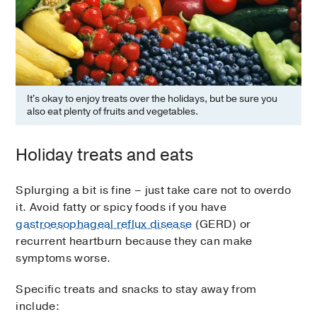
It's okay to enjoy treats over the holidays, but be sure you
also eat plenty of fruits and vegetables.
Holiday treats and eats
Splurging a bit is fine – just take care not to overdo
it. Avoid fatty or spicy foods if you have
gastroesophageal reflux disease
(GERD) or
recurrent heartburn because they can make
symptoms worse.
Specific treats and snacks to stay away from
include: