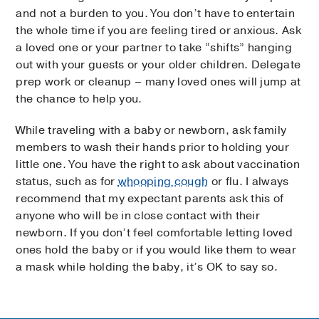
and not a burden to you. You don’t have to entertain
the whole time if you are feeling tired or anxious. Ask
a loved one or your partner to take “shifts” hanging
out with your guests or your older children. Delegate
prep work or cleanup – many loved ones will jump at
the chance to help you.
While traveling with a baby or newborn, ask family
members to wash their hands prior to holding your
little one. You have the right to ask about vaccination
status, such as for
whooping cough
or flu. I always
recommend that my expectant parents ask this of
anyone who will be in close contact with their
newborn. If you don’t feel comfortable letting loved
ones hold the baby or if you would like them to wear
a mask while holding the baby, it’s OK to say so.