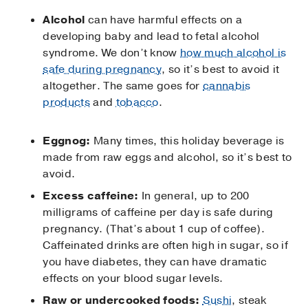
Alcohol
can have harmful effects on a
developing baby and lead to fetal alcohol
syndrome. We don’t know
how much alcohol is
safe during pregnancy
, so it’s best to avoid it
altogether. The same goes for
cannabis
products
and
tobacco
.
Eggnog:
Many times, this holiday beverage is
made from raw eggs and alcohol, so it’s best to
avoid.
Excess caffeine:
In general, up to 200
milligrams of caffeine per day is safe during
pregnancy. (That’s about 1 cup of coffee).
Caffeinated drinks are often high in sugar, so if
you have diabetes, they can have dramatic
effects on your blood sugar levels.
Raw or undercooked foods:
Sushi
, steak