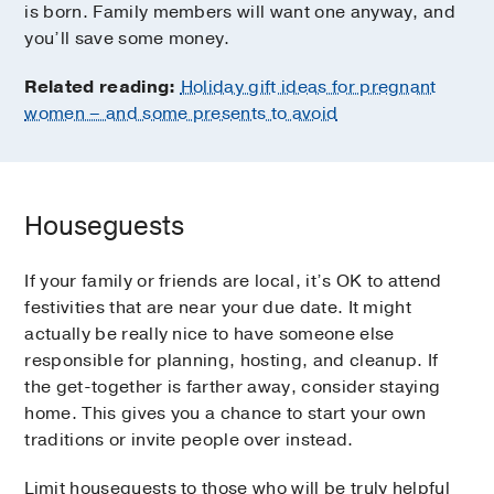
is born. Family members will want one anyway, and
you’ll save some money.
Related reading:
Holiday gift ideas for pregnant
women – and some presents to avoid
Houseguests
If your family or friends are local, it’s OK to attend
festivities that are near your due date. It might
actually be really nice to have someone else
responsible for planning, hosting, and cleanup. If
the get-together is farther away, consider staying
home. This gives you a chance to start your own
traditions or invite people over instead.
Limit houseguests to those who will be truly helpful