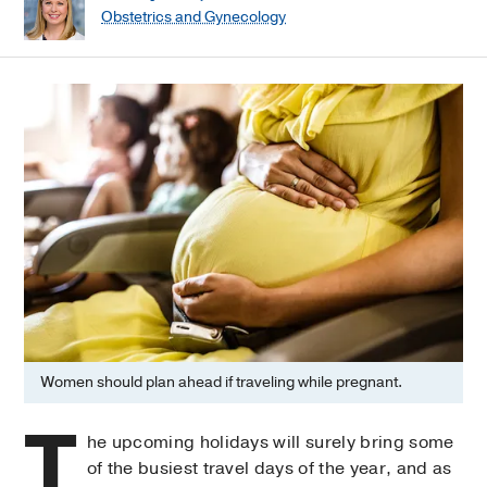
Obstetrics and Gynecology
Women should plan ahead if traveling while pregnant.
T
he upcoming holidays will surely bring some
of the busiest travel days of the year, and as