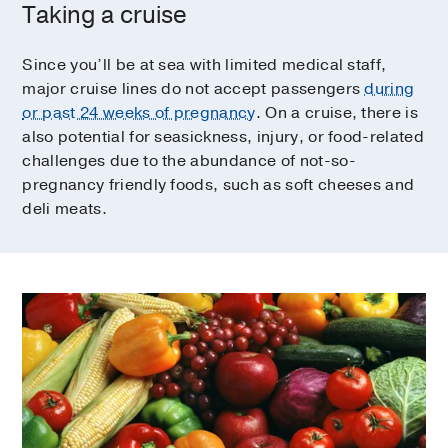
Taking a cruise
Since you’ll be at sea with limited medical staff,
major cruise lines do not accept passengers
during
or past 24 weeks of pregnancy
. On a cruise, there is
also potential for seasickness, injury, or food-related
challenges due to the abundance of not-so-
pregnancy friendly foods, such as soft cheeses and
deli meats.