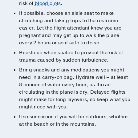
risk of
blood clots
.
If possible, choose an aisle seat to make
stretching and taking trips to the restroom
easier. Let the flight attendant know you are
pregnant and may get up to walk the plane
every 2 hours or so if safe to do so.
Buckle up when seated to prevent the risk of
trauma caused by sudden turbulence.
Bring snacks and any medications you might
need in a carry-on bag. Hydrate well – at least
8 ounces of water every hour, as the air
circulating in the plane is dry. Delayed flights
might make for long layovers, so keep what you
might need with you.
Use sunscreen if you will be outdoors, whether
at the beach or in the mountains.