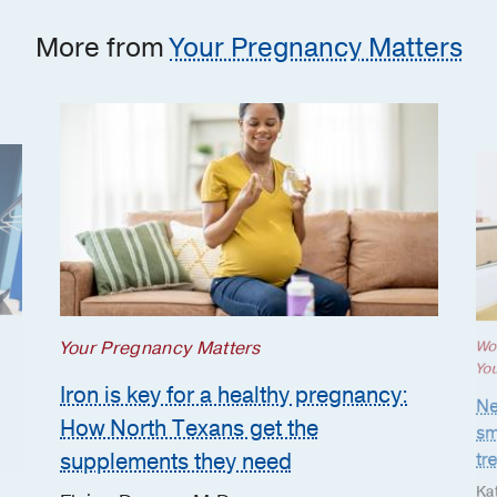
More from
Your Pregnancy Matters
Your Pregnancy Matters
Wo
Yo
Iron is key for a healthy pregnancy:
Ne
How North Texans get the
sm
supplements they need
tr
Ka