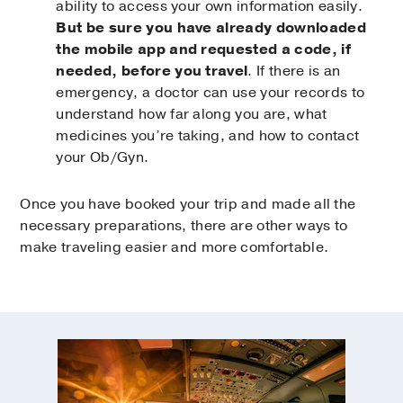
ability to access your own information easily.
But be sure you have already downloaded
the mobile app and requested a code, if
needed, before you travel
. If there is an
emergency, a doctor can use your records to
understand how far along you are, what
medicines you’re taking, and how to contact
your Ob/Gyn.
Once you have booked your trip and made all the
necessary preparations, there are other ways to
make traveling easier and more comfortable.