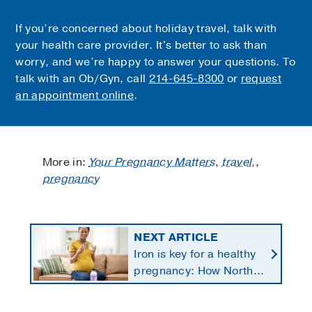
If you’re concerned about holiday travel, talk with
your health care provider. It's better to ask than
worry, and we’re happy to answer your questions. To
talk with an Ob/Gyn, call
214-645-8300
or
request
an appointment online
.
More in:
Your Pregnancy Matters
,
travel,
,
pregnancy
NEXT ARTICLE
Iron is key for a healthy
pregnancy: How North
Texans get the
supplements they need