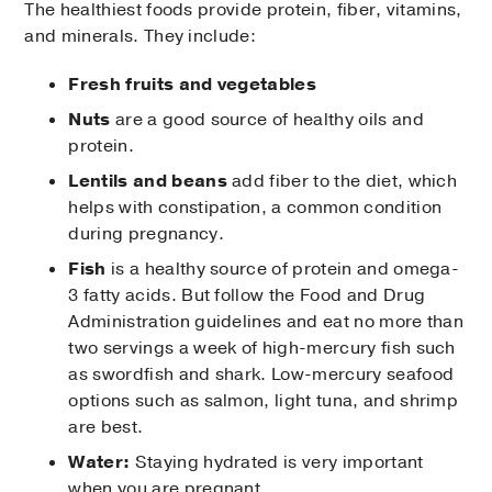
The healthiest foods provide protein, fiber, vitamins,
and minerals. They include:
Fresh fruits and vegetables
Nuts
are a good source of healthy oils and
protein.
Lentils and beans
add fiber to the diet, which
helps with constipation, a common condition
during pregnancy.
Fish
is a healthy source of protein and omega-
3 fatty acids. But follow the Food and Drug
Administration guidelines and eat no more than
two servings a week of high-mercury fish such
as swordfish and shark. Low-mercury seafood
options such as salmon, light tuna, and shrimp
are best.
Water:
Staying hydrated is very important
when you are pregnant.