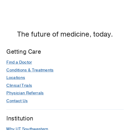
The future of medicine, today.
Getting Care
Find a Doctor
Conditions & Treatments
Locations
Clinical Trials
Physician Referrals
Contact Us
Institution
Why UT Southwestern