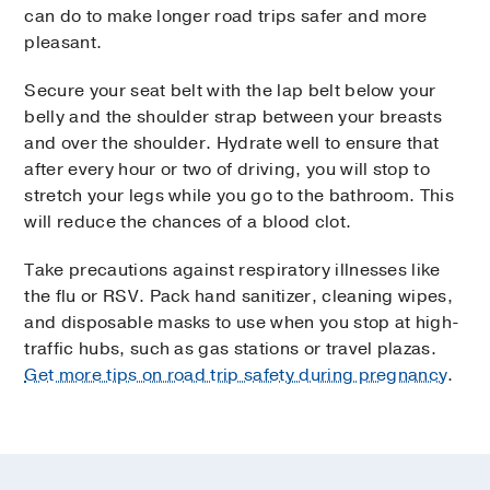
can do to make longer road trips safer and more
pleasant.
Secure your seat belt with the lap belt below your
belly and the shoulder strap between your breasts
and over the shoulder. Hydrate well to ensure that
after every hour or two of driving, you will stop to
stretch your legs while you go to the bathroom. This
will reduce the chances of a blood clot.
Take precautions against respiratory illnesses like
the flu or RSV. Pack hand sanitizer, cleaning wipes,
and disposable masks to use when you stop at high-
traffic hubs, such as gas stations or travel plazas.
Get more tips on road trip safety during pregnancy
.