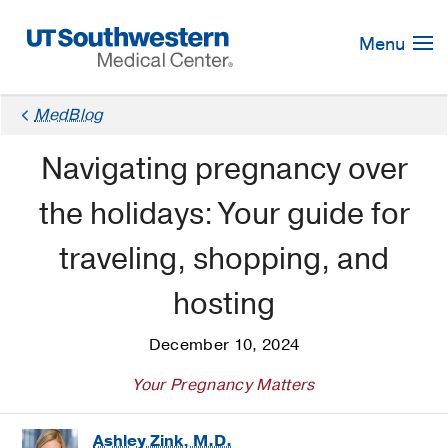
Skip
Navigation
Menu
MedBlog
Navigating pregnancy over
the holidays: Your guide for
traveling, shopping, and
hosting
December 10, 2024
Your Pregnancy Matters
Ashley Zink, M.D.