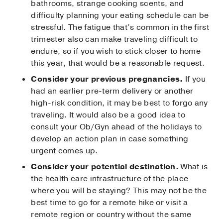
bathrooms, strange cooking scents, and
difficulty planning your eating schedule can be
stressful. The fatigue that’s common in the first
trimester also can make traveling difficult to
endure, so if you wish to stick closer to home
this year, that would be a reasonable request.
Consider your previous pregnancies.
If you
had an earlier pre-term delivery or another
high-risk condition, it may be best to forgo any
traveling. It would also be a good idea to
consult your Ob/Gyn ahead of the holidays to
develop an action plan in case something
urgent comes up.
Consider your potential destination.
What is
the health care infrastructure of the place
where you will be staying? This may not be the
best time to go for a remote hike or visit a
remote region or country without the same