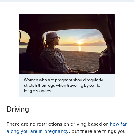
Women who are pregnant should regularly
stretch their legs when traveling by car for
long distances.
Driving
There are no restrictions on driving based on
how far
along you are in pregnancy
, but there are things you