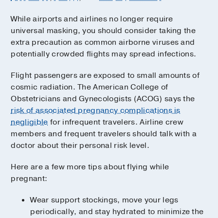
While airports and airlines no longer require
universal masking, you should consider taking the
extra precaution as common airborne viruses and
potentially crowded flights may spread infections.
Flight passengers are exposed to small amounts of
cosmic radiation. The American College of
Obstetricians and Gynecologists (ACOG) says the
risk of associated pregnancy complications is
negligible
for infrequent travelers. Airline crew
members and frequent travelers should talk with a
doctor about their personal risk level.
Here are a few more tips about flying while
pregnant:
Wear support stockings, move your legs
periodically, and stay hydrated to minimize the