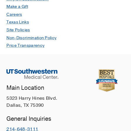
Make a Gift
Careers
Texas Links
Site Policies
Non-Discrimination Policy
Price Transparency
Main Location
5323 Harry Hines Blvd.
Dallas, TX 75390
General Inquiries
214-648-3111