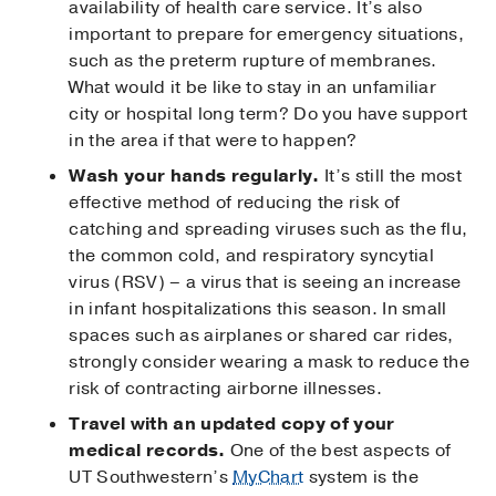
availability of health care service. It’s also
important to prepare for emergency situations,
such as the preterm rupture of membranes.
What would it be like to stay in an unfamiliar
city or hospital long term? Do you have support
in the area if that were to happen?
Wash your hands regularly.
It’s still the most
effective method of reducing the risk of
catching and spreading viruses such as the flu,
the common cold, and respiratory syncytial
virus (RSV) – a virus that is seeing an increase
in infant hospitalizations this season. In small
spaces such as airplanes or shared car rides,
strongly consider wearing a mask to reduce the
risk of contracting airborne illnesses.
Travel with an updated copy of your
medical records.
One of the best aspects of
UT Southwestern’s
MyChart
system is the