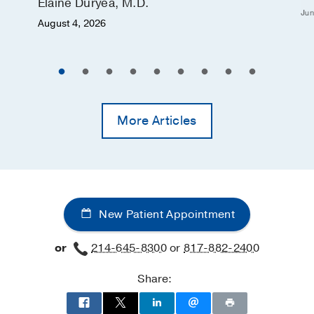
Elaine Duryea, M.D.
Jun
August 4, 2026
More Articles
New Patient Appointment
or
214-645-8300
or
817-882-2400
Share: