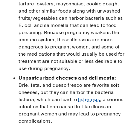
tartare, oysters, mayonnaise, cookie dough,
and other similar foods along with unwashed
fruits/vegetables can harbor bacteria such as
E. coli and salmonella that can lead to food
poisoning. Because pregnancy weakens the
immune system, these illnesses are more
dangerous to pregnant women, and some of
the medications that would usually be used for
treatment are not suitable or less desirable to
use during pregnancy.
Unpasteurized cheeses and deli meats:
Brie, feta, and queso fresco are favorite soft
cheeses, but they can harbor the bacteria
listeria, which can lead to
listeriosis
, a serious
infection that can cause flu-like illness in
pregnant women and may lead to pregnancy
complications.