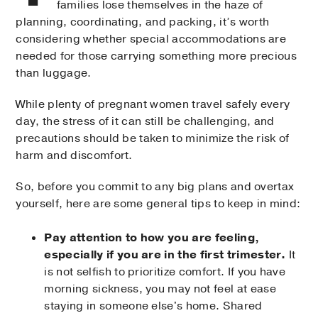
families lose themselves in the haze of
planning, coordinating, and packing, it’s worth
considering whether special accommodations are
needed for those carrying something more precious
than luggage.
While plenty of pregnant women travel safely every
day, the stress of it can still be challenging, and
precautions should be taken to minimize the risk of
harm and discomfort.
So, before you commit to any big plans and overtax
yourself, here are some general tips to keep in mind:
Pay attention to how you are feeling,
especially if you are in the first trimester.
It
is not selfish to prioritize comfort. If you have
morning sickness, you may not feel at ease
staying in someone else's home. Shared