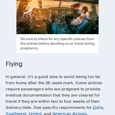
Be sure to check for any specific policies from
the airlines before deciding on air travel during
pregnancy.
Flying
In general, it's a good idea to avoid being too far
from home after the 36-week mark. Some airlines
require passengers who are pregnant to provide
medical documentation that they are cleared for
travel if they are within two to four weeks of their
delivery date. See specific requirements for
Delta
,
Southwest
,
United
, and
American Airlines
.