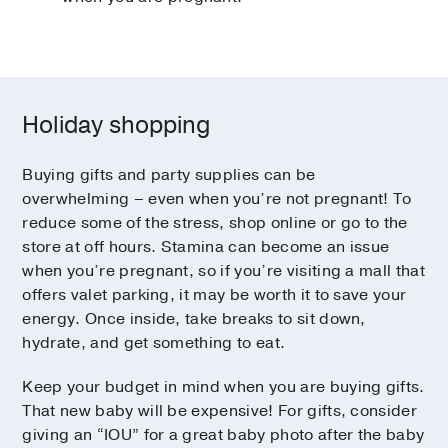
Holiday shopping
Buying gifts and party supplies can be
overwhelming – even when you’re not pregnant! To
reduce some of the stress, shop online or go to the
store at off hours. Stamina can become an issue
when you’re pregnant, so if you’re visiting a mall that
offers valet parking, it may be worth it to save your
energy. Once inside, take breaks to sit down,
hydrate, and get something to eat.
Keep your budget in mind when you are buying gifts.
That new baby will be expensive! For gifts, consider
giving an “IOU” for a great baby photo after the baby