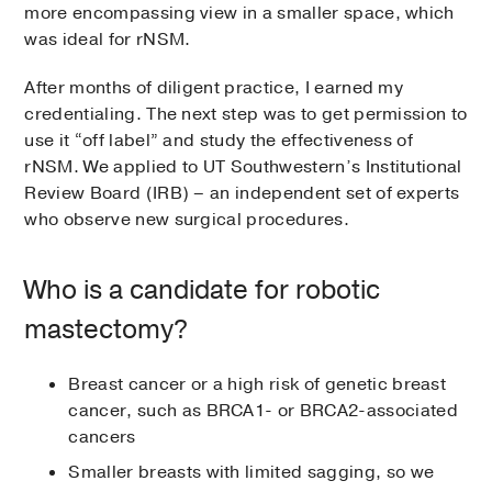
more encompassing view in a smaller space, which
was ideal for rNSM.
After months of diligent practice, I earned my
credentialing. The next step was to get permission to
use it “off label” and study the effectiveness of
rNSM. We applied to UT Southwestern’s Institutional
Review Board (IRB) – an independent set of experts
who observe new surgical procedures.
Who is a candidate for robotic
mastectomy?
Breast cancer or a high risk of genetic breast
cancer, such as BRCA1- or BRCA2-associated
cancers
Smaller breasts with limited sagging, so we