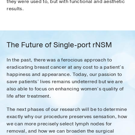
they were used to, but with functional and aesthetic
results.
The Future of Single-port rNSM
In the past, there was a ferocious approach to
eradicating breast cancer at any cost to a patient’s
happiness and appearance. Today, our passion to
save patients’ lives remains undeterred but we are
also able to focus on enhancing women’s quality of
life after treatment.
The next phases of our research will be to determine
exactly why our procedure preserves sensation, how
we can more precisely select lymph nodes for
removal, and how we can broaden the surgical