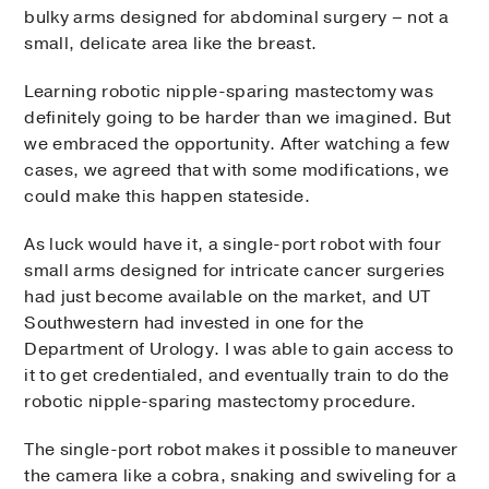
bulky arms designed for abdominal surgery – not a
small, delicate area like the breast.
Learning robotic nipple-sparing mastectomy was
definitely going to be harder than we imagined. But
we embraced the opportunity. After watching a few
cases, we agreed that with some modifications, we
could make this happen stateside.
As luck would have it, a single-port robot with four
small arms designed for intricate cancer surgeries
had just become available on the market, and UT
Southwestern had invested in one for the
Department of Urology. I was able to gain access to
it to get credentialed, and eventually train to do the
robotic nipple-sparing mastectomy procedure.
The single-port robot makes it possible to maneuver
the camera like a cobra, snaking and swiveling for a