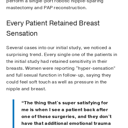
perform a single-port robotic nipple-sparing
mastectomy and PAP reconstruction.
Every Patient Retained Breast
Sensation
Several cases into our initial study, we noticed a
surprising trend. Every single one of the patients in
the initial study had retained sensitivity in their
breasts. Women were reporting “hyper-sensation”
and full sexual function in follow-up, saying they
could feel soft touch as well as pressure in the
nipple and breast.
“The thing that's super satisfying for
me is when I see a patient back after
one of these surgeries, and they don't
have that additional emotional trauma