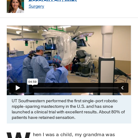
Surgery
UT Southwestern performed the first single-port robotic
nipple-sparing mastectomy in the U.S. and has since
launched a clinical trial with excellent results. About 80% of
patients have retained sensation.
hen I was a child, my grandma was