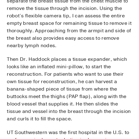
separate the breast tissue from the chest muscle to
remove the tissue through the incision. Using the
robot’s flexible camera tip, I can assess the entire
empty breast space for remaining tissue to remove it
thoroughly. Approaching from the armpit and side of
the breast also provides easy access to remove
nearby lymph nodes.
Then Dr. Haddock places a tissue expander, which
looks like an inflated mini-pillow, to start the
reconstruction. For patients who want to use their
own tissue for reconstruction, he can harvest a
banana-shaped piece of tissue from where the
buttocks meet the thighs (PAP flap), along with the
blood vessel that supplies it. He then slides the
tissue and vessel into the breast through the incision
and curls it to fill the space.
UT Southwestern was the first hospital in the U.S. to