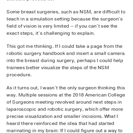
Some breast surgeries, such as NSM, are difficult to
teach in a simulation setting because the surgeon’s
field of vision is very limited – if you can’t see the
exact steps, it’s challenging to explain.
This got me thinking. If I could take a page from the
robotic surgery handbook and insert a small camera
into the breast during surgery, perhaps I could help
trainees better visualize the steps of the NSM
procedure.
As it turns out, I wasn’t the only surgeon thinking this
way. Multiple sessions at the 2018 American College
of Surgeons meeting revolved around next steps in
laparoscopic and robotic surgery, which offer more
precise visualization and smaller incisions. What I
heard there reinforced the idea that had started
marinating in my brain: If I could figure out a way to