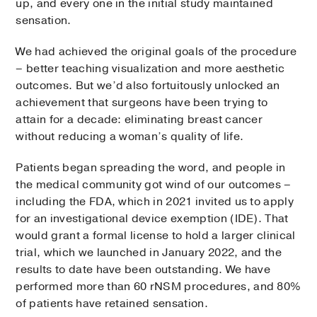
up, and every one in the initial study maintained
sensation.
We had achieved the original goals of the procedure
– better teaching visualization and more aesthetic
outcomes. But we’d also fortuitously unlocked an
achievement that surgeons have been trying to
attain for a decade: eliminating breast cancer
without reducing a woman’s quality of life.
Patients began spreading the word, and people in
the medical community got wind of our outcomes –
including the FDA, which in 2021 invited us to apply
for an investigational device exemption (IDE). That
would grant a formal license to hold a larger clinical
trial, which we launched in January 2022, and the
results to date have been outstanding. We have
performed more than 60 rNSM procedures, and 80%
of patients have retained sensation.