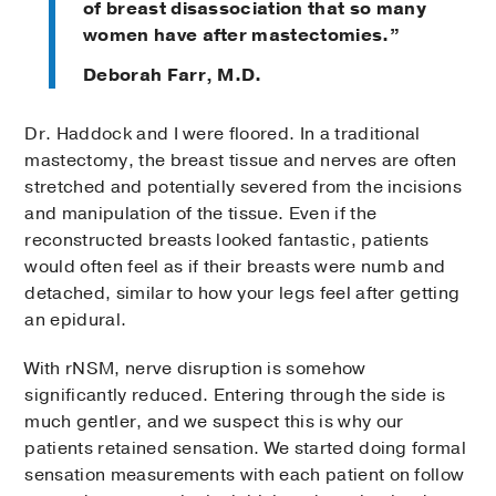
of breast disassociation that so many
women have after mastectomies.”
Deborah Farr, M.D.
Dr. Haddock and I were floored. In a traditional
mastectomy, the breast tissue and nerves are often
stretched and potentially severed from the incisions
and manipulation of the tissue. Even if the
reconstructed breasts looked fantastic, patients
would often feel as if their breasts were numb and
detached, similar to how your legs feel after getting
an epidural.
With rNSM, nerve disruption is somehow
significantly reduced. Entering through the side is
much gentler, and we suspect this is why our
patients retained sensation. We started doing formal
sensation measurements with each patient on follow