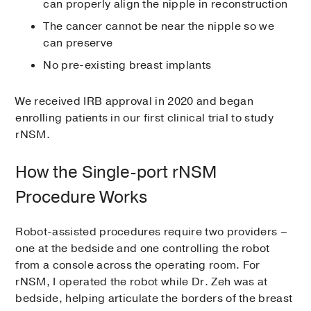
can properly align the nipple in reconstruction
The cancer cannot be near the nipple so we
can preserve
No pre-existing breast implants
We received IRB approval in 2020 and began
enrolling patients in our first clinical trial to study
rNSM.
How the Single-port rNSM
Procedure Works
Robot-assisted procedures require two providers –
one at the bedside and one controlling the robot
from a console across the operating room. For
rNSM, I operated the robot while Dr. Zeh was at
bedside, helping articulate the borders of the breast