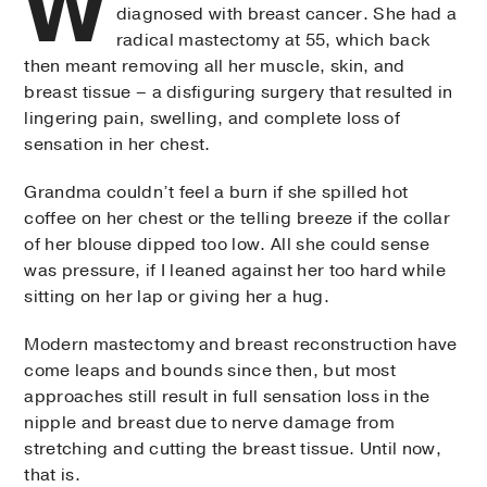
W
diagnosed with breast cancer. She had a
radical mastectomy at 55, which back
then meant removing all her muscle, skin, and
breast tissue – a disfiguring surgery that resulted in
lingering pain, swelling, and complete loss of
sensation in her chest.
Grandma couldn’t feel a burn if she spilled hot
coffee on her chest or the telling breeze if the collar
of her blouse dipped too low. All she could sense
was pressure, if I leaned against her too hard while
sitting on her lap or giving her a hug.
Modern mastectomy and breast reconstruction have
come leaps and bounds since then, but most
approaches still result in full sensation loss in the
nipple and breast due to nerve damage from
stretching and cutting the breast tissue. Until now,
that is.