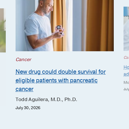
Ca
Cancer
Ho
New drug could double survival for
ad
eligible patients with pancreatic
Mo
cancer
Jul
Todd Aguilera, M.D., Ph.D.
July 30, 2026