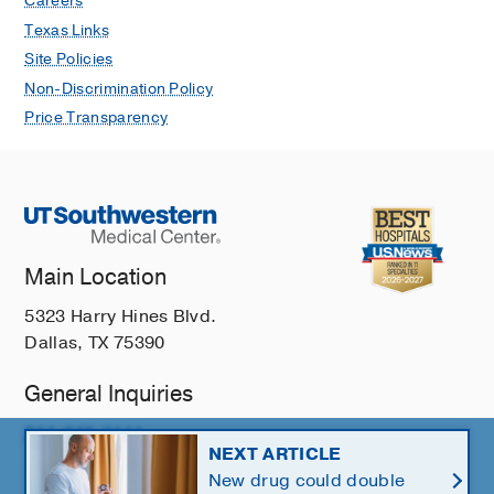
Careers
Texas Links
Site Policies
Non-Discrimination Policy
Price Transparency
Main Location
5323 Harry Hines Blvd.
Dallas, TX 75390
General Inquiries
214-648-3111
NEXT ARTICLE
New drug could double