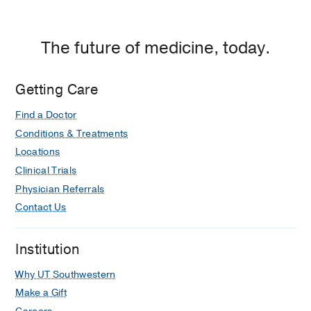
The future of medicine, today.
Getting Care
Find a Doctor
Conditions & Treatments
Locations
Clinical Trials
Physician Referrals
Contact Us
Institution
Why UT Southwestern
Make a Gift