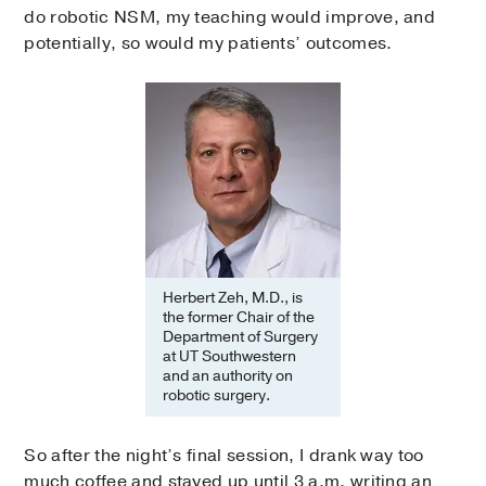
do robotic NSM, my teaching would improve, and
potentially, so would my patients’ outcomes.
Herbert Zeh, M.D., is
the former Chair of the
Department of Surgery
at UT Southwestern
and an authority on
robotic surgery.
So after the night’s final session, I drank way too
much coffee and stayed up until 3 a.m. writing an