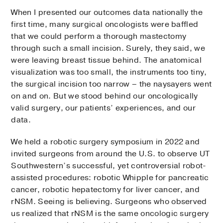
When I presented our outcomes data nationally the
first time, many surgical oncologists were baffled
that we could perform a thorough mastectomy
through such a small incision. Surely, they said, we
were leaving breast tissue behind. The anatomical
visualization was too small, the instruments too tiny,
the surgical incision too narrow – the naysayers went
on and on. But we stood behind our oncologically
valid surgery, our patients’ experiences, and our
data.
We held a robotic surgery symposium in 2022 and
invited surgeons from around the U.S. to observe UT
Southwestern’s successful, yet controversial robot-
assisted procedures: robotic Whipple for pancreatic
cancer, robotic hepatectomy for liver cancer, and
rNSM. Seeing is believing. Surgeons who observed
us realized that rNSM is the same oncologic surgery