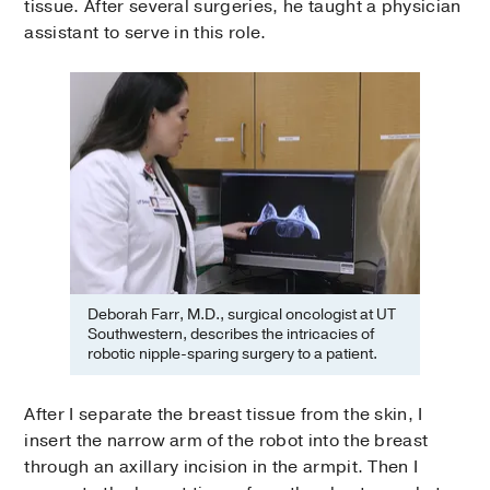
tissue. After several surgeries, he taught a physician
assistant to serve in this role.
Deborah Farr, M.D., surgical oncologist at UT
Southwestern, describes the intricacies of
robotic nipple-sparing surgery to a patient.
After I separate the breast tissue from the skin, I
insert the narrow arm of the robot into the breast
through an axillary incision in the armpit. Then I