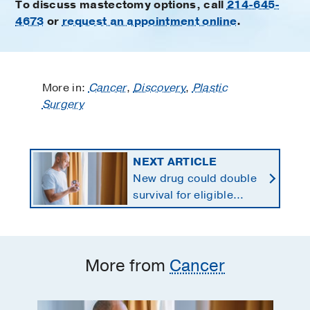
To discuss mastectomy options, call
214-645-
4673
or
request an appointment online
.
More in:
Cancer
,
Discovery
,
Plastic
Surgery
NEXT ARTICLE
New drug could double
survival for eligible
patients with pancreatic
cancer
More from
Cancer