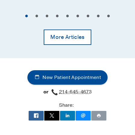
More Articles
New Patient Appointment
or
214-645-4673
Share: