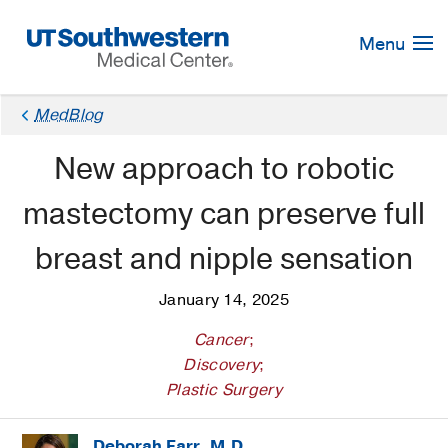
Skip
Navigation
Menu
MedBlog
New approach to robotic
mastectomy can preserve full
breast and nipple sensation
January 14, 2025
Cancer
;
Discovery
;
Plastic Surgery
Deborah Farr, M.D.