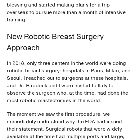
blessing and started making plans for a trip
overseas to pursue more than a month of intensive
training.
New Robotic Breast Surgery
Approach
In 2018, only three centers in the world were doing
robotic breast surgery: hospitals in Paris, Milan, and
Seoul. I reached out to surgeons at these hospitals,
and Dr. Haddock and I were invited to Italy to
observe the surgeon who, at the time, had done the
most robotic mastectomies in the world.
The moment we saw the first procedure, we
immediately understood why the FDA had issued
their statement. Surgical robots that were widely
available at the time had multiple ports and large,