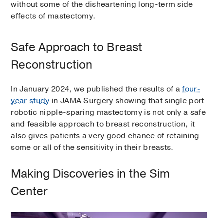
without some of the disheartening long-term side
effects of mastectomy.
Safe Approach to Breast
Reconstruction
In January 2024, we published the results of a
four-
year study
in JAMA Surgery showing that single port
robotic nipple-sparing mastectomy is not only a safe
and feasible approach to breast reconstruction, it
also gives patients a very good chance of retaining
some or all of the sensitivity in their breasts.
Making Discoveries in the Sim
Center