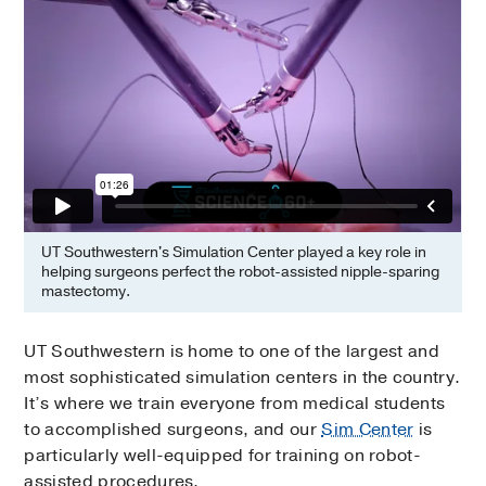
UT Southwestern's Simulation Center played a key role in
helping surgeons perfect the robot-assisted nipple-sparing
mastectomy.
UT Southwestern is home to one of the largest and
most sophisticated simulation centers in the country.
It’s where we train everyone from medical students
to accomplished surgeons, and our
Sim Center
is
particularly well-equipped for training on robot-
assisted procedures.