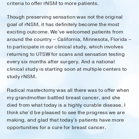
criteria to offer rNSM to more patients.
Though preserving sensation was not the original
goal of rNSM, it has definitely become the most
exciting outcome. We’ve welcomed patients from
around the country – California, Minnesota, Florida –
to participate in our clinical study, which involves
returning to UTSW for scans and sensation testing
every six months after surgery. And a national
clinical study is starting soon at multiple centers to
study rNSM.
Radical mastectomy was all there was to offer when
my grandmother battled breast cancer, and she
died from what today is a highly curable disease. I
think she’d be pleased to see the progress we are
making, and glad that today’s patients have more
opportunities for a cure for breast cancer.