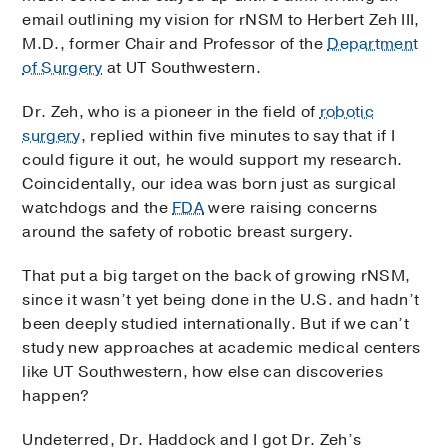
email outlining my vision for rNSM to Herbert Zeh III,
M.D., former Chair and Professor of the
Department
of Surgery
at UT Southwestern.
Dr. Zeh, who is a pioneer in the field of
robotic
surgery
, replied within five minutes to say that if I
could figure it out, he would support my research.
Coincidentally, our idea was born just as surgical
watchdogs and the
FDA
were raising concerns
around the safety of robotic breast surgery.
That put a big target on the back of growing rNSM,
since it wasn’t yet being done in the U.S. and hadn’t
been deeply studied internationally. But if we can’t
study new approaches at academic medical centers
like UT Southwestern, how else can discoveries
happen?
Undeterred, Dr. Haddock and I got Dr. Zeh’s