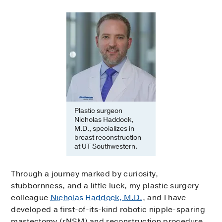
Plastic surgeon
Nicholas Haddock,
M.D., specializes in
breast reconstruction
at UT Southwestern.
Through a journey marked by curiosity,
stubbornness, and a little luck, my plastic surgery
colleague
Nicholas Haddock, M.D.
, and I have
developed a first-of-its-kind robotic nipple-sparing
mastectomy (rNSM) and reconstruction procedure