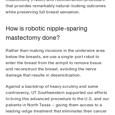
that provides remarkably natural-looking outcomes
while preserving full breast sensation.
How is robotic nipple-sparing
mastectomy done?
Rather than making incisions in the underwire area
below the breasts, we use a single-port robot to
enter the breast from the armpit to remove tissue
and reconstruct the breast, avoiding the nerve
damage that results in desensitization.
Against a backdrop of heavy scrutiny and some
controversy, UT Southwestern supported our efforts
to bring this advanced procedure to the U.S. and our
patients in North Texas – giving them access to a
leading-edge treatment that eliminates their cancer