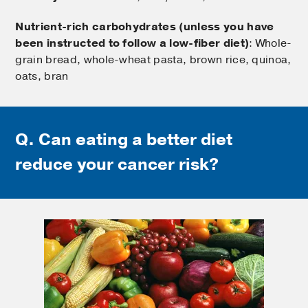
Nutrient-rich carbohydrates (unless you have
been instructed to follow a low-fiber diet)
: Whole-
grain bread, whole-wheat pasta, brown rice, quinoa,
oats, bran
Q. Can eating a better diet
reduce your cancer risk?