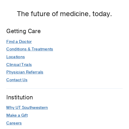
The future of medicine, today.
Getting Care
Find a Doctor
Conditions & Treatments
Locations
Clinical Trials
Physician Referrals
Contact Us
Institution
Why UT Southwestern
Make a Gift
Careers