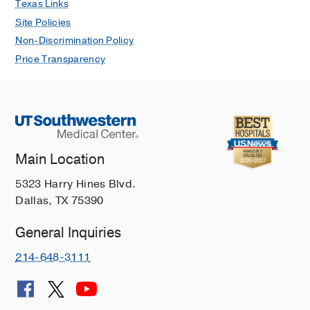
Texas Links
Site Policies
Non-Discrimination Policy
Price Transparency
Main Location
5323 Harry Hines Blvd.
Dallas, TX 75390
General Inquiries
214-648-3111