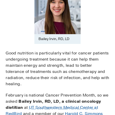
Bailey Irvin, RD, LD
Good nutrition is particularly vital for cancer patients
undergoing treatment because it can help them
maintain energy and strength, lead to better
tolerance of treatments such as chemotherapy and
radiation, reduce their risk of infection, and help with
healing.
February is national Cancer Prevention Month, so we
asked
Bailey Irvin, RD, LD, a clinical oncology
dietitian
at
UT Southwestern Medical Center at
RedBird
and a member of our
Harold C. Simmons