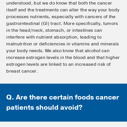
understood, but we do know that both the cancer
itself and the treatments can alter the way your body
processes nutrients, especially with cancers of the
gastrointestinal (GI) tract. More specifically, tumors
in the head/neck, stomach, or intestines can
interfere with nutrient absorption, leading to
malnutrition or deficiencies in vitamins and minerals
your body needs. We also know that alcohol can
increase estrogen levels in the blood and that higher
estrogen levels are linked to an increased risk of
breast cancer.
Q. Are there certain foods cancer
patients should avoid?