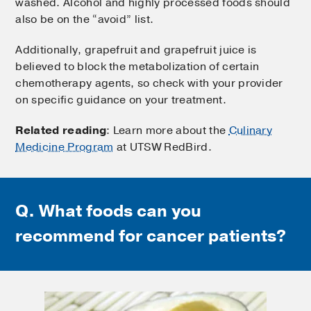
washed. Alcohol and highly processed foods should
also be on the “avoid” list.
Additionally, grapefruit and grapefruit juice is
believed to block the metabolization of certain
chemotherapy agents, so check with your provider
on specific guidance on your treatment.
Related reading
: Learn more about the
Culinary
Medicine Program
at UTSW RedBird.
Q. What foods can you
recommend for cancer patients?