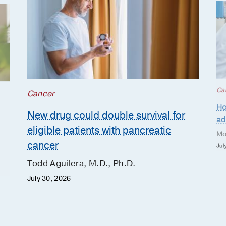
Ca
Cancer
Ho
New drug could double survival for
ad
eligible patients with pancreatic
Mo
cancer
Jul
Todd Aguilera, M.D., Ph.D.
July 30, 2026