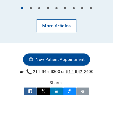
More Articles
New Patient Appointment
or
214-645-8300
or
817-882-2400
Share: