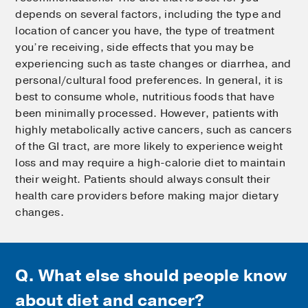
depends on several factors, including the type and
location of cancer you have, the type of treatment
you’re receiving, side effects that you may be
experiencing such as taste changes or diarrhea, and
personal/cultural food preferences. In general, it is
best to consume whole, nutritious foods that have
been minimally processed. However, patients with
highly metabolically active cancers, such as cancers
of the GI tract, are more likely to experience weight
loss and may require a high-calorie diet to maintain
their weight. Patients should always consult their
health care providers before making major dietary
changes.
Q. What else should people know
about diet and cancer?