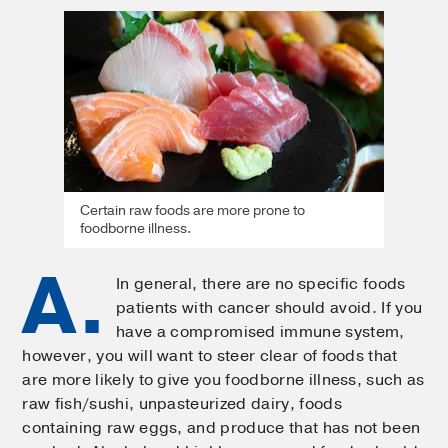
Certain raw foods are more prone to
foodborne illness.
A.
In general, there are no specific foods
patients with cancer should avoid. If you
have a compromised immune system,
however, you will want to steer clear of foods that
are more likely to give you foodborne illness, such as
raw fish/sushi, unpasteurized dairy, foods
containing raw eggs, and produce that has not been