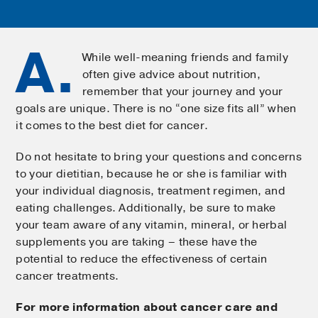
A.
While well-meaning friends and family
often give advice about nutrition,
remember that your journey and your
goals are unique. There is no “one size fits all” when
it comes to the best diet for cancer.
Do not hesitate to bring your questions and concerns
to your dietitian, because he or she is familiar with
your individual diagnosis, treatment regimen, and
eating challenges. Additionally, be sure to make
your team aware of any vitamin, mineral, or herbal
supplements you are taking – these have the
potential to reduce the effectiveness of certain
cancer treatments.
For more information about cancer care and