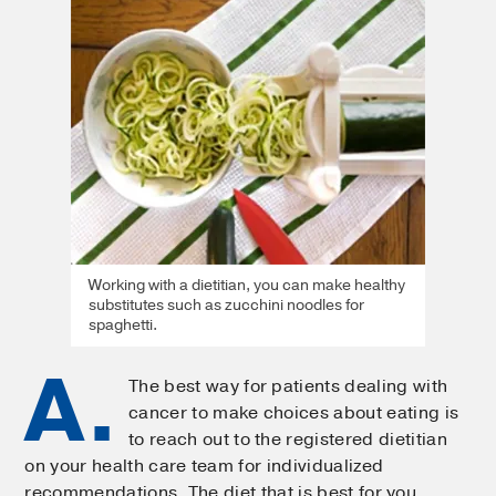
Working with a dietitian, you can make healthy
substitutes such as zucchini noodles for
spaghetti.
A.
The best way for patients dealing with
cancer to make choices about eating is
to reach out to the registered dietitian
on your health care team for individualized
recommendations. The diet that is best for you