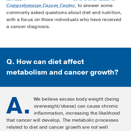
Comprehensive Cancer Center
, to answer some
commonly asked questions about diet and nutrition,
with a focus on those individuals who have received
a cancer diagnosis.
Q. How can diet affect
metabolism and cancer growth?
A.
We believe excess body weight (being
overweight/obese) can cause chronic
inflammation, increasing the likelihood
that cancer will develop. The metabolic processes
related to diet and cancer growth are not well