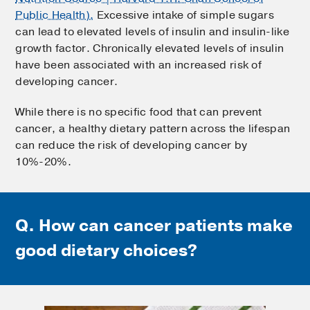
Public Health).
Excessive intake of simple sugars
can lead to elevated levels of insulin and insulin-like
growth factor. Chronically elevated levels of insulin
have been associated with an increased risk of
developing cancer.
While there is no specific food that can prevent
cancer, a healthy dietary pattern across the lifespan
can reduce the risk of developing cancer by
10%-20%.
Q. How can cancer patients
make
good dietary choices?