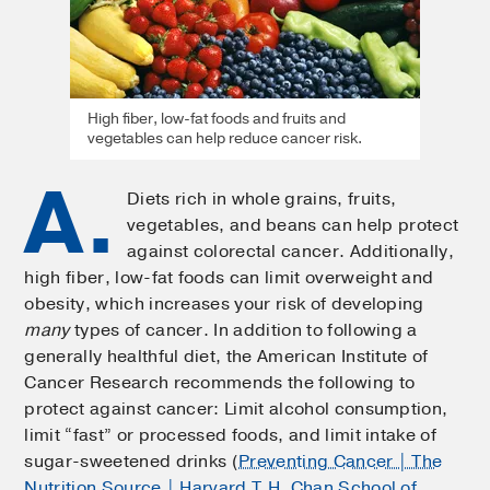
High fiber, low-fat foods and fruits and
vegetables can help reduce cancer risk.
A.
Diets rich in whole grains, fruits,
vegetables, and beans can help protect
against colorectal cancer. Additionally,
high fiber, low-fat foods can limit overweight and
obesity, which increases your risk of developing
many
types of cancer. In addition to following a
generally healthful diet, the American Institute of
Cancer Research recommends the following to
protect against cancer: Limit alcohol consumption,
limit “fast” or processed foods, and limit intake of
sugar-sweetened drinks (
Preventing Cancer | The
Nutrition Source | Harvard T.H. Chan School of