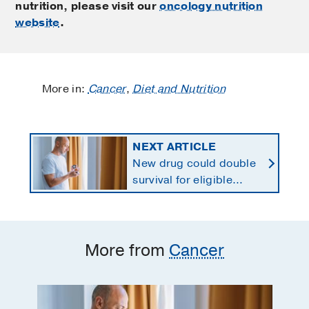
nutrition, please visit our
oncology nutrition
website
.
More in:
Cancer
,
Diet and Nutrition
NEXT ARTICLE
New drug could double
survival for eligible
patients with pancreatic
cancer
More from
Cancer