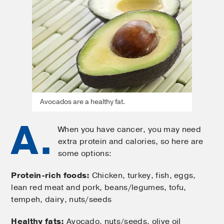
Avocados are a healthy fat.
A.
When you have cancer, you may need
extra protein and calories, so here are
some options:
Protein-rich foods:
Chicken, turkey, fish, eggs,
lean red meat and pork, beans/legumes, tofu,
tempeh, dairy, nuts/seeds
Healthy fats:
Avocado, nuts/seeds, olive oil