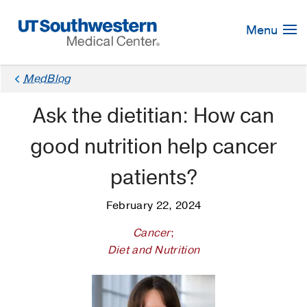
Skip
Navigation
Menu
MedBlog
Ask the dietitian: How can
good nutrition help cancer
patients?
February 22, 2024
Cancer
;
Diet and Nutrition