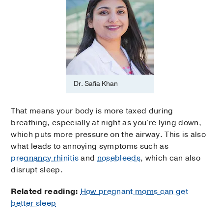
Dr. Safia Khan
That means your body is more taxed during
breathing, especially at night as you're lying down,
which puts more pressure on the airway. This is also
what leads to annoying symptoms such as
pregnancy rhinitis
and
nosebleeds
, which can also
disrupt sleep.
Related reading:
How pregnant moms can get
better sleep