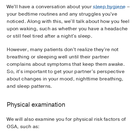
We'll have a conversation about your
sleep hygiene
–
your bedtime routines and any struggles you've
noticed. Along with this, we'll talk about how you feel
upon waking, such as whether you have a headache
or still feel tired after a night's sleep.
However, many patients don't realize they're not
breathing or sleeping well until their partner
complains about symptoms that keep them awake.
So, it's important to get your partner's perspective
about changes in your mood, nighttime breathing,
and sleep patterns.
Physical examination
We will also examine you for physical risk factors of
OSA, such as: