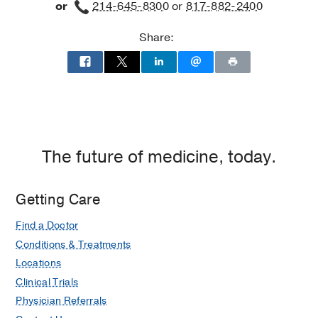
or
214-645-8300
or
817-882-2400
Share:
The future of medicine, today.
Getting Care
Find a Doctor
Conditions & Treatments
Locations
Clinical Trials
Physician Referrals