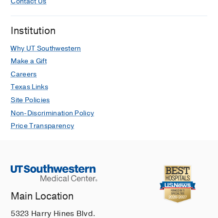
Contact Us
Institution
Why UT Southwestern
Make a Gift
Careers
Texas Links
Site Policies
Non-Discrimination Policy
Price Transparency
Main Location
5323 Harry Hines Blvd.