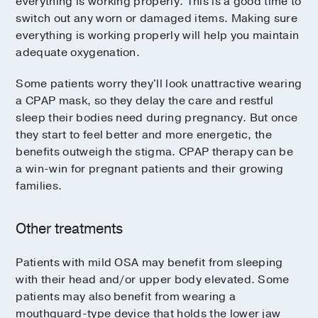
everything is working properly. This is a good time to
switch out any worn or damaged items. Making sure
everything is working properly will help you maintain
adequate oxygenation.
Some patients worry they'll look unattractive wearing
a CPAP mask, so they delay the care and restful
sleep their bodies need during pregnancy. But once
they start to feel better and more energetic, the
benefits outweigh the stigma. CPAP therapy can be
a win-win for pregnant patients and their growing
families.
Other treatments
Patients with mild OSA may benefit from sleeping
with their head and/or upper body elevated. Some
patients may also benefit from wearing a
mouthguard-type device that holds the lower jaw