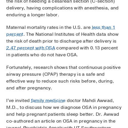
the risk of needing a cesarean section (C-section)
delivery, having complications with anesthesia, and
enduring a longer labor.
Maternal mortality rates in the U.S. are
less than 1
percent
. The National Institutes of Health data show
the risk of death prior to discharge after delivery is
2.47 percent with OSA
compared with 0.13 percent
in patients who do not have OSA.
Fortunately, research shows that continuous positive
airway pressure (CPAP) therapy is a safe and
effective way to reduce such risks before, during,
and after pregnancy.
I've invited
family medicine
doctor Mahdi Awwad,
M.D., to discuss how we diagnose OSA in pregnancy
and help pregnant patients sleep better. Dr. Awwad
co-authored an article on OSA in pregnancy in the
journal
Psychiatric Annals
with UT Southwestern