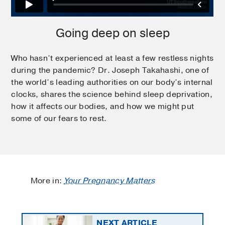
Going deep on sleep
Who hasn’t experienced at least a few restless nights
during the pandemic? Dr. Joseph Takahashi, one of
the world’s leading authorities on our body’s internal
clocks, shares the science behind sleep deprivation,
how it affects our bodies, and how we might put
some of our fears to rest.
More in:
Your Pregnancy Matters
NEXT ARTICLE