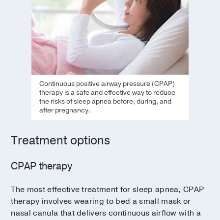
Continuous positive airway pressure (CPAP)
therapy is a safe and effective way to reduce
the risks of sleep apnea before, during, and
after pregnancy.
Treatment options
CPAP therapy
The most effective treatment for sleep apnea, CPAP
therapy involves wearing to bed a small mask or
nasal canula that delivers continuous airflow with a