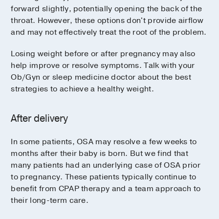
forward slightly, potentially opening the back of the
throat. However, these options don't provide airflow
and may not effectively treat the root of the problem.
Losing weight before or after pregnancy may also
help improve or resolve symptoms. Talk with your
Ob/Gyn or sleep medicine doctor about the best
strategies to achieve a healthy weight.
After delivery
In some patients, OSA may resolve a few weeks to
months after their baby is born. But we find that
many patients had an underlying case of OSA prior
to pregnancy. These patients typically continue to
benefit from CPAP therapy and a team approach to
their long-term care.