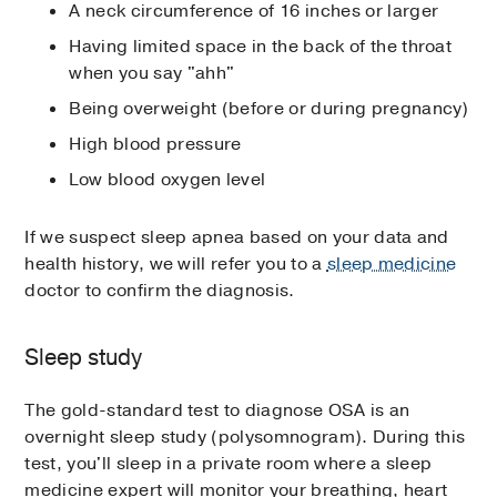
A neck circumference of 16 inches or larger
Having limited space in the back of the throat
when you say "ahh"
Being overweight (before or during pregnancy)
High blood pressure
Low blood oxygen level
If we suspect sleep apnea based on your data and
health history, we will refer you to a
sleep medicine
doctor to confirm the diagnosis.
Sleep study
The gold-standard test to diagnose OSA is an
overnight sleep study (polysomnogram). During this
test, you'll sleep in a private room where a sleep
medicine expert will monitor your breathing, heart