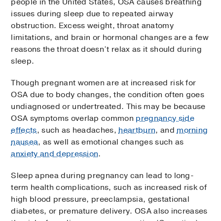
people in the United States, OSA causes breathing
issues during sleep due to repeated airway
obstruction. Excess weight, throat anatomy
limitations, and brain or hormonal changes are a few
reasons the throat doesn’t relax as it should during
sleep.
Though pregnant women are at increased risk for
OSA due to body changes, the condition often goes
undiagnosed or undertreated. This may be because
OSA symptoms overlap common
pregnancy side
effects
, such as headaches,
heartburn
, and
morning
nausea
, as well as emotional changes such as
anxiety and depression
.
Sleep apnea during pregnancy can lead to long-
term health complications, such as increased risk of
high blood pressure, preeclampsia, gestational
diabetes, or premature delivery. OSA also increases