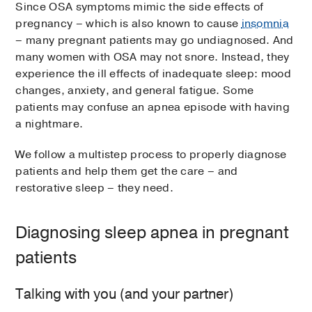
Since OSA symptoms mimic the side effects of
pregnancy – which is also known to cause
insomnia
– many pregnant patients may go undiagnosed. And
many women with OSA may not snore. Instead, they
experience the ill effects of inadequate sleep: mood
changes, anxiety, and general fatigue. Some
patients may confuse an apnea episode with having
a nightmare.
We follow a multistep process to properly diagnose
patients and help them get the care – and
restorative sleep – they need.
Diagnosing sleep apnea in pregnant
patients
Talking with you (and your partner)