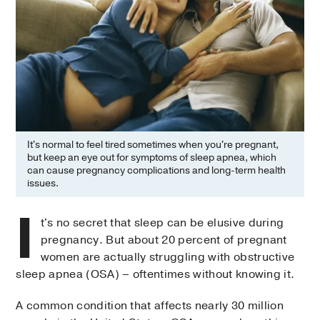
It's normal to feel tired sometimes when you're pregnant,
but keep an eye out for symptoms of sleep apnea, which
can cause pregnancy complications and long-term health
issues.
I
t's no secret that sleep can be elusive during
pregnancy. But about 20 percent of pregnant
women are actually struggling with obstructive
sleep apnea (OSA) – oftentimes without knowing it.
A common condition that affects nearly 30 million