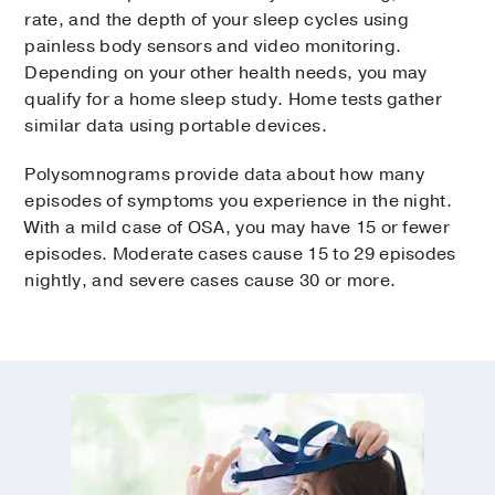
rate, and the depth of your sleep cycles using
painless body sensors and video monitoring.
Depending on your other health needs, you may
qualify for a home sleep study. Home tests gather
similar data using portable devices.
Polysomnograms provide data about how many
episodes of symptoms you experience in the night.
With a mild case of OSA, you may have 15 or fewer
episodes. Moderate cases cause 15 to 29 episodes
nightly, and severe cases cause 30 or more.