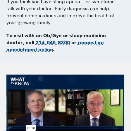
If you think you have sleep apnea – or symptoms –
talk with your doctor. Early diagnosis can help
prevent complications and improve the health of
your growing family.
To visit with an Ob/Gyn or sleep medicine
doctor, call
214-645-8300
or
request an
appointment online
.