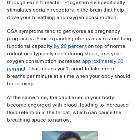
through each trimester. Progesterone specifically
stimulates certain receptors in the brain that help
drive your breathing and oxygen consumption.
OSA symptoms tend to get worse as pregnancy
progresses. Your expanding uterus may restrict lung
functional capacity
by 20 percent
on top of normal
reductions typically seen during sleep, and your
oxygen consumption increases
approximately 20
percent
. That means you'll need to take more
breaths per minute at a time when your body should
be relaxing.
At the same time, the capillaries in your body
become engorged with blood, leading to increased
fluid retention in the throat, which can cause the
breathing space to narrow.