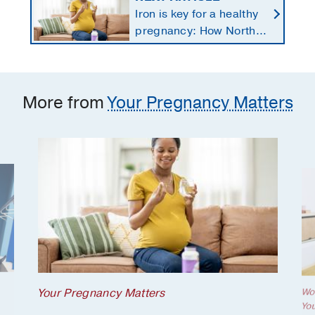
Iron is key for a healthy
pregnancy: How North
Texans get the
supplements they need
More from
Your Pregnancy Matters
Your Pregnancy Matters
Wo
Yo