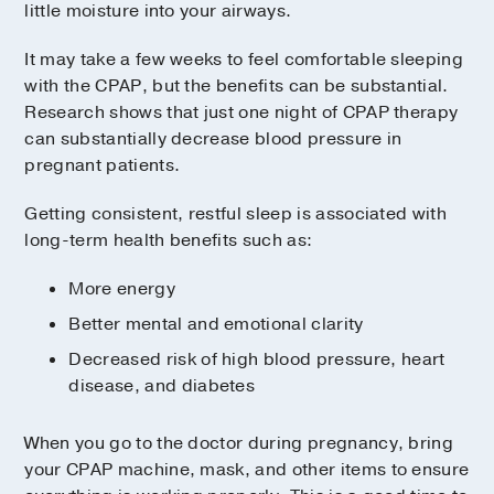
little moisture into your airways.
It may take a few weeks to feel comfortable sleeping
with the CPAP, but the benefits can be substantial.
Research shows that just one night of CPAP therapy
can substantially decrease blood pressure in
pregnant patients.
Getting consistent, restful sleep is associated with
long-term health benefits such as:
More energy
Better mental and emotional clarity
Decreased risk of high blood pressure, heart
disease, and diabetes
When you go to the doctor during pregnancy, bring
your CPAP machine, mask, and other items to ensure