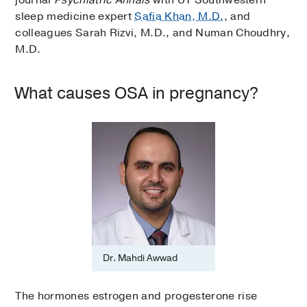
sleep medicine expert
Safia Khan, M.D.
, and
colleagues Sarah Rizvi, M.D., and Numan Choudhry,
M.D.
What causes OSA in pregnancy?
Dr. Mahdi Awwad
The hormones estrogen and progesterone rise