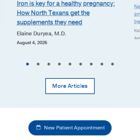
Iron is key for a healthy pregnancy:
Ne
How North Texans get the
sm
supplements they need
tr
Ka
Elaine Duryea, M.D.
Jun
August 4, 2026
More Articles
New Patient Appointment