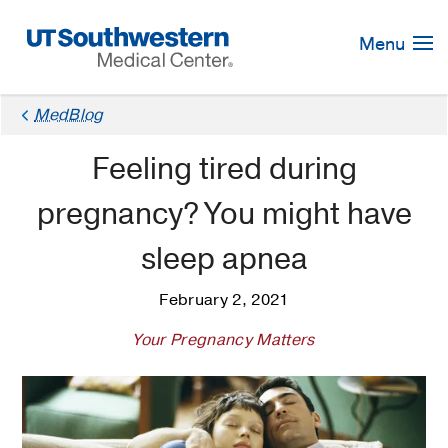
Skip
Navigation
Menu
MedBlog
Feeling tired during
pregnancy? You might have
sleep apnea
February 2, 2021
Your Pregnancy Matters