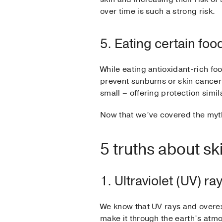
over time is such a strong risk.
5. Eating certain fo
While eating antioxidant-rich foo
prevent sunburns or skin cancer
small – offering protection simila
Now that we’ve covered the myth
5 truths about sk
1. Ultraviolet (UV) r
We know that UV rays and overexp
make it through the earth’s at