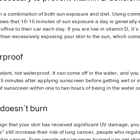
om a combination of both sun exposure and diet. Using comm
shows that 10-15 minutes of sun exposure a day is generall
ffice to their car each day. If you are low in vitamin D, it’
than excessively exposing your skin to the sun, which comes
rproof
stant, not waterproof. It can come off in the water, and you 
 minutes after applying sunscreen before getting wet or swe
 sunscreen within one to two hours of being in the water o
it doesn’t burn
sign that your skin has received significant UV damage, you
” still increase their risk of lung cancer, people who regula
of skin cancer. Even people who’ve never burned can get sk