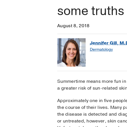
some truths
August 8, 2018
Jennifer Gill, M.
Dermatology
Summertime means more fun in th
a greater risk of sun-related sk
Approximately one in five peopl
the course of their lives. Many 
the disease is detected and diagn
or untreated, however, skin can