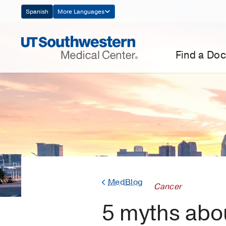
Skip
Spanish
More Languages
Navigation
Find a Doc
MedBlog
Cancer
5 myths abou