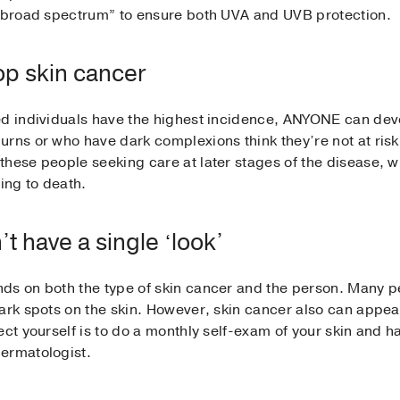
d “broad spectrum” to ensure both UVA and UVB protection.
op skin cancer
ed individuals have the highest incidence, ANYONE can deve
rns or who have dark complexions think they’re not at risk 
hese people seeking care at later stages of the disease, wh
ing to death.
t have a single ‘look’
ds on both the type of skin cancer and the person. Many p
ark spots on the skin. However, skin cancer also can appear
ect yourself is to do a monthly self-exam of your skin and 
ermatologist.