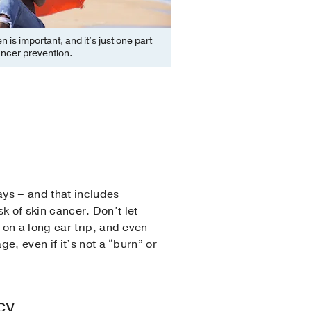
 is important, and it’s just one part
ancer prevention.
ays – and that includes
k of skin cancer. Don’t let
on a long car trip, and even
, even if it’s not a “burn” or
cy