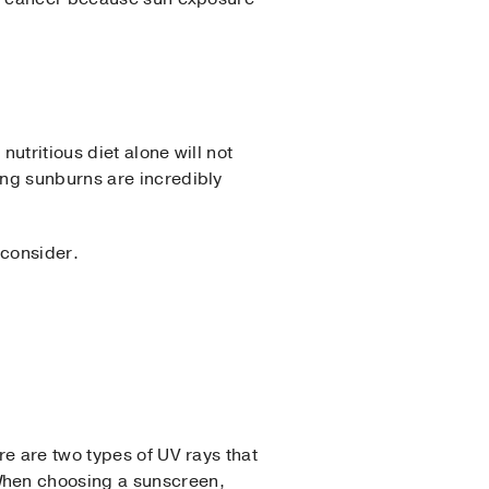
utritious diet alone will not
ing sunburns are incredibly
 consider.
e are two types of UV rays that
When choosing a sunscreen,