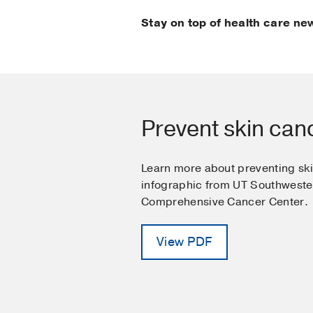
Stay on top of health care ne
Prevent skin can
Learn more about preventing ski
infographic from UT Southwest
Comprehensive Cancer Center.
View PDF