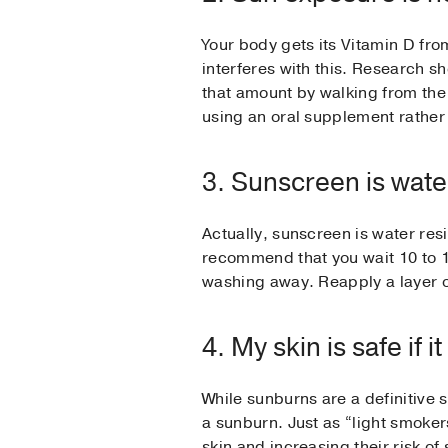
Your body gets its Vitamin D fr
interferes with this. Research 
that amount by walking from the o
using an oral supplement rather 
3. Sunscreen is wate
Actually, sunscreen is water resi
recommend that you wait 10 to 15
washing away. Reapply a layer of
4. My skin is safe if 
While sunburns are a definitive 
a sunburn. Just as “light smokers
skin and increasing their risk 