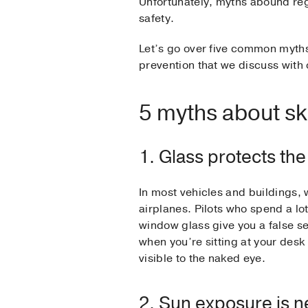
Unfortunately, myths abound re
safety.
Let’s go over five common myths
prevention that we discuss with 
5 myths about sk
1. Glass protects th
In most vehicles and buildings, 
airplanes. Pilots who spend a lot
window glass give you a false se
when you’re sitting at your desk
visible to the naked eye.
2. Sun exposure is n