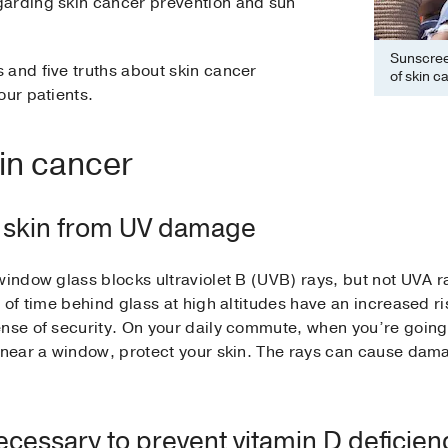
garding skin cancer prevention and sun
Sunscreen
 and five truths about skin cancer
of skin c
our patients.
in cancer
e skin from UV damage
window glass blocks ultraviolet B (UVB) rays, but not UVA r
 of time behind glass at high altitudes have an increased ris
nse of security. On your daily commute, when you’re going 
 near a window, protect your skin. The rays can cause damage
ecessary to prevent vitamin D deficien