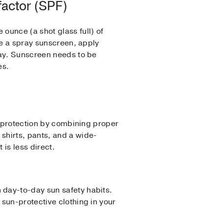
factor (SPF)
ounce (a shot glass full) of
se a spray sunscreen, apply
ray. Sunscreen needs to be
es.
e protection by combining proper
shirts, pants, and a wide-
t is less direct.
 day-to-day sun safety habits.
sun-protective clothing in your