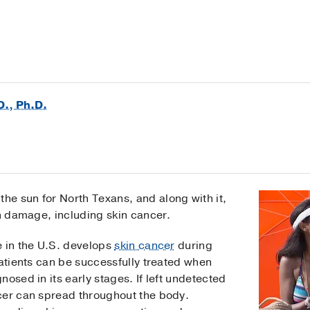
D., Ph.D.
e sun for North Texans, and along with it,
in damage, including skin cancer.
e in the U.S. develops
skin cancer
during
patients can be successfully treated when
osed in its early stages. If left undetected
cer can spread throughout the body.