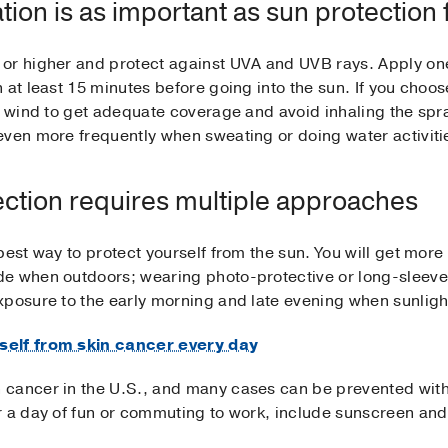
ion is as important as sun protection 
or higher and protect against UVA and UVB rays. Apply one 
 at least 15 minutes before going into the sun. If you choo
he wind to get adequate coverage and avoid inhaling the sp
even more frequently when sweating or doing water activiti
ection requires multiple approaches
best way to protect yourself from the sun. You will get mor
e when outdoors; wearing photo-protective or long-sleeve 
xposure to the early morning and late evening when sunligh
self from skin cancer every day
cancer in the U.S., and many cases can be prevented with
r a day of fun or commuting to work, include sunscreen and 