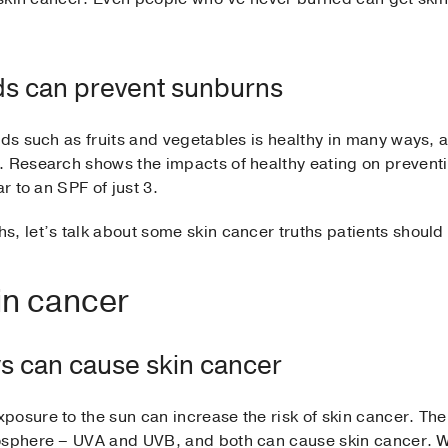
ods can prevent sunburns
ds such as fruits and vegetables is healthy in many ways, a n
. Research shows the impacts of healthy eating on prevent
r to an SPF of just 3.
s, let’s talk about some skin cancer truths patients should
in cancer
ays can cause skin cancer
osure to the sun can increase the risk of skin cancer. Ther
mosphere – UVA and UVB, and both can cause skin cancer. 