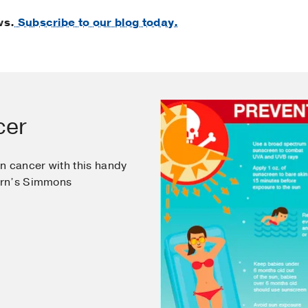
ws.
Subscribe to our blog today.
cer
n cancer with this handy
ern’s Simmons