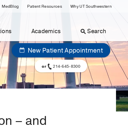
MedBlog
Patient Resources
Why UT Southwestern
ions
Academics
Search
New Patient Appointment
or
214-645-8300
ion – and