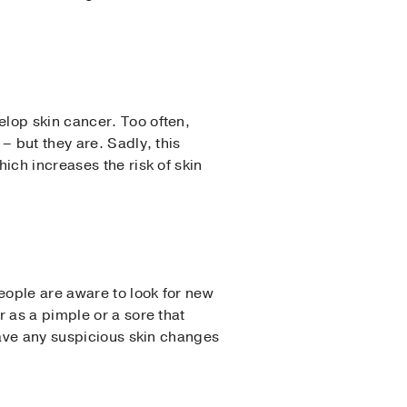
lop skin cancer. Too often,
– but they are. Sadly, this
ich increases the risk of skin
eople are aware to look for new
 as a pimple or a sore that
have any suspicious skin changes