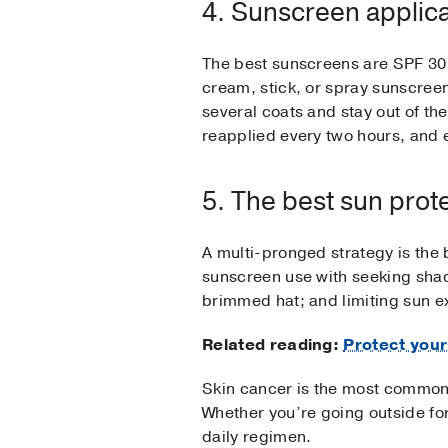
4. Sunscreen applicat
The best sunscreens are SPF 30 
cream, stick, or spray sunscreen
several coats and stay out of t
reapplied every two hours, and 
5. The best sun prot
A multi-pronged strategy is the 
sunscreen use with seeking shad
brimmed hat; and limiting sun e
Related reading:
Protect your
Skin cancer is the most common 
Whether you’re going outside fo
daily regimen.