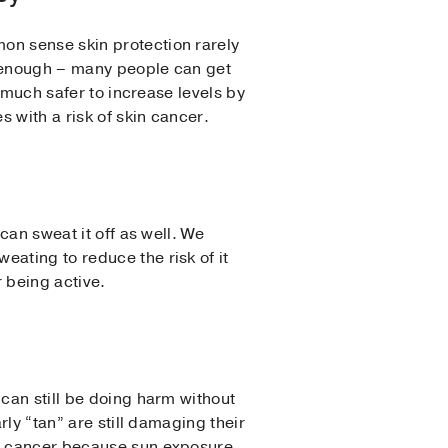
on sense skin protection rarely
y enough – many people can get
s much safer to increase levels by
 with a risk of skin cancer.
can sweat it off as well. We
ating to reduce the risk of it
r being active.
 can still be doing harm without
rly “tan” are still damaging their
in cancer because sun exposure