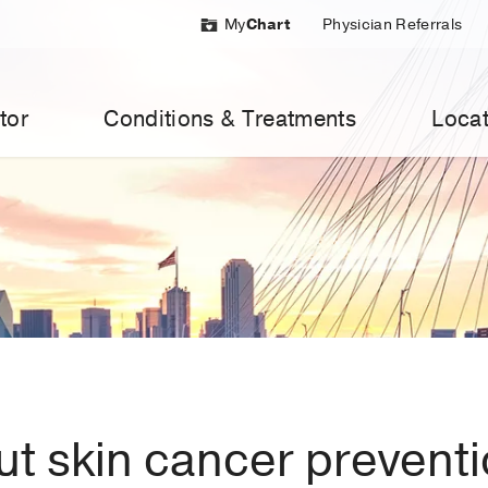
My
Chart
Physician Referrals
tor
Conditions & Treatments
Locat
t skin cancer prevent