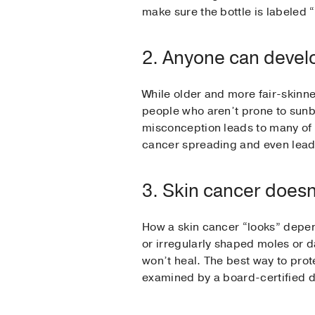
make sure the bottle is labele
2. Anyone can devel
While older and more fair-skinn
people who aren’t prone to sunbu
misconception leads to many of t
cancer spreading and even lead
3. Skin cancer doesn’
How a skin cancer “looks” depen
or irregularly shaped moles or d
won’t heal. The best way to prot
examined by a board-certified d