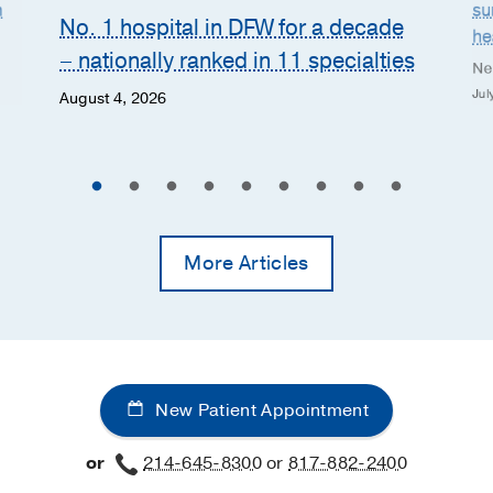
n
su
No. 1 hospital in DFW for a decade
he
– nationally ranked in 11 specialties
Ne
Jul
August 4, 2026
More Articles
New Patient Appointment
or
214-645-8300
or
817-882-2400