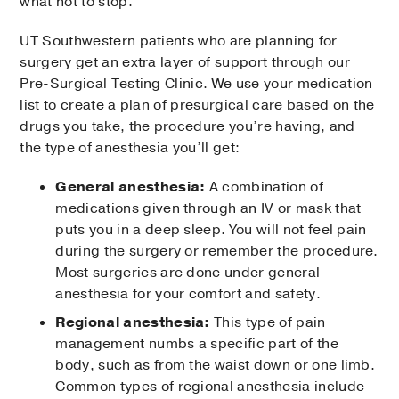
what not to stop.
UT Southwestern patients who are planning for
surgery get an extra layer of support through our
Pre-Surgical Testing Clinic. We use your medication
list to create a plan of presurgical care based on the
drugs you take, the procedure you’re having, and
the type of anesthesia you’ll get:
General anesthesia:
A combination of
medications given through an IV or mask that
puts you in a deep sleep. You will not feel pain
during the surgery or remember the procedure.
Most surgeries are done under general
anesthesia for your comfort and safety.
Regional anesthesia:
This type of pain
management numbs a specific part of the
body, such as from the waist down or one limb.
Common types of regional anesthesia include