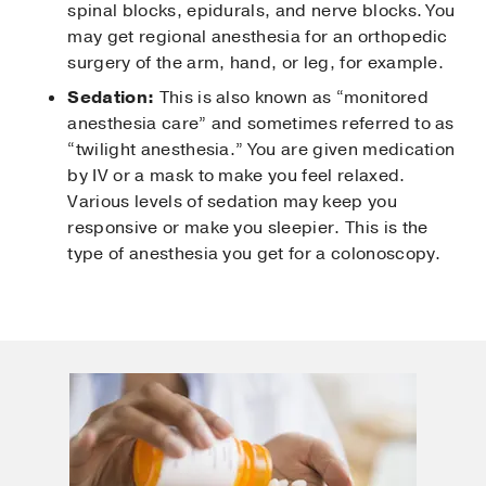
spinal blocks, epidurals, and nerve blocks. You
may get regional anesthesia for an orthopedic
surgery of the arm, hand, or leg, for example.
Sedation:
This is also known as “monitored
anesthesia care” and sometimes referred to as
“twilight anesthesia.” You are given medication
by IV or a mask to make you feel relaxed.
Various levels of sedation may keep you
responsive or make you sleepier. This is the
type of anesthesia you get for a colonoscopy.