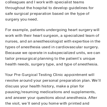
colleagues and I work with specialist teams
throughout the hospital to develop guidelines for
safe surgical preparation based on the type of
surgery you need.
For example, patients undergoing heart surgery will
work with their heart surgeon, a specialized team of
nurses, and an anesthesiologist with expertise in the
types of anesthesia used in cardiovascular surgery.
Because we operate in subspecialized units, we can
tailor presurgical planning to the patient’s unique
health needs, surgery type, and type of anesthesia.
Your Pre-Surgical Testing Clinic appointment will
revolve around your personal preparation plan. We’ll
discuss your health history, make a plan for
pausing/resuming medications and supplements,
and answer your questions about anesthesia. After
the visit, we’ll send you home with printed and