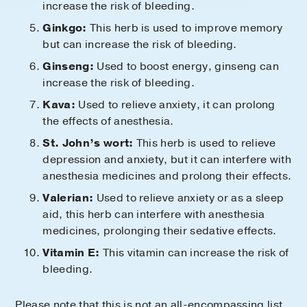
increase the risk of bleeding.
Ginkgo:
This herb is used to improve memory
but can increase the risk of bleeding.
Ginseng:
Used to boost energy, ginseng can
increase the risk of bleeding.
Kava:
Used to relieve anxiety, it can prolong
the effects of anesthesia.
St. John’s wort:
This herb is used to relieve
depression and anxiety, but it can interfere with
anesthesia medicines and prolong their effects.
Valerian:
Used to relieve anxiety or as a sleep
aid, this herb can interfere with anesthesia
medicines, prolonging their sedative effects.
Vitamin E:
This vitamin can increase the risk of
bleeding.
Please note that this is not an all-encompassing list