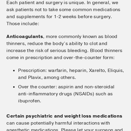
Each patient and surgery is unique. In general, we
ask patients not to take some common medications
and supplements for 1-2 weeks before surgery.
Those include:
Anticoagulants
, more commonly known as blood
thinners, reduce the body’s ability to clot and
increase the risk of serious bleeding. Blood thinners
come in prescription and over-the-counter form:
Prescription: warfarin, heparin, Xarelto, Eliquis,
and Plavix, among others.
Over the counter: aspirin and non-steroidal
anti-inflammatory drugs (NSAIDs) such as
ibuprofen.
Certain psychiatric and weight loss medications
can cause potentially harmful interactions with
anesthetic medications. Please let your surgeon and