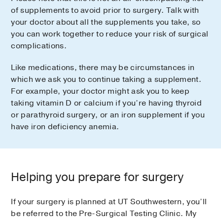
of supplements to avoid prior to surgery. Talk with
your doctor about all the supplements you take, so
you can work together to reduce your risk of surgical
complications.
Like medications, there may be circumstances in
which we ask you to continue taking a supplement.
For example, your doctor might ask you to keep
taking vitamin D or calcium if you’re having thyroid
or parathyroid surgery, or an iron supplement if you
have iron deficiency anemia.
Helping you prepare for surgery
If your surgery is planned at UT Southwestern, you’ll
be referred to the Pre-Surgical Testing Clinic. My