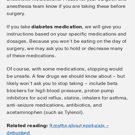
anesthesia team know if you are taking these before
surgery.
If you take
diabetes medication
, we will give you
instructions based on your specific medications and
dosages. Because you won’t be eating on the day of
surgery, we may ask you to hold or decrease many
of these medications.
Of course, with some medications, stopping would
be unsafe. A few drugs we should know about – but
likely won’t ask you to stop taking – include beta
blockers for high blood pressure, proton pump
inhibitors for acid reflux, statins, inhalers for asthma,
anti-seizure medications, antibiotics, and
acetaminophen (such as Tylenol).
Related reading:
9 myths about epidurals –
debunked