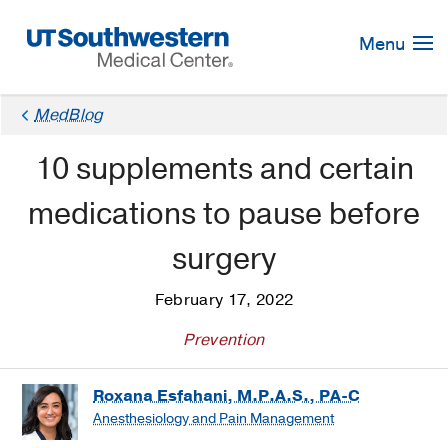
Skip
Navigation
Menu
MedBlog
10 supplements and certain
medications to pause before
surgery
February 17, 2022
Prevention
Roxana Esfahani, M.P.A.S., PA-C
Anesthesiology and Pain Management