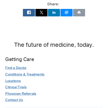
Share:
The future of medicine, today.
Getting Care
Find a Doctor
Conditions & Treatments
Locations
Clinical Trials
Physician Referrals
Contact Us