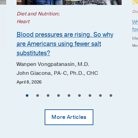
Die
Diet and Nutrition
;
Heart
Wh
fo
Blood pressures are rising. So why
Me
are Americans using fewer salt
Mar
substitutes?
Wanpen Vongpatanasin, M.D.
John Giacona, PA-C, Ph.D., CHC
April 8, 2026
More Articles