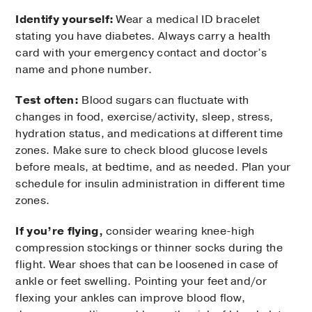
Identify yourself:
Wear a medical ID bracelet
stating you have diabetes. Always carry a health
card with your emergency contact and doctor’s
name and phone number.
Test often:
Blood sugars can fluctuate with
changes in food, exercise/activity, sleep, stress,
hydration status, and medications at different time
zones. Make sure to check blood glucose levels
before meals, at bedtime, and as needed. Plan your
schedule for insulin administration in different time
zones.
If you’re flying,
consider wearing knee-high
compression stockings or thinner socks during the
flight. Wear shoes that can be loosened in case of
ankle or feet swelling. Pointing your feet and/or
flexing your ankles can improve blood flow,