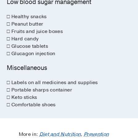
Low blood sugar management
□ Healthy snacks
□ Peanut butter
□ Fruits and juice boxes
□ Hard candy
□ Glucose tablets
□ Glucagon injection
Miscellaneous
□ Labels on all medicines and supplies
□ Portable sharps container
□ Keto sticks
□ Comfortable shoes
More in:
Diet and Nutrition
,
Prevention