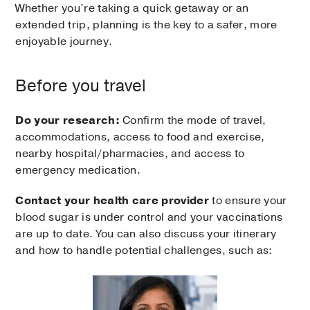
Whether you’re taking a quick getaway or an
extended trip, planning is the key to a safer, more
enjoyable journey.
Before you travel
Do your research:
Confirm the mode of travel,
accommodations, access to food and exercise,
nearby hospital/pharmacies, and access to
emergency medication.
Contact
your health care provider
to ensure your
blood sugar is under control and your vaccinations
are up to date. You can also discuss your itinerary
and how to handle potential challenges, such as: