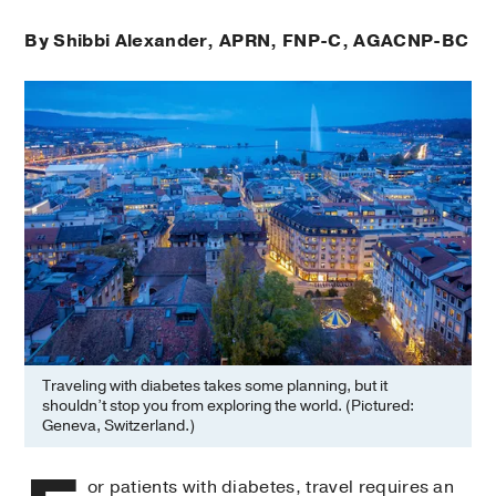
By Shibbi Alexander, APRN, FNP-C, AGACNP-BC
Traveling with diabetes takes some planning, but it
shouldn’t stop you from exploring the world. (Pictured:
Geneva, Switzerland.)
or patients with diabetes, travel requires an