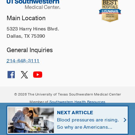
Main Location
5323 Harry Hines Blvd.
Dallas, TX 75390
General Inquiries
214-648-3111
© 2026 The University of Texas Southwestern Medical Center
Member of
Southwestern Health Resources
NEXT ARTICLE
Blood pressures are rising.
So why are Americans
using fewer salt