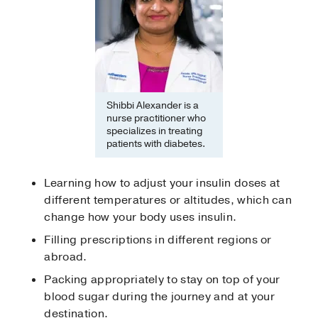
Shibbi Alexander is a
nurse practitioner who
specializes in treating
patients with diabetes.
Learning how to adjust your insulin doses at
different temperatures or altitudes, which can
change how your body uses insulin.
Filling prescriptions in different regions or
abroad.
Packing appropriately to stay on top of your
blood sugar during the journey and at your
destination.