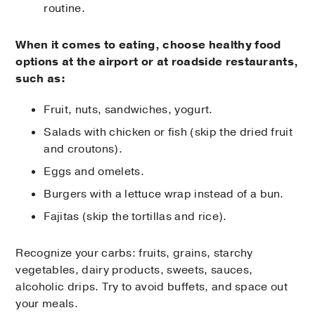
routine.
When it comes to eating, choose healthy food
options at the airport or at roadside restaurants,
such as:
Fruit, nuts, sandwiches, yogurt.
Salads with chicken or fish (skip the dried fruit
and croutons).
Eggs and omelets.
Burgers with a lettuce wrap instead of a bun.
Fajitas (skip the tortillas and rice).
Recognize your carbs: fruits, grains, starchy
vegetables, dairy products, sweets, sauces,
alcoholic drips. Try to avoid buffets, and space out
your meals.