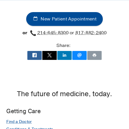
New Patient Appointment
or
214-645-8300
or
817-882-2400
Share:
The future of medicine, today.
Getting Care
Find a Doctor