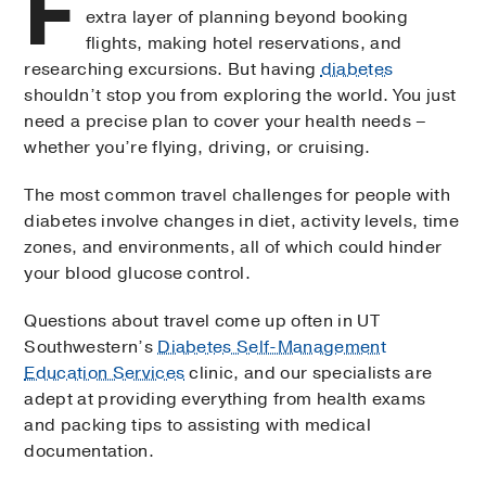
F
extra layer of planning beyond booking
flights, making hotel reservations, and
researching excursions. But having
diabetes
shouldn’t stop you from exploring the world. You just
need a precise plan to cover your health needs –
whether you’re flying, driving, or cruising.
The most common travel challenges for people with
diabetes involve changes in diet, activity levels, time
zones, and environments, all of which could hinder
your blood glucose control.
Questions about travel come up often in UT
Southwestern’s
Diabetes Self-Management
Education Services
clinic, and our specialists are
adept at providing everything from health exams
and packing tips to assisting with medical
documentation.