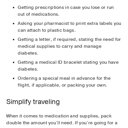
Getting prescriptions in case you lose or run
out of medications.
Asking your pharmacist to print extra labels you
can attach to plastic bags.
Getting a letter, if required, stating the need for
medical supplies to carry and manage
diabetes.
Getting a medical ID bracelet stating you have
diabetes.
Ordering a special meal in advance for the
flight, if applicable, or packing your own.
Simplify traveling
When it comes to medication and supplies, pack
double the amount you’ll need. If you’re going for a