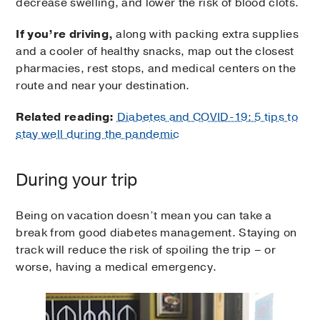
decrease swelling, and lower the risk of blood clots.
If you’re driving,
along with packing extra supplies
and a cooler of healthy snacks, map out the closest
pharmacies, rest stops, and medical centers on the
route and near your destination.
Related reading:
Diabetes and COVID-19: 5 tips to
stay well during the pandemic
During your trip
Being on vacation doesn’t mean you can take a
break from good diabetes management. Staying on
track will reduce the risk of spoiling the trip – or
worse, having a medical emergency.