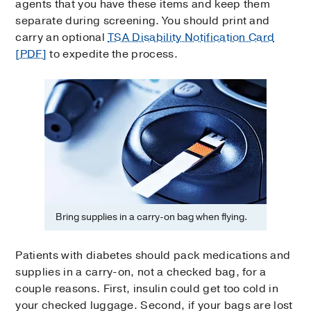
agents that you have these items and keep them
separate during screening. You should print and
carry an optional
TSA Disability Notification Card
[PDF]
to expedite the process.
Bring supplies in a carry-on bag when flying.
Patients with diabetes should pack medications and
supplies in a carry-on, not a checked bag, for a
couple reasons. First, insulin could get too cold in
your checked luggage. Second, if your bags are lost