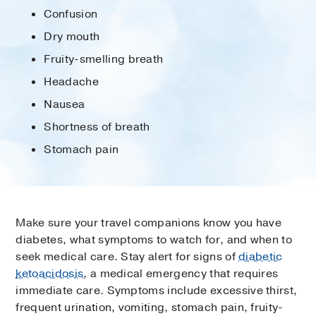
Confusion
Dry mouth
Fruity-smelling breath
Headache
Nausea
Shortness of breath
Stomach pain
Make sure your travel companions know you have
diabetes, what symptoms to watch for, and when to
seek medical care. Stay alert for signs of
diabetic
ketoacidosis
, a medical emergency that requires
immediate care. Symptoms include excessive thirst,
frequent urination, vomiting, stomach pain, fruity-