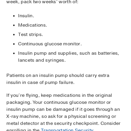
week, pack two weeks’ worth of:
Insulin.
Medications.
Test strips.
Continuous glucose monitor.
Insulin pump and supplies, such as batteries,
lancets and syringes.
Patients on an insulin pump should carry extra
insulin in case of pump failure.
If you’re flying, keep medications in the original
packaging. Your continuous glucose monitor or
insulin pump can be damaged if it goes through an
X-ray machine, so ask for a physical screening or
metal detector at the security checkpoint. Consider
enrolling in the
Transportation Security