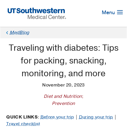
Skip
Navigation
Menu
MedBlog
Traveling with diabetes: Tips
for packing, snacking,
monitoring, and more
November 20, 2023
Diet and Nutrition
;
Prevention
QUICK LINKS
:
Before your trip
|
During your trip
|
Travel checklist