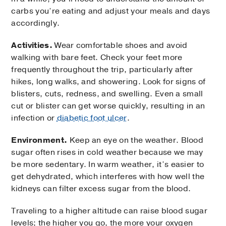
carbs you’re eating and adjust your meals and days
accordingly.
Activities.
Wear comfortable shoes and avoid
walking with bare feet. Check your feet more
frequently throughout the trip, particularly after
hikes, long walks, and showering. Look for signs of
blisters, cuts, redness, and swelling. Even a small
cut or blister can get worse quickly, resulting in an
infection or
diabetic foot ulcer
.
Environment.
Keep an eye on the weather. Blood
sugar often rises in cold weather because we may
be more sedentary. In warm weather, it’s easier to
get dehydrated, which interferes with how well the
kidneys can filter excess sugar from the blood.
Traveling to a higher altitude can raise blood sugar
levels; the higher you go, the more your oxygen