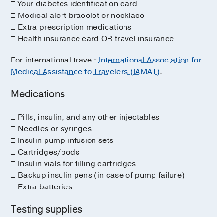
□ Your diabetes identification card
□ Medical alert bracelet or necklace
□ Extra prescription medications
□ Health insurance card OR travel insurance
For international travel:
International Association for
Medical Assistance to Travelers (IAMAT)
.
Medications
□ Pills, insulin, and any other injectables
□ Needles or syringes
□ Insulin pump infusion sets
□ Cartridges/pods
□ Insulin vials for filling cartridges
□ Backup insulin pens (in case of pump failure)
□ Extra batteries
Testing supplies