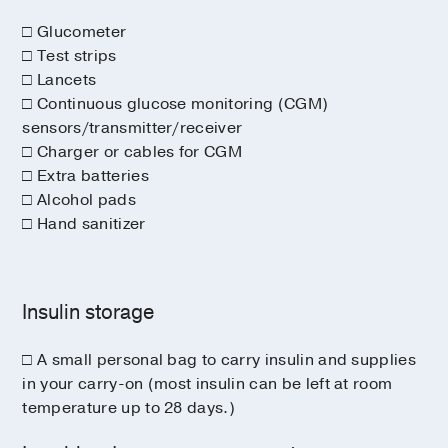
□ Glucometer
□ Test strips
□ Lancets
□ Continuous glucose monitoring (CGM)
sensors/transmitter/receiver
□ Charger or cables for CGM
□ Extra batteries
□ Alcohol pads
□ Hand sanitizer
Insulin storage
□ A small personal bag to carry insulin and supplies
in your carry-on (most insulin can be left at room
temperature up to 28 days.)