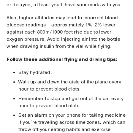
or delayed, at least you’ll have your meds with you.
Also, higher altitudes may lead to incorrect blood
glucose readings – approximately 1%-2% lower
against each 300m/1000 feet rise due to lower
oxygen pressure. Avoid injecting air into the bottle
when drawing insulin from the vial while flying.
Follow these additional flying and driving tips:
Stay hydrated.
Walk up and down the aisle of the plane every
hour to prevent blood clots.
Remember to stop and get out of the car every
hour to prevent blood clots.
Set an alarm on your phone for taking medicine
if you’re traveling across time zones, which can
throw off your eating habits and exercise