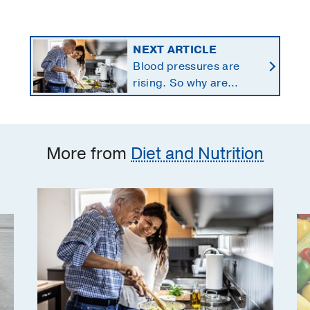
NEXT ARTICLE
Blood pressures are
rising. So why are
Americans using fewer
salt substitutes?
More from
Diet and Nutrition