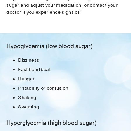
sugar and adjust your medication, or contact your
doctor if you experience signs of:
Hypoglycemia (low blood sugar)
Dizziness
Fast heartbeat
Hunger
Irritability or confusion
Shaking
Sweating
Hyperglycemia (high blood sugar)