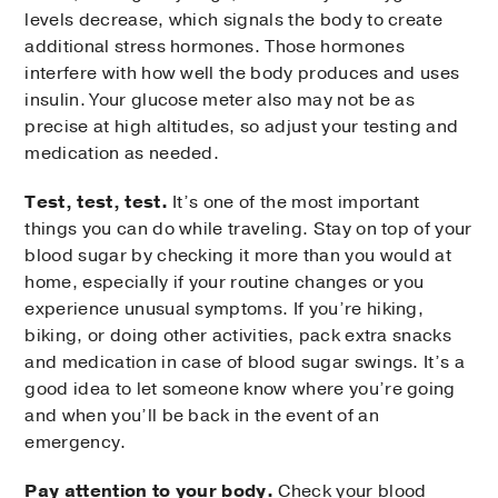
levels decrease, which signals the body to create
additional stress hormones. Those hormones
interfere with how well the body produces and uses
insulin. Your glucose meter also may not be as
precise at high altitudes, so adjust your testing and
medication as needed.
Test, test, test.
It’s one of the most important
things you can do while traveling. Stay on top of your
blood sugar by checking it more than you would at
home, especially if your routine changes or you
experience unusual symptoms. If you’re hiking,
biking, or doing other activities, pack extra snacks
and medication in case of blood sugar swings. It’s a
good idea to let someone know where you’re going
and when you’ll be back in the event of an
emergency.
Pay attention to your body.
Check your blood