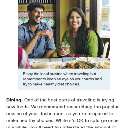
Enjoy the local cuisine when traveling but
remember to keep an eye on your carbs and
try to make healthy diet choices.
Dining.
One of the best parts of traveling is trying
new foods. We recommend researching the popular
cuisine of your destination, so you’re prepared to
make healthy choices. While it’s OK to splurge once
in a while, you’ll need to understand the amount of