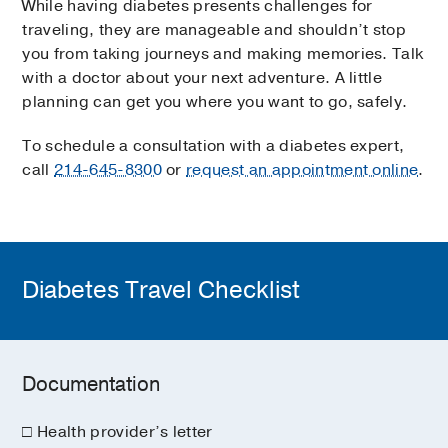
While having diabetes presents challenges for
traveling, they are manageable and shouldn’t stop
you from taking journeys and making memories. Talk
with a doctor about your next adventure. A little
planning can get you where you want to go, safely.
To schedule a consultation with a diabetes expert,
call
214-645-8300
or
request an appointment online
.
Diabetes Travel Checklist
Documentation
□ Health provider’s letter