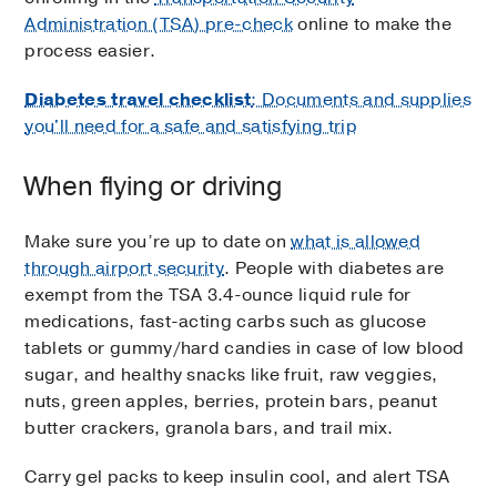
Administration (TSA) pre-check
online to make the
process easier.
Diabetes travel checklist
: Documents and supplies
you'll need for a safe and satisfying trip
When flying or driving
Make sure you’re up to date on
what is allowed
through airport security
. People with diabetes are
exempt from the TSA 3.4-ounce liquid rule for
medications, fast-acting carbs such as glucose
tablets or gummy/hard candies in case of low blood
sugar, and healthy snacks like fruit, raw veggies,
nuts, green apples, berries, protein bars, peanut
butter crackers, granola bars, and trail mix.
Carry gel packs to keep insulin cool, and alert TSA