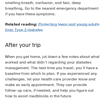
smelling breath, confusion, and fast, deep
breathing. Go to the nearest emergency department
if you have these symptoms.
Related reading:
Protecting teens and young adults
from Type 2 diabetes
After your trip
When you get home, jot down a few notes about what
worked and what didn’t regarding your diabetes
management. The next time you travel, you’ll have a
baseline from which to plan. If you experienced any
challenges, let your health care provider know and
make an early appointment. They can provide
follow-up care, if needed, and help you figure out
how to avoid roadblocks in the future.