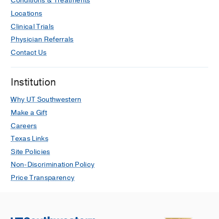
Conditions & Treatments
Locations
Clinical Trials
Physician Referrals
Contact Us
Institution
Why UT Southwestern
Make a Gift
Careers
Texas Links
Site Policies
Non-Discrimination Policy
Price Transparency