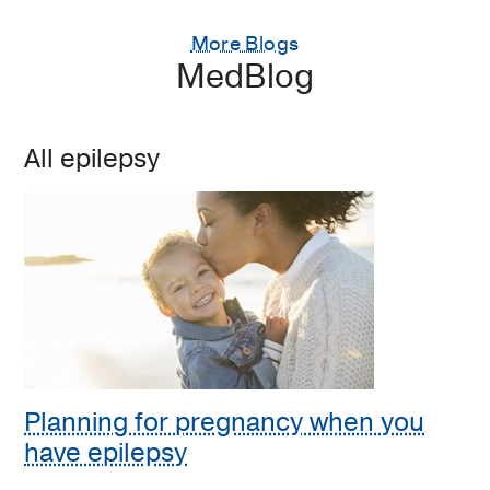
More Blogs
MedBlog
All epilepsy
Planning for pregnancy when you
have epilepsy