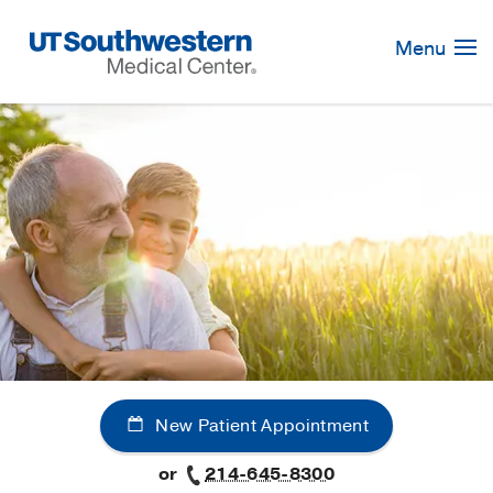
Skip
Navigation
Menu
New Patient Appointment
or
214-645-8300