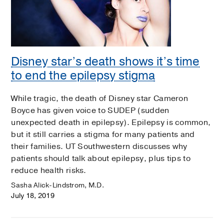
Disney star’s death shows it’s time
to end the epilepsy stigma
While tragic, the death of Disney star Cameron
Boyce has given voice to SUDEP (sudden
unexpected death in epilepsy). Epilepsy is common,
but it still carries a stigma for many patients and
their families. UT Southwestern discusses why
patients should talk about epilepsy, plus tips to
reduce health risks.
Sasha Alick-Lindstrom, M.D.
July 18, 2019