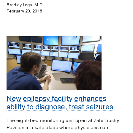
Bradley Lega, M.D.
February 20, 2018
New epilepsy facility enhances
ability to diagnose, treat seizures
The eight-bed monitoring unit open at Zale Lipshy
Pavilion is a safe place where physicians can