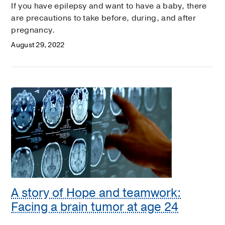
If you have epilepsy and want to have a baby, there
are precautions to take before, during, and after
pregnancy.
August 29, 2022
A story of Hope and teamwork:
Facing a brain tumor at age 24