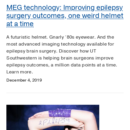
MEG technology: Improving epilepsy
surgery outcomes, one weird helmet
at a time
A futuristic helmet. Gnarly ‘80s eyewear. And the
most advanced imaging technology available for
epilepsy brain surgery. Discover how UT
Southwestern is helping brain surgeons improve
epilepsy outcomes, a million data points at a time.
Learn more.
December 4, 2019