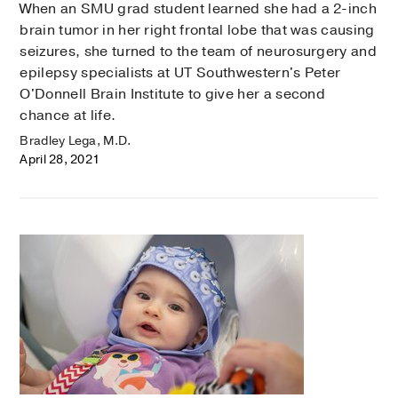
When an SMU grad student learned she had a 2-inch
brain tumor in her right frontal lobe that was causing
seizures, she turned to the team of neurosurgery and
epilepsy specialists at UT Southwestern's Peter
O'Donnell Brain Institute to give her a second
chance at life.
Bradley Lega, M.D.
April 28, 2021