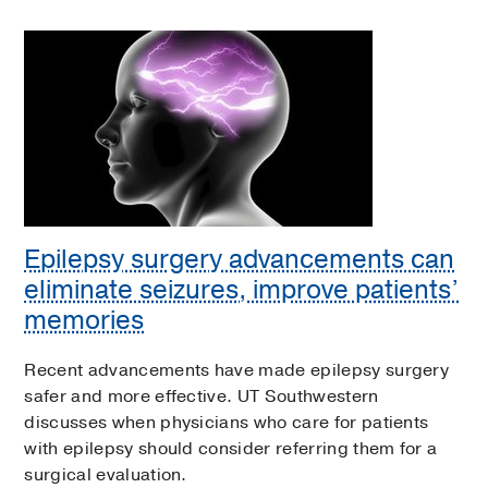
Epilepsy surgery advancements can
eliminate seizures, improve patients’
memories
Recent advancements have made epilepsy surgery
safer and more effective. UT Southwestern
discusses when physicians who care for patients
with epilepsy should consider referring them for a
surgical evaluation.