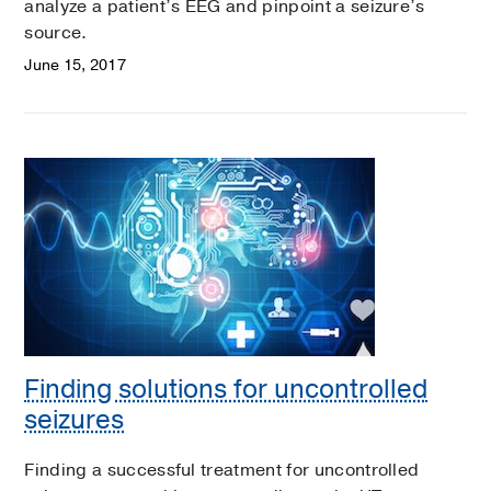
analyze a patient’s EEG and pinpoint a seizure’s
source.
June 15, 2017
Finding solutions for uncontrolled
seizures
Finding a successful treatment for uncontrolled