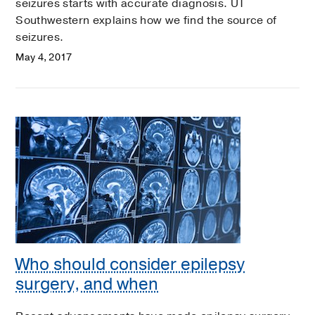
seizures starts with accurate diagnosis. UT
Southwestern explains how we find the source of
seizures.
May 4, 2017
Who should consider epilepsy
surgery, and when