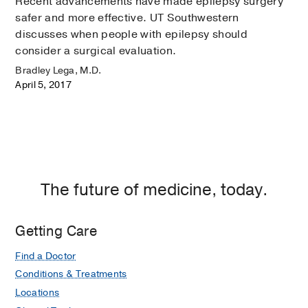
Recent advancements have made epilepsy surgery
safer and more effective. UT Southwestern
discusses when people with epilepsy should
consider a surgical evaluation.
Bradley Lega, M.D.
April 5, 2017
The future of medicine, today.
Getting Care
Find a Doctor
Conditions & Treatments
Locations