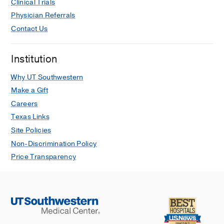
Clinical Trials
Physician Referrals
Contact Us
Institution
Why UT Southwestern
Make a Gift
Careers
Texas Links
Site Policies
Non-Discrimination Policy
Price Transparency