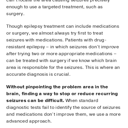
can’t locate the area causing seizures precisely
enough to use a targeted treatment, such as
surgery.
Though epilepsy treatment can include medications
or surgery, we almost always try first to treat
seizures with medications. Patients with drug-
resistant epilepsy – in which seizures don’t improve
after trying two or more appropriate medications –
can be treated with surgery if we know which brain
area is responsible for the seizures. This is where an
accurate diagnosis is crucial.
Without pinpointing the problem area in the
brain, finding a way to stop or reduce recurring
seizures can be difficult.
When standard
diagnostic tests fail to identify the source of seizures
and medications don’t improve them, we use a more
advanced approach.