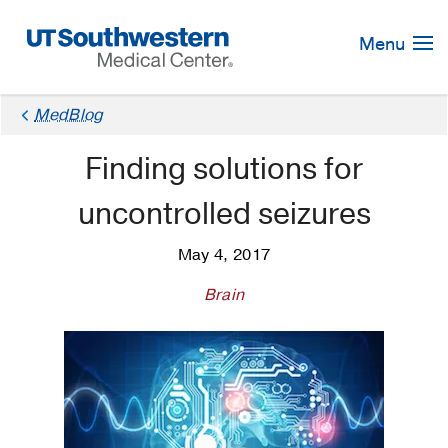
Skip
Navigation
Menu
MedBlog
Finding solutions for
uncontrolled seizures
May 4, 2017
Brain