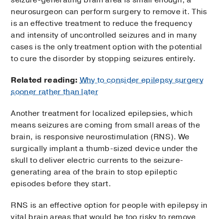
seizure-generating brain area is small enough, a
neurosurgeon can perform surgery to remove it. This
is an effective treatment to reduce the frequency
and intensity of uncontrolled seizures and in many
cases is the only treatment option with the potential
to cure the disorder by stopping seizures entirely.
Related reading:
Why to consider epilepsy surgery
sooner rather than later
Another treatment for localized epilepsies, which
means seizures are coming from small areas of the
brain, is responsive neurostimulation (RNS). We
surgically implant a thumb-sized device under the
skull to deliver electric currents to the seizure-
generating area of the brain to stop epileptic
episodes before they start.
RNS is an effective option for people with epilepsy in
vital brain areas that would be too risky to remove