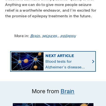
Anything we can do to give more people seizure
relief is a worthwhile endeavor, and I’m excited for
the promise of epilepsy treatments in the future.
More in:
Brain
,
seizures,
,
epilepsy
NEXT ARTICLE
Blood tests for
Alzheimer’s disease
changing current, future
state of dementia care
More from
Brain