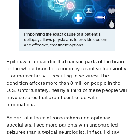
Pinpointing the exact cause of a patient’s
epilepsy allows physicians to provide custom,
and effective, treatment options.
Epilepsy is a disorder that causes parts of the brain
or the whole brain to become hyperactive transiently
– or momentarily -- resulting in seizures. The
condition affects more than 3 million people in the
U.S. Unfortunately, nearly a third of these people will
have seizures that aren’t controlled with
medications.
As part of a team of researchers and epilepsy
specialists, I see more patients with uncontrolled
seizures than a typical neurologist. In fact, I’d say