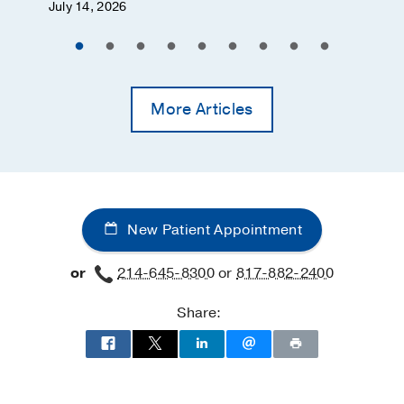
July 14, 2026
More Articles
New Patient Appointment
or
214-645-8300
or
817-882-2400
Share: