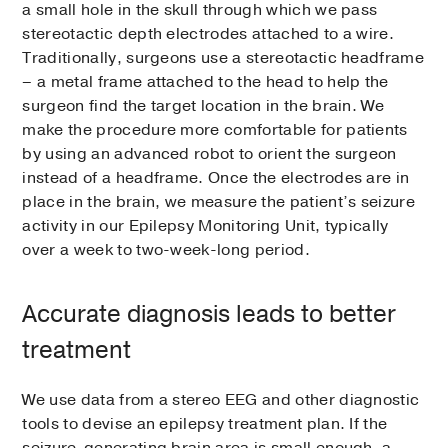
a small hole in the skull through which we pass
stereotactic depth electrodes attached to a wire.
Traditionally, surgeons use a stereotactic headframe
– a metal frame attached to the head to help the
surgeon find the target location in the brain. We
make the procedure more comfortable for patients
by using an advanced robot to orient the surgeon
instead of a headframe. Once the electrodes are in
place in the brain, we measure the patient’s seizure
activity in our Epilepsy Monitoring Unit, typically
over a week to two-week-long period.
Accurate diagnosis leads to better
treatment
We use data from a stereo EEG and other diagnostic
tools to devise an epilepsy treatment plan. If the