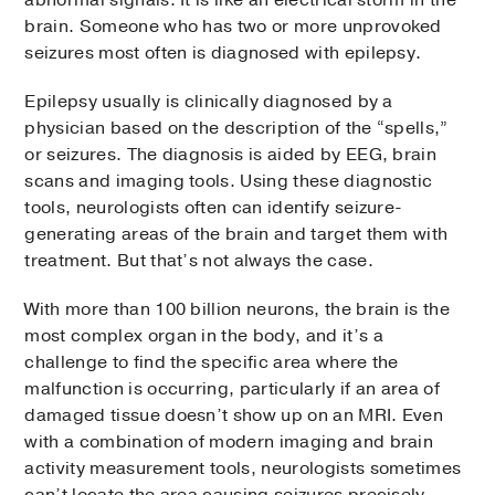
abnormal signals. It is like an electrical storm in the
brain. Someone who has two or more unprovoked
seizures most often is diagnosed with epilepsy.
Epilepsy usually is clinically diagnosed by a
physician based on the description of the “spells,”
or seizures. The diagnosis is aided by EEG, brain
scans and imaging tools. Using these diagnostic
tools, neurologists often can identify seizure-
generating areas of the brain and target them with
treatment. But that’s not always the case.
With more than 100 billion neurons, the brain is the
most complex organ in the body, and it’s a
challenge to find the specific area where the
malfunction is occurring, particularly if an area of
damaged tissue doesn’t show up on an MRI. Even
with a combination of modern imaging and brain
activity measurement tools, neurologists sometimes