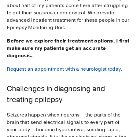
about half of my patients come here after struggling
to get their seizures under control. We provide
advanced inpatient treatment for these people in our
Epilepsy Monitoring Unit.
Before we explore their treatment options, I first
make sure my patients get an accurate
diagnosis.
Request an appointment with a neurologist today.
Challenges in diagnosing and
treating epilepsy
Seizures happen when neurons – the parts of the
brain that send electrical signals to every part of
your body – become hyperactive, sending rapid,