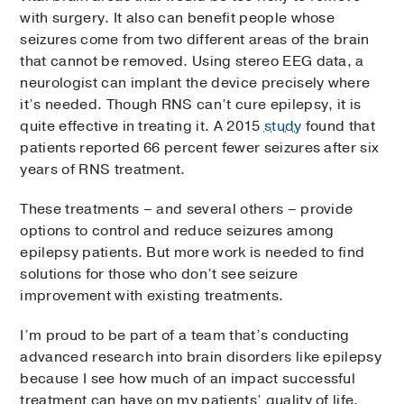
with surgery. It also can benefit people whose
seizures come from two different areas of the brain
that cannot be removed. Using stereo EEG data, a
neurologist can implant the device precisely where
it’s needed. Though RNS can’t cure epilepsy, it is
quite effective in treating it. A 2015
study
found that
patients reported 66 percent fewer seizures after six
years of RNS treatment.
These treatments – and several others – provide
options to control and reduce seizures among
epilepsy patients. But more work is needed to find
solutions for those who don’t see seizure
improvement with existing treatments.
I’m proud to be part of a team that’s conducting
advanced research into brain disorders like epilepsy
because I see how much of an impact successful
treatment can have on my patients’ quality of life.