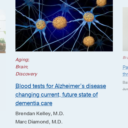
Br
Aging
;
Brain
;
Pa
Discovery
th
Ba
Blood tests for Alzheimer’s disease
Jun
changing current, future state of
dementia care
Brendan Kelley, M.D.
Marc Diamond, M.D.