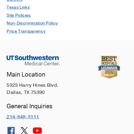
Texas Links
Site Policies
Non-Discrimination Policy
Price Transparency
Main Location
5323 Harry Hines Blvd.
Dallas, TX 75390
General Inquiries
214-648-3111