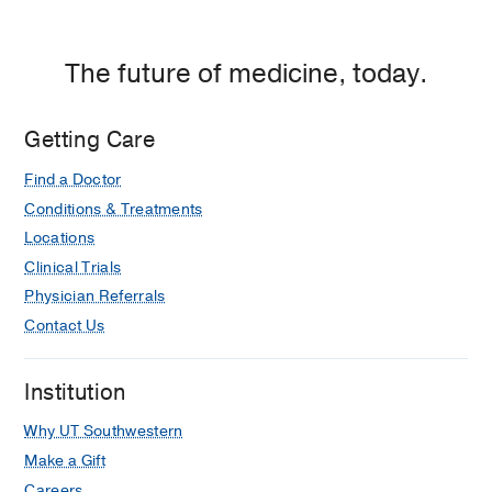
The future of medicine, today.
Getting Care
Find a Doctor
Conditions & Treatments
Locations
Clinical Trials
Physician Referrals
Contact Us
Institution
Why UT Southwestern
Make a Gift
Careers