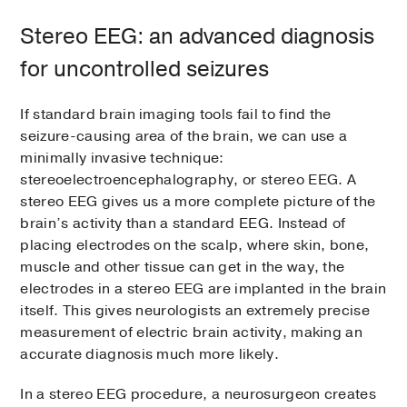
Stereo EEG: an advanced diagnosis
for uncontrolled seizures
If standard brain imaging tools fail to find the
seizure-causing area of the brain, we can use a
minimally invasive technique:
stereoelectroencephalography, or stereo EEG. A
stereo EEG gives us a more complete picture of the
brain’s activity than a standard EEG. Instead of
placing electrodes on the scalp, where skin, bone,
muscle and other tissue can get in the way, the
electrodes in a stereo EEG are implanted in the brain
itself. This gives neurologists an extremely precise
measurement of electric brain activity, making an
accurate diagnosis much more likely.
In a stereo EEG procedure, a neurosurgeon creates