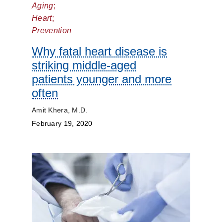
Aging
;
Dermatology
Heart
;
Prevention
Diet
and
Why fatal heart disease is
Nutrition
striking middle-aged
patients younger and more
Digestive
often
Discovery
Amit Khera, M.D.
February 19, 2020
ENT
Eyes
and
Vision
Heart