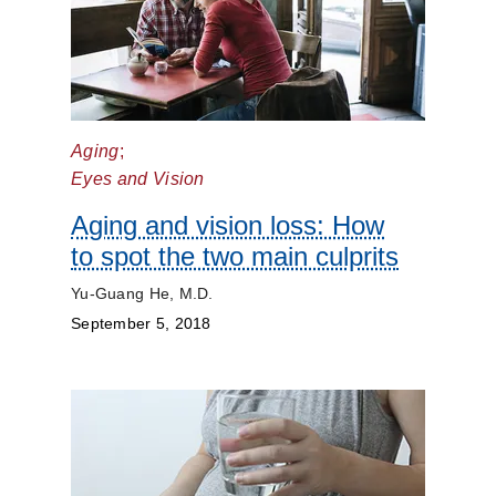
Aging
;
Eyes and Vision
Aging and vision loss: How
to spot the two main culprits
Yu-Guang He, M.D.
September 5, 2018