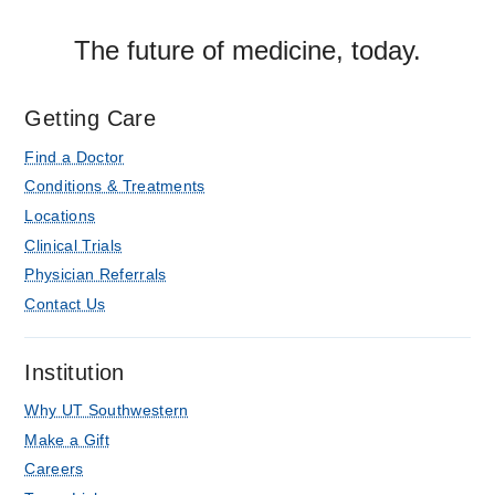
The future of medicine, today.
Getting Care
Find a Doctor
Conditions & Treatments
Locations
Clinical Trials
Physician Referrals
Contact Us
Institution
Why UT Southwestern
Make a Gift
Careers