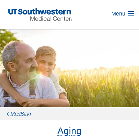
Skip
Navigation
Menu
MedBlog
Aging