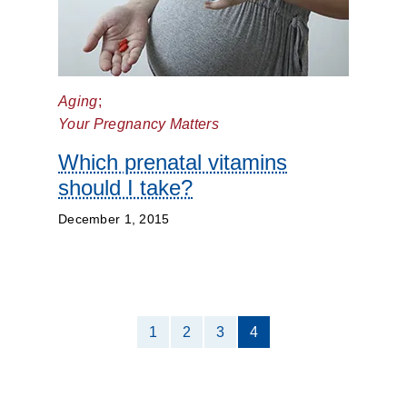
Aging
;
Your Pregnancy Matters
Which prenatal vitamins
should I take?
December 1, 2015
1
2
3
4