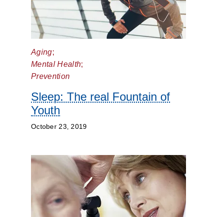
Aging
;
Mental Health
;
Prevention
Sleep: The real Fountain of
Youth
October 23, 2019