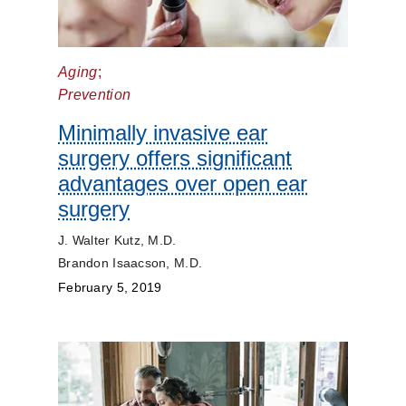
Aging
;
Prevention
Minimally invasive ear
surgery offers significant
advantages over open ear
surgery
J. Walter Kutz, M.D.
Brandon Isaacson, M.D.
February 5, 2019