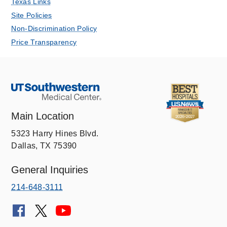
Texas Links
Site Policies
Non-Discrimination Policy
Price Transparency
Main Location
5323 Harry Hines Blvd.
Dallas, TX 75390
General Inquiries
214-648-3111