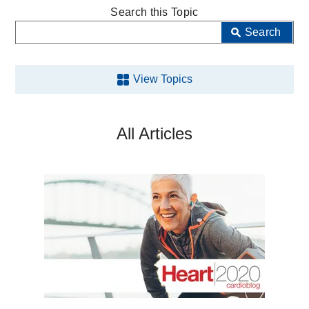
MedBlog
Search this Topic
Search
View Topics
Aging
All Articles
Back
and
Spine
Brain
Cancer
COVID