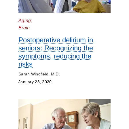
Prevention
Aging
;
Public
Brain
Health
Postoperative delirium in
seniors: Recognizing the
Rehabilitation
symptoms, reducing the
Transplant
risks
Sarah Wingfield, M.D.
Women's
January 23, 2020
Health
Your
Pregnancy
Matters