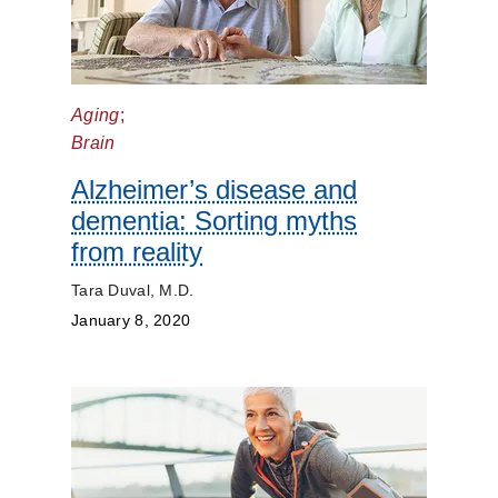
Aging
;
Brain
Alzheimer’s disease and
dementia: Sorting myths
from reality
Tara Duval, M.D.
January 8, 2020