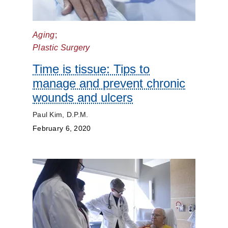
Kidneys
Lungs
Aging
;
Plastic Surgery
Men's
Health
Time is tissue: Tips to
manage and prevent chronic
Mental
wounds and ulcers
Health
Paul Kim, D.P.M.
Orthopaedics
February 6, 2020
Patient
Stories
Pediatrics
Plastic
Surgery