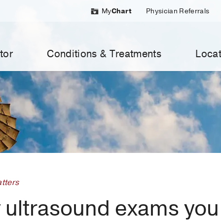
My
Chart
Physician Referrals
tor
Conditions & Treatments
Locat
tters
 ultrasound exams you