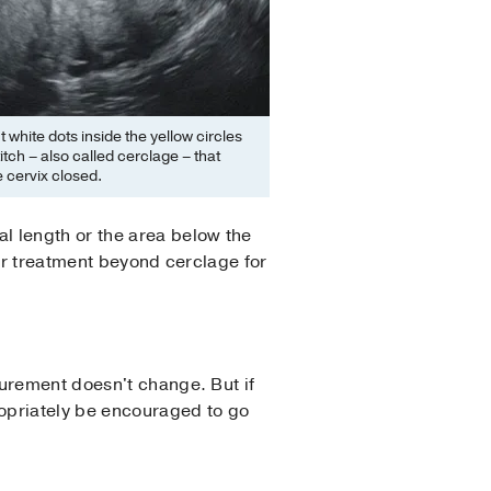
t white dots inside the yellow circles
titch – also called cerclage – that
 cervix closed.
l length or the area below the
her treatment beyond cerclage for
urement doesn't change. But if
opriately be encouraged to go