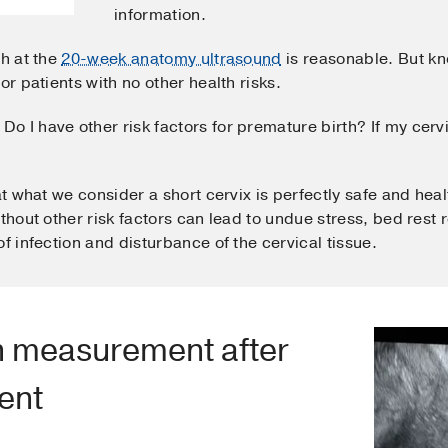
information.
th at the
20-week anatomy ultrasound
is reasonable. But kn
or patients with no other health risks.
Do I have other risk factors for premature birth? If my cer
at what we consider a short cervix is perfectly safe and hea
ithout other risk factors can lead to undue stress, bed res
f infection and disturbance of the cervical tissue.
th measurement after
ent