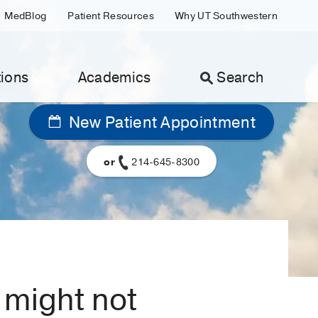
MedBlog
Patient Resources
Why UT Southwestern
ions
Academics
Search
New Patient Appointment
or
214-645-8300
 might not