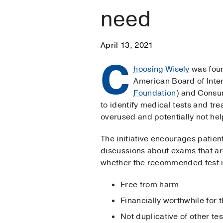
need
April 13, 2021
C
hoosing Wisely
was fou
American Board of Inte
Foundation
) and Consu
to identify medical tests and tr
overused and potentially not help
The initiative encourages patien
discussions about exams that a
whether the recommended test i
Free from harm
Financially worthwhile for t
Not duplicative of other te