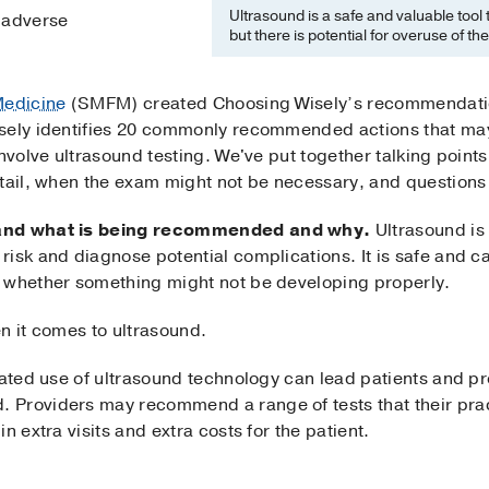
Ultrasound is a safe and valuable tool
o adverse
but there is potential for overuse of th
Medicine
(SMFM) created Choosing Wisely’s recommendations
sely identifies 20 commonly recommended actions that may 
nvolve ultrasound testing. We've put together talking points
tail, when the exam might not be necessary, and questions 
tand what is being recommended and why.
Ultrasound is 
risk and diagnose potential complications. It is safe and 
 whether something might not be developing properly.
n it comes to ultrasound.
cated use of ultrasound technology can lead patients and pr
Providers may recommend a range of tests that their pract
n extra visits and extra costs for the patient.