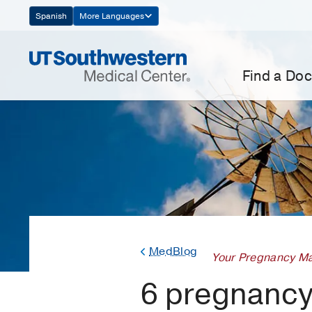
Skip
Spanish
More Languages
Navigation
Find a Doc
MedBlog
Your Pregnancy Ma
6 pregnancy