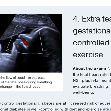
4. Extra t
gestational
controlled 
exercise
About the exam:
No
the fetal heart rate.
e flow of liquid – in this case,
NST plus fetal moni
of the fetal nose during breathing.
evaluate breathing, 
change in the flow direction.
well-being.
control gestational diabetes are at increased risk of adver
nal diabetes is well-controlled with diet and exercise are n