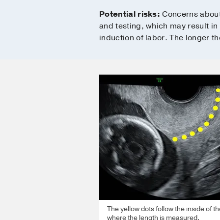
Potential risks:
Concerns about 
and testing, which may result in
induction of labor. The longer th
The yellow dots follow the inside of th
where the length is measured.