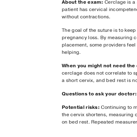
About the exam:
Cerclage is a 
patient has cervical incompetency
without contractions.
The goal of the suture is to keep
pregnancy loss. By measuring ce
placement, some providers feel 
helping.
When you might not need the
cerclage does not correlate to s
a short cervix, and bed rest is n
Questions to ask your doctor:
Potential risks:
Continuing to m
the cervix shortens, measuring 
on bed rest. Repeated measurem