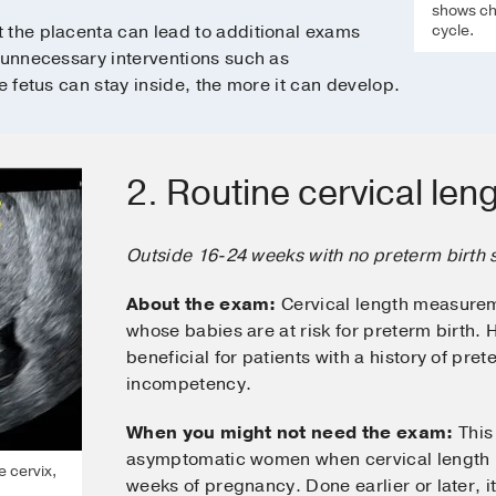
shows cha
cycle.
the placenta can lead to additional exams
 unnecessary interventions such as
e fetus can stay inside, the more it can develop.
2. Routine cervical len
Outside 16-24 weeks with no preterm birth
About the exam:
Cervical length measurem
whose babies are at risk for preterm birth.
beneficial for patients with a history of pret
incompetency.
When you might not need the exam:
This 
asymptomatic women when cervical length 
e cervix,
weeks of pregnancy. Done earlier or later, i