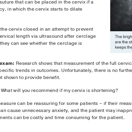
suture that can be placed in the cervix if a
, in which the cervix starts to dilate
 the cervix closed in an attempt to prevent
rvical length via ultrasound after cerclage
The brigh
are the s
they can see whether the cerclage is
keeps the
 exam:
Research shows that measurement of the full cervica
pecific trends in outcomes. Unfortunately, there is no furt
ot shown to provide benefit.
What will you recommend if my cervix is shortening?
easure can be reassuring for some patients – if their meas
can cause unnecessary anxiety, and the patient may inappr
ents can be costly and time consuming for the patient.