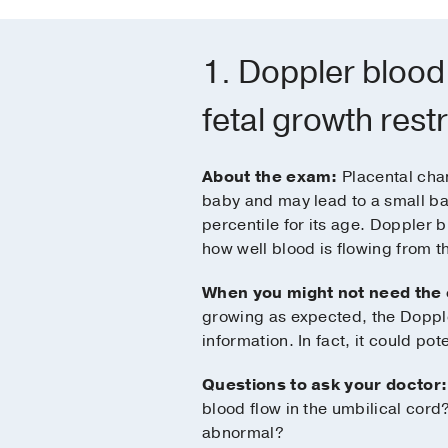
1. Doppler blood
fetal growth restr
About the exam:
Placental chan
baby and may lead to a small ba
percentile for its age. Doppler 
how well blood is flowing from th
When you might not need the
growing as expected, the Dopple
information. In fact, it could pote
Questions to ask your doctor:
blood flow in the umbilical cord? 
abnormal?