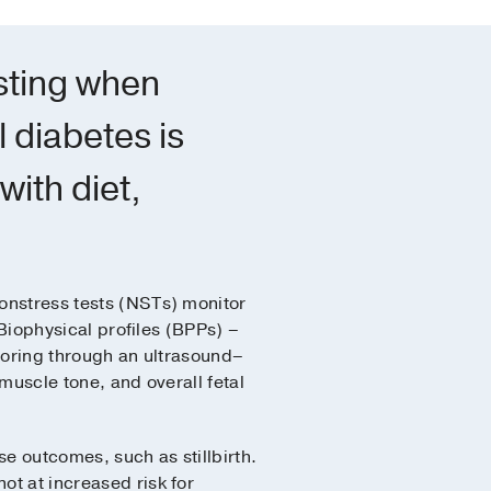
esting when
 diabetes is
with diet,
nstress tests (NSTs) monitor
 Biophysical profiles (BPPs) –
toring through an ultrasound–
muscle tone, and overall fetal
se outcomes, such as stillbirth.
ot at increased risk for