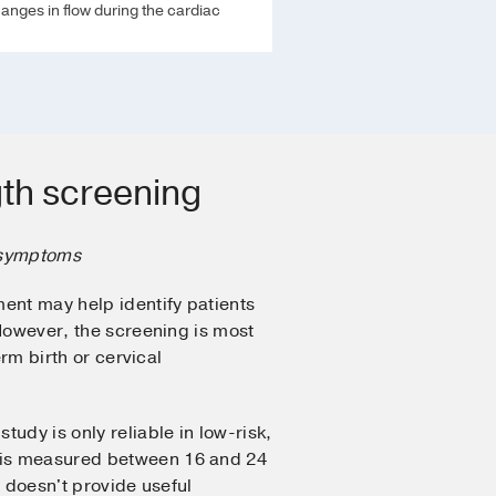
nges in flow during the cardiac
gth screening
 symptoms
ent may help identify patients
 However, the screening is most
erm birth or cervical
study is only reliable in low-risk,
is measured between 16 and 24
t doesn't provide useful