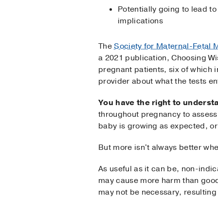
Potentially going to lead t
implications
The
Society for Maternal-Fetal 
a 2021 publication, Choosing Wi
pregnant patients, six of which i
provider about what the tests en
You have the right to unders
throughout pregnancy to assess 
baby is growing as expected, or
But more isn't always better whe
As useful as it can be, non-indi
may cause more harm than good. 
may not be necessary, resulting i