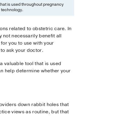
 that is used throughout pregnancy
e technology.
 related to obstetric care. In
not necessarily benefit all
 for you to use with your
to ask your doctor.
a valuable tool that is used
can help determine whether your
oviders down rabbit holes that
ice views as routine, but that