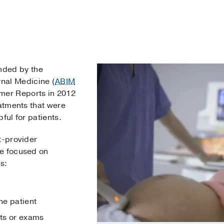
nded by the
rnal Medicine (
ABIM
mer Reports in 2012
eatments that were
ful for patients.
t-provider
re focused on
s:
he patient
sts or exams