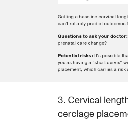
Getting a baseline cervical leng
can't reliably predict outcomes f
Questions to ask your doctor:
prenatal care change?
Potential risks:
It's possible th
you as having a "short cervix" w
placement, which carries a risk o
3. Cervical leng
cerclage placem