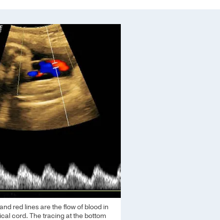
and red lines are the flow of blood in
ical cord. The tracing at the bottom