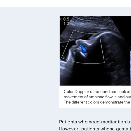
Color Doppler ultrasound can look at th
movement of amniotic flow in and out 
The different colors demonstrate the 
Patients who need medication to 
However, patients whose gestatio