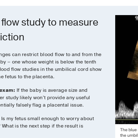
 flow study to measure
iction
ges can restrict blood flow to and from the
by – one whose weight is below the tenth
blood flow studies in the umbilical cord show
e fetus to the placenta.
 exam:
If the baby is average size and
r study likely won't provide any useful
ntially falsely flag a placental issue.
Is my fetus small enough to worry about
What is the next step if the result is
The blue 
the umbil