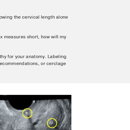
owing the cervical length alone
vix measures short, how will my
lthy for your anatomy. Labeling
t recommendations, or cerclage