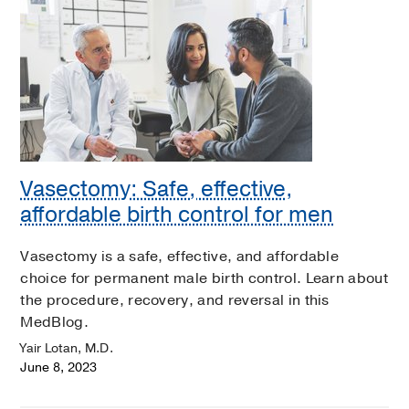
Vasectomy: Safe, effective,
affordable birth control for men
Vasectomy is a safe, effective, and affordable
choice for permanent male birth control. Learn about
the procedure, recovery, and reversal in this
MedBlog.
Yair Lotan, M.D.
June 8, 2023