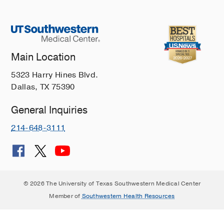
Main Location
5323 Harry Hines Blvd.
Dallas, TX 75390
General Inquiries
214-648-3111
© 2026 The University of Texas Southwestern Medical Center
Member of
Southwestern Health Resources