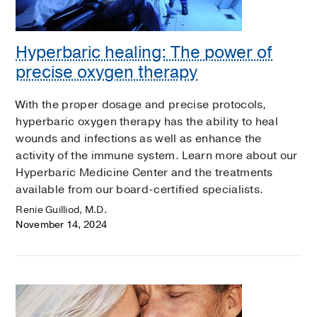
Hyperbaric healing: The power of
precise oxygen therapy
With the proper dosage and precise protocols,
hyperbaric oxygen therapy has the ability to heal
wounds and infections as well as enhance the
activity of the immune system. Learn more about our
Hyperbaric Medicine Center and the treatments
available from our board-certified specialists.
Renie Guilliod, M.D.
November 14, 2024