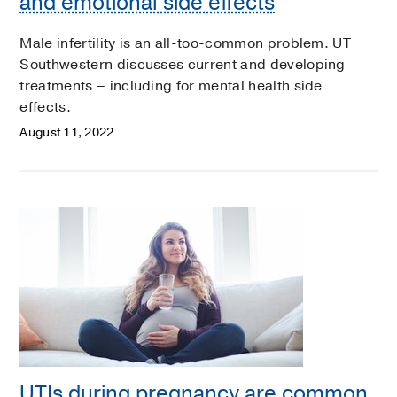
and emotional side effects
Male infertility is an all-too-common problem. UT
Southwestern discusses current and developing
treatments – including for mental health side
effects.
August 11, 2022
UTIs during pregnancy are common