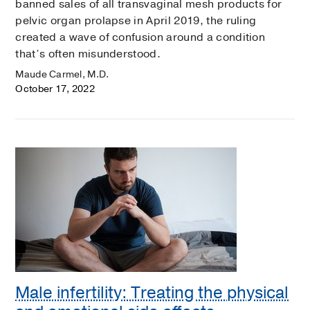
banned sales of all transvaginal mesh products for
pelvic organ prolapse in April 2019, the ruling
created a wave of confusion around a condition
that’s often misunderstood.
Maude Carmel, M.D.
October 17, 2022
Male infertility: Treating the physical