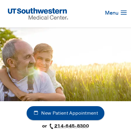
Skip
Navigation
Menu
New Patient Appointment
or
214-645-8300