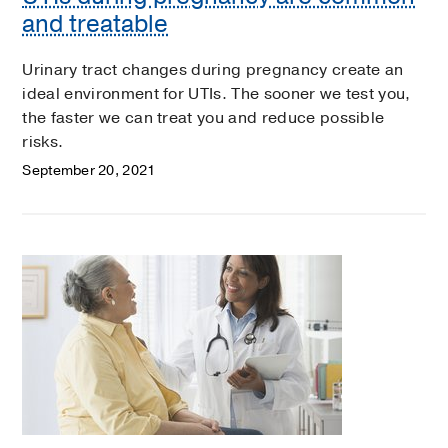
and treatable
Urinary tract changes during pregnancy create an
ideal environment for UTIs. The sooner we test you,
the faster we can treat you and reduce possible
risks.
September 20, 2021