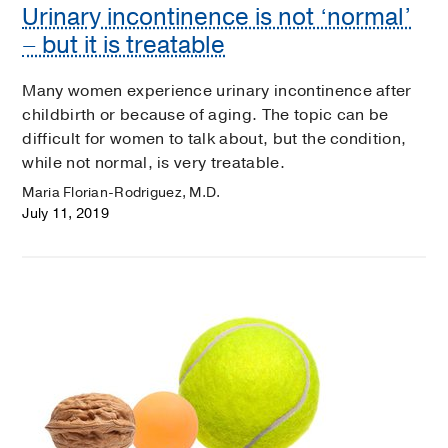
Urinary incontinence is not ‘normal’
– but it is treatable
Many women experience urinary incontinence after
childbirth or because of aging. The topic can be
difficult for women to talk about, but the condition,
while not normal, is very treatable.
Maria Florian-Rodriguez, M.D.
July 11, 2019