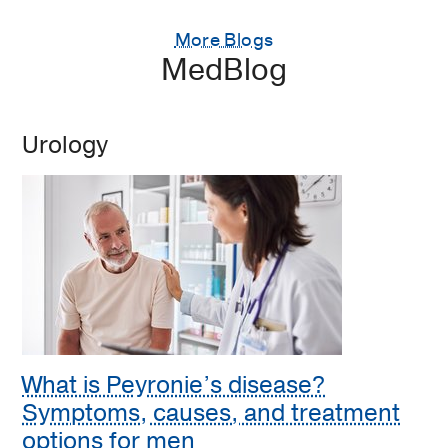
More Blogs
MedBlog
Urology
What is Peyronie’s disease?
Symptoms, causes, and treatment
options for men