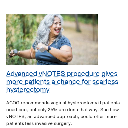
Advanced vNOTES procedure gives
more patients a chance for scarless
hysterectomy
ACOG recommends vaginal hysterectomy if patients
need one, but only 25% are done that way. See how
vNOTES, an advanced approach, could offer more
patients less invasive surgery.