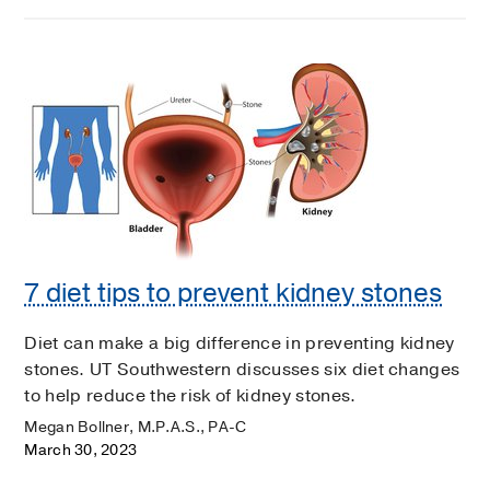
7 diet tips to prevent kidney stones
Diet can make a big difference in preventing kidney
stones. UT Southwestern discusses six diet changes
to help reduce the risk of kidney stones.
Megan Bollner, M.P.A.S., PA-C
March 30, 2023