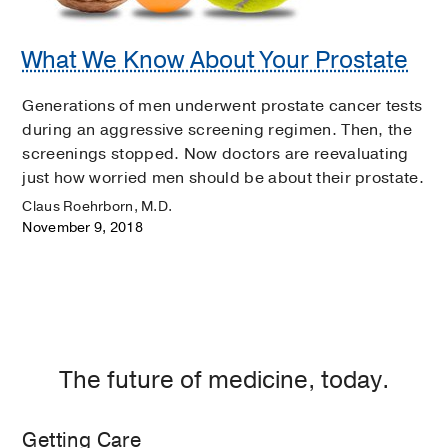
What We Know About Your Prostate
Generations of men underwent prostate cancer tests
during an aggressive screening regimen. Then, the
screenings stopped. Now doctors are reevaluating
just how worried men should be about their prostate.
Claus Roehrborn, M.D.
November 9, 2018
The future of medicine, today.
Getting Care