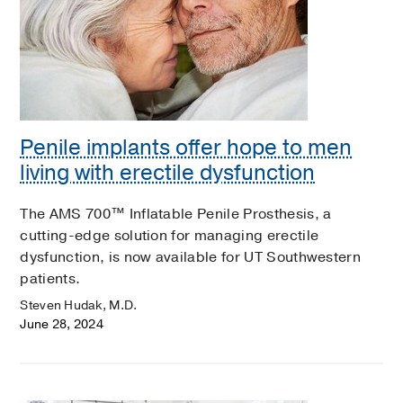
Penile implants offer hope to men
living with erectile dysfunction
The AMS 700™ Inflatable Penile Prosthesis, a
cutting-edge solution for managing erectile
dysfunction, is now available for UT Southwestern
patients.
Steven Hudak, M.D.
June 28, 2024