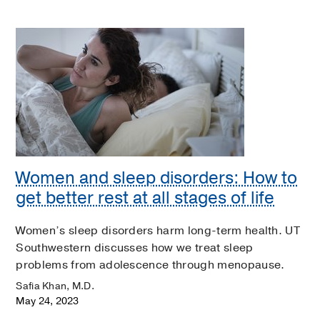
Women and sleep disorders: How to
get better rest at all stages of life
Women’s sleep disorders harm long-term health. UT
Southwestern discusses how we treat sleep
problems from adolescence through menopause.
Safia Khan, M.D.
May 24, 2023