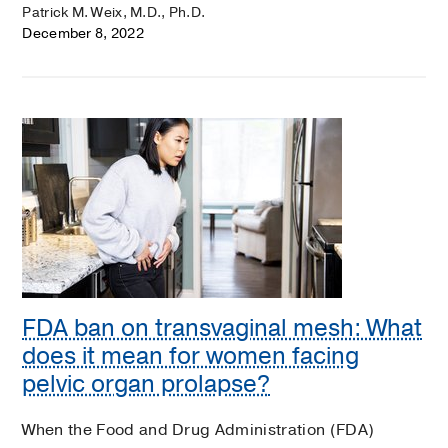
Patrick M. Weix, M.D., Ph.D.
December 8, 2022
FDA ban on transvaginal mesh: What
does it mean for women facing
pelvic organ prolapse?
When the Food and Drug Administration (FDA)