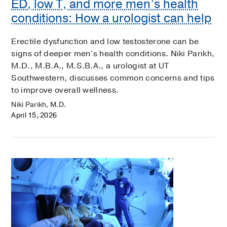
ED, low T, and more men’s health
conditions: How a urologist can help
Erectile dysfunction and low testosterone can be
signs of deeper men’s health conditions. Niki Parikh,
M.D., M.B.A., M.S.B.A., a urologist at UT
Southwestern, discusses common concerns and tips
to improve overall wellness.
Niki Parikh, M.D.
April 15, 2026