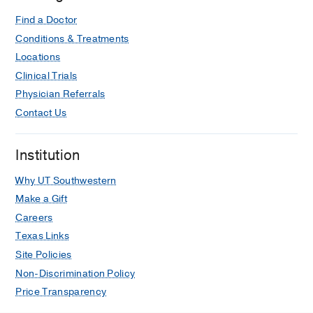
Find a Doctor
Conditions & Treatments
Locations
Clinical Trials
Physician Referrals
Contact Us
Institution
Why UT Southwestern
Make a Gift
Careers
Texas Links
Site Policies
Non-Discrimination Policy
Price Transparency