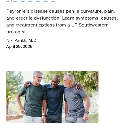
Peyronie’s disease causes penile curvature, pain,
and erectile dysfunction. Learn symptoms, causes,
and treatment options from a UT Southwestern
urologist.
Niki Parikh, M.D.
April 29, 2026