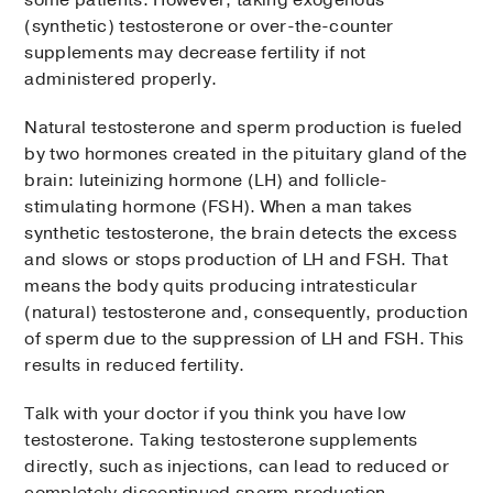
(synthetic) testosterone or over-the-counter
supplements may decrease fertility if not
administered properly.
Natural testosterone and sperm production is fueled
by two hormones created in the pituitary gland of the
brain: luteinizing hormone (LH) and follicle-
stimulating hormone (FSH). When a man takes
synthetic testosterone, the brain detects the excess
and slows or stops production of LH and FSH. That
means the body quits producing intratesticular
(natural) testosterone and, consequently, production
of sperm due to the suppression of LH and FSH. This
results in reduced fertility.
Talk with your doctor if you think you have low
testosterone. Taking testosterone supplements
directly, such as injections, can lead to reduced or
completely discontinued sperm production.