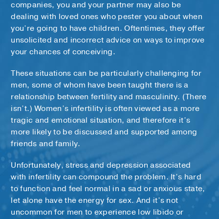
companies, you and your partner may also be
dealing with loved ones who pester you about when
you’re going to have children. Oftentimes, they offer
unsolicited and incorrect advice on ways to improve
your chances of conceiving.
These situations can be particularly challenging for
men, some of whom have been taught there is a
relationship between fertility and masculinity. (There
isn’t.) Women’s infertility is often viewed as a more
tragic and emotional situation, and therefore it’s
more likely to be discussed and supported among
friends and family.
Unfortunately, stress and depression associated
with infertility can compound the problem. It’s hard
to function and feel normal in a sad or anxious state,
let alone have the energy for sex. And it’s not
uncommon for men to experience low libido or