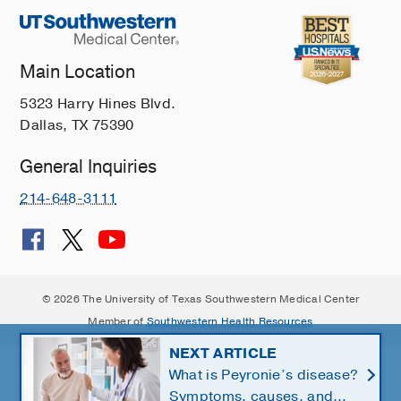
Main Location
5323 Harry Hines Blvd.
Dallas, TX 75390
General Inquiries
214-648-3111
© 2026 The University of Texas Southwestern Medical Center
Member of
Southwestern Health Resources
NEXT ARTICLE
What is Peyronie’s disease?
Symptoms, causes, and