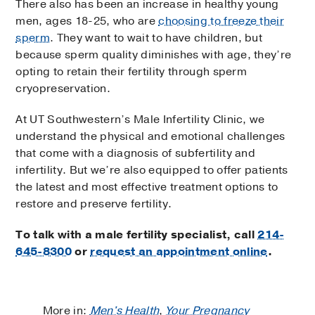
There also has been an increase in healthy young
men, ages 18-25, who are
choosing to freeze their
sperm
. They want to wait to have children, but
because sperm quality diminishes with age, they’re
opting to retain their fertility through sperm
cryopreservation.
At UT Southwestern’s Male Infertility Clinic, we
understand the physical and emotional challenges
that come with a diagnosis of subfertility and
infertility. But we’re also equipped to offer patients
the latest and most effective treatment options to
restore and preserve fertility.
To talk with a male fertility specialist, call
214-
645-8300
or
request an appointment online
.
More in:
Men's Health
,
Your Pregnancy