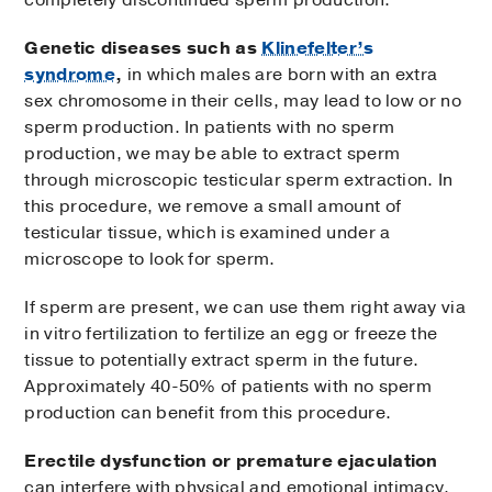
Genetic diseases such as
Klinefelter’s
syndrome
,
in which males are born with an extra
sex chromosome in their cells, may lead to low or no
sperm production. In patients with no sperm
production, we may be able to extract sperm
through microscopic testicular sperm extraction. In
this procedure, we remove a small amount of
testicular tissue, which is examined under a
microscope to look for sperm.
If sperm are present, we can use them right away via
in vitro fertilization to fertilize an egg or freeze the
tissue to potentially extract sperm in the future.
Approximately 40-50% of patients with no sperm
production can benefit from this procedure.
Erectile dysfunction
or premature ejaculation
can interfere with physical and emotional intimacy.