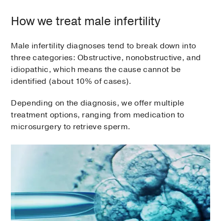
How we treat male infertility
Male infertility diagnoses tend to break down into
three categories: Obstructive, nonobstructive, and
idiopathic, which means the cause cannot be
identified (about 10% of cases).
Depending on the diagnosis, we offer multiple
treatment options, ranging from medication to
microsurgery to retrieve sperm.