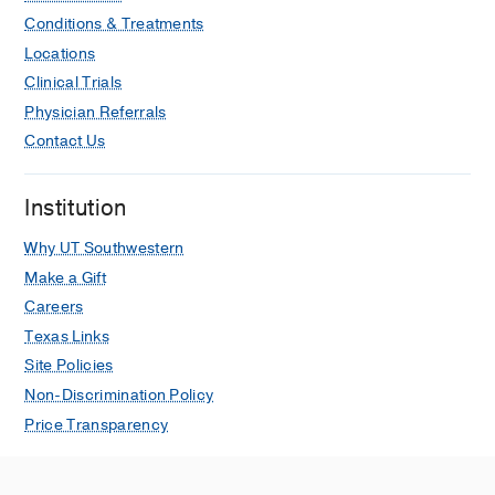
Conditions & Treatments
Locations
Clinical Trials
Physician Referrals
Contact Us
Institution
Why UT Southwestern
Make a Gift
Careers
Texas Links
Site Policies
Non-Discrimination Policy
Price Transparency