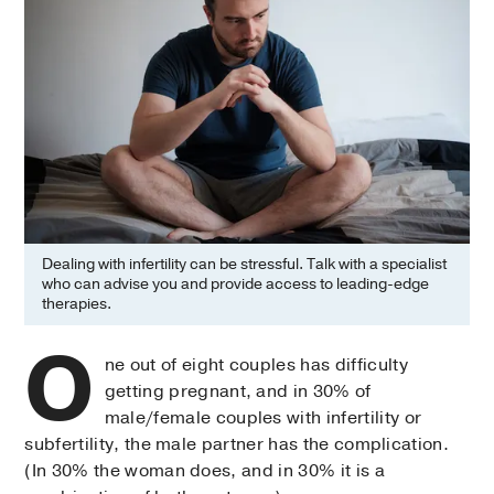
Dealing with infertility can be stressful. Talk with a specialist
who can advise you and provide access to leading-edge
therapies.
O
ne out of eight couples has difficulty
getting pregnant, and in 30% of
male/female couples with infertility or
subfertility, the male partner has the complication.
(In 30% the woman does, and in 30% it is a