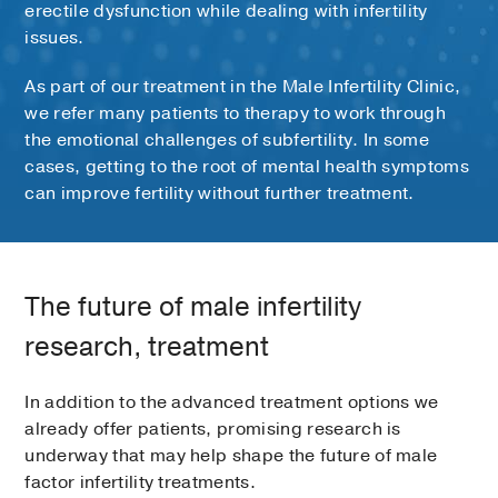
erectile dysfunction while dealing with infertility
issues.
As part of our treatment in the Male Infertility Clinic,
we refer many patients to therapy to work through
the emotional challenges of subfertility. In some
cases, getting to the root of mental health symptoms
can improve fertility without further treatment.
The future of male infertility
research, treatment
In addition to the advanced treatment options we
already offer patients, promising research is
underway that may help shape the future of male
factor infertility treatments.