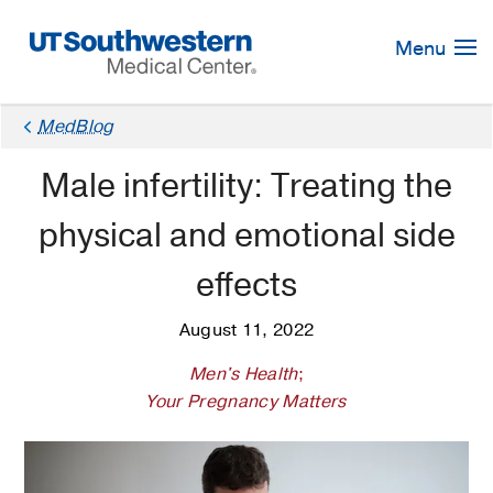
Skip
Navigation
Menu
MedBlog
Male infertility: Treating the
physical and emotional side
effects
August 11, 2022
Men's Health
;
Your Pregnancy Matters