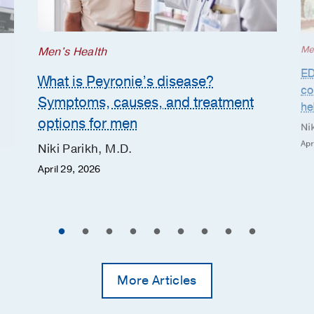
Me
Men's Health
ED
What is Peyronie’s disease?
co
Symptoms, causes, and treatment
he
options for men
Nik
Apr
Niki Parikh, M.D.
April 29, 2026
More Articles