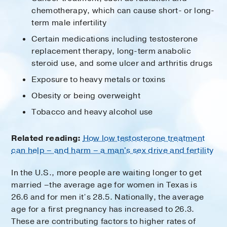
chemotherapy, which can cause short- or long-
term male infertility
Certain medications including testosterone
replacement therapy, long-term anabolic
steroid use, and some ulcer and arthritis drugs
Exposure to heavy metals or toxins
Obesity or being overweight
Tobacco and heavy alcohol use
Related reading:
How low testosterone treatment
can help – and harm – a man's sex drive and fertility
In the U.S., more people are waiting longer to get
married –the average age for women in Texas is
26.6 and for men it’s 28.5. Nationally, the average
age for a first pregnancy has increased to 26.3.
These are contributing factors to higher rates of