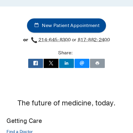
New Patient Appointment
or
214-645-8300
or
817-882-2400
Share:
The future of medicine, today.
Getting Care
Find a Doctor