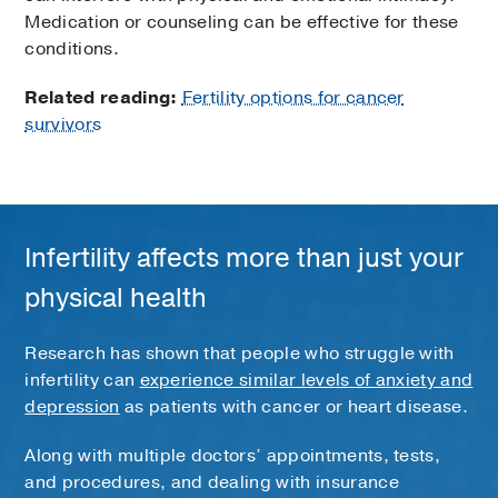
Medication or counseling can be effective for these
conditions.
Related reading:
Fertility options for cancer
survivors
Infertility affects more than just your
physical health
Research has shown that people who struggle with
infertility can
experience similar levels of anxiety and
depression
as patients with cancer or heart disease.
Along with multiple doctors’ appointments, tests,
and procedures, and dealing with insurance