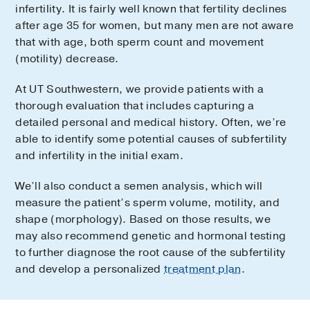
infertility. It is fairly well known that fertility declines
after age 35 for women, but many men are not aware
that with age, both sperm count and movement
(motility) decrease.
At UT Southwestern, we provide patients with a
thorough evaluation that includes capturing a
detailed personal and medical history. Often, we’re
able to identify some potential causes of subfertility
and infertility in the initial exam.
We’ll also conduct a semen analysis, which will
measure the patient’s sperm volume, motility, and
shape (morphology). Based on those results, we
may also recommend genetic and hormonal testing
to further diagnose the root cause of the subfertility
and develop a personalized
treatment plan
.