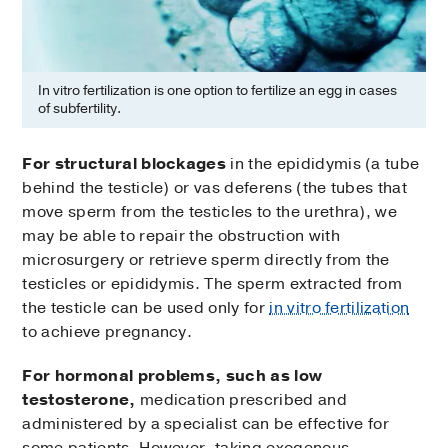
In vitro fertilization is one option to fertilize an egg in cases
of subfertility.
For structural blockages
in the epididymis (a tube
behind the testicle) or vas deferens (the tubes that
move sperm from the testicles to the urethra), we
may be able to repair the obstruction with
microsurgery or retrieve sperm directly from the
testicles or epididymis. The sperm extracted from
the testicle can be used only for
in vitro fertilization
to achieve pregnancy.
For hormonal problems, such as low
testosterone,
medication prescribed and
administered by a specialist can be effective for
some patients. However, taking exogenous