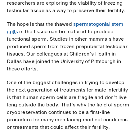
researchers are exploring the viability of freezing
testicular tissue as a way to preserve their fertility.
The hope is that the thawed
spermatogonial stem
cells
in the tissue can be matured to produce
functional sperm. Studies in other mammals have
produced sperm from frozen prepubertal testicular
tissues. Our colleagues at Children’s Health in
Dallas have joined the University of Pittsburgh in
these efforts.
One of the biggest challenges in trying to develop
the next generation of treatments for male infertility
is that human sperm cells are fragile and don’t live
long outside the body. That’s why the field of sperm
cryopreservation continues to be a first-line
procedure for many men facing medical conditions
or treatments that could affect their fertility.