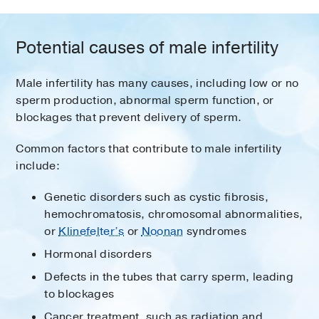
Potential causes of male infertility
Male infertility has many causes, including low or no
sperm production, abnormal sperm function, or
blockages that prevent delivery of sperm.
Common factors that contribute to male infertility
include:
Genetic disorders such as cystic fibrosis,
hemochromatosis, chromosomal abnormalities,
or
Klinefelter’s
or
Noonan
syndromes
Hormonal disorders
Defects in the tubes that carry sperm, leading
to blockages
Cancer treatment, such as radiation and