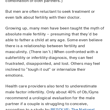
combination of both partners.)
But men are often reluctant to seek treatment or
even talk about fertility with their doctor.
Growing up, many men have been taught the myth of
absolute male fertility – presuming that they’d be
able to father a child at any age. Some even believe
there is a relationship between fertility and
masculinity. (There isn’t.) When confronted with a
subfertility or infertility diagnosis, they can feel
frustrated, disappointed, and lost. Others may feel
inclined to “tough it out” or internalize their
emotions.
Health care providers also tend to underestimate
male factor infertility. Only about 40% of Ob/Gyns
recommend a urological evaluation for the male
partner if a couple is struggling to conceive,
according to a study by
RESOLVE: The National