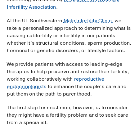
Infertility Association
.
At the UT Southwestern
Male Infertility Clinic,
we
take a personalized approach to determining what is
causing subfertility or infertility in our patients –
whether it’s structural conditions, sperm production,
hormonal or genetic disorders, or lifestyle factors.
We provide patients with access to leading-edge
therapies to help preserve and restore their fertility,
working collaboratively with
reproductive
endocrinologists
to enhance the couple’s care and
put them on the path to parenthood.
The first step for most men, however, is to consider
they might have a fertility problem and to seek care
from a specialist.