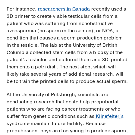
For instance,
researchers in Canada
recently used a
3D printer to create viable testicular cells from a
patient who was suffering from nonobstructive
azoospermia (no sperm in the semen), or NOA, a
condition that causes a sperm production problem
in the testicle. The lab at the University of British
Columbia collected stem cells from a biopsy of the
patient’s testicles and cultured them and 3D-printed
them onto a petri dish. The next step, which will
likely take several years of additional research, will
be to train the printed cells to produce actual sperm.
At the University of Pittsburgh, scientists are
conducting research that could help prepubertal
patients who are facing cancer treatments or who
suffer from genetic conditions such as
Klinefelter’s
syndrome maintain future fertility. Because
prepubescent boys are too young to produce sperm,