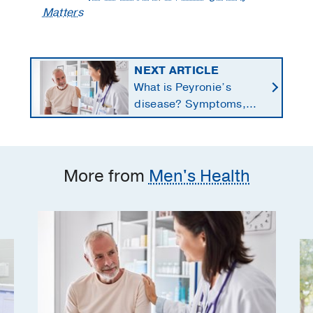
Matters
NEXT ARTICLE
What is Peyronie’s
disease? Symptoms,
causes, and treatment
options for men
More from
Men's Health