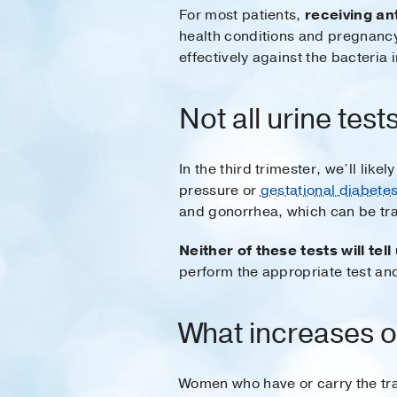
For most patients,
receiving an
health conditions and pregnancy
effectively against the bacteria i
Not all urine tes
In the third trimester, we’ll lik
pressure or
gestational diabete
and gonorrhea, which can be tra
Neither of these tests will tel
perform the appropriate test an
What increases o
Women who have or carry the tra