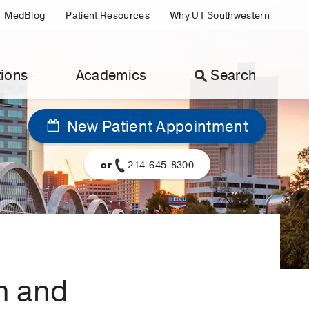
MedBlog
Patient Resources
Why UT Southwestern
ions
Academics
Search
New Patient Appointment
or
214-645-8300
n and