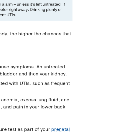
larm – unless it’s left untreated. If
tor right away. Drinking plenty of
ent UTIs.
body, the higher the chances that
ause symptoms. An untreated
r bladder and then your kidney.
ated with UTIs, such as frequent
, anemia, excess lung fluid, and
ls, and pain in your lower back
re test as part of your
prenatal