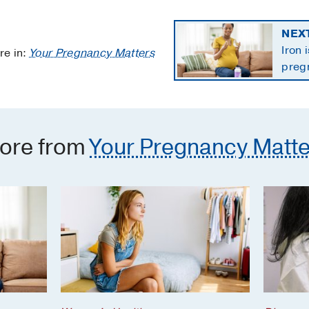
NEX
Iron 
re in:
Your Pregnancy Matters
preg
the 
ore from
Your Pregnancy Matte