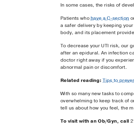
In some cases, the risks of devel
Patients who
have a C-section
o
a safer delivery by keeping your 
body, and its placement provides
To decrease your UTI risk, our g
after an epidural. An infection 
doctor right away if you experien
abnormal pain or discomfort.
Related reading:
Tips to preve
With so many new tasks to compl
overwhelming to keep track of on
tell us about how you feel, the 
To visit with an Ob/Gyn, call
2