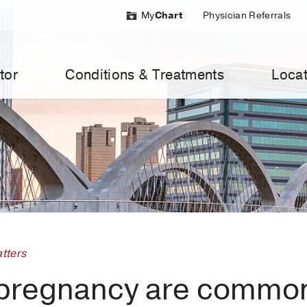
My
Chart
Physician Referrals
tor
Conditions & Treatments
Locat
tters
 pregnancy are commo