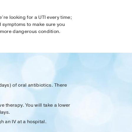
’re looking for a UTI every time;
UTI symptoms to make sure you
a more dangerous condition.
days) of oral antibiotics. There
e therapy. You will take a lower
days.
h an IV at a hospital.