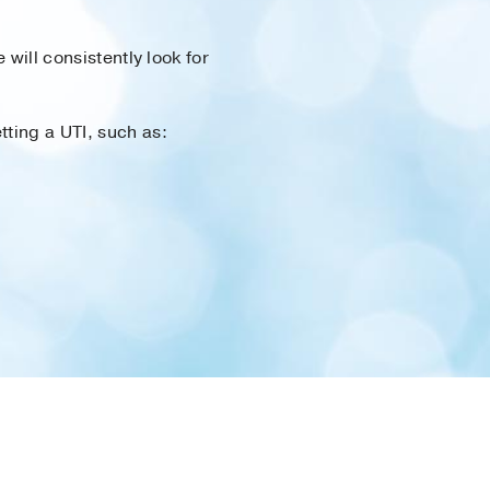
 will consistently look for
tting a UTI, such as: