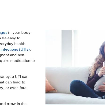
nges
in your body
n be easy to
veryday health
 infections (UTIs)
.
gnant and non-
equire medication to
gnancy, a UTI can
hat can lead to
y, or even fetal
and grow in the