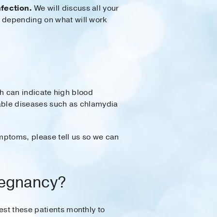
nfection.
We will discuss all your
, depending on what will work
ich can indicate high blood
ttable diseases such as chlamydia
mptoms, please tell us so we can
pregnancy?
test these patients monthly to