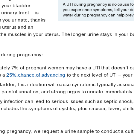
A UTI during pregnancy is no cause for a
, your bladder –
you experience symptoms, tell your doc
 urinary tract – is
water during pregnancy can help prev
n you urinate, thanks
g uterus and an
the muscles in your uterus. The longer urine stays in your 
s during pregnancy:
tely 7% of pregnant women may have a UTI that doesn’t c
s a
25% chance of advancing
to the next level of UTI – you
ladder, this infection will cause symptoms typically associ
 painful urination, and strong urges to urinate immediately.
y infection can lead to serious issues such as septic shock
 includes the symptoms of cystitis, plus nausea, fever, chil
ng pregnancy, we request a urine sample to conduct a cultu