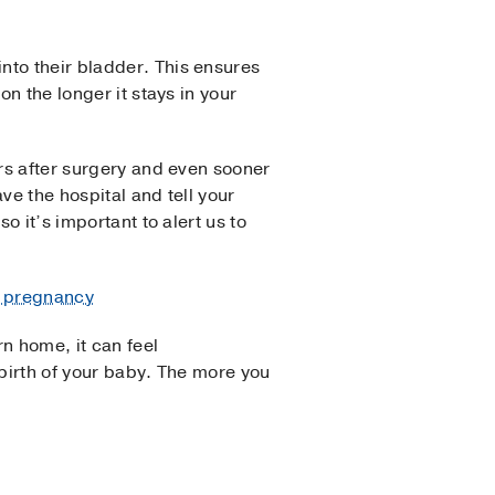
into their bladder. This ensures
on the longer it stays in your
urs after surgery and even sooner
ve the hospital and tell your
o it’s important to alert us to
er pregnancy
n home, it can feel
 birth of your baby. The more you