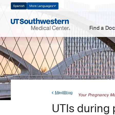
Skip
Spanish
More Languages
Navigation
Find a Doc
MedBlog
Your Pregnancy Ma
UTIs during