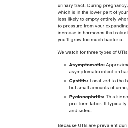
urinary tract. During pregnancy
which is in the lower part of your
less likely to empty entirely whe
to pressure from your expandin
increase in hormones that relax 
you’ll grow too much bacteria.
We watch for three types of UTI
Asymptomatic:
Approxima
asymptomatic infection ha
Cystitis:
Localized to the b
but small amounts of urine,
Pyelonephritis:
This kidne
pre-term labor. It typically
and sides.
Because UTIs are prevalent duri