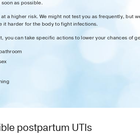
 soon as possible.
 at a higher risk. We might not test you as frequently, but we
t harder for the body to fight infections.
, you can take specific actions to lower your chances of ge
e bathroom
sex
hing
ible postpartum UTIs