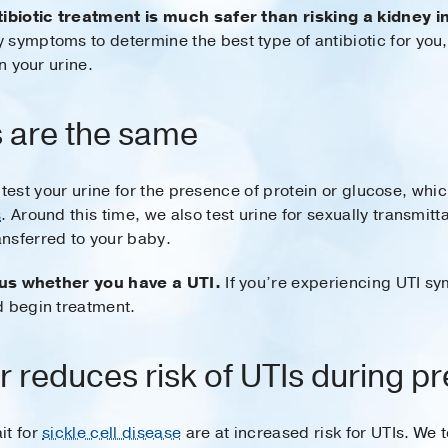
tibiotic treatment is much safer than risking a kidney i
 symptoms to determine the best type of antibiotic for you
n your urine.
ts are the same
ely test your urine for the presence of protein or glucose, wh
s
. Around this time, we also test urine for sexually transmi
nsferred to your baby.
l us whether you have a UTI.
If you’re experiencing UTI sy
d begin treatment.
r reduces risk of UTIs during 
it for
sickle cell disease
are at increased risk for UTIs. We 