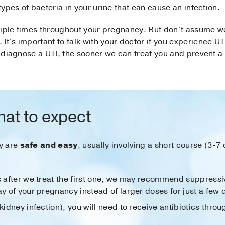
 types of bacteria in your urine that can cause an infection.
ultiple times throughout your pregnancy. But don’t assume we
It’s important to talk with your doctor if you experience 
we diagnose a UTI, the sooner we can treat you and prevent 
hat to expect
y are
safe and easy
, usually involving a short course (3-7 
s after we treat the first one, we may recommend suppressiv
ay of your pregnancy instead of larger doses for just a few 
kidney infection), you will need to receive antibiotics throug