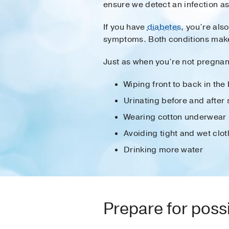
ensure we detect an infection as
If you have
diabetes
, you’re also
symptoms. Both conditions make i
Just as when you’re not pregnant
Wiping front to back in th
Urinating before and after 
Wearing cotton underwear
Avoiding tight and wet clot
Drinking more water
Prepare for poss