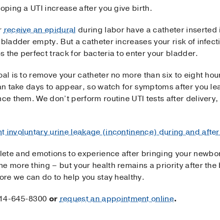
oping a UTI increase after you give birth.
r
receive an epidural
during labor have a catheter inserted 
bladder empty. But a catheter increases your risk of infecti
 the perfect track for bacteria to enter your bladder.
oal is to remove your catheter no more than six to eight ho
can take days to appear, so watch for symptoms after you lea
ce them. We don’t perform routine UTI tests after delivery, s
nt involuntary urine leakage (incontinence) during and aft
ete and emotions to experience after bringing your newbor
e more thing – but your health remains a priority after the
more we can do to help you stay healthy.
14-645-8300
or
request an appointment online
.