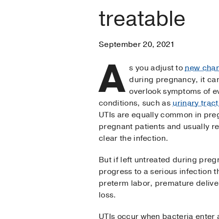
treatable
September 20, 2021
A
s you adjust to
new cha
during pregnancy, it ca
overlook symptoms of e
conditions, such as
urinary tract
UTIs are equally common in pre
pregnant patients and usually r
clear the infection.
But if left untreated during pre
progress to a serious infection t
preterm labor, premature deliver
loss.
UTIs occur when bacteria enter 