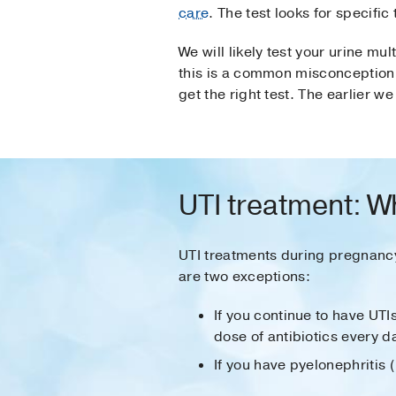
care
. The test looks for specific
We will likely test your urine m
this is a common misconception. 
get the right test. The earlier 
UTI treatment: W
UTI treatments during pregnanc
are two exceptions:
If you continue to have UTI
dose of antibiotics every d
If you have pyelonephritis (