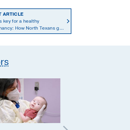
T ARTICLE
is key for a healthy
nancy: How North Texans get
supplements they need
rs