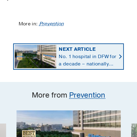
More in:
Prevention
NEXT ARTICLE
No. 1 hospital in DFW for
a decade – nationally
ranked in 11 specialties
More from
Prevention