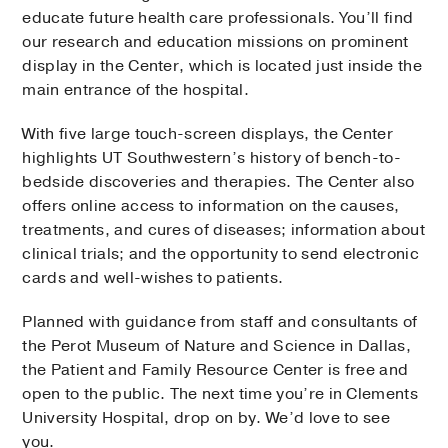
educate future health care professionals. You’ll find
our research and education missions on prominent
display in the Center, which is located just inside the
main entrance of the hospital.
With five large touch-screen displays, the Center
highlights UT Southwestern’s history of bench-to-
bedside discoveries and therapies. The Center also
offers online access to information on the causes,
treatments, and cures of diseases; information about
clinical trials; and the opportunity to send electronic
cards and well-wishes to patients.
Planned with guidance from staff and consultants of
the Perot Museum of Nature and Science in Dallas,
the Patient and Family Resource Center is free and
open to the public. The next time you’re in Clements
University Hospital, drop on by. We’d love to see
you.