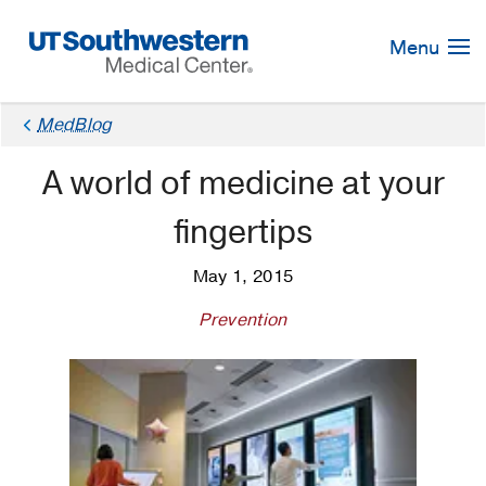
Skip
Navigation
Menu
MedBlog
A world of medicine at your
fingertips
May 1, 2015
Prevention