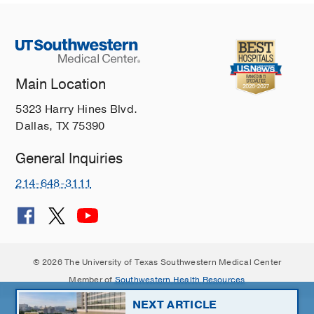
Main Location
5323 Harry Hines Blvd.
Dallas, TX 75390
General Inquiries
214-648-3111
© 2026 The University of Texas Southwestern Medical Center
Member of
Southwestern Health Resources
NEXT ARTICLE