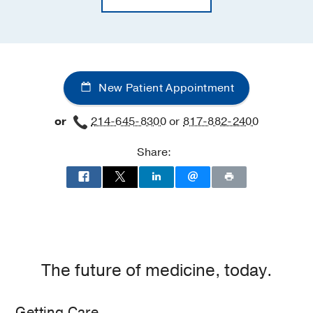
New Patient Appointment
or
214-645-8300
or
817-882-2400
Share:
The future of medicine, today.
Getting Care