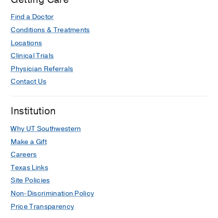
Find a Doctor
Conditions & Treatments
Locations
Clinical Trials
Physician Referrals
Contact Us
Institution
Why UT Southwestern
Make a Gift
Careers
Texas Links
Site Policies
Non-Discrimination Policy
Price Transparency