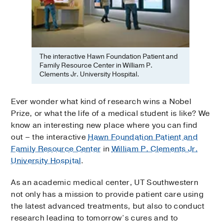
The interactive Hawn Foundation Patient and
Family Resource Center in William P.
Clements Jr. University Hospital.
Ever wonder what kind of research wins a Nobel
Prize, or what the life of a medical student is like? We
know an interesting new place where you can find
out – the interactive
Hawn Foundation Patient and
Family Resource Center
in
William P. Clements Jr.
University Hospital
.
As an academic medical center, UT Southwestern
not only has a mission to provide patient care using
the latest advanced treatments, but also to conduct
research leading to tomorrow’s cures and to