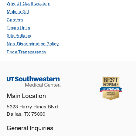
Why UT Southwestern
Make a Gift
Careers
Texas Links
Site Policies
Non-Discrimination Policy
Price Transparency
Main Location
5323 Harry Hines Blvd.
Dallas, TX 75390
General Inquiries