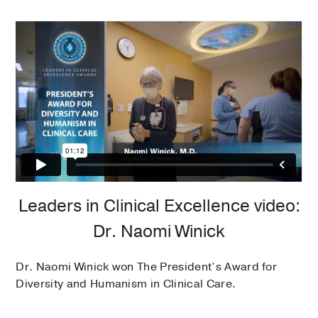
Leaders in Clinical Excellence video:
Dr. Naomi Winick
Dr. Naomi Winick won The President’s Award for
Diversity and Humanism in Clinical Care.