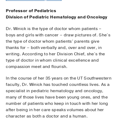
Professor of Pediatrics
Division of Pediatric Hematology and Oncology
Dr. Winick is the type of doctor whom patients –
boys and girls with cancer – draw pictures of. She’s
the type of doctor whom patients’ parents give
thanks for – both verbally and, over and over, in
writing. According to her Division Chief, she’s the
type of doctor in whom clinical excellence and
compassion meet and flourish.
In the course of her 35 years on the UT Southwestern
faculty, Dr. Winick has touched countless lives. As a
specialist in pediatric hematology and oncology,
many of those lives have been young ones, and the
number of patients who keep in touch with her long
after being in her care speaks volumes about her
character as both a doctor and a human.