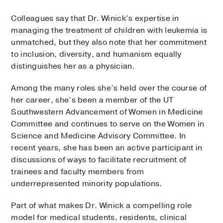
Colleagues say that Dr. Winick’s expertise in
managing the treatment of children with leukemia is
unmatched, but they also note that her commitment
to inclusion, diversity, and humanism equally
distinguishes her as a physician.
Among the many roles she’s held over the course of
her career, she’s been a member of the UT
Southwestern Advancement of Women in Medicine
Committee and continues to serve on the Women in
Science and Medicine Advisory Committee. In
recent years, she has been an active participant in
discussions of ways to facilitate recruitment of
trainees and faculty members from
underrepresented minority populations.
Part of what makes Dr. Winick a compelling role
model for medical students, residents, clinical