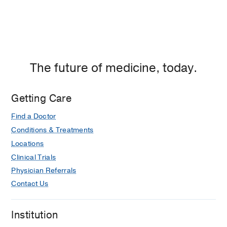
The future of medicine, today.
Getting Care
Find a Doctor
Conditions & Treatments
Locations
Clinical Trials
Physician Referrals
Contact Us
Institution