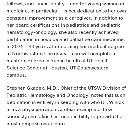
fellows, and junior faculty – and for young women in
medicine, in particular – is her dedication to her own
constant improvement as a caregiver. In addition to
her board certifications in pediatrics and pediatric
hematology-oncology, she also recently achieved
certification in hospice and palliative care medicine.
In 2021 – 43 years after earning her medical degree
at Northwestern University – she will complete a
master’s degree in public health at UT Health
Science Center at Houston, UT Southwestern
campus.
Stephen Skapek, M.D., Chief of the UTSW Division of
Pediatric Hematology and Oncology, notes that such
dedication is entirely in keeping with who Dr. Winick
is as a physician and is a clear example of how
seriously she takes her responsibility to provide the
most compassionate care.