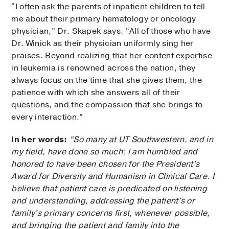
“I often ask the parents of inpatient children to tell
me about their primary hematology or oncology
physician,” Dr. Skapek says. “All of those who have
Dr. Winick as their physician uniformly sing her
praises. Beyond realizing that her content expertise
in leukemia is renowned across the nation, they
always focus on the time that she gives them, the
patience with which she answers all of their
questions, and the compassion that she brings to
every interaction.”
In her words:
“So many at UT Southwestern, and in
my field, have done so much; I am humbled and
honored to have been chosen for the President's
Award for Diversity and Humanism in Clinical Care. I
believe that patient care is predicated on listening
and understanding, addressing the patient's or
family's primary concerns first, whenever possible,
and bringing the patient and family into the