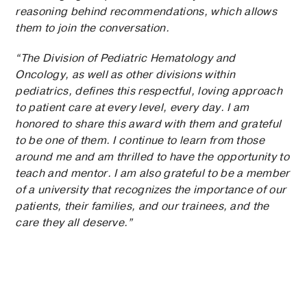
reasoning behind recommendations, which allows
them to join the conversation.
“The Division of Pediatric Hematology and
Oncology, as well as other divisions within
pediatrics, defines this respectful, loving approach
to patient care at every level, every day. I am
honored to share this award with them and grateful
to be one of them. I continue to learn from those
around me and am thrilled to have the opportunity to
teach and mentor. I am also grateful to be a member
of a university that recognizes the importance of our
patients, their families, and our trainees, and the
care they all deserve.”