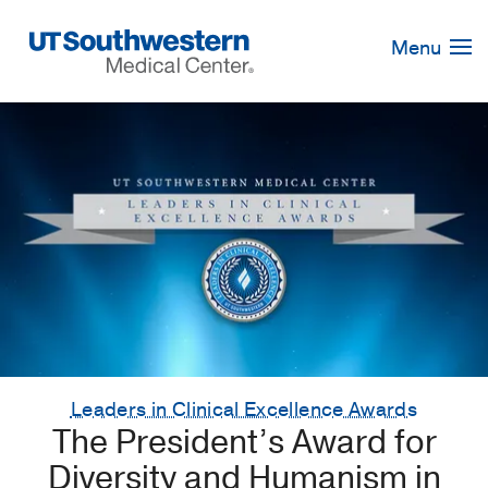
Skip
Navigation
Menu
Leaders in Clinical Excellence Awards
The President’s Award for
Diversity and Humanism in