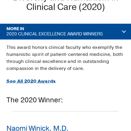
Clinical Care (2020)
MORE IN
2020 CLINICAL EXCELLENCE AWARD WINNERS
This award honors clinical faculty who exemplify the
humanistic spirit of patient-centered medicine, both
through clinical excellence and in outstanding
compassion in the delivery of care.
See All 2020 Awards
The 2020 Winner:
Naomi Winick, M.D.