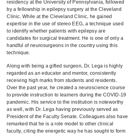
residency at the University of Pennsylvania, followed
by a fellowship in epilepsy surgery at the Cleveland
Clinic. While at the Cleveland Clinic, he gained
expertise in the use of stereo EEG, a technique used
to identify whether patients with epilepsy are
candidates for surgical treatment. He is one of only a
handful of neurosurgeons in the country using this
technique.
Along with being a gifted surgeon, Dr. Lega is highly
regarded as an educator and mentor, consistently
receiving high marks from students and residents.
Over the past year, he created a neuroscience course
to provide instruction to learners during the COVID-19
pandemic. His service to the institution is noteworthy
as well, with Dr. Lega having previously served as
President of the Faculty Senate. Colleagues also have
remarked that he is a role model to other clinical
faculty, citing the energetic way he has sought to form