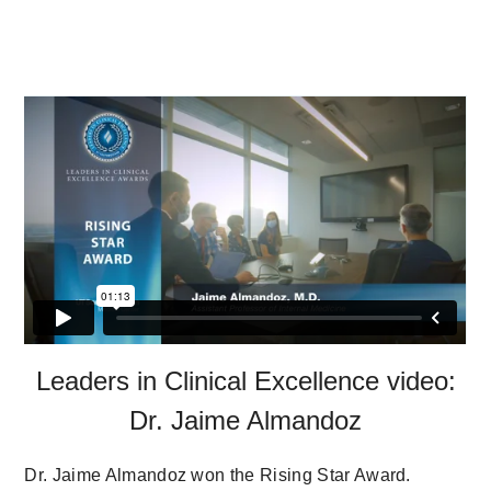
Leaders in Clinical Excellence video:
Dr. Jaime Almandoz
Dr. Jaime Almandoz won the Rising Star Award.