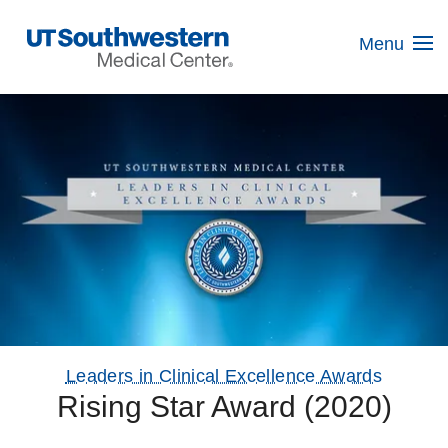
Skip
Navigation
Menu
Leaders in Clinical Excellence Awards
Rising Star Award (2020)