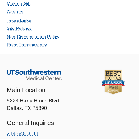
Make a Gift
Careers
Texas Links
Site Policies
Non-Discrimination Policy
Price Transparency
Main Location
5323 Harry Hines Blvd.
Dallas, TX 75390
General Inquiries
214-648-3111