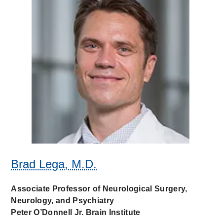
Brad Lega, M.D.
Associate Professor of Neurological Surgery,
Neurology, and Psychiatry
Peter O’Donnell Jr. Brain Institute