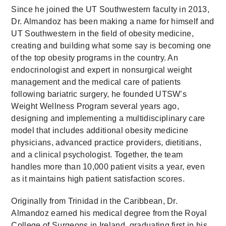
Since he joined the UT Southwestern faculty in 2013,
Dr. Almandoz has been making a name for himself and
UT Southwestern in the field of obesity medicine,
creating and building what some say is becoming one
of the top obesity programs in the country. An
endocrinologist and expert in nonsurgical weight
management and the medical care of patients
following bariatric surgery, he founded UTSW’s
Weight Wellness Program several years ago,
designing and implementing a multidisciplinary care
model that includes additional obesity medicine
physicians, advanced practice providers, dietitians,
and a clinical psychologist. Together, the team
handles more than 10,000 patient visits a year, even
as it maintains high patient satisfaction scores.
Originally from Trinidad in the Caribbean, Dr.
Almandoz earned his medical degree from the Royal
College of Surgeons in Ireland, graduating first in his