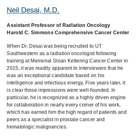
Neil Desai, M.D.
Assistant Professor of Radiation Oncology
Harold C. Simmons Comprehensive Cancer Center
When Dr. Desai was being recruited to UT
Southwestern as a radiation oncologist following
training at Memorial Sloan Kettering Cancer Center in
2015, it was readily apparent to interviewers that he
was an exceptional candidate based on his
intelligence and infectious energy. Five years later, it
is clear those impressions were well-founded. In
particular, he is recognized as a highly driven engine
for collaboration in nearly every corner of his work,
which has earned him the high regard of patients and
peers as a specialist in prostate cancer and
hematologic malignancies.