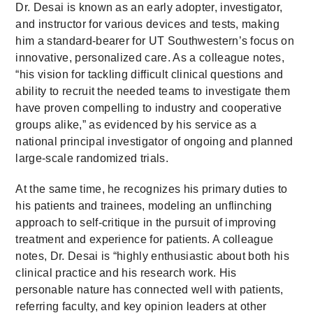
Dr. Desai is known as an early adopter, investigator,
and instructor for various devices and tests, making
him a standard-bearer for UT Southwestern’s focus on
innovative, personalized care. As a colleague notes,
“his vision for tackling difficult clinical questions and
ability to recruit the needed teams to investigate them
have proven compelling to industry and cooperative
groups alike,” as evidenced by his service as a
national principal investigator of ongoing and planned
large-scale randomized trials.
At the same time, he recognizes his primary duties to
his patients and trainees, modeling an unflinching
approach to self-critique in the pursuit of improving
treatment and experience for patients. A colleague
notes, Dr. Desai is “highly enthusiastic about both his
clinical practice and his research work. His
personable nature has connected well with patients,
referring faculty, and key opinion leaders at other