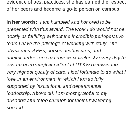
evidence of best practices, she has earned the respect
of her peers and become a go-to person on campus.
In her words:
“I am humbled and honored to be
presented with this award. The work I do would not be
nearly as fulfilling without the incredible perioperative
team I have the privilege of working with daily. The
physicians, APPs, nurses, technicians, and
administrators on our team work tirelessly every day to
ensure each surgical patient at UTSW receives the
very highest quality of care. I feel fortunate to do what I
love in an environment in which I am so fully
supported by institutional and departmental
leadership. Above all, I am most grateful to my
husband and three children for their unwavering
support.”