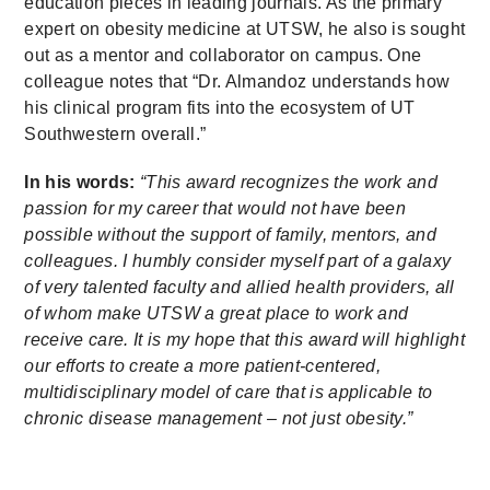
education pieces in leading journals. As the primary
expert on obesity medicine at UTSW, he also is sought
out as a mentor and collaborator on campus. One
colleague notes that “Dr. Almandoz understands how
his clinical program fits into the ecosystem of UT
Southwestern overall.”
In his words:
“This award recognizes the work and
passion for my career that would not have been
possible without the support of family, mentors, and
colleagues. I humbly consider myself part of a galaxy
of very talented faculty and allied health providers, all
of whom make UTSW a great place to work and
receive care. It is my hope that this award will highlight
our efforts to create a more patient-centered,
multidisciplinary model of care that is applicable to
chronic disease management – not just obesity.”