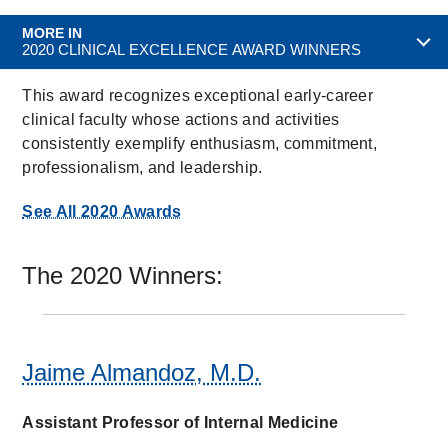
MORE IN
2020 CLINICAL EXCELLENCE AWARD WINNERS
This award recognizes exceptional early-career
clinical faculty whose actions and activities
consistently exemplify enthusiasm, commitment,
professionalism, and leadership.
See All 2020 Awards
The 2020 Winners:
Jaime Almandoz, M.D.
Assistant Professor of Internal Medicine