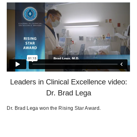
Leaders in Clinical Excellence video:
Dr. Brad Lega
Dr. Brad Lega won the Rising Star Award.