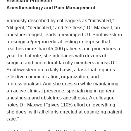
Assistant Professor
Anesthesiology and Pain Management
Variously described by colleagues as “motivated,”
“diligent,” “dedicated,” and “selfless,” Dr. Maxwell, an
anesthesiologist, leads a revamped UT Southwestern
presurgical/preprocedural testing enterprise that
reaches more than 45,000 patients and procedures a
year. In that role, she interfaces with dozens of
surgical and procedural faculty members across UT
Southwestern on a daily basis, a task that requires
effective communication, organization, and
professionalism. And she does so while maintaining
an active clinical presence, specializing in general
anesthesia and obstetrics anesthesia. A colleague
notes Dr. Maxwell “gives 110% effort on everything
she does, with all efforts directed at optimizing patient
care.”