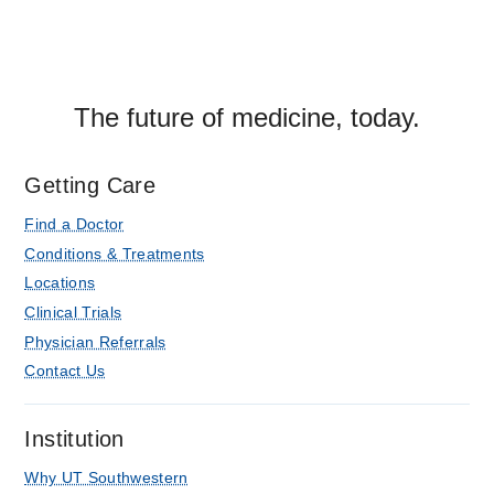
The future of medicine, today.
Getting Care
Find a Doctor
Conditions & Treatments
Locations
Clinical Trials
Physician Referrals
Contact Us
Institution
Why UT Southwestern