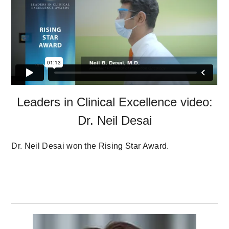
Leaders in Clinical Excellence video:
Dr. Neil Desai
Dr. Neil Desai won the Rising Star Award.