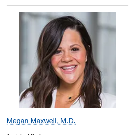
Megan Maxwell, M.D.