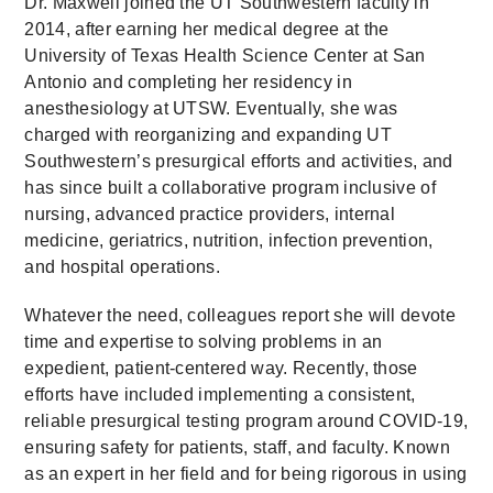
Dr. Maxwell joined the UT Southwestern faculty in
2014, after earning her medical degree at the
University of Texas Health Science Center at San
Antonio and completing her residency in
anesthesiology at UTSW. Eventually, she was
charged with reorganizing and expanding UT
Southwestern’s presurgical efforts and activities, and
has since built a collaborative program inclusive of
nursing, advanced practice providers, internal
medicine, geriatrics, nutrition, infection prevention,
and hospital operations.
Whatever the need, colleagues report she will devote
time and expertise to solving problems in an
expedient, patient-centered way. Recently, those
efforts have included implementing a consistent,
reliable presurgical testing program around COVID-19,
ensuring safety for patients, staff, and faculty. Known
as an expert in her field and for being rigorous in using