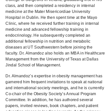
class, and then completed a residency in internal
medicine at the Mater Misericordiae University
Hospital in Dublin. He then spent time at the Mayo
Clinic, where he received further training in internal
medicine and advanced fellowship training in
endocrinology. He subsequently completed an
additional fellowship in nutrition and metabolic
diseases at UT Southwestern before joining the
faculty. Dr. Almandoz also holds an MBA in Healthcare
Management from the University of Texas at Dallas
Jindal School of Management.
Dr. Almandoz’s expertise in obesity management has
garnered him frequent invitations to speak at national
and international society meetings, and he is currently
Co-chair of the Obesity Society’s Annual Program
Committee. In addition, he has authored several
papers, invited reviews, book chapters, and patient