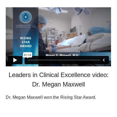
Leaders in Clinical Excellence video:
Dr. Megan Maxwell
Dr. Megan Maxwell won the Rising Star Award.