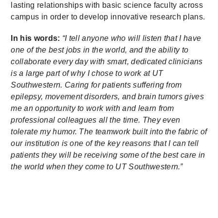
lasting relationships with basic science faculty across
campus in order to develop innovative research plans.
In his words:
“I tell anyone who will listen that I have
one of the best jobs in the world, and the ability to
collaborate every day with smart, dedicated clinicians
is a large part of why I chose to work at UT
Southwestern. Caring for patients suffering from
epilepsy, movement disorders, and brain tumors gives
me an opportunity to work with and learn from
professional colleagues all the time. They even
tolerate my humor. The teamwork built into the fabric of
our institution is one of the key reasons that I can tell
patients they will be receiving some of the best care in
the world when they come to UT Southwestern.”