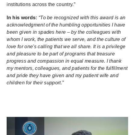
institutions across the country.”
In his words:
“To be recognized with this award is an
acknowledgment of the humbling opportunities I have
been given in spades here – by the colleagues with
whom I work, the patients we serve, and the culture of
love for one's calling that we all share. It is a privilege
and pleasure to be part of programs that treasure
progress and compassion in equal measure. I thank
my mentors, colleagues, and patients for the fulfillment
and pride they have given and my patient wife and
children for their support.”