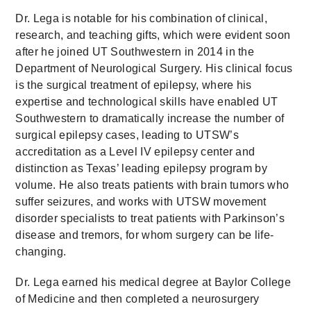
Dr. Lega is notable for his combination of clinical,
research, and teaching gifts, which were evident soon
after he joined UT Southwestern in 2014 in the
Department of Neurological Surgery. His clinical focus
is the surgical treatment of epilepsy, where his
expertise and technological skills have enabled UT
Southwestern to dramatically increase the number of
surgical epilepsy cases, leading to UTSW’s
accreditation as a Level IV epilepsy center and
distinction as Texas’ leading epilepsy program by
volume. He also treats patients with brain tumors who
suffer seizures, and works with UTSW movement
disorder specialists to treat patients with Parkinson’s
disease and tremors, for whom surgery can be life-
changing.
Dr. Lega earned his medical degree at Baylor College
of Medicine and then completed a neurosurgery