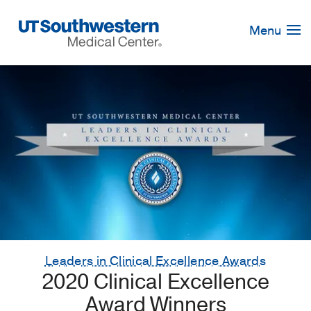
Skip
Navigation
Menu
Leaders in Clinical Excellence Awards
2020 Clinical Excellence
Award Winners