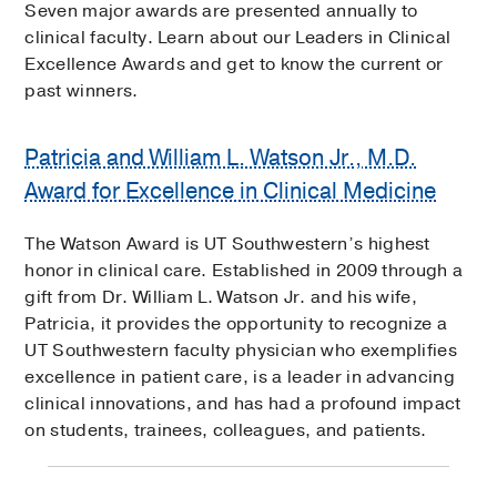
Seven major awards are presented annually to
clinical faculty. Learn about our Leaders in Clinical
Excellence Awards and get to know the current or
past winners.
Patricia and William L. Watson Jr., M.D.
Award for Excellence in Clinical Medicine
The Watson Award is UT Southwestern’s highest
honor in clinical care. Established in 2009 through a
gift from Dr. William L. Watson Jr. and his wife,
Patricia, it provides the opportunity to recognize a
UT Southwestern faculty physician who exemplifies
excellence in patient care, is a leader in advancing
clinical innovations, and has had a profound impact
on students, trainees, colleagues, and patients.