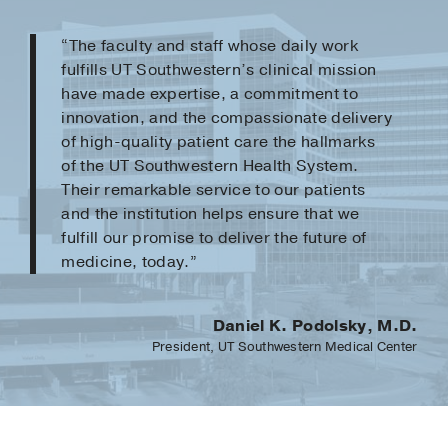
“The faculty and staff whose daily work
fulfills UT Southwestern’s clinical mission
have made expertise, a commitment to
innovation, and the compassionate delivery
of high-quality patient care the hallmarks
of the UT Southwestern Health System.
Their remarkable service to our patients
and the institution helps ensure that we
fulfill our promise to deliver the future of
medicine, today.”
Daniel K. Podolsky, M.D.
President, UT Southwestern Medical Center