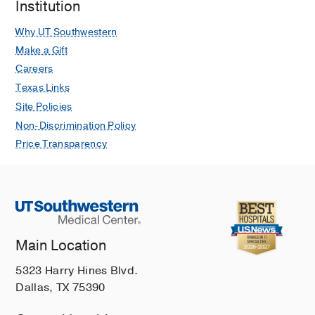
Institution
Why UT Southwestern
Make a Gift
Careers
Texas Links
Site Policies
Non-Discrimination Policy
Price Transparency
Main Location
5323 Harry Hines Blvd.
Dallas, TX 75390