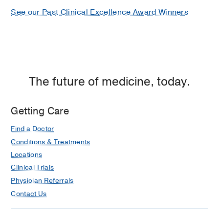
See our Past Clinical Excellence Award Winners
The future of medicine, today.
Getting Care
Find a Doctor
Conditions & Treatments
Locations
Clinical Trials
Physician Referrals
Contact Us