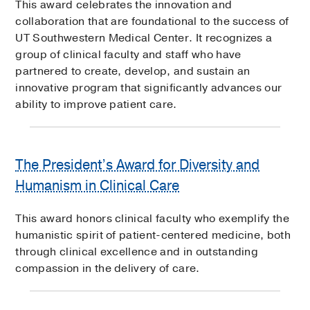
This award celebrates the innovation and
collaboration that are foundational to the success of
UT Southwestern Medical Center. It recognizes a
group of clinical faculty and staff who have
partnered to create, develop, and sustain an
innovative program that significantly advances our
ability to improve patient care.
The President’s Award for Diversity and
Humanism in Clinical Care
This award honors clinical faculty who exemplify the
humanistic spirit of patient-centered medicine, both
through clinical excellence and in outstanding
compassion in the delivery of care.