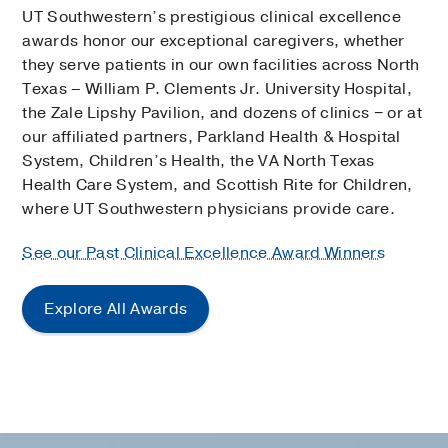
UT Southwestern’s prestigious clinical excellence
awards honor our exceptional caregivers, whether
they serve patients in our own facilities across North
Texas – William P. Clements Jr. University Hospital,
the Zale Lipshy Pavilion, and dozens of clinics − or at
our affiliated partners, Parkland Health & Hospital
System, Children’s Health, the VA North Texas
Health Care System, and Scottish Rite for Children,
where UT Southwestern physicians provide care.
See our Past Clinical Excellence Award Winners
Explore All Awards