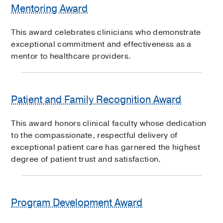
Mentoring Award
This award celebrates clinicians who demonstrate
exceptional commitment and effectiveness as a
mentor to healthcare providers.
Patient and Family Recognition Award
This award honors clinical faculty whose dedication
to the compassionate, respectful delivery of
exceptional patient care has garnered the highest
degree of patient trust and satisfaction.
Program Development Award