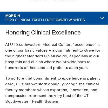
MORE IN
2020 CLINICAL EXCELLENCE AWARD WINNERS
Honoring Clinical Excellence
At UT Southwestern Medical Center, “excellence” is
one of our basic values – a commitment to strive for
the highest standards in all we do, especially in our
hospitals and clinics where we provide care to
hundreds of thousands of patients each year.
To nurture that commitment to excellence in patient
care, UT Southwestern annually recognizes clinical
faculty members whose expertise, innovation, and
compassion represent the very best of the UT
Southwestern Health System.