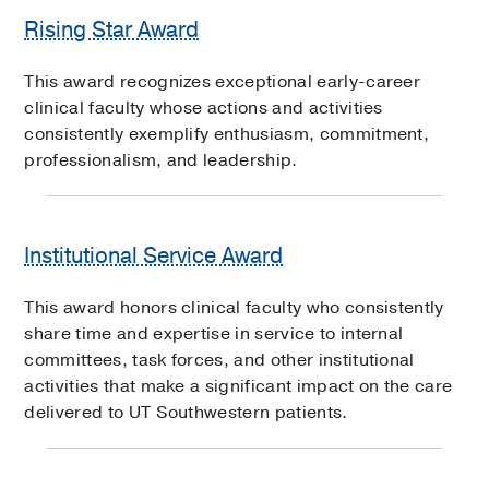
Rising Star Award
This award recognizes exceptional early-career
clinical faculty whose actions and activities
consistently exemplify enthusiasm, commitment,
professionalism, and leadership.
Institutional Service Award
This award honors clinical faculty who consistently
share time and expertise in service to internal
committees, task forces, and other institutional
activities that make a significant impact on the care
delivered to UT Southwestern patients.