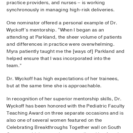
practice providers, and nurses – is working
synchronously in managing high-risk deliveries.
One nominator offered a personal example of Dr.
Wyckoff’s mentorship. “When I began as an
attending at Parkland, the sheer volume of patients
and differences in practice were overwhelming.
Myra patiently taught me the [ways of] Parkland and
helped ensure that I was incorporated into the
team.”
Dr. Wyckoff has high expectations of her trainees,
but at the same time she is approachable.
In recognition of her superior mentorship skills, Dr.
Wyckoff has been honored with the Pediatric Faculty
Teaching Award on three separate occasions and is
also one of several women featured on the
Celebrating Breakthroughs Together wall on South