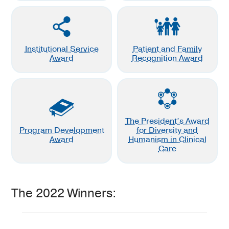
Institutional Service
Patient and Family
Award
Recognition Award
The President’s Award
Program Development
for Diversity and
Award
Humanism in Clinical
Care
The 2022 Winners: