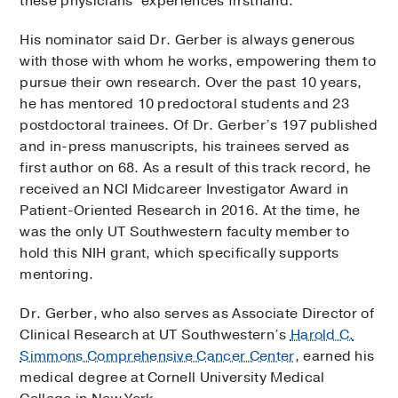
these physicians’ experiences firsthand.
His nominator said Dr. Gerber is always generous
with those with whom he works, empowering them to
pursue their own research. Over the past 10 years,
he has mentored 10 predoctoral students and 23
postdoctoral trainees. Of Dr. Gerber’s 197 published
and in-press manuscripts, his trainees served as
first author on 68. As a result of this track record, he
received an NCI Midcareer Investigator Award in
Patient-Oriented Research in 2016. At the time, he
was the only UT Southwestern faculty member to
hold this NIH grant, which specifically supports
mentoring.
Dr. Gerber, who also serves as Associate Director of
Clinical Research at UT Southwestern’s
Harold C.
Simmons Comprehensive Cancer Center
, earned his
medical degree at Cornell University Medical