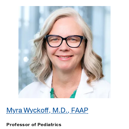
Myra Wyckoff, M.D., FAAP
Professor of Pediatrics