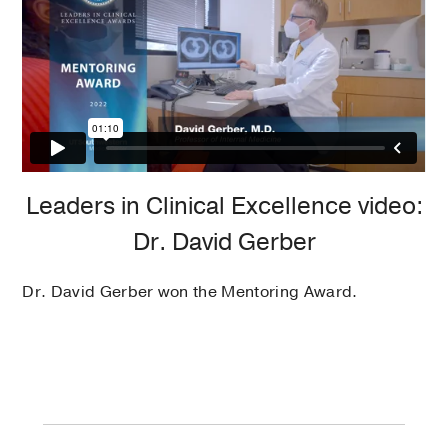
Leaders in Clinical Excellence video:
Dr. David Gerber
Dr. David Gerber won the Mentoring Award.