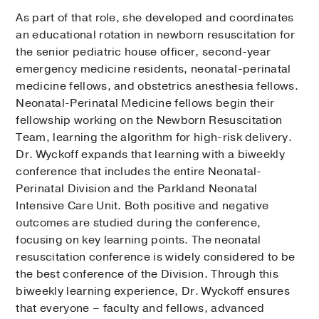
As part of that role, she developed and coordinates
an educational rotation in newborn resuscitation for
the senior pediatric house officer, second-year
emergency medicine residents, neonatal-perinatal
medicine fellows, and obstetrics anesthesia fellows.
Neonatal-Perinatal Medicine fellows begin their
fellowship working on the Newborn Resuscitation
Team, learning the algorithm for high-risk delivery.
Dr. Wyckoff expands that learning with a biweekly
conference that includes the entire Neonatal-
Perinatal Division and the Parkland Neonatal
Intensive Care Unit. Both positive and negative
outcomes are studied during the conference,
focusing on key learning points. The neonatal
resuscitation conference is widely considered to be
the best conference of the Division. Through this
biweekly learning experience, Dr. Wyckoff ensures
that everyone – faculty and fellows, advanced