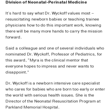
Division of Neonatal-Perinatal Medicine
It’s hard to say what Dr. Wyckoff values most –
resuscitating newborn babies or teaching trainee
physicians how to do this important work, knowing
there will be many more hands to carry the mission
forward.
Said a colleague and one of several individuals who
nominated Dr. Wyckoff, Professor of Pediatrics, for
this award, “Myra is the clinical mentor that
everyone hopes to impress and never wants to
disappoint.”
Dr. Wyckoff is a newborn intensive care specialist
who cares for babies who are born too early or enter
the world with serious health issues. She is the
Director of the Neonatal Resuscitation Program at
Parkland Memorial Hospital.