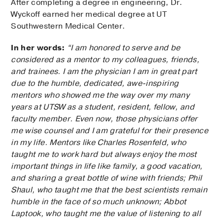
After completing a degree in engineering, Dr.
Wyckoff earned her medical degree at UT
Southwestern Medical Center.
In her words:
“I am honored to serve and be
considered as a mentor to my colleagues, friends,
and trainees. I am the physician I am in great part
due to the humble, dedicated, awe-inspiring
mentors who showed me the way over my many
years at UTSW as a student, resident, fellow, and
faculty member. Even now, those physicians offer
me wise counsel and I am grateful for their presence
in my life. Mentors like Charles Rosenfeld, who
taught me to work hard but always enjoy the most
important things in life like family, a good vacation,
and sharing a great bottle of wine with friends; Phil
Shaul, who taught me that the best scientists remain
humble in the face of so much unknown; Abbot
Laptook, who taught me the value of listening to all