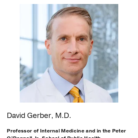
David Gerber, M.D.
Professor of Internal Medicine and in the Peter