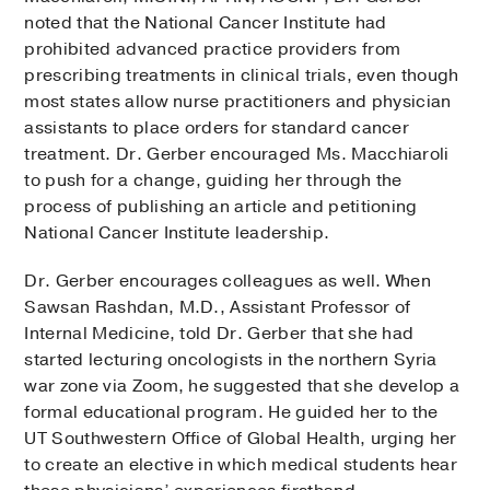
noted that the National Cancer Institute had
prohibited advanced practice providers from
prescribing treatments in clinical trials, even though
most states allow nurse practitioners and physician
assistants to place orders for standard cancer
treatment. Dr. Gerber encouraged Ms. Macchiaroli
to push for a change, guiding her through the
process of publishing an article and petitioning
National Cancer Institute leadership.
Dr. Gerber encourages colleagues as well. When
Sawsan Rashdan, M.D., Assistant Professor of
Internal Medicine, told Dr. Gerber that she had
started lecturing oncologists in the northern Syria
war zone via Zoom, he suggested that she develop a
formal educational program. He guided her to the
UT Southwestern Office of Global Health, urging her
to create an elective in which medical students hear