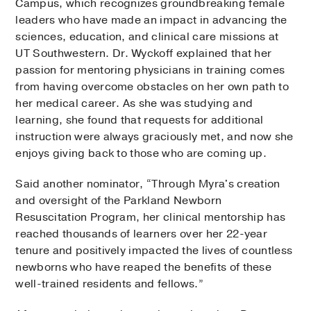
Campus, which recognizes groundbreaking female
leaders who have made an impact in advancing the
sciences, education, and clinical care missions at
UT Southwestern. Dr. Wyckoff explained that her
passion for mentoring physicians in training comes
from having overcome obstacles on her own path to
her medical career. As she was studying and
learning, she found that requests for additional
instruction were always graciously met, and now she
enjoys giving back to those who are coming up.
Said another nominator, “Through Myra's creation
and oversight of the Parkland Newborn
Resuscitation Program, her clinical mentorship has
reached thousands of learners over her 22-year
tenure and positively impacted the lives of countless
newborns who have reaped the benefits of these
well-trained residents and fellows.”