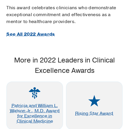
This award celebrates clinicians who demonstrate
exceptional commitment and effectiveness as a
mentor to healthcare providers.
See All 2022 Awards
More in 2022 Leaders in Clinical
Excellence Awards
Patricia and William L.
Watson Jr., M.D. Award
Rising Star Award
for Excellence in
Clinical Medicine