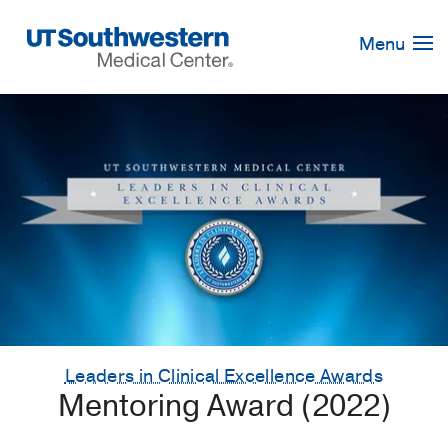
Skip
Navigation
Menu
Leaders in Clinical Excellence Awards
Mentoring Award (2022)