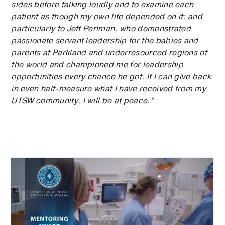
sides before talking loudly and to examine each
patient as though my own life depended on it; and
particularly to Jeff Perlman, who demonstrated
passionate servant leadership for the babies and
parents at Parkland and underresourced regions of
the world and championed me for leadership
opportunities every chance he got. If I can give back
in even half-measure what I have received from my
UTSW community, I will be at peace.”