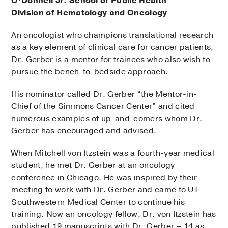
O’Donnell Jr. School of Public Health
Division of Hematology and Oncology
An oncologist who champions translational research
as a key element of clinical care for cancer patients,
Dr. Gerber is a mentor for trainees who also wish to
pursue the bench-to-bedside approach.
His nominator called Dr. Gerber “the Mentor-in-
Chief of the Simmons Cancer Center” and cited
numerous examples of up-and-comers whom Dr.
Gerber has encouraged and advised.
When Mitchell von Itzstein was a fourth-year medical
student, he met Dr. Gerber at an oncology
conference in Chicago. He was inspired by their
meeting to work with Dr. Gerber and came to UT
Southwestern Medical Center to continue his
training. Now an oncology fellow, Dr. von Itzstein has
published 19 manuscripts with Dr. Gerber – 14 as