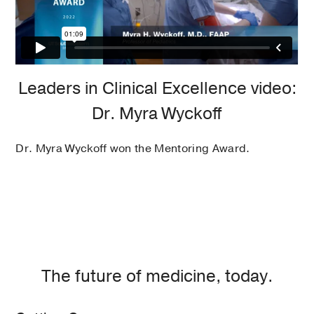
Leaders in Clinical Excellence video:
Dr. Myra Wyckoff
Dr. Myra Wyckoff won the Mentoring Award.
The future of medicine, today.