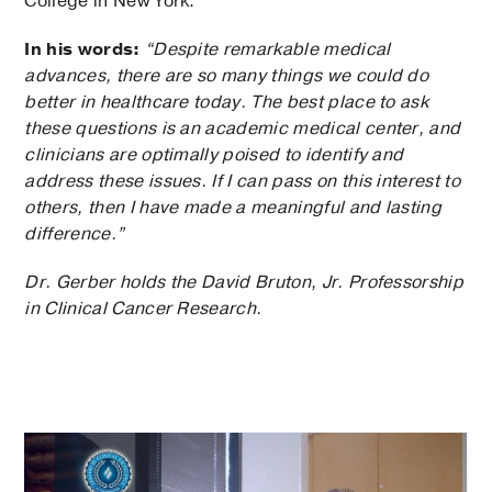
College in New York.
In his words:
“Despite remarkable medical
advances, there are so many things we could do
better in healthcare today. The best place to ask
these questions is an academic medical center, and
clinicians are optimally poised to identify and
address these issues. If I can pass on this interest to
others, then I have made a meaningful and lasting
difference.”
Dr. Gerber holds the David Bruton, Jr. Professorship
in Clinical Cancer Research.