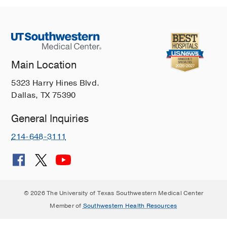
Main Location
5323 Harry Hines Blvd.
Dallas, TX 75390
General Inquiries
214-648-3111
© 2026 The University of Texas Southwestern Medical Center
Member of
Southwestern Health Resources