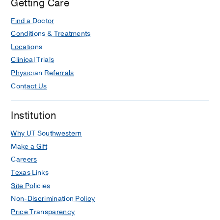
Getting Care
Find a Doctor
Conditions & Treatments
Locations
Clinical Trials
Physician Referrals
Contact Us
Institution
Why UT Southwestern
Make a Gift
Careers
Texas Links
Site Policies
Non-Discrimination Policy
Price Transparency