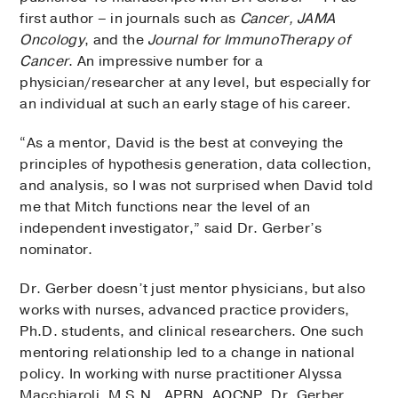
first author – in journals such as
Cancer, JAMA
Oncology
, and the
Journal for ImmunoTherapy of
Cancer
. An impressive number for a
physician/researcher at any level, but especially for
an individual at such an early stage of his career.
“As a mentor, David is the best at conveying the
principles of hypothesis generation, data collection,
and analysis, so I was not surprised when David told
me that Mitch functions near the level of an
independent investigator,” said Dr. Gerber’s
nominator.
Dr. Gerber doesn’t just mentor physicians, but also
works with nurses, advanced practice providers,
Ph.D. students, and clinical researchers. One such
mentoring relationship led to a change in national
policy. In working with nurse practitioner Alyssa
Macchiaroli, M.S.N., APRN, AOCNP, Dr. Gerber