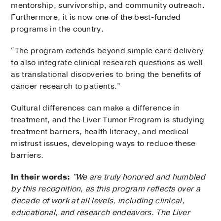
mentorship, survivorship, and community outreach.
Furthermore, it is now one of the best-funded
programs in the country.
“The program extends beyond simple care delivery
to also integrate clinical research questions as well
as translational discoveries to bring the benefits of
cancer research to patients.”
Cultural differences can make a difference in
treatment, and the Liver Tumor Program is studying
treatment barriers, health literacy, and medical
mistrust issues, developing ways to reduce these
barriers.
In their words:
"We are truly honored and humbled
by this recognition, as this program reflects over a
decade of work at all levels, including clinical,
educational, and research endeavors. The Liver