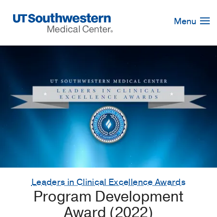
Skip
Navigation
Menu
Leaders in Clinical Excellence Awards
Program Development
Award (2022)