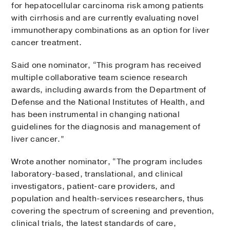
for hepatocellular carcinoma risk among patients
with cirrhosis and are currently evaluating novel
immunotherapy combinations as an option for liver
cancer treatment.
Said one nominator, “This program has received
multiple collaborative team science research
awards, including awards from the Department of
Defense and the National Institutes of Health, and
has been instrumental in changing national
guidelines for the diagnosis and management of
liver cancer.”
Wrote another nominator, “The program includes
laboratory-based, translational, and clinical
investigators, patient-care providers, and
population and health-services researchers, thus
covering the spectrum of screening and prevention,
clinical trials, the latest standards of care,