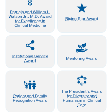
Patricia and William L.
Watson Jr., M.D. Award
Rising Star Award
for Excellence in
Clinical Medicine
Institutional Service
Mentoring Award
Award
The President’s Award
Patient and Family
for Diversity and
Recognition Award
Humanism in Clinical
Care