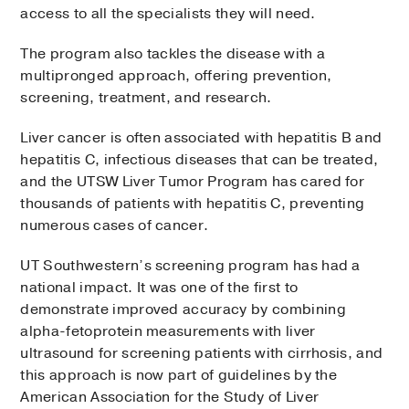
access to all the specialists they will need.
The program also tackles the disease with a
multipronged approach, offering prevention,
screening, treatment, and research.
Liver cancer is often associated with hepatitis B and
hepatitis C, infectious diseases that can be treated,
and the UTSW Liver Tumor Program has cared for
thousands of patients with hepatitis C, preventing
numerous cases of cancer.
UT Southwestern’s screening program has had a
national impact. It was one of the first to
demonstrate improved accuracy by combining
alpha-fetoprotein measurements with liver
ultrasound for screening patients with cirrhosis, and
this approach is now part of guidelines by the
American Association for the Study of Liver