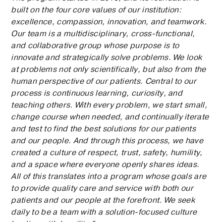
built on the four core values of our institution:
excellence, compassion, innovation, and teamwork.
Our team is a multidisciplinary, cross-functional,
and collaborative group whose purpose is to
innovate and strategically solve problems. We look
at problems not only scientifically, but also from the
human perspective of our patients. Central to our
process is continuous learning, curiosity, and
teaching others. With every problem, we start small,
change course when needed, and continually iterate
and test to find the best solutions for our patients
and our people. And through this process, we have
created a culture of respect, trust, safety, humility,
and a space where everyone openly shares ideas.
All of this translates into a program whose goals are
to provide quality care and service with both our
patients and our people at the forefront. We seek
daily to be a team with a solution-focused culture