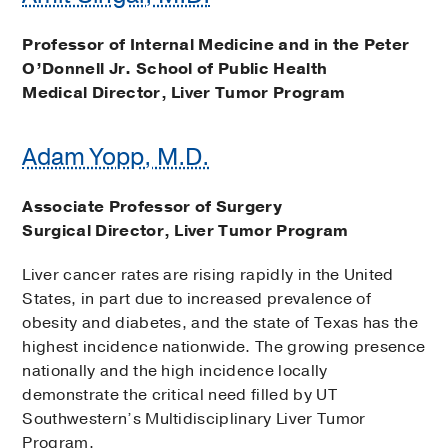
Professor of Internal Medicine and in the Peter
O’Donnell Jr. School of Public Health
Medical Director, Liver Tumor Program
Adam Yopp, M.D.
Associate Professor of Surgery
Surgical Director, Liver Tumor Program
Liver cancer rates are rising rapidly in the United
States, in part due to increased prevalence of
obesity and diabetes, and the state of Texas has the
highest incidence nationwide. The growing presence
nationally and the high incidence locally
demonstrate the critical need filled by UT
Southwestern’s Multidisciplinary Liver Tumor
Program.