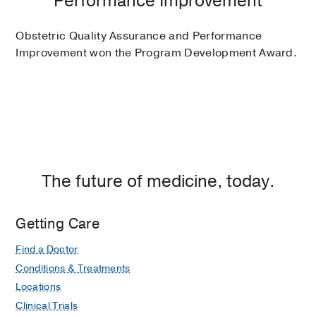
Performance Improvement
Obstetric Quality Assurance and Performance
Improvement won the Program Development Award.
The future of medicine, today.
Getting Care
Find a Doctor
Conditions & Treatments
Locations
Clinical Trials