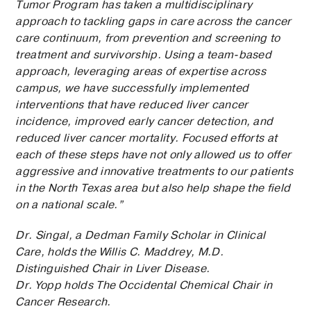
Tumor Program has taken a multidisciplinary
approach to tackling gaps in care across the cancer
care continuum, from prevention and screening to
treatment and survivorship. Using a team-based
approach, leveraging areas of expertise across
campus, we have successfully implemented
interventions that have reduced liver cancer
incidence, improved early cancer detection, and
reduced liver cancer mortality. Focused efforts at
each of these steps have not only allowed us to offer
aggressive and innovative treatments to our patients
in the North Texas area but also help shape the field
on a national scale.”
Dr. Singal, a Dedman Family Scholar in Clinical
Care, holds the Willis C. Maddrey, M.D.
Distinguished Chair in Liver Disease.
Dr. Yopp holds The Occidental Chemical Chair in
Cancer Research.