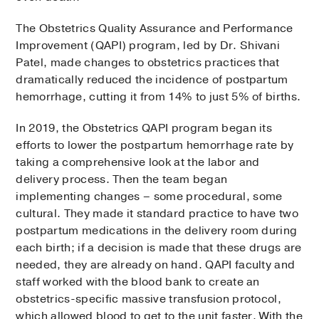
The Obstetrics Quality Assurance and Performance
Improvement (QAPI) program, led by Dr. Shivani
Patel, made changes to obstetrics practices that
dramatically reduced the incidence of postpartum
hemorrhage, cutting it from 14% to just 5% of births.
In 2019, the Obstetrics QAPI program began its
efforts to lower the postpartum hemorrhage rate by
taking a comprehensive look at the labor and
delivery process. Then the team began
implementing changes – some procedural, some
cultural. They made it standard practice to have two
postpartum medications in the delivery room during
each birth; if a decision is made that these drugs are
needed, they are already on hand. QAPI faculty and
staff worked with the blood bank to create an
obstetrics-specific massive transfusion protocol,
which allowed blood to get to the unit faster. With the