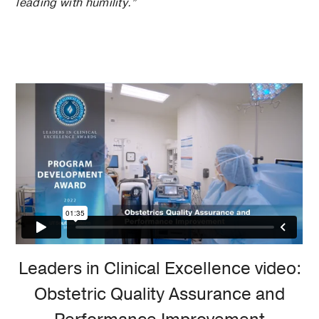
leading with humility.”
Leaders in Clinical Excellence video:
Obstetric Quality Assurance and