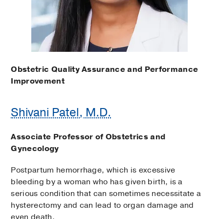
Obstetric Quality Assurance and Performance
Improvement
Shivani Patel, M.D.
Associate Professor of Obstetrics and
Gynecology
Postpartum hemorrhage, which is excessive
bleeding by a woman who has given birth, is a
serious condition that can sometimes necessitate a
hysterectomy and can lead to organ damage and
even death.