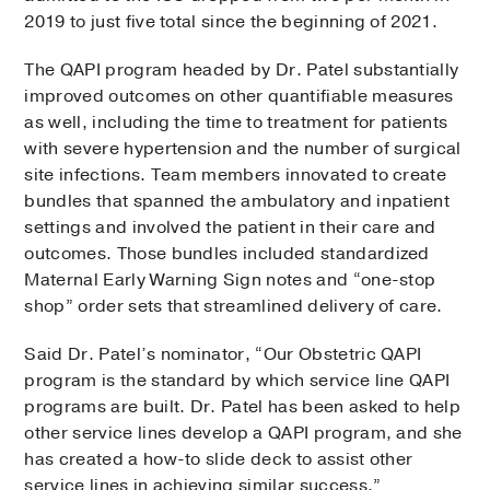
2019 to just five total since the beginning of 2021.
The QAPI program headed by Dr. Patel substantially
improved outcomes on other quantifiable measures
as well, including the time to treatment for patients
with severe hypertension and the number of surgical
site infections. Team members innovated to create
bundles that spanned the ambulatory and inpatient
settings and involved the patient in their care and
outcomes. Those bundles included standardized
Maternal Early Warning Sign notes and “one-stop
shop” order sets that streamlined delivery of care.
Said Dr. Patel’s nominator, “Our Obstetric QAPI
program is the standard by which service line QAPI
programs are built. Dr. Patel has been asked to help
other service lines develop a QAPI program, and she
has created a how-to slide deck to assist other
service lines in achieving similar success.”