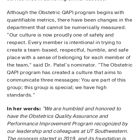
Although the Obstetric QAPI program begins with
quantifiable metrics, there have been changes in the
department that cannot be numerically measured.
“Our culture is now proudly one of safety and
respect. Every member is intentional in trying to
create a team-based, respectful, humble, and safe
place with a sense of belonging for each member of
the team,” said Dr. Patel’s nominator. “The Obstetric
QAPI program has created a culture that aims to
communicate three messages: You are part of this
group; this group is special; we have high
standards.”
In her words:
"We are humbled and honored to
have the Obstetrics Quality Assurance and
Performance Improvement Program recognized by
our leadership and colleagues at UT Southwestern.
The program started in 2019, and its foundation is