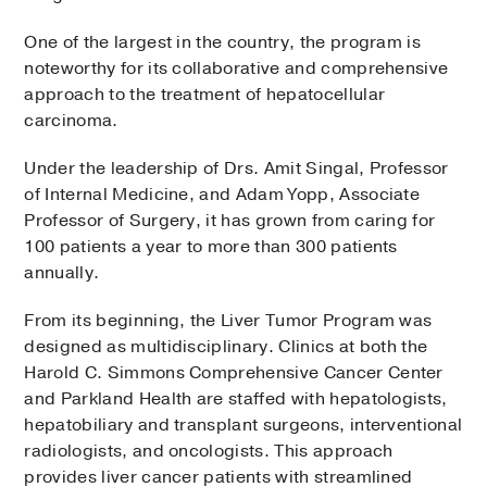
One of the largest in the country, the program is
noteworthy for its collaborative and comprehensive
approach to the treatment of hepatocellular
carcinoma.
Under the leadership of Drs. Amit Singal, Professor
of Internal Medicine, and Adam Yopp, Associate
Professor of Surgery, it has grown from caring for
100 patients a year to more than 300 patients
annually.
From its beginning, the Liver Tumor Program was
designed as multidisciplinary. Clinics at both the
Harold C. Simmons Comprehensive Cancer Center
and Parkland Health are staffed with hepatologists,
hepatobiliary and transplant surgeons, interventional
radiologists, and oncologists. This approach
provides liver cancer patients with streamlined