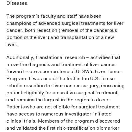
Diseases.
The program’s faculty and staff have been
champions of advanced surgical treatments for liver
cancer, both resection (removal of the cancerous
portion of the liver) and transplantation of a new
liver.
Additionally, translational research – activities that
move the diagnosis and treatment of liver cancer
forward – are a cornerstone of UTSW’s Liver Tumor
Program. It was one of the first in the U.S. to use
robotic resection for liver cancer surgery, increasing
patient eligibility for a curative surgical treatment,
and remains the largest in the region to do so.
Patients who are not eligible for surgical treatment
have access to numerous investigator-initiated
clinical trials. Members of the program discovered
and validated the first risk-stratification biomarker