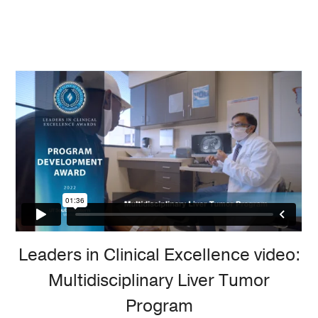
Leaders in Clinical Excellence video:
Multidisciplinary Liver Tumor
Program