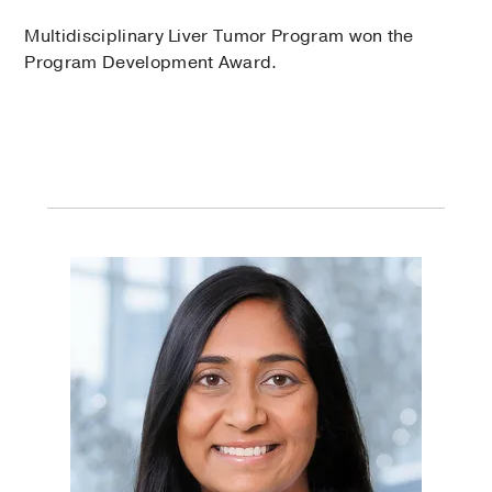
Multidisciplinary Liver Tumor Program won the
Program Development Award.