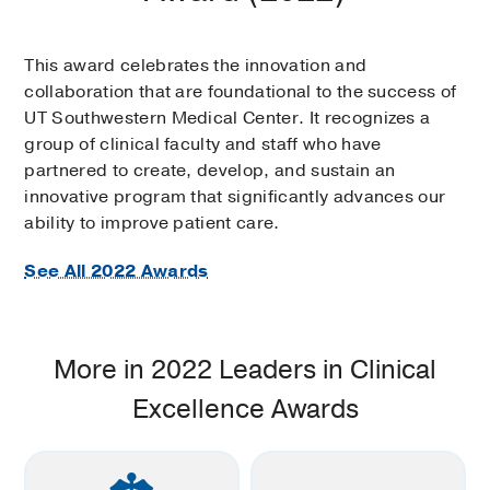
This award celebrates the innovation and
collaboration that are foundational to the success of
UT Southwestern Medical Center. It recognizes a
group of clinical faculty and staff who have
partnered to create, develop, and sustain an
innovative program that significantly advances our
ability to improve patient care.
See All 2022 Awards
More in 2022 Leaders in Clinical
Excellence Awards