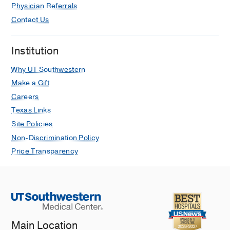
Physician Referrals
Contact Us
Institution
Why UT Southwestern
Make a Gift
Careers
Texas Links
Site Policies
Non-Discrimination Policy
Price Transparency
Main Location