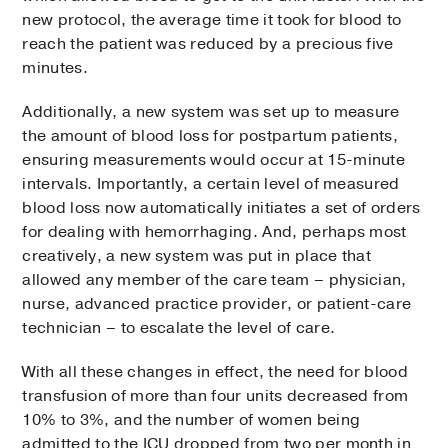
new protocol, the average time it took for blood to
reach the patient was reduced by a precious five
minutes.
Additionally, a new system was set up to measure
the amount of blood loss for postpartum patients,
ensuring measurements would occur at 15-minute
intervals. Importantly, a certain level of measured
blood loss now automatically initiates a set of orders
for dealing with hemorrhaging. And, perhaps most
creatively, a new system was put in place that
allowed any member of the care team – physician,
nurse, advanced practice provider, or patient-care
technician – to escalate the level of care.
With all these changes in effect, the need for blood
transfusion of more than four units decreased from
10% to 3%, and the number of women being
admitted to the ICU dropped from two per month in