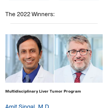
The 2022 Winners:
Multidisciplinary Liver Tumor Program
Amit Singal, M.D.