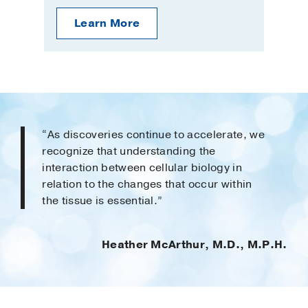
Learn More
“As discoveries continue to accelerate, we
recognize that understanding the
interaction between cellular biology in
relation to the changes that occur within
the tissue is essential.”
Heather McArthur, M.D., M.P.H.