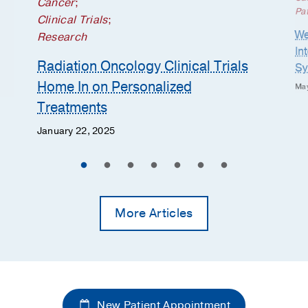
Cancer
;
Pat
Clinical Trials
;
We
Research
In
Radiation Oncology Clinical Trials
Sy
Home In on Personalized
May
Treatments
January 22, 2025
More Articles
New Patient Appointment