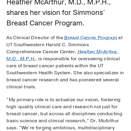
Heather McArthur, M.D., M.P.H.,
shares her vision for Simmons’
Breast Cancer Program.
As Clinical Director of the
Breast Cancer Program
at
UT Southwestern Harold C. Simmons
Comprehensive Cancer Center,
Heather McArthur,
M.D., M.P.H.
, is responsible for overseeing clinical
care of breast cancer patients within the UT
Southwestern Health System. She also specializes in
breast cancer research and has pioneered several
clinical trials.
“My primary role is to actualize our vision, fostering
high-quality clinical care and research not just for
breast cancer, but across all disciplines conducting
basic science and clinical research,” Dr. McArthur
says. “We’re forging ambitious, multidisciplinary