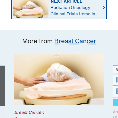
NEXT ARTICLE
Radiation Oncology
Clinical Trials Home In
on Personalized
Treatments
More from
Breast Cancer
Br
Breast Cancer
;
Ca