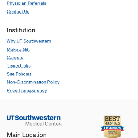
Physician Referrals
Contact Us
Institution
Why UT Southwestern
Make a Gift
Careers
Texas Links
Site Policies
Non-Discrimination Policy
Price Transparency
Main Location