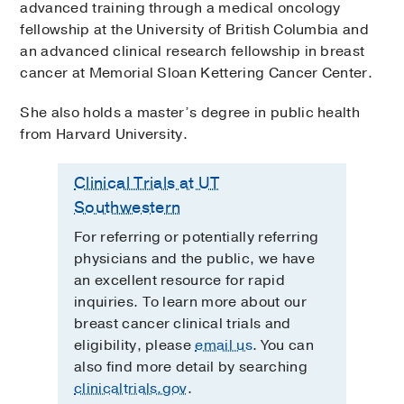
advanced training through a medical oncology
fellowship at the University of British Columbia and
an advanced clinical research fellowship in breast
cancer at Memorial Sloan Kettering Cancer Center.
She also holds a master’s degree in public health
from Harvard University.
Clinical Trials at UT
Southwestern
For referring or potentially referring
physicians and the public, we have
an excellent resource for rapid
inquiries. To learn more about our
breast cancer clinical trials and
eligibility, please
email us
. You can
also find more detail by searching
clinicaltrials.gov
.