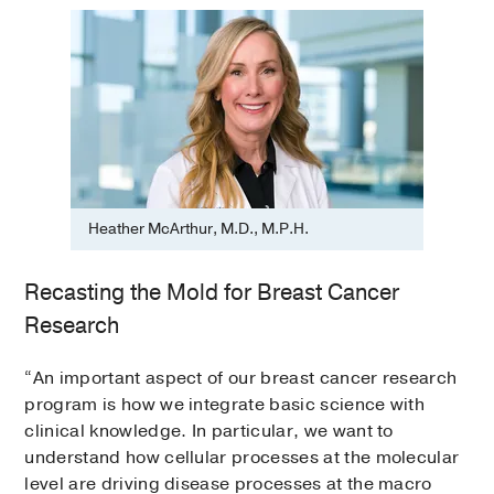
Heather McArthur, M.D., M.P.H.
Recasting the Mold for Breast Cancer
Research
“An important aspect of our breast cancer research
program is how we integrate basic science with
clinical knowledge. In particular, we want to
understand how cellular processes at the molecular
level are driving disease processes at the macro