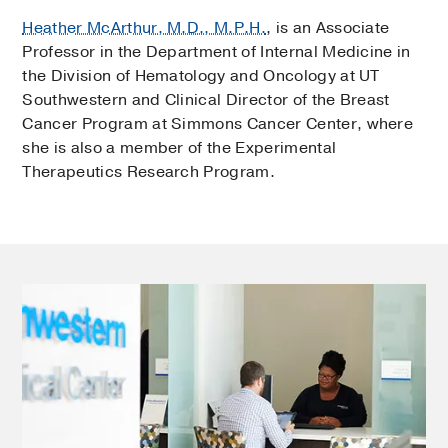
Heather McArthur, M.D., M.P.H.
, is an Associate
Professor in the Department of Internal Medicine in
the Division of Hematology and Oncology at UT
Southwestern and Clinical Director of the Breast
Cancer Program at Simmons Cancer Center, where
she is also a member of the Experimental
Therapeutics Research Program.