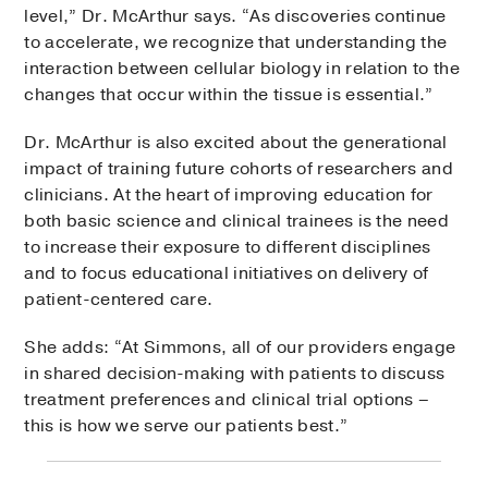
level,” Dr. McArthur says. “As discoveries continue
to accelerate, we recognize that understanding the
interaction between cellular biology in relation to the
changes that occur within the tissue is essential.”
Dr. McArthur is also excited about the generational
impact of training future cohorts of researchers and
clinicians. At the heart of improving education for
both basic science and clinical trainees is the need
to increase their exposure to different disciplines
and to focus educational initiatives on delivery of
patient-centered care.
She adds: “At Simmons, all of our providers engage
in shared decision-making with patients to discuss
treatment preferences and clinical trial options –
this is how we serve our patients best.”