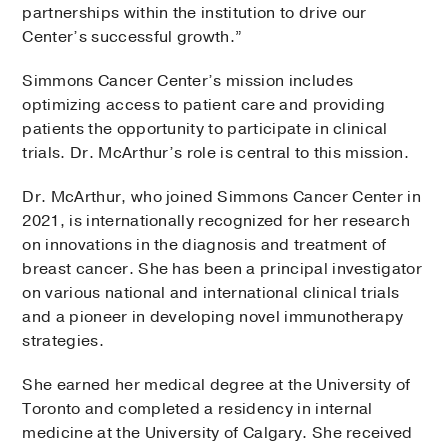
partnerships within the institution to drive our
Center’s successful growth.”
Simmons Cancer Center’s mission includes
optimizing access to patient care and providing
patients the opportunity to participate in clinical
trials. Dr. McArthur’s role is central to this mission.
Dr. McArthur, who joined Simmons Cancer Center in
2021, is internationally recognized for her research
on innovations in the diagnosis and treatment of
breast cancer. She has been a principal investigator
on various national and international clinical trials
and a pioneer in developing novel immunotherapy
strategies.
She earned her medical degree at the University of
Toronto and completed a residency in internal
medicine at the University of Calgary. She received