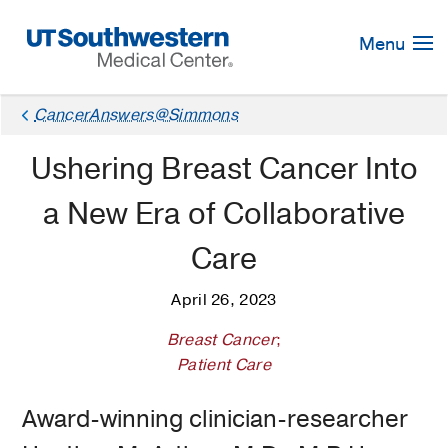
Skip
Navigation
Menu
CancerAnswers@Simmons
Ushering Breast Cancer Into
a New Era of Collaborative
Care
April 26, 2023
Breast Cancer
;
Patient Care
Award-winning clinician-researcher