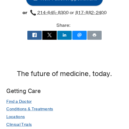
or
214-645-8300
or
817-882-2400
Share:
The future of medicine, today.
Getting Care
Find a Doctor
Conditions & Treatments
Locations
Clinical Trials