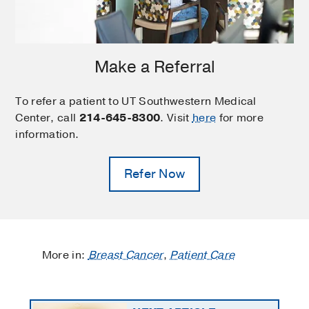
Make a Referral
To refer a patient to UT Southwestern Medical
Center, call
214-645-8300
. Visit
here
for more
information.
Refer Now
More in:
Breast Cancer
,
Patient Care