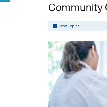
Community 
View Topics
Breast
Cancer
Cancer
Clinical
Trials
Community
Outreach
Education
and
Training