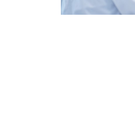
Gastrointestinal
Cancer
Genitourinary
Cancer
Gynecologic
Cancer
Hematologic
Malignancies
Lung
Cancer
Neuro-
Oncology
Patient
Care