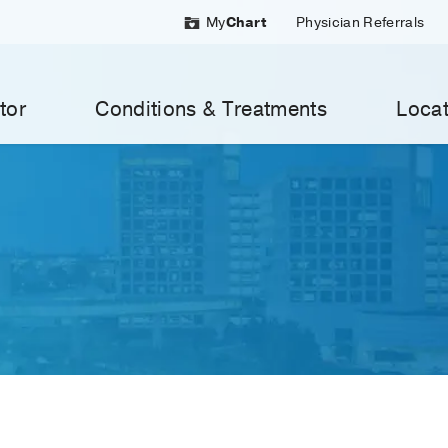
My
Chart
Physician Referrals
tor
Conditions & Treatments
Locat
MedBlog
Search