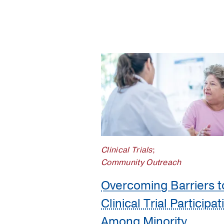
Population
Science
Prostate
Cancer
Research
Clinical Trials
;
Community Outreach
Overcoming Barriers t
Clinical Trial Participat
Among Minority