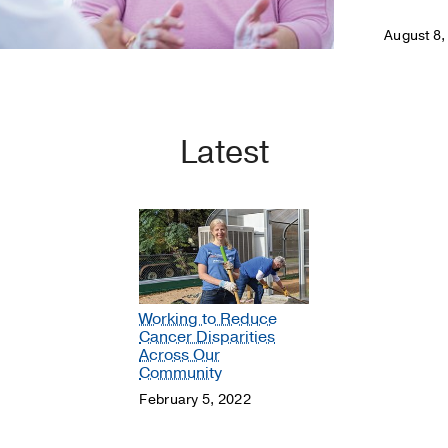
August 8,
Latest
Working to Reduce
Cancer Disparities
Across Our
Community
February 5, 2022