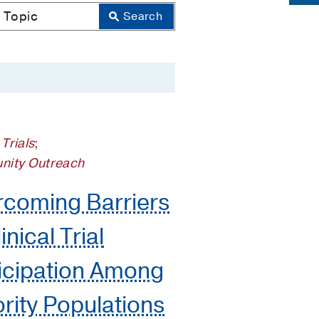
 Trials
;
ity Outreach
coming Barriers
inical Trial
icipation Among
rity Populations