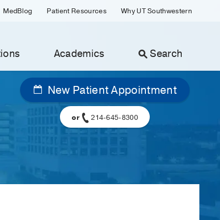
MedBlog
Patient Resources
Why UT Southwestern
ions
Academics
Search
New Patient Appointment
or
214-645-8300