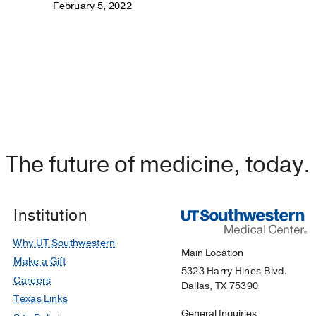
February 5, 2022
The future of medicine, today.
Institution
Why UT Southwestern
Main Location
Make a Gift
5323 Harry Hines Blvd.
Careers
Dallas, TX 75390
Texas Links
General Inquiries