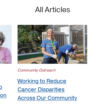
All Articles
Community Outreach
Working to Reduce
o
Cancer Disparities
ion
Across Our Community