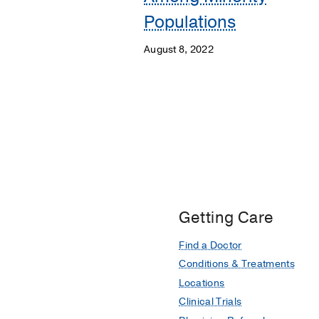
Populations
August 8, 2022
Getting Care
Find a Doctor
Conditions & Treatments
Locations
Clinical Trials