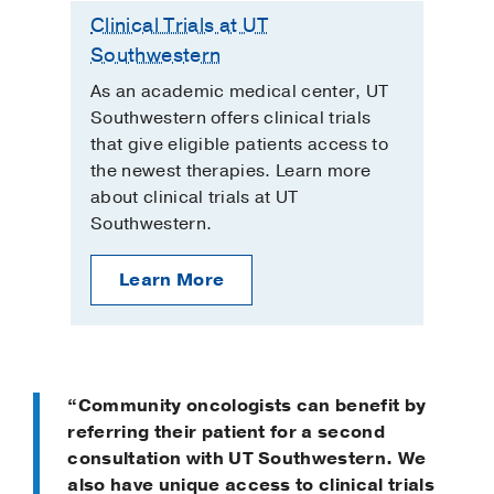
Clinical Trials at UT
Southwestern
As an academic medical center, UT
Southwestern offers clinical trials
that give eligible patients access to
the newest therapies. Learn more
about clinical trials at UT
Southwestern.
Learn More
“Community oncologists can benefit by
referring their patient for a second
consultation with UT Southwestern. We
also have unique access to clinical trials