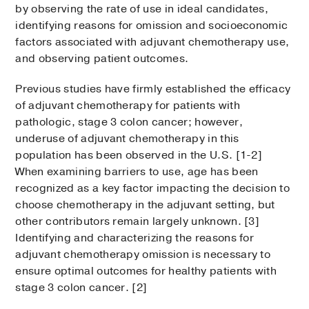
by observing the rate of use in ideal candidates,
identifying reasons for omission and socioeconomic
factors associated with adjuvant chemotherapy use,
and observing patient outcomes.
Previous studies have firmly established the efficacy
of adjuvant chemotherapy for patients with
pathologic, stage 3 colon cancer; however,
underuse of adjuvant chemotherapy in this
population has been observed in the U.S. [1-2]
When examining barriers to use, age has been
recognized as a key factor impacting the decision to
choose chemotherapy in the adjuvant setting, but
other contributors remain largely unknown. [3]
Identifying and characterizing the reasons for
adjuvant chemotherapy omission is necessary to
ensure optimal outcomes for healthy patients with
stage 3 colon cancer. [2]