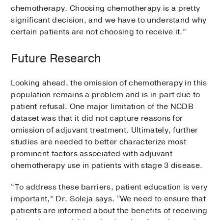
chemotherapy. Choosing chemotherapy is a pretty
significant decision, and we have to understand why
certain patients are not choosing to receive it.”
Future Research
Looking ahead, the omission of chemotherapy in this
population remains a problem and is in part due to
patient refusal. One major limitation of the NCDB
dataset was that it did not capture reasons for
omission of adjuvant treatment. Ultimately, further
studies are needed to better characterize most
prominent factors associated with adjuvant
chemotherapy use in patients with stage 3 disease.
“To address these barriers, patient education is very
important,” Dr. Soleja says. “We need to ensure that
patients are informed about the benefits of receiving