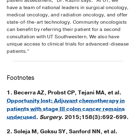
patient assessment,” Dr. Kazmi says. “At UT, we
have a team of national leaders in surgical oncology,
medical oncology, and radiation oncology, and offer
state-of-the-art technology. Community oncologists
can benefit by referring their patient for a second
consultation with UT Southwestern. We also have
unique access to clinical trials for advanced-disease
patients.”
Footnotes
1. Becerra AZ, Probst CP, Tejani MA, et al.
Opportunity lost: Adjuvant chemotherapy in
patients with stage III colon cancer remains
underused
.
Surgery
. 2015;158(3):692-699.
2. Soleja M, Goksu SY, Sanford NN, et al.