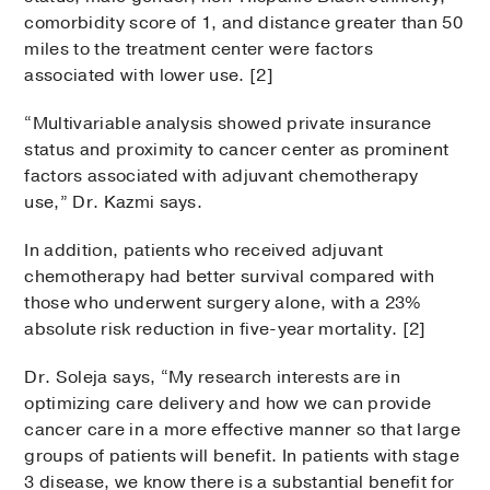
comorbidity score of 1, and distance greater than 50
miles to the treatment center were factors
associated with lower use. [2]
“Multivariable analysis showed private insurance
status and proximity to cancer center as prominent
factors associated with adjuvant chemotherapy
use,” Dr. Kazmi says.
In addition, patients who received adjuvant
chemotherapy had better survival compared with
those who underwent surgery alone, with a 23%
absolute risk reduction in five-year mortality. [2]
Dr. Soleja says, “My research interests are in
optimizing care delivery and how we can provide
cancer care in a more effective manner so that large
groups of patients will benefit. In patients with stage
3 disease, we know there is a substantial benefit for