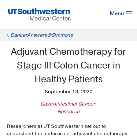
Skip
Navigation
Menu
CancerAnswers@Simmons
Adjuvant Chemotherapy for
Stage III Colon Cancer in
Healthy Patients
September 18, 2020
Gastrointestinal Cancer
;
Research
Researchers at UT Southwestern set out to
understand the underuse of adjuvant chemotherapy