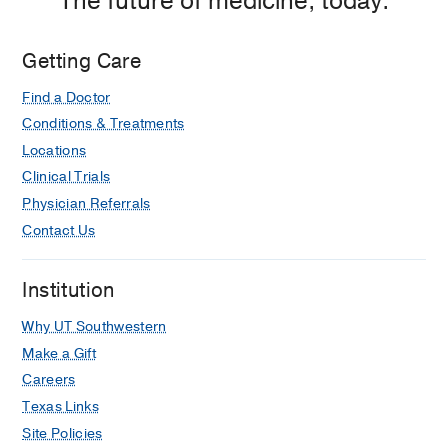
The future of medicine, today.
Getting Care
Find a Doctor
Conditions & Treatments
Locations
Clinical Trials
Physician Referrals
Contact Us
Institution
Why UT Southwestern
Make a Gift
Careers
Texas Links
Site Policies