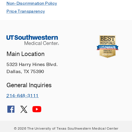
Non-Discrimination Policy
Price Transparency
Main Location
5323 Harry Hines Blvd.
Dallas, TX 75390
General Inquiries
214-648-3111
© 2026 The University of Texas Southwestern Medical Center