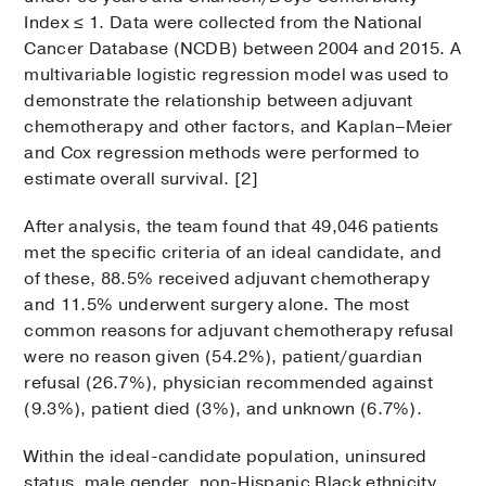
Index ≤ 1. Data were collected from the National
Cancer Database (NCDB) between 2004 and 2015. A
multivariable logistic regression model was used to
demonstrate the relationship between adjuvant
chemotherapy and other factors, and Kaplan–Meier
and Cox regression methods were performed to
estimate overall survival. [2]
After analysis, the team found that 49,046 patients
met the specific criteria of an ideal candidate, and
of these, 88.5% received adjuvant chemotherapy
and 11.5% underwent surgery alone. The most
common reasons for adjuvant chemotherapy refusal
were no reason given (54.2%), patient/guardian
refusal (26.7%), physician recommended against
(9.3%), patient died (3%), and unknown (6.7%).
Within the ideal-candidate population, uninsured
status, male gender, non-Hispanic Black ethnicity,