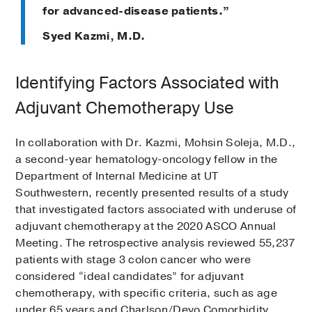
for advanced-disease patients.”
Syed Kazmi, M.D.
Identifying Factors Associated with
Adjuvant Chemotherapy Use
In collaboration with Dr. Kazmi, Mohsin Soleja, M.D.,
a second-year hematology-oncology fellow in the
Department of Internal Medicine at UT
Southwestern, recently presented results of a study
that investigated factors associated with underuse of
adjuvant chemotherapy at the 2020 ASCO Annual
Meeting. The retrospective analysis reviewed 55,237
patients with stage 3 colon cancer who were
considered “ideal candidates” for adjuvant
chemotherapy, with specific criteria, such as age
under 65 years and Charlson/Deyo Comorbidity