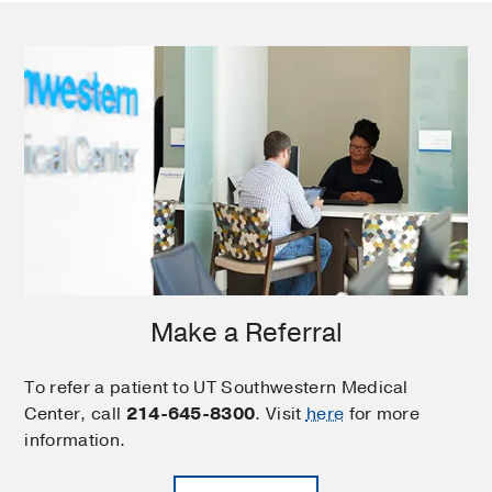
Make a Referral
To refer a patient to UT Southwestern Medical
Center, call
214-645-8300
. Visit
here
for more
information.