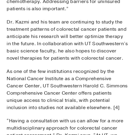
chemotherapy. Addressing barriers for uninsured
patients is also important.”
Dr. Kazmi and his team are continuing to study the
treatment patterns of colorectal cancer patients and
anticipate his research will better optimize therapy
in the future. In collaboration with UT Southwestern’s
basic science faculty, he also hopes to discover
novel therapies for patients with colorectal cancer.
As one of the few institutions recognized by the
National Cancer Institute as a Comprehensive
Cancer Center, UT Southwestern Harold C. Simmons
Comprehensive Cancer Center offers patients
unique access to clinical trials, with potential
inclusion into studies not available elsewhere. [4]
“Having a consultation with us can allow for a more
multidisciplinary approach for colorectal cancer