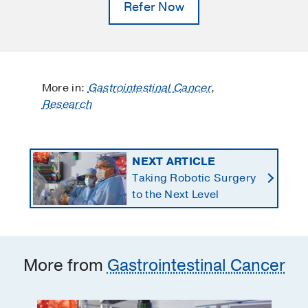
Refer Now
More in:
Gastrointestinal Cancer
,
Research
NEXT ARTICLE
Taking Robotic Surgery
to the Next Level
More from
Gastrointestinal Cancer