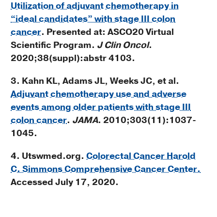
Utilization of adjuvant chemotherapy in
“ideal candidates” with stage III colon
cancer
. Presented at: ASCO20 Virtual
Scientific Program.
J Clin Oncol
.
2020;38(suppl):abstr 4103.
3. Kahn KL, Adams JL, Weeks JC, et al.
Adjuvant chemotherapy use and adverse
events among older patients with stage III
colon cancer
.
JAMA
. 2010;303(11):1037-
1045.
4. Utswmed.org.
Colorectal Cancer Harold
C. Simmons Comprehensive Cancer Center.
Accessed July 17, 2020.