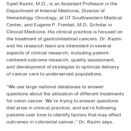
Syed Kazmi, M.D., is an Assistant Professor in the
Department of Internal Medicine, Division of
Hematology-Oncology, at UT Southwestern Medical
Center, and Eugene P. Frenkel, M.D. Scholar in
Clinical Medicine. His clinical practice is focused on
the treatment of gastrointestinal cancers. Dr. Kazmi
and his research team are interested in several
aspects of clinical research, including patient-
centered outcome research, quality assessment,
and development of strategies to optimize delivery
of cancer care to underserved populations.
“We use large national databases to answer
questions about the utilization of different treatments
for colon cancer. We’re trying to answer questions
that arise in clinical practice, and we’re following
patients over time to identify factors that may affect
outcomes in colorectal cancer,” Dr. Kazmi says.