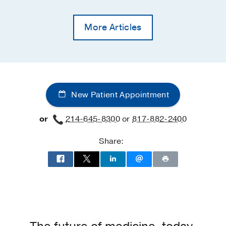
More Articles
New Patient Appointment
or
214-645-8300
or
817-882-2400
Share: