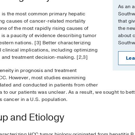
As an 
 is the most common primary hepatic
Southwe
ng causes of cancer-related mortality
that gi
ne of the most rapidly rising causes of
the new
e is a paucity of evidence describing tumor
about cl
estern nations. [3] Better characterizing
Southw
clinical implications, including optimizing
, and treatment decision-making. [2,3]
Lea
eneity in prognosis and treatment
HCC. However, most studies examining
ated and conducted in patients from other
a to our patients was unclear. As a result, we sought to bet
is cancer in a U.S. population.
p and Etiology
aracterizing HCC tumor biology originated from hepatitis B 