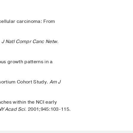
ellular carcinoma: From
.
J Natl Compr Canc Netw.
us growth patterns in a
]
nsortium Cohort Study.
Am J
ches within the NCI early
NY Acad Sci.
2001;945:103-115.