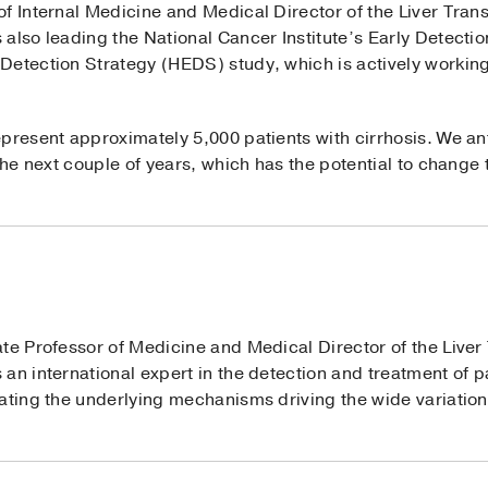
of Internal Medicine and Medical Director of the Liver Tran
 also leading the National Cancer Institute’s Early Detect
Detection Strategy (HEDS) study, which is actively working 
present approximately 5,000 patients with cirrhosis. We ant
 the next couple of years, which has the potential to change
ate Professor of Medicine and Medical Director of the Live
an international expert in the detection and treatment of p
gating the underlying mechanisms driving the wide variati