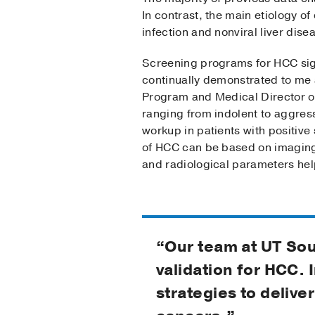
In contrast, the main etiology of
infection and nonviral liver dise
Screening programs for HCC signi
continually demonstrated to me
Program and Medical Director of
ranging from indolent to aggress
workup in patients with positiv
of HCC can be based on imaging f
and radiological parameters hel
“Our team at UT Sou
validation for HCC. 
strategies to delive