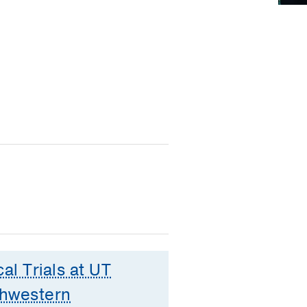
cal Trials at UT
hwestern