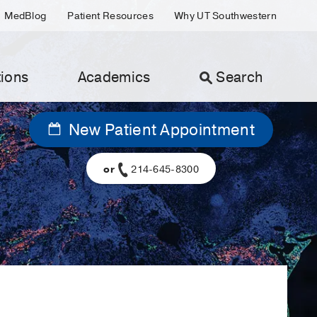
MedBlog
Patient Resources
Why UT Southwestern
ions
Academics
Search
New Patient Appointment
or
214-645-8300