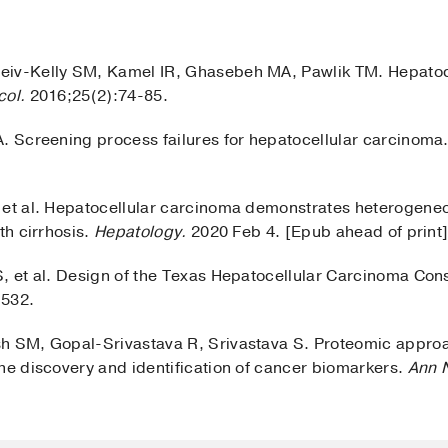
eiv-Kelly SM, Kamel IR, Ghasebeh MA, Pawlik TM. Hepatoc
col.
2016;25(2):74-85.
A. Screening process failures for hepatocellular carcinoma
 et al. Hepatocellular carcinoma demonstrates heterogeneo
th cirrhosis.
Hepatology.
2020 Feb 4. [Epub ahead of print
S, et al. Design of the Texas Hepatocellular Carcinoma Co
-532.
h SM, Gopal-Srivastava R, Srivastava S. Proteomic approa
the discovery and identification of cancer biomarkers.
Ann 