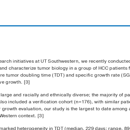
search initiatives at UT Southwestern, we recently conducte
nd characterize tumor biology in a group of HCC patients 
e tumor doubling time (TDT) and specific growth rate (SGR)
ve growth. [3]
arge and racially and ethnically diverse; the majority of 
so included a verification cohort (n=176), with similar pati
 growth evaluation, our study is the largest to date among 
 Western context. [3]
d marked heterogeneity in TDT (median, 229 days; range, 