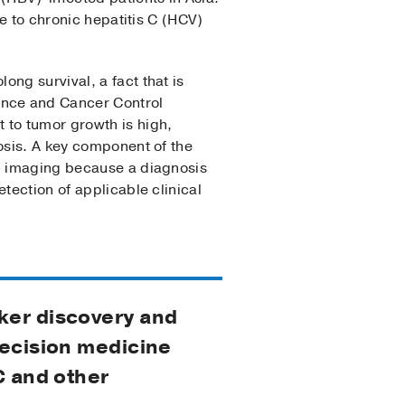
le to chronic hepatitis C (HCV)
ng survival, a fact that is
ence and Cancer Control
 to tumor growth is high,
osis. A key component of the
ic imaging because a diagnosis
tection of applicable clinical
rker discovery and
recision medicine
C and other