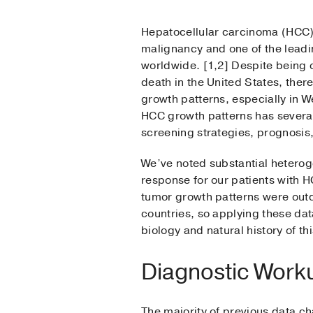
Hepatocellular carcinoma (HCC)
malignancy and one of the leadi
worldwide. [1,2] Despite being o
death in the United States, ther
growth patterns, especially in W
HCC growth patterns has several 
screening strategies, prognosis
We’ve noted substantial heterog
response for our patients with 
tumor growth patterns were outd
countries, so applying these dat
biology and natural history of th
Diagnostic Worku
The majority of previous data ch