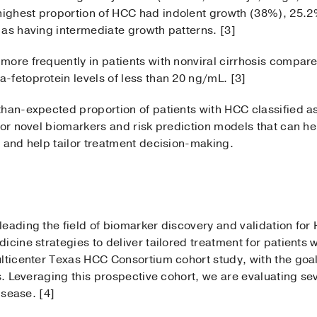
ighest proportion of HCC had indolent growth (38%), 25.
 as having intermediate growth patterns. [3]
ore frequently in patients with nonviral cirrhosis compared 
-fetoprotein levels of less than 20 ng/mL. [3]
than-expected proportion of patients with HCC classified a
for novel biomarkers and risk prediction models that can hel
 and help tailor treatment decision-making.
eading the field of biomarker discovery and validation for 
icine strategies to deliver tailored treatment for patients
ulticenter Texas HCC Consortium cohort study, with the goa
as. Leveraging this prospective cohort, we are evaluating se
isease. [4]