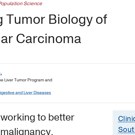
Population Science
g Tumor Biology of
lar Carcinoma
.
the Liver Tumor Program and
Digestive and Liver Diseases
working to better
Clini
Sout
s malignancy.