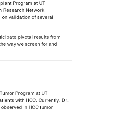
splant Program at UT
ion Research Network
on validation of several
icipate pivotal results from
 the way we screen for and
r Tumor Program at UT
atients with HCC. Currently, Dr.
on observed in HCC tumor