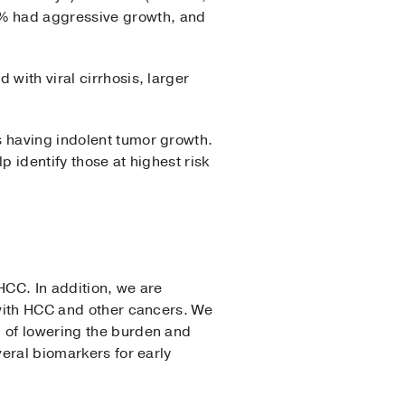
2% had aggressive growth, and
with viral cirrhosis, larger
s having indolent tumor growth.
p identify those at highest risk
HCC. In addition, we are
 with HCC and other cancers. We
l of lowering the burden and
veral biomarkers for early