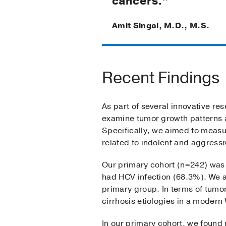
cancers.”
Amit Singal, M.D., M.S.
Recent Findings
As part of several innovative re
examine tumor growth patterns a
Specifically, we aimed to measur
related to indolent and aggressi
Our primary cohort (n=242) was l
had HCV infection (68.3%). We al
primary group. In terms of tumor
cirrhosis etiologies in a modern
In our primary cohort, we foun