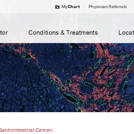
My
Chart
Physician Referrals
tor
Conditions & Treatments
Locat
Gastrointestinal Cancer
;