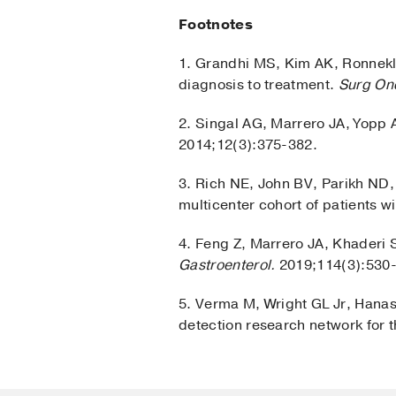
Footnotes
1. Grandhi MS, Kim AK, Ronnekl
diagnosis to treatment.
Surg On
2. Singal AG, Marrero JA, Yopp 
2014;12(3):375-382.
3. Rich NE, John BV, Parikh ND,
multicenter cohort of patients wi
4. Feng Z, Marrero JA, Khaderi 
Gastroenterol.
2019;114(3):530
5. Verma M, Wright GL Jr, Hanas
detection research network for 