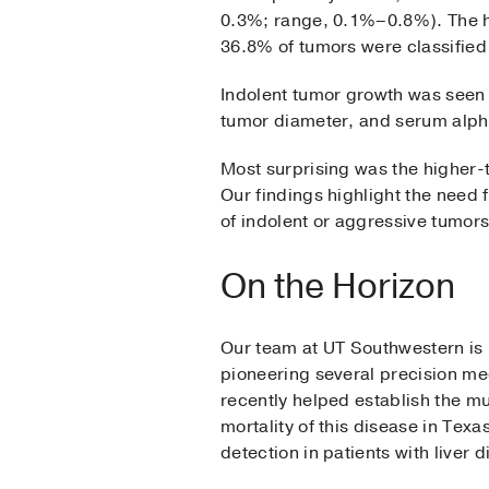
0.3%; range, 0.1%–0.8%). The h
36.8% of tumors were classified
Indolent tumor growth was seen m
tumor diameter, and serum alpha
Most surprising was the higher-
Our findings highlight the need 
of indolent or aggressive tumors
On the Horizon
Our team at UT Southwestern is l
pioneering several precision med
recently helped establish the m
mortality of this disease in Tex
detection in patients with liver d