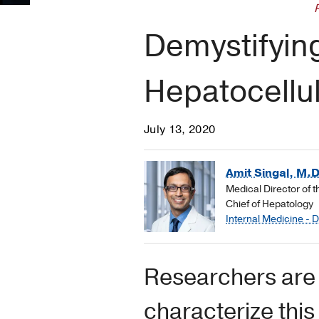
Demystifyin
Hepatocellu
July 13, 2020
Amit Singal, M.D
Medical Director of 
Chief of Hepatology
Internal Medicine - 
Researchers are 
characterize thi