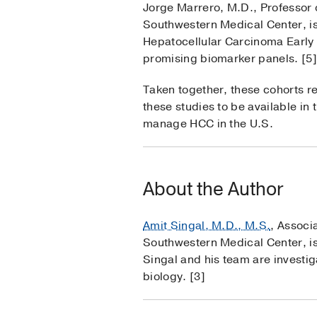
Jorge Marrero, M.D., Professor 
Southwestern Medical Center, is
Hepatocellular Carcinoma Early 
promising biomarker panels. [5]
Taken together, these cohorts re
these studies to be available in
manage HCC in the U.S.
About the Author
Amit Singal, M.D., M.S.
, Associ
Southwestern Medical Center, is 
Singal and his team are investi
biology. [3]