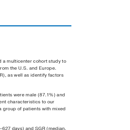
d a multicenter cohort study to
from the U.S. and Europe.
, as well as identify factors
patients were male (87.1%) and
ent characteristics to our
a group of patients with mixed
89–627 days) and SGR (median,