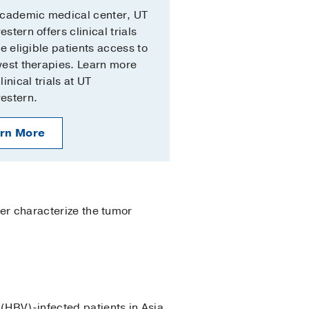
academic medical center, UT
stern offers clinical trials
ve eligible patients access to
est therapies. Learn more
inical trials at UT
estern.
rn More
ter characterize the tumor
(HBV)-infected patients in Asia.