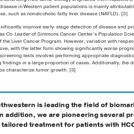
 disease in Western patient populations is mainly attributab
ase, such as nonalcoholic fatty liver disease (NAFLD). [3]
ficantly improve early-stage detection of disease and prolo
 as Co-Leader of Simmons Cancer Center’s Population Sci
 the Liver Cancer Program. However, variation with respect
ive, with the latter form showing significantly worse progn
e screening tests involves performing appropriate diagnost
indings in a large proportion of cases. Additionally, the de
ps characterize tumor growth. [3]
thwestern is leading the field of bioma
In addition, we are pioneering several p
r tailored treatment for patients with HC