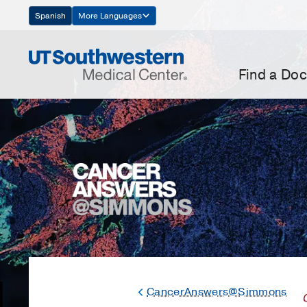
Skip
Spanish
More Languages
Navigation
Find a Doc
CancerAnswers@Simmons