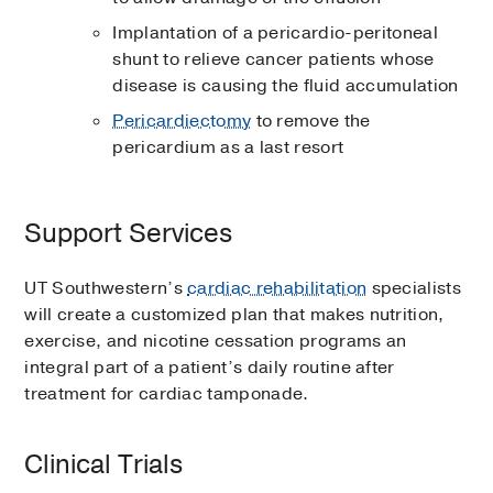
Implantation of a pericardio-peritoneal
shunt to relieve cancer patients whose
disease is causing the fluid accumulation
Pericardiectomy
to remove the
pericardium as a last resort
Support Services
UT Southwestern’s
cardiac rehabilitation
specialists
will create a customized plan that makes nutrition,
exercise, and nicotine cessation programs an
integral part of a patient’s daily routine after
treatment for cardiac tamponade.
Clinical Trials