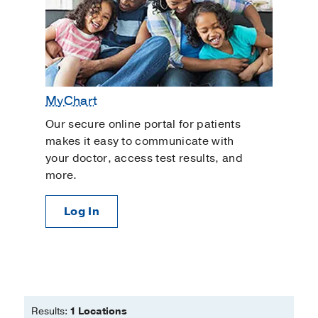
MyChart
Our secure online portal for patients
makes it easy to communicate with
your doctor, access test results, and
more.
Log In
Results:
1 Locations