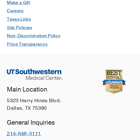
Make a Gift
Careers
Texas Links
Site Policies
Non-Discrimination Policy
Price Transparency
Main Location
5323 Harry Hines Blvd.
Dallas, TX 75390
General Inquiries
214-648-3111