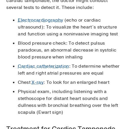
cardiac tamponade, the doctor might conduct
several tests to detect it. These include:
Electrocardiography
(echo or cardiac
ultrasound): To visualize the heart’s structure
and function using a noninvasive imaging test
Blood pressure check: To detect pulsus
paradoxus, an abnormal decrease in systolic
blood pressure when inhaling
Cardiac catheterization
: To determine whether
left and right atrial pressures are equal
Chest
X-ray
: To look for an enlarged heart
Physical exam, including listening with a
stethoscope for distant heart sounds and
dullness with bronchial breathing over the left
scapula (Ewart sign)