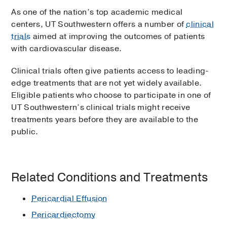
As one of the nation’s top academic medical
centers, UT Southwestern offers a number of
clinical
trials
aimed at improving the outcomes of patients
with cardiovascular disease.
Clinical trials often give patients access to leading-
edge treatments that are not yet widely available.
Eligible patients who choose to participate in one of
UT Southwestern’s clinical trials might receive
treatments years before they are available to the
public.
Related Conditions and Treatments
Pericardial Effusion
Pericardiectomy