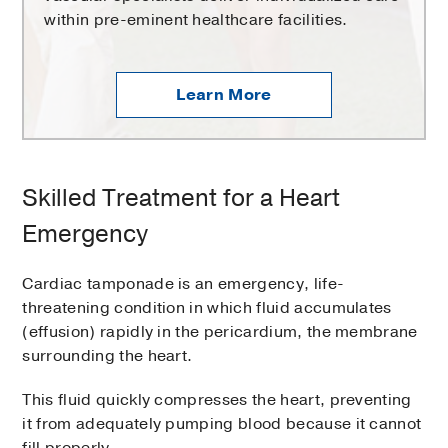
within pre-eminent healthcare facilities.
Learn More
Skilled Treatment for a Heart
Emergency
Cardiac tamponade is an emergency, life-
threatening condition in which fluid accumulates
(effusion) rapidly in the pericardium, the membrane
surrounding the heart.
This fluid quickly compresses the heart, preventing
it from adequately pumping blood because it cannot