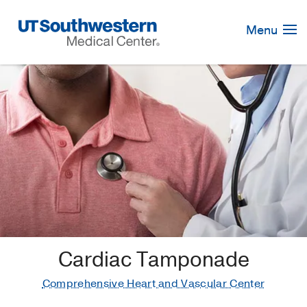
Skip
Navigation
Menu
Cardiac Tamponade
Comprehensive Heart and Vascular Center