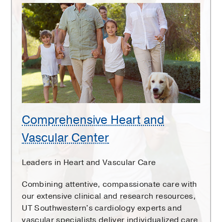
Comprehensive
Heart
and
Vascular
Center
Comprehensive Heart and
Vascular Center
Leaders in Heart and Vascular Care
Combining attentive, compassionate care with
our extensive clinical and research resources,
UT Southwestern's cardiology experts and
vascular specialists deliver individualized care