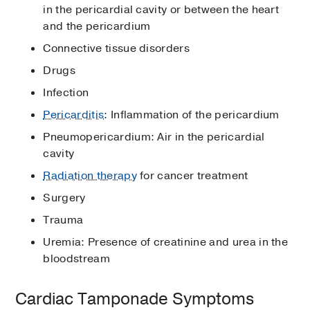
in the pericardial cavity or between the heart
and the pericardium
Connective tissue disorders
Drugs
Infection
Pericarditis
: Inflammation of the pericardium
Pneumopericardium: Air in the pericardial
cavity
Radiation therapy
for cancer treatment
Surgery
Trauma
Uremia: Presence of creatinine and urea in the
bloodstream
Cardiac Tamponade Symptoms