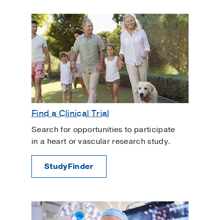
Find a Clinical Trial
Search for opportunities to participate
in a heart or vascular research study.
StudyFinder