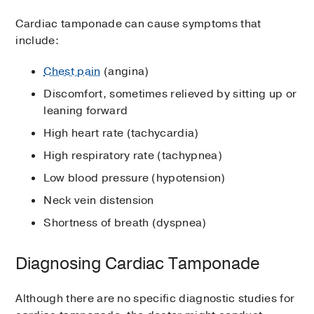
Cardiac tamponade can cause symptoms that
include:
Chest pain
(angina)
Discomfort, sometimes relieved by sitting up or
leaning forward
High heart rate (tachycardia)
High respiratory rate (tachypnea)
Low blood pressure (hypotension)
Neck vein distension
Shortness of breath (dyspnea)
Diagnosing Cardiac Tamponade
Although there are no specific diagnostic studies for