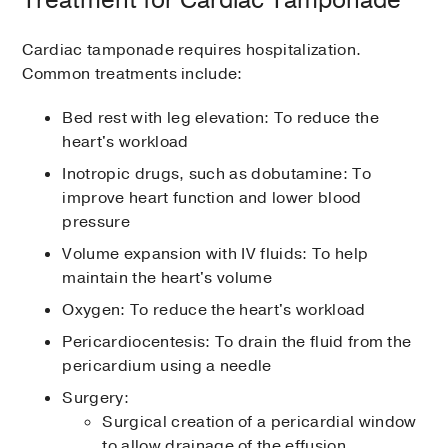
Treatment for Cardiac Tamponade
Cardiac tamponade requires hospitalization.
Common treatments include:
Bed rest with leg elevation: To reduce the
heart's workload
Inotropic drugs, such as dobutamine: To
improve heart function and lower blood
pressure
Volume expansion with IV fluids: To help
maintain the heart's volume
Oxygen: To reduce the heart's workload
Pericardiocentesis: To drain the fluid from the
pericardium using a needle
Surgery:
Surgical creation of a pericardial window
to allow drainage of the effusion