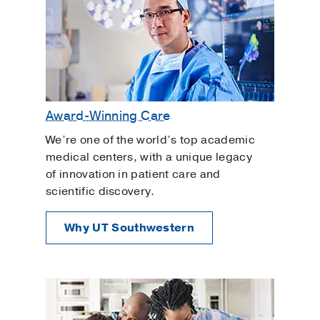
Award-Winning Care
We’re one of the world’s top academic
medical centers, with a unique legacy
of innovation in patient care and
scientific discovery.
Why UT Southwestern