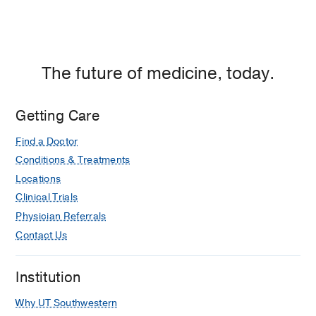
Dallas
The future of medicine, today.
Getting Care
Find a Doctor
Conditions & Treatments
Locations
Clinical Trials
Physician Referrals
Contact Us
Institution
Why UT Southwestern