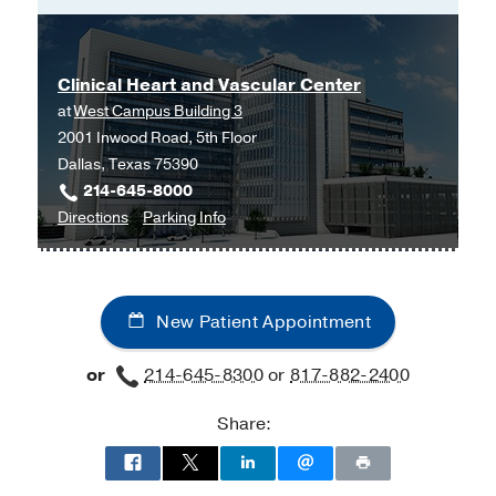
Clinical Heart and Vascular Center
at
West Campus Building 3
2001 Inwood Road, 5th Floor
Dallas, Texas 75390
214-645-8000
to
for
Directions
Parking Info
Clinical
Clinical
Heart
Heart
and
and
New Patient Appointment
Vascular
Vascular
Center
Center
or
214-645-8300
or
817-882-2400
at
West
Share:
Campus
Building
3,