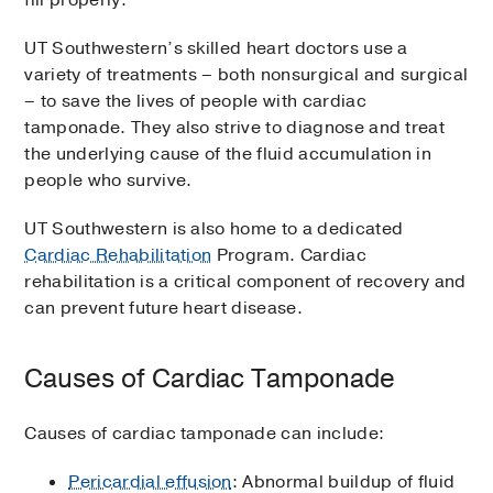
fill properly.
UT Southwestern’s skilled heart doctors use a
variety of treatments – both nonsurgical and surgical
– to save the lives of people with cardiac
tamponade. They also strive to diagnose and treat
the underlying cause of the fluid accumulation in
people who survive.
UT Southwestern is also home to a dedicated
Cardiac Rehabilitation
Program. Cardiac
rehabilitation is a critical component of recovery and
can prevent future heart disease.
Causes of Cardiac Tamponade
Causes of cardiac tamponade can include:
Pericardial effusion
: Abnormal buildup of fluid