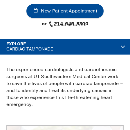
New Patient Appointment
or
214-645-8300
EXPLORE
CARDIAC TAMPONADE
The experienced cardiologists and cardiothoracic
surgeons at UT Southwestern Medical Center work
to save the lives of people with cardiac tamponade –
and to identify and treat its underlying causes in
those who experience this life-threatening heart
emergency.