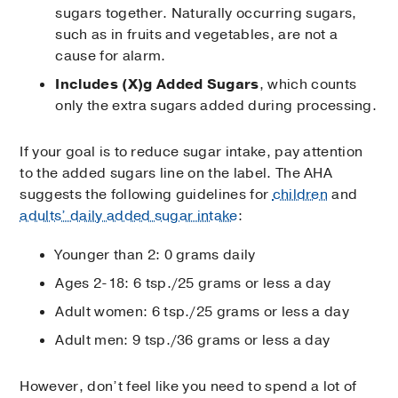
sugars together. Naturally occurring sugars,
such as in fruits and vegetables, are not a
cause for alarm.
Includes (X)g Added Sugars
, which counts
only the extra sugars added during processing.
If your goal is to reduce sugar intake, pay attention
to the added sugars line on the label. The AHA
suggests the following guidelines for
children
and
adults’ daily added sugar intake
:
Younger than 2: 0 grams daily
Ages 2-18: 6 tsp./25 grams or less a day
Adult women: 6 tsp./25 grams or less a day
Adult men: 9 tsp./36 grams or less a day
However, don’t feel like you need to spend a lot of