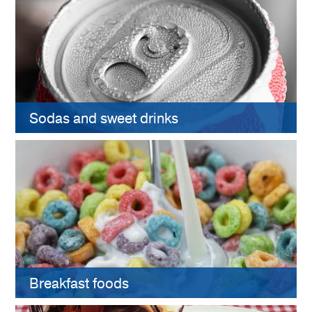
Sodas and sweet drinks
Breakfast foods