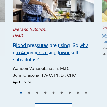
Die
Diet and Nutrition
;
Heart
Wh
fo
Blood pressures are rising. So why
Me
are Americans using fewer salt
Mar
substitutes?
Wanpen Vongpatanasin, M.D.
John Giacona, PA-C, Ph.D., CHC
April 8, 2026