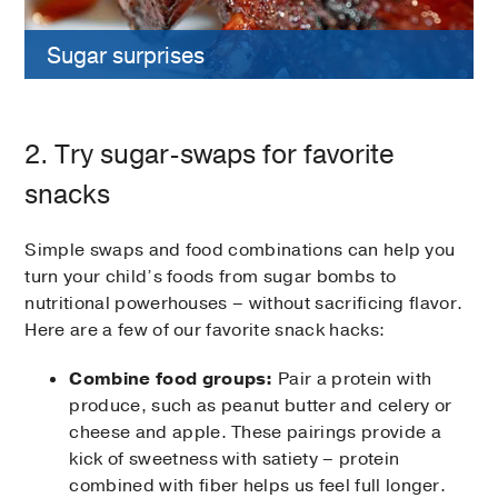
Sugar surprises
2. Try sugar-swaps for favorite
snacks
Simple swaps and food combinations can help you
turn your child’s foods from sugar bombs to
nutritional powerhouses – without sacrificing flavor.
Here are a few of our favorite snack hacks:
Combine food groups:
Pair a protein with
produce, such as peanut butter and celery or
cheese and apple. These pairings provide a
kick of sweetness with satiety – protein
combined with fiber helps us feel full longer.