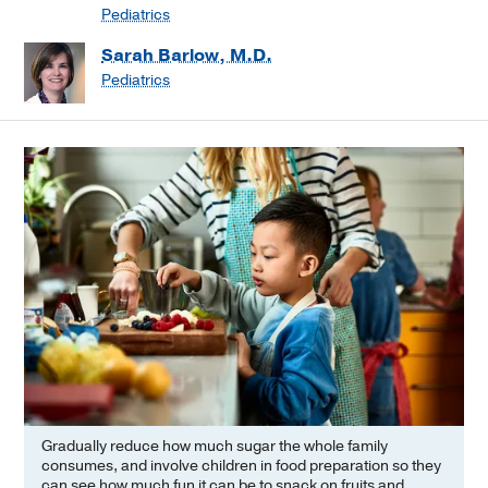
Pediatrics
Sarah Barlow, M.D.
Pediatrics
Gradually reduce how much sugar the whole family
consumes, and involve children in food preparation so they
can see how much fun it can be to snack on fruits and