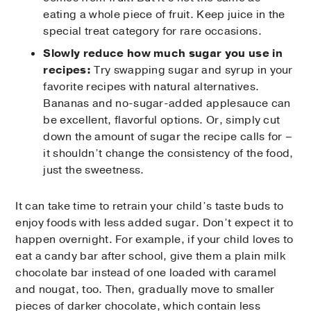
eating a whole piece of fruit. Keep juice in the
special treat category for rare occasions.
Slowly reduce how much sugar you use in
recipes:
Try swapping sugar and syrup in your
favorite recipes with natural alternatives.
Bananas and no-sugar-added applesauce can
be excellent, flavorful options. Or, simply cut
down the amount of sugar the recipe calls for –
it shouldn’t change the consistency of the food,
just the sweetness.
It can take time to retrain your child’s taste buds to
enjoy foods with less added sugar. Don’t expect it to
happen overnight. For example, if your child loves to
eat a candy bar after school, give them a plain milk
chocolate bar instead of one loaded with caramel
and nougat, too. Then, gradually move to smaller
pieces of darker chocolate, which contain less