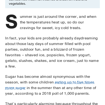
vegetables.
S
ummer is just around the corner, and when
the temperatures heat up, so do our
cravings for sweet, icy cold treats.
In fact, your kids are probably already daydreaming
about those lazy days of summer filled with pool
parties, outdoor fun, and a blizzard of frozen
favorites – shaved ice, popsicles, frozen yogurt,
gelato, slushes, shakes, and ice cream, just to name
a few.
Sugar has become almost synonymous with the
season, with some children
eating up to five times
more sugar
in the summer than at any other time of
year, according to a 2018 poll of 1,000 parents.
That’s particularly alarming because throughout the