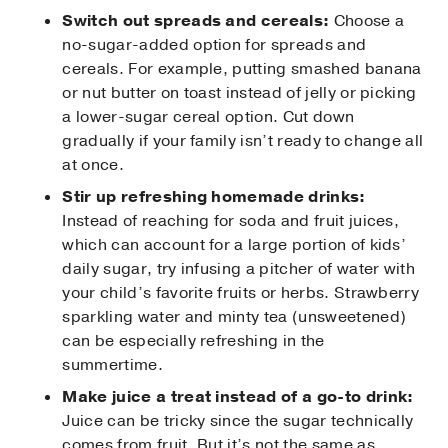
Switch out spreads and cereals:
Choose a
no-sugar-added option for spreads and
cereals. For example, putting smashed banana
or nut butter on toast instead of jelly or picking
a lower-sugar cereal option. Cut down
gradually if your family isn’t ready to change all
at once.
Stir up refreshing homemade drinks:
Instead of reaching for soda and fruit juices,
which can account for a large portion of kids’
daily sugar, try infusing a pitcher of water with
your child’s favorite fruits or herbs. Strawberry
sparkling water and minty tea (unsweetened)
can be especially refreshing in the
summertime.
Make juice a treat instead of a go-to drink:
Juice can be tricky since the sugar technically
comes from fruit. But it’s not the same as