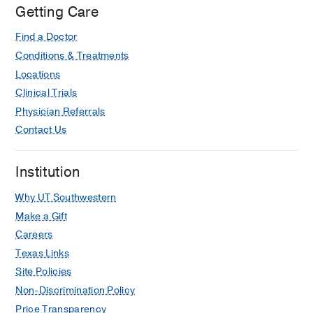
Getting Care
Find a Doctor
Conditions & Treatments
Locations
Clinical Trials
Physician Referrals
Contact Us
Institution
Why UT Southwestern
Make a Gift
Careers
Texas Links
Site Policies
Non-Discrimination Policy
Price Transparency