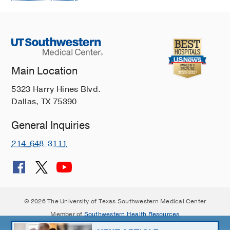
Main Location
5323 Harry Hines Blvd.
Dallas, TX 75390
General Inquiries
214-648-3111
© 2026 The University of Texas Southwestern Medical Center
Member of
Southwestern Health Resources