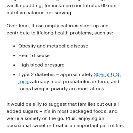
vanilla pudding, for instance) contributes 60 non-
nutritive calories per serving.
Over time, those empty calories stack up and
contribute to lifelong health problems, such as:
Obesity and metabolic disease
Heart disease
High blood pressure
Type 2 diabetes – approximately
30% of U.S.
teens
already meet prediabetes criteria, and
teens living in poverty are most at risk
It would be silly to suggest that families cut out all
added sugars – it’s in most packaged foods, and
we’re a society on the go. Plus, enjoying an
occasional sweet or treat is an important part of life.