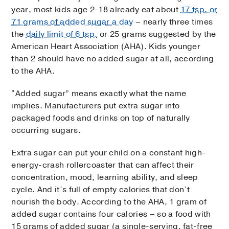
year, most kids age 2-18 already eat about
17 tsp. or
71 grams of added sugar a day
– nearly three times
the
daily limit of 6 tsp.
or 25 grams suggested by the
American Heart Association (AHA). Kids younger
than 2 should have no added sugar at all, according
to the AHA.
“Added sugar” means exactly what the name
implies. Manufacturers put extra sugar into
packaged foods and drinks on top of naturally
occurring sugars.
Extra sugar can put your child on a constant high-
energy-crash rollercoaster that can affect their
concentration, mood, learning ability, and sleep
cycle. And it’s full of empty calories that don’t
nourish the body. According to the AHA, 1 gram of
added sugar contains four calories – so a food with
15 grams of added sugar (a single-serving, fat-free