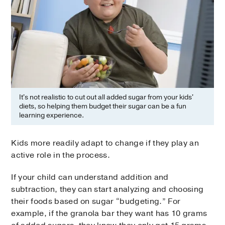
It's not realistic to cut out all added sugar from your kids'
diets, so helping them budget their sugar can be a fun
learning experience.
Kids more readily adapt to change if they play an
active role in the process.
If your child can understand addition and
subtraction, they can start analyzing and choosing
their foods based on sugar “budgeting.” For
example, if the granola bar they want has 10 grams