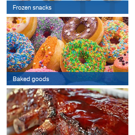
Frozen snacks
Baked goods