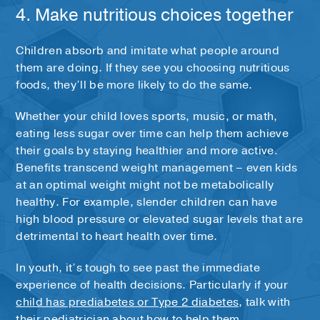
4. Make nutritious choices together
Children absorb and imitate what people around
them are doing. If they see you choosing nutritious
foods, they’ll be more likely to do the same.
Whether your child loves sports, music, or math,
eating less sugar over time can help them achieve
their goals by staying healthier and more active.
Benefits transcend weight management – even kids
at an optimal weight might not be metabolically
healthy. For example, slender children can have
high blood pressure or elevated sugar levels that are
detrimental to heart health over time.
In youth, it’s tough to see past the immediate
experience of health decisions. Particularly if your
child has prediabetes or Type 2 diabetes
, talk with
their pediatrician about how to help them