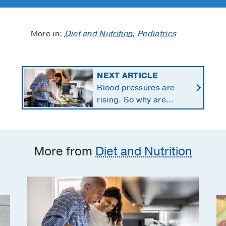
More in:
Diet and Nutrition
,
Pediatrics
NEXT ARTICLE
Blood pressures are
rising. So why are
Americans using fewer
salt substitutes?
More from
Diet and Nutrition