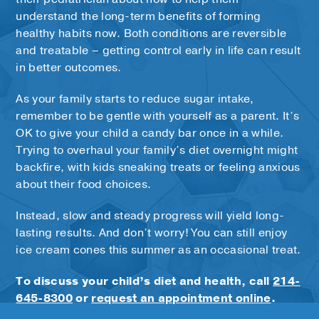
understand the long-term benefits of forming
healthy habits now. Both conditions are reversible
and treatable – getting control early in life can result
in better outcomes.
As your family starts to reduce sugar intake,
remember to be gentle with yourself as a parent. It’s
OK to give your child a candy bar once in a while.
Trying to overhaul your family’s diet overnight might
backfire, with kids sneaking treats or feeling anxious
about their food choices.
Instead, slow and steady progress will yield long-
lasting results. And don’t worry! You can still enjoy
ice cream cones this summer as an occasional treat.
To discuss your child’s diet and health, call
214-
645-8300
or
request an appointment online
.