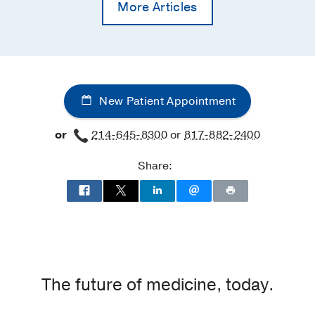
More Articles
New Patient Appointment
or
214-645-8300
or
817-882-2400
Share:
The future of medicine, today.