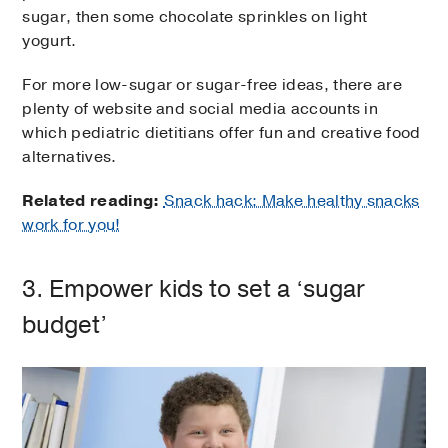
sugar, then some chocolate sprinkles on light
yogurt.
For more low-sugar or sugar-free ideas, there are
plenty of website and social media accounts in
which pediatric dietitians offer fun and creative food
alternatives.
Related reading:
Snack hack: Make healthy snacks
work for you!
3. Empower kids to set a ‘sugar
budget’