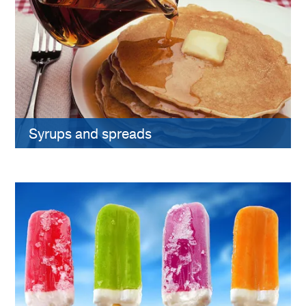
Syrups and spreads