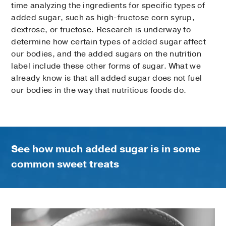
time analyzing the ingredients for specific types of
added sugar, such as high-fructose corn syrup,
dextrose, or fructose. Research is underway to
determine how certain types of added sugar affect
our bodies, and the added sugars on the nutrition
label include these other forms of sugar. What we
already know is that all added sugar does not fuel
our bodies in the way that nutritious foods do.
See how much added sugar is in some
common sweet treats