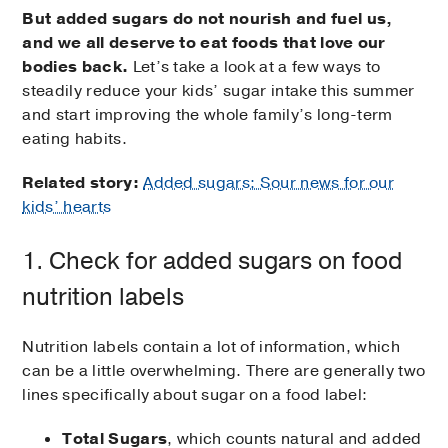
But added sugars do not nourish and fuel us,
and we
all deserve to eat foods that love our
bodies back.
Let’s take a look at a few ways to
steadily reduce your kids’ sugar intake this summer
and start improving the whole family’s long-term
eating habits.
Related story:
Added sugars: Sour news for our
kids’ hearts
1. Check for added sugars on food
nutrition labels
Nutrition labels contain a lot of information, which
can be a little overwhelming. There are generally two
lines specifically about sugar on a food label:
Total Sugars
, which counts natural and added