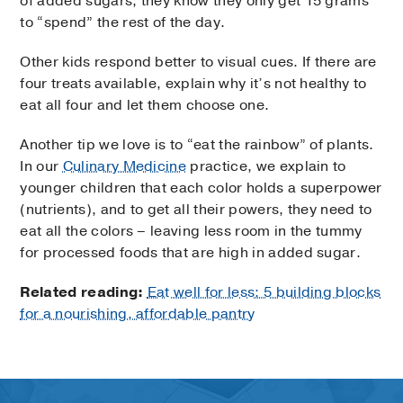
of added sugars, they know they only get 15 grams
to “spend” the rest of the day.
Other kids respond better to visual cues. If there are
four treats available, explain why it’s not healthy to
eat all four and let them choose one.
Another tip we love is to “eat the rainbow” of plants.
In our
Culinary Medicine
practice, we explain to
younger children that each color holds a superpower
(nutrients), and to get all their powers, they need to
eat all the colors – leaving less room in the tummy
for processed foods that are high in added sugar.
Related reading:
Eat well for less: 5 building blocks
for a nourishing, affordable pantry