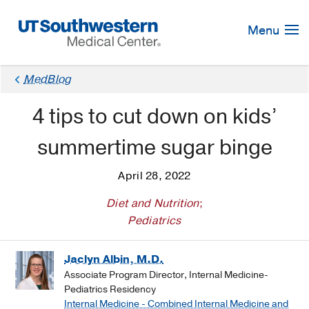
Skip
Navigation
Menu
MedBlog
4 tips to cut down on kids’
summertime sugar binge
April 28, 2022
Diet and Nutrition
;
Pediatrics
Jaclyn Albin, M.D.
Associate Program Director, Internal Medicine-
Pediatrics Residency
Internal Medicine - Combined Internal Medicine and