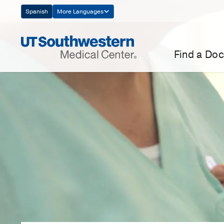
Skip
Spanish
More Languages
Navigation
Find a Doc