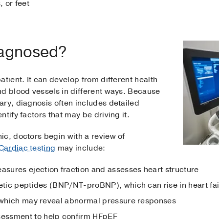
, or feet
iagnosed?
atient. It can develop from different health
nd blood vessels in different ways. Because
ary, diagnosis often includes detailed
tify factors that may be driving it.
ic, doctors begin with a review of
Cardiac testing
may include:
sures ejection fraction and assesses heart structure
retic peptides (BNP/NT-proBNP), which can rise in heart fai
, which may reveal abnormal pressure responses
essment to help confirm HFpEF