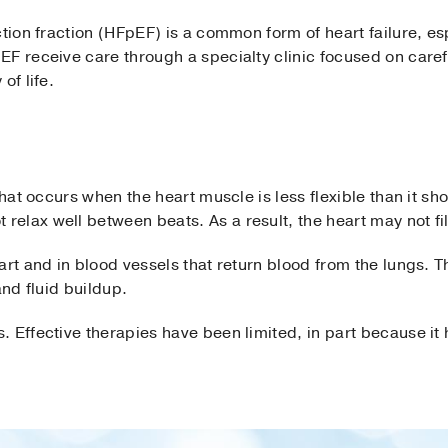
tion fraction (HFpEF) is a common form of heart failure, esp
F receive care through a specialty clinic focused on caref
of life.
that occurs when the heart muscle is less flexible than it sho
elax well between beats. As a result, the heart may not fi
art and in blood vessels that return blood from the lungs. T
and fluid buildup.
 Effective therapies have been limited, in part because it