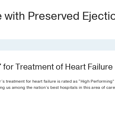
e with Preserved Ejecti
 for Treatment of Heart Failure
 treatment for heart failure is rated as “High Performing”
ing us among the nation’s best hospitals in this area of care