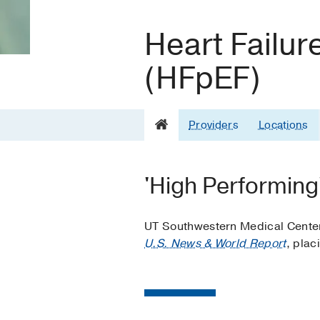
Heart Failur
(HFpEF)
Providers
Locations
'High Performing'
UT Southwestern Medical Center’s
U.S. News & World Report
, plac