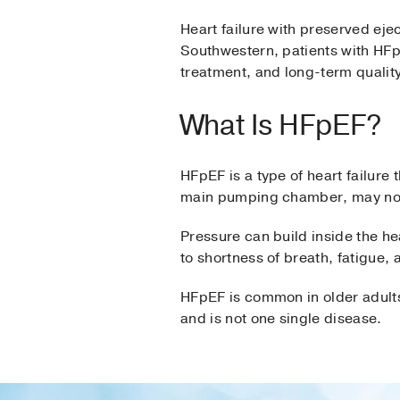
Heart failure with preserved ejec
Southwestern, patients with HFpE
treatment, and long-term quality 
What Is HFpEF?
HFpEF is a type of heart failure 
main pumping chamber, may not r
Pressure can build inside the he
to shortness of breath, fatigue, 
HFpEF is common in older adults.
and is not one single disease.