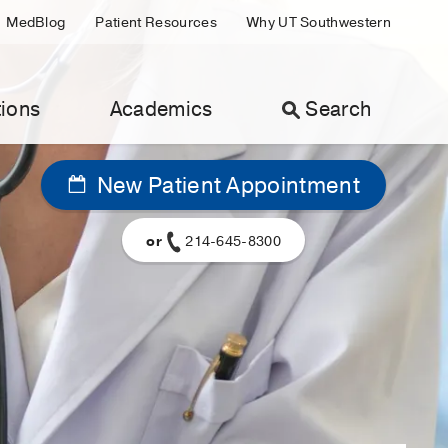
MedBlog
Patient Resources
Why UT Southwestern
ions
Academics
Search
New Patient Appointment
or
214-645-8300