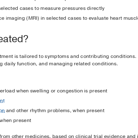
 selected cases to measure pressures directly
 imaging (MRI) in selected cases to evaluate heart muscl
eated?
ment is tailored to symptoms and contributing conditions.
g daily function, and managing related conditions.
verload when swelling or congestion is present
nt
ion
and other rhythm problems, when present
 when present
rom other medicines, based on clinical trial evidence and 