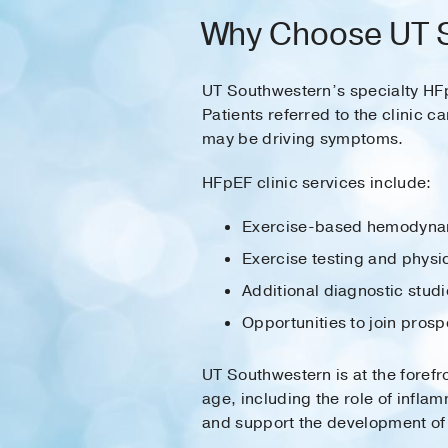
Why Choose UT S
UT Southwestern’s specialty HFpE
Patients referred to the clinic c
may be driving symptoms.
HFpEF clinic services include:
Exercise-based hemodynami
Exercise testing and physi
Additional diagnostic studi
Opportunities to join prosp
UT Southwestern is at the fore
age, including the role of infla
and support the development of 