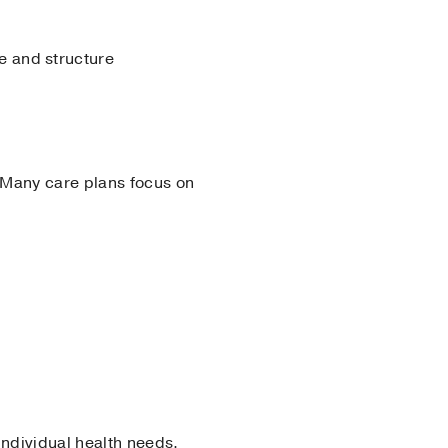
e and structure
 Many care plans focus on
individual health needs.