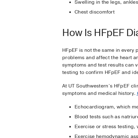
Swelling in the legs, ankles
Chest discomfort
How Is HFpEF D
HFpEF is not the same in every p
problems and affect the heart a
symptoms and test results can v
testing to confirm HFpEF and iden
At UT Southwestern’s HFpEF clin
symptoms and medical history.
Echocardiogram, which mea
Blood tests such as natriu
Exercise or stress testing
Exercise hemodynamic ass