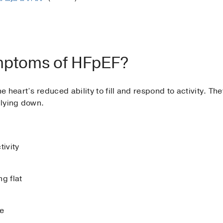
mptoms of HFpEF?
 heart’s reduced ability to fill and respond to activity. Th
 lying down.
tivity
g flat
ce