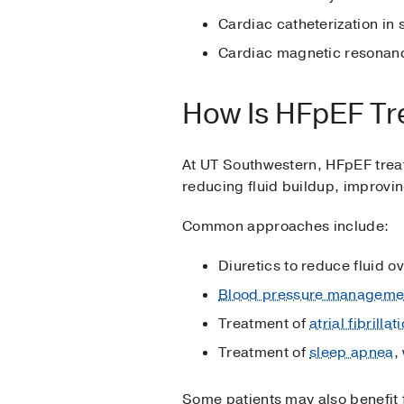
Cardiac catheterization in
Cardiac magnetic resonance
How Is HFpEF Tr
At UT Southwestern, HFpEF treat
reducing fluid buildup, improvin
Common approaches include:
Diuretics to reduce fluid o
Blood pressure manageme
Treatment of
atrial fibrillat
Treatment of
sleep apnea
,
Some patients may also benefit f