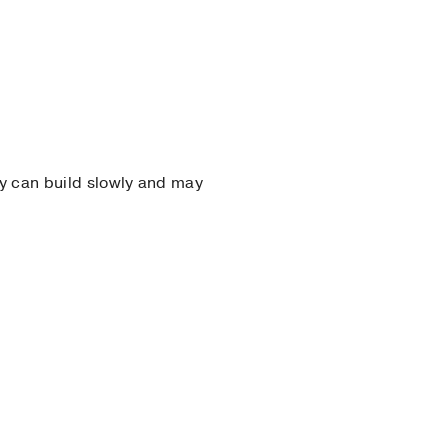
ey can build slowly and may