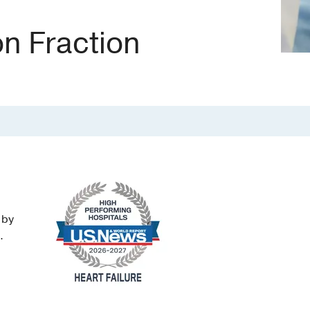
on Fraction
 by
.