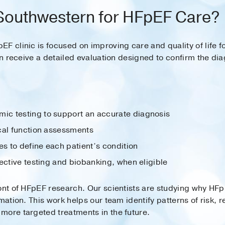
outhwestern for HFpEF Care?
F clinic is focused on improving care and quality of life 
an receive a detailed evaluation designed to confirm the dia
c testing to support an accurate diagnosis
cal function assessments
es to define each patient’s condition
ective testing and biobanking, when eligible
front of HFpEF research. Our scientists are studying why
mmation. This work helps our team identify patterns of risk, 
more targeted treatments in the future.