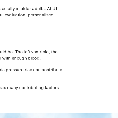
ecially in older adults. At UT
ul evaluation, personalized
uld be. The left ventricle, the
ll with enough blood.
his pressure rise can contribute
 has many contributing factors