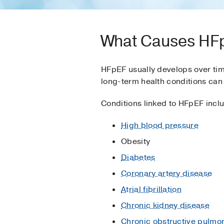
What Causes HF
HFpEF usually develops over tim
long-term health conditions can 
Conditions linked to HFpEF incl
High blood pressure
Obesity
Diabetes
Coronary artery disease
Atrial fibrillation
Chronic kidney disease
Chronic obstructive pulmo