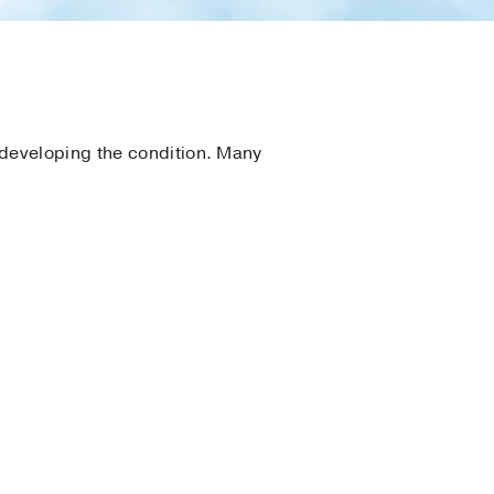
 developing the condition. Many