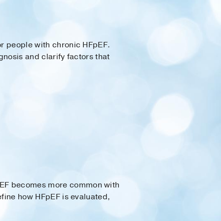
for people with chronic HFpEF.
gnosis and clarify factors that
 HFpEF becomes more common with
refine how HFpEF is evaluated,