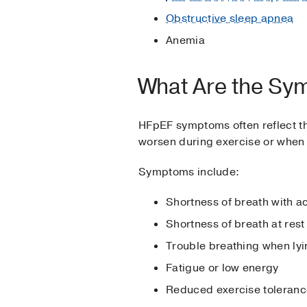
Obstructive sleep apnea
Anemia
What Are the Sy
HFpEF symptoms often reflect the
worsen during exercise or when
Symptoms include:
Shortness of breath with ac
Shortness of breath at rest
Trouble breathing when lyin
Fatigue or low energy
Reduced exercise toleran