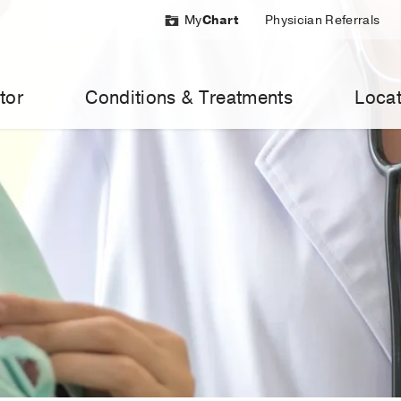
My
Chart
Physician Referrals
tor
Conditions & Treatments
Locat