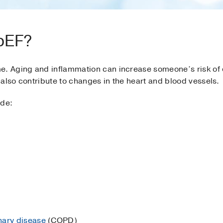
pEF?
e. Aging and inflammation can increase someone’s risk of
also contribute to changes in the heart and blood vessels.
ude:
nary disease
(COPD)