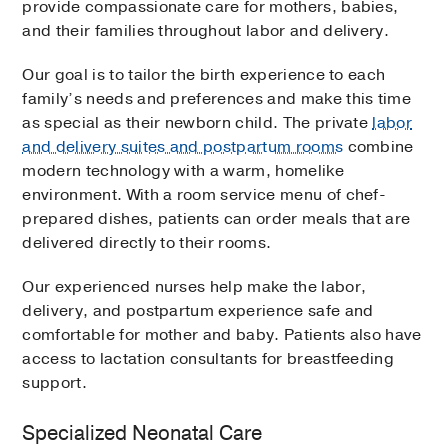
provide compassionate care for mothers, babies,
and their families throughout labor and delivery.
Our goal is to tailor the birth experience to each
family’s needs and preferences and make this time
as special as their newborn child. The private
labor
and delivery suites and postpartum rooms
combine
modern technology with a warm, homelike
environment. With a room service menu of chef-
prepared dishes, patients can order meals that are
delivered directly to their rooms.
Our experienced nurses help make the labor,
delivery, and postpartum experience safe and
comfortable for mother and baby. Patients also have
access to lactation consultants for breastfeeding
support.
Specialized Neonatal Care