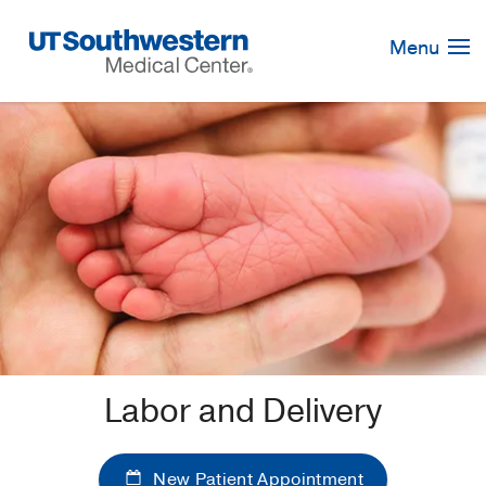
Skip
Navigation
Menu
Labor and Delivery
New Patient Appointment