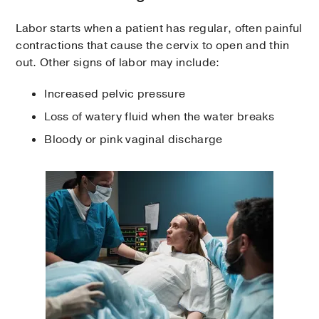
Labor starts when a patient has regular, often painful
contractions that cause the cervix to open and thin
out. Other signs of labor may include:
Increased pelvic pressure
Loss of watery fluid when the water breaks
Bloody or pink vaginal discharge