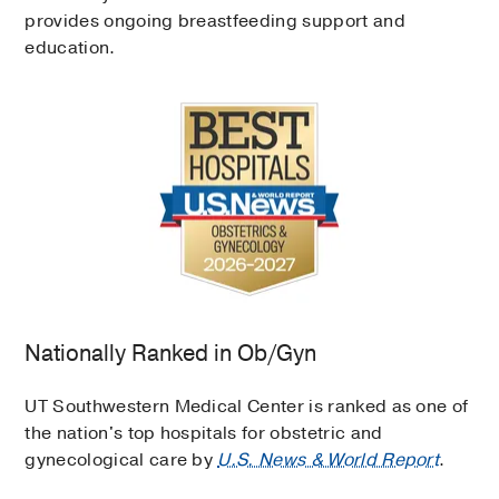
provides ongoing breastfeeding support and
education.
Nationally Ranked in Ob/Gyn
UT Southwestern Medical Center is ranked as one of
the nation's top hospitals for obstetric and
gynecological care by
U.S. News & World Report
.