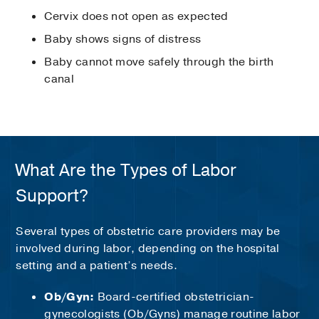
Cervix does not open as expected
Baby shows signs of distress
Baby cannot move safely through the birth
canal
What Are the Types of Labor
Support?
Several types of obstetric care providers may be
involved during labor, depending on the hospital
setting and a patient’s needs.
Ob/Gyn:
Board-certified obstetrician-
gynecologists (Ob/Gyns) manage routine labor