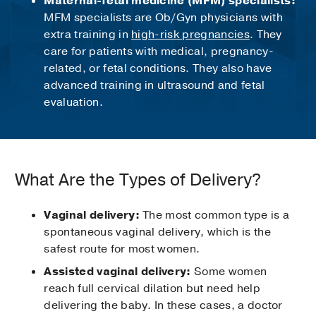
Maternal-fetal medicine (MFM) specialists:
MFM specialists are Ob/Gyn physicians with
extra training in
high-risk pregnancies
. They
care for patients with medical, pregnancy-
related, or fetal conditions. They also have
advanced training in ultrasound and fetal
evaluation.
What Are the Types of Delivery?
Vaginal delivery:
The most common type is a
spontaneous vaginal delivery, which is the
safest route for most women.
Assisted vaginal delivery:
Some women
reach full cervical dilation but need help
delivering the baby. In these cases, a doctor