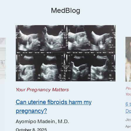
MedBlog
Ped
Your Pregnancy Matters
Yo
Can uterine fibroids harm my
6 
pregnancy?
Do
Je
Ayomipo Madein, M.D.
Apr
October 8, 2025