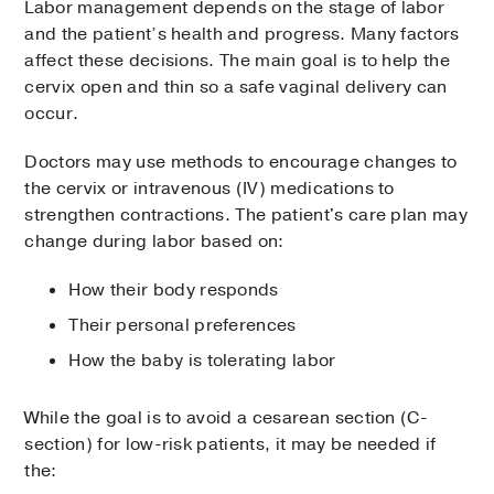
Labor management depends on the stage of labor
and the patient’s health and progress. Many factors
affect these decisions. The main goal is to help the
cervix open and thin so a safe vaginal delivery can
occur.
Doctors may use methods to encourage changes to
the cervix or intravenous (IV) medications to
strengthen contractions. The patient's care plan may
change during labor based on:
How their body responds
Their personal preferences
How the baby is tolerating labor
While the goal is to avoid a cesarean section (C-
section) for low-risk patients, it may be needed if
the: