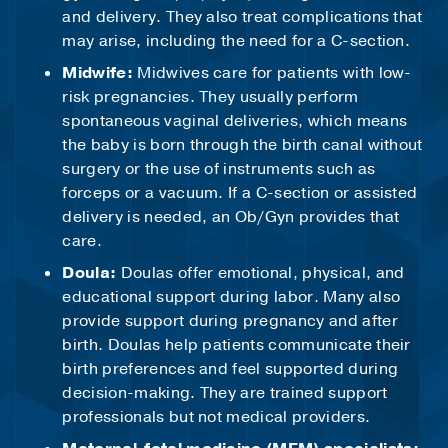
and delivery. They also treat complications that
may arise, including the need for a C-section.
Midwife:
Midwives care for patients with low-
risk pregnancies. They usually perform
spontaneous vaginal deliveries, which means
the baby is born through the birth canal without
surgery or the use of instruments such as
forceps or a vacuum. If a C-section or assisted
delivery is needed, an Ob/Gyn provides that
care.
Doula:
Doulas offer emotional, physical, and
educational support during labor. Many also
provide support during pregnancy and after
birth. Doulas help patients communicate their
birth preferences and feel supported during
decision-making. They are trained support
professionals but not medical providers.