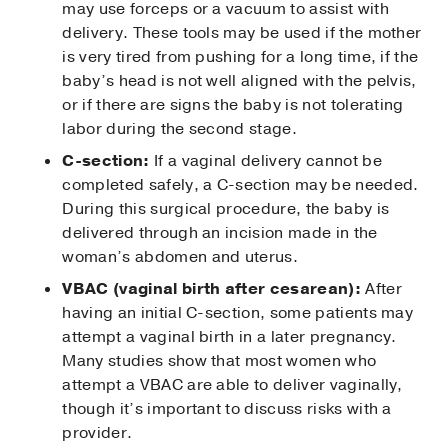
may use forceps or a vacuum to assist with
delivery. These tools may be used if the mother
is very tired from pushing for a long time, if the
baby’s head is not well aligned with the pelvis,
or if there are signs the baby is not tolerating
labor during the second stage.
C-section:
If a vaginal delivery cannot be
completed safely, a C-section may be needed.
During this surgical procedure, the baby is
delivered through an incision made in the
woman’s abdomen and uterus.
VBAC (vaginal birth after cesarean):
After
having an initial C-section, some patients may
attempt a vaginal birth in a later pregnancy.
Many studies show that most women who
attempt a VBAC are able to deliver vaginally,
though it’s important to discuss risks with a
provider.