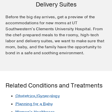
Delivery Suites
Before the big day arrives, get a preview of the
accommodations for new moms at UT
Southwestern's Clements University Hospital. From
the chef-prepared meals to the roomy, high-tech
labor and delivery suites, we want to make sure that
mom, baby, and the family have the opportunity to
bond in a safe and soothing environment.
Related Conditions and Treatments
Obstetrics/Gynecology
Planning for a Baby
Women's Healthcare