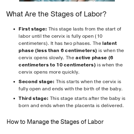
What Are the Stages of Labor?
First stage:
This stage lasts from the start of
labor until the cervix is fully open (10
centimeters). It has two phases. The
latent
phase (less than 6 centimeters)
is when the
cervix opens slowly. The
active phase
(6
centimeters to 10 centimeters)
is when the
cervix opens more quickly.
Second stage:
This starts when the cervix is
fully open and ends with the birth of the baby.
Third stage:
This stage starts after the baby is
born and ends when the placenta is delivered.
How to Manage the Stages of Labor