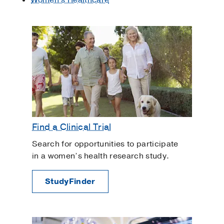
Find a Clinical Trial
Search for opportunities to participate
in a women’s health research study.
StudyFinder