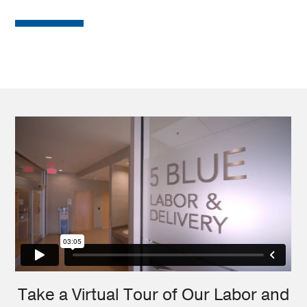
Take a Virtual Tour of Our Labor and