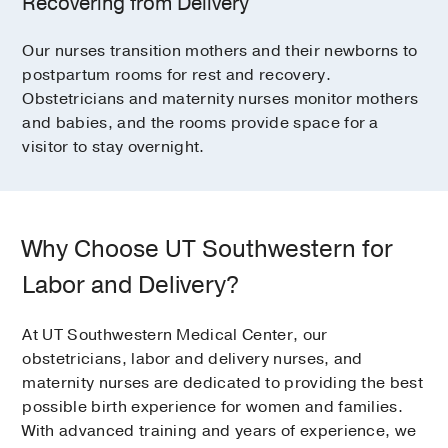
Recovering from Delivery
Our nurses transition mothers and their newborns to
postpartum rooms for rest and recovery.
Obstetricians and maternity nurses monitor mothers
and babies, and the rooms provide space for a
visitor to stay overnight.
Why Choose UT Southwestern for
Labor and Delivery?
At UT Southwestern Medical Center, our
obstetricians, labor and delivery nurses, and
maternity nurses are dedicated to providing the best
possible birth experience for women and families.
With advanced training and years of experience, we