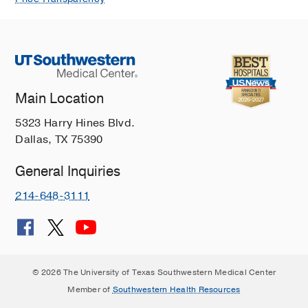
Main Location
5323 Harry Hines Blvd.
Dallas, TX 75390
General Inquiries
214-648-3111
© 2026 The University of Texas Southwestern Medical Center
Member of
Southwestern Health Resources