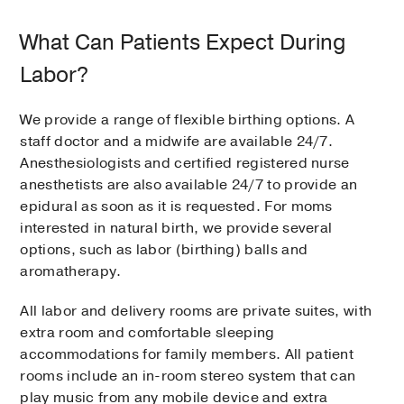
What Can Patients Expect During
Labor?
We provide a range of flexible birthing options. A
staff doctor and a midwife are available 24/7.
Anesthesiologists and certified registered nurse
anesthetists are also available 24/7 to provide an
epidural as soon as it is requested. For moms
interested in natural birth, we provide several
options, such as labor (birthing) balls and
aromatherapy.
All labor and delivery rooms are private suites, with
extra room and comfortable sleeping
accommodations for family members. All patient
rooms include an in-room stereo system that can
play music from any mobile device and extra