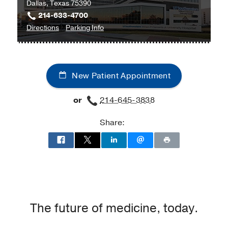
Dallas, Texas 75390
214-633-4700
to
for
Directions
Parking Info
William
William
P.
P.
Clements
Clements
New Patient Appointment
Jr.
Jr.
University
University
or
214-645-3838
Hospital
Hospital
at
Share:
William
P.
Clements
Jr.
University
Hospital,
Dallas
The future of medicine, today.