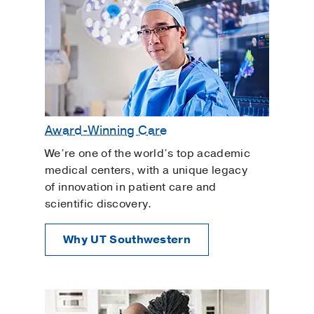
Award-Winning Care
We’re one of the world’s top academic
medical centers, with a unique legacy
of innovation in patient care and
scientific discovery.
Why UT Southwestern