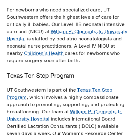
For newborns who need specialized care, UT
Southwestern offers the highest levels of care for
critically ill babies. Our Level IIIB neonatal intensive
care unit (NICU) at
William P. Clements Jr. University
Hospital
is staffed by pediatric neonatologists and
neonatal nurse practitioners. A Level IV NICU at
nearby
Children’s Health
cares for newborns who
require surgery soon after birth.
Texas Ten Step Program
UT Southwestern is part of the
Texas Ten Step
Program
, which involves a highly compassionate
approach to promoting, supporting, and protecting
breastfeeding. Our team at
William P. Clements Jr.
University Hospital
includes International Board
Certified Lactation Consultants (IBCLC) available
seven days a week. Our Women’s Resource Center