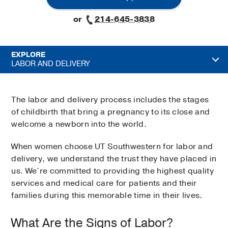
or
214-645-3838
EXPLORE
LABOR AND DELIVERY
The labor and delivery process includes the stages
of childbirth that bring a pregnancy to its close and
welcome a newborn into the world.
When women choose UT Southwestern for labor and
delivery, we understand the trust they have placed in
us. We’re committed to providing the highest quality
services and medical care for patients and their
families during this memorable time in their lives.
What Are the Signs of Labor?