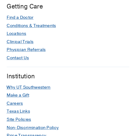
Getting Care
Find a Doctor
Conditions & Treatments
Locations
Clinical Trials
Physician Referrals
Contact Us
Institution
Why UT Southwestern
Make a Gift
Careers
Texas Links
Site Policies
Non-Discrimination Policy
Price Transparency