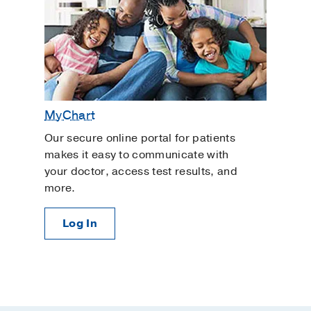
MyChart
Our secure online portal for patients
makes it easy to communicate with
your doctor, access test results, and
more.
Log In