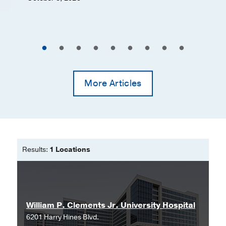
More Articles
Results:
1 Locations
William P. Clements Jr. University Hospital
6201 Harry Hines Blvd.