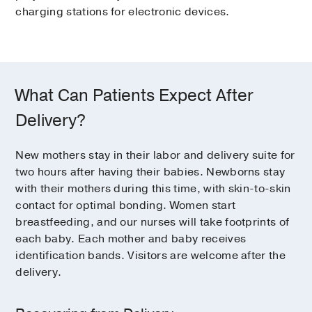
charging stations for electronic devices.
What Can Patients Expect After
Delivery?
New mothers stay in their labor and delivery suite for
two hours after having their babies. Newborns stay
with their mothers during this time, with skin-to-skin
contact for optimal bonding. Women start
breastfeeding, and our nurses will take footprints of
each baby. Each mother and baby receives
identification bands. Visitors are welcome after the
delivery.