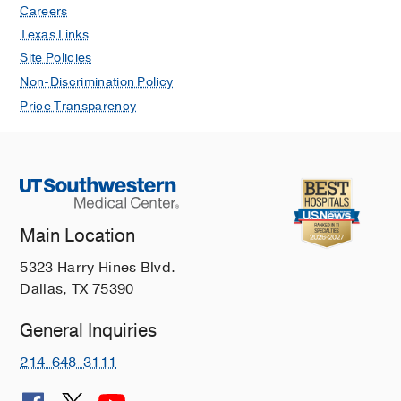
Careers
Texas Links
Site Policies
Non-Discrimination Policy
Price Transparency
Main Location
5323 Harry Hines Blvd.
Dallas, TX 75390
General Inquiries
214-648-3111