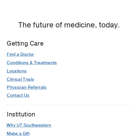
The future of medicine, today.
Getting Care
Find a Doctor
Conditions & Treatments
Locations
Clinical Trials
Physician Referrals
Contact Us
Institution
Why UT Southwestern
Make a Gift