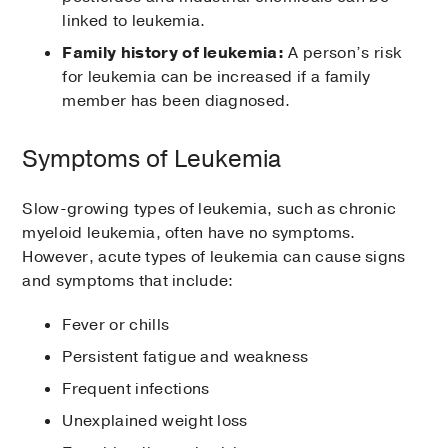
linked to leukemia.
Family history of leukemia:
A person’s risk
for leukemia can be increased if a family
member has been diagnosed.
Symptoms of Leukemia
Slow-growing types of leukemia, such as chronic
myeloid leukemia, often have no symptoms.
However, acute types of leukemia can cause signs
and symptoms that include:
Fever or chills
Persistent fatigue and weakness
Frequent infections
Unexplained weight loss