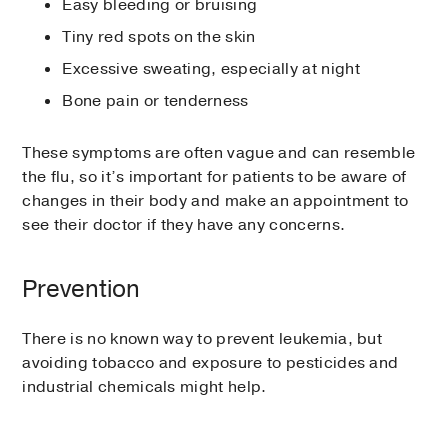
Easy bleeding or bruising
Tiny red spots on the skin
Excessive sweating, especially at night
Bone pain or tenderness
These symptoms are often vague and can resemble
the flu, so it’s important for patients to be aware of
changes in their body and make an appointment to
see their doctor if they have any concerns.
Prevention
There is no known way to prevent leukemia, but
avoiding tobacco and exposure to pesticides and
industrial chemicals might help.