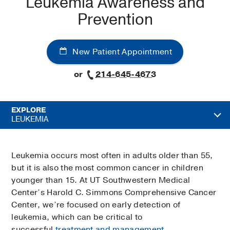
Leukemia Awareness and
Prevention
New Patient Appointment
or
214-645-4673
EXPLORE
LEUKEMIA
Leukemia occurs most often in adults older than 55,
but it is also the most common cancer in children
younger than 15. At UT Southwestern Medical
Center’s Harold C. Simmons Comprehensive Cancer
Center, we’re focused on early detection of
leukemia, which can be critical to
successful
treatment and management
.