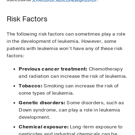
Risk Factors
The following risk factors can sometimes play a role
in the development of leukemia. However, some
patients with leukemia won’t have any of these risk
factors:
Previous cancer treatment:
Chemotherapy
and radiation can increase the risk of leukemia.
Tobacco:
Smoking can increase the risk of
some types of leukemia.
Genetic disorders:
Some disorders, such as
Down syndrome, can play a role in leukemia
development.
Chemical exposure:
Long-term exposure to
pesticides and industrial chemicals can be