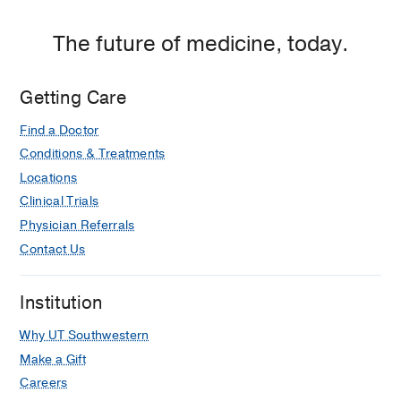
The future of medicine, today.
Getting Care
Find a Doctor
Conditions & Treatments
Locations
Clinical Trials
Physician Referrals
Contact Us
Institution
Why UT Southwestern
Make a Gift
Careers