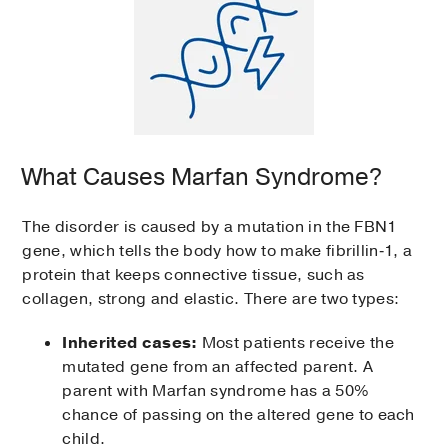
What Causes Marfan Syndrome?
The disorder is caused by a mutation in the FBN1
gene, which tells the body how to make fibrillin‑1, a
protein that keeps connective tissue, such as
collagen, strong and elastic. There are two types:
Inherited cases:
Most patients receive the
mutated gene from an affected parent. A
parent with Marfan syndrome has a 50%
chance of passing on the altered gene to each
child.