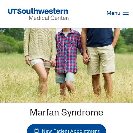
Skip
Navigation
Menu
Marfan Syndrome
New Patient Appointment