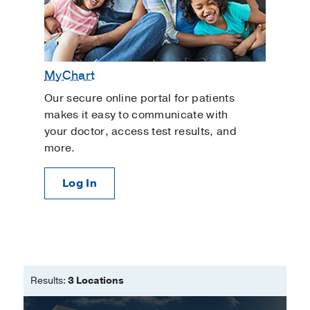
MyChart
Our secure online portal for patients
makes it easy to communicate with
your doctor, access test results, and
more.
Log In
Results:
3 Locations