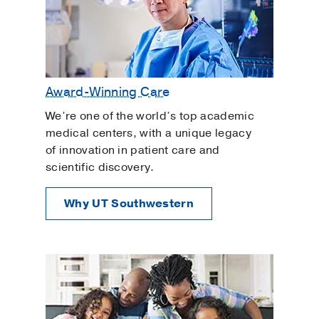
Award-Winning Care
We’re one of the world’s top academic
medical centers, with a unique legacy
of innovation in patient care and
scientific discovery.
Why UT Southwestern