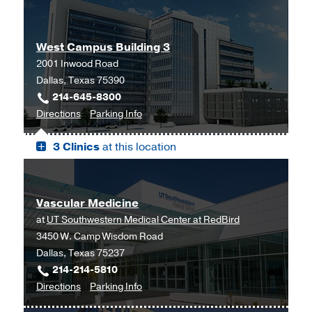
West Campus Building 3
2001 Inwood Road
Dallas, Texas 75390
214-645-8300
to
for
Directions
Parking Info
West
West
3 Clinics
at this location
Campus
Campus
Building
Building
3,
3
Dallas
Vascular Medicine
at
UT Southwestern Medical Center at RedBird
3450 W. Camp Wisdom Road
Dallas, Texas 75237
214-214-5810
to
for
Directions
Parking Info
Vascular
Vascular