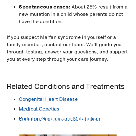
Spontaneous cases:
About 25% result from a
new mutation in a child whose parents do not
have the condition.
If you suspect Marfan syndrome in yourself or a
family member, contact our team. We’ll guide you
through testing, answer your questions, and support
you at every step through your care journey.
Related Conditions and Treatments
Congenital Heart Disease
Medical Genetics
Pediatric Genetics and Metabolism