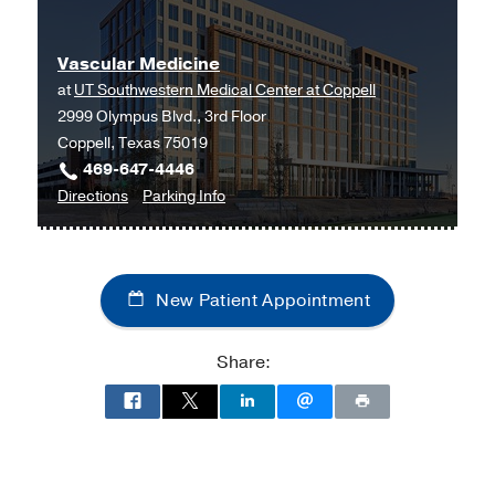
Medicine
Medicine
at
Vascular Medicine
UT
at
UT Southwestern Medical Center at Coppell
Southwestern
2999 Olympus Blvd., 3rd Floor
Medical
Coppell, Texas 75019
Center
469-647-4446
at
to
for
Directions
Parking Info
RedBird,
Vascular
Vascular
Dallas
Medicine
Medicine
at
New Patient Appointment
UT
Southwestern
Medical
Share:
Center
at
Coppell,
Coppell