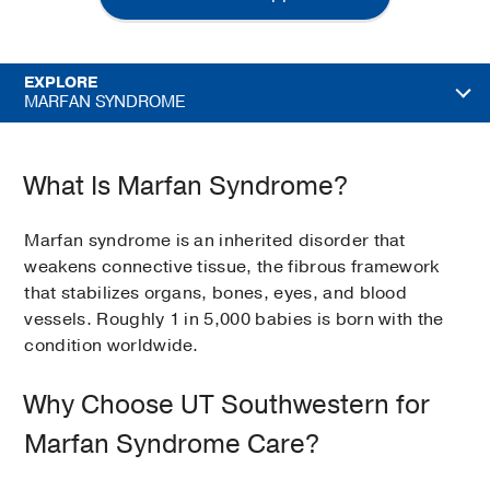
EXPLORE
MARFAN SYNDROME
What Is Marfan Syndrome?
Marfan syndrome is an inherited disorder that
weakens connective tissue, the fibrous framework
that stabilizes organs, bones, eyes, and blood
vessels. Roughly 1 in 5,000 babies is born with the
condition worldwide.
Why Choose UT Southwestern for
Marfan Syndrome Care?