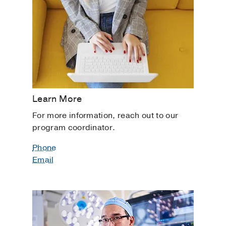
Learn More
For more information, reach out to our
program coordinator.
Phone
Email