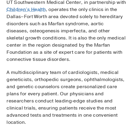
UT Southwestern Medical Center, in partnership with
Children’s Health
, operates the only clinics in the
Dallas–Fort Worth area devoted solely to hereditary
disorders such as Marfan syndrome, aortic
diseases, osteogenesis imperfecta, and other
skeletal growth conditions. It is also the only medical
center in the region designated by the Marfan
Foundation as a site of expert care for patients with
connective tissue disorders.
A multidisciplinary team of cardiologists, medical
geneticists, orthopedic surgeons, ophthalmologists,
and genetic counselors create personalized care
plans for every patient. Our physicians and
researchers conduct leading‑edge studies and
clinical trials, ensuring patients receive the most
advanced tests and treatments in one convenient
location.