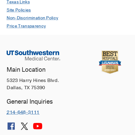
Texas Links
Site Policies
Non-Discrimination Policy
Price Transparency
Main Location
5323 Harry Hines Blvd.
Dallas, TX 75390
General Inquiries
214-648-3111