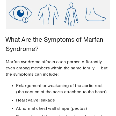
What Are the Symptoms of Marfan
Syndrome?
Marfan syndrome affects each person differently —
even among members within the same family — but
the symptoms can include:
Enlargement or weakening of the aortic root
(the section of the aorta attached to the heart)
Heart valve leakage
Abnormal chest wall shape (pectus)