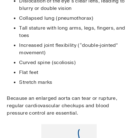
Dislocation of the eye’s clear lens, leading to
blurry or double vision
Collapsed lung (pneumothorax)
Tall stature with long arms, legs, fingers, and
toes
Increased joint flexibility (“double‑jointed”
movement)
Curved spine (scoliosis)
Flat feet
Stretch marks
Because an enlarged aorta can tear or rupture,
regular cardiovascular checkups and blood
pressure control are essential.