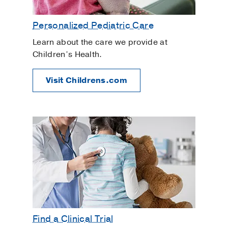
Personalized Pediatric Care
Learn about the care we provide at
Children’s Health.
Visit Childrens.com
Find a Clinical Trial