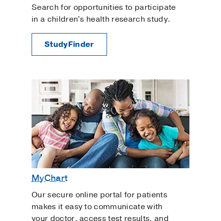
Search for opportunities to participate
in a children's health research study.
StudyFinder
MyChart
Our secure online portal for patients
makes it easy to communicate with
your doctor, access test results, and