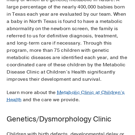
large percentage of the nearly 400,000 babies born
in Texas each year are evaluated by our team. When
a baby in North Texas is found to have a metabolic
abnormality on the newborn screen, the family is
referred to us for definitive diagnosis, treatment,
and long-term care if necessary. Through this
program, more than 75 children with genetic
metabolic diseases are identified each year, and the
coordinated care of these children by the Metabolic
Disease Clinic at Children’s Health significantly
improves their development and survival.
Learn more about the
Metabolic Clinic at Children’s
Health
and the care we provide.
Genetics/Dysmorphology Clinic
Children with birth defects, developmental delay or