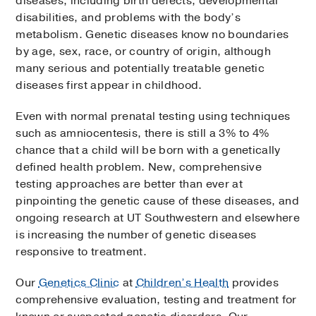
diseases, including birth defects, developmental
disabilities, and problems with the body’s
metabolism. Genetic diseases know no boundaries
by age, sex, race, or country of origin, although
many serious and potentially treatable genetic
diseases first appear in childhood.
Even with normal prenatal testing using techniques
such as amniocentesis, there is still a 3% to 4%
chance that a child will be born with a genetically
defined health problem. New, comprehensive
testing approaches are better than ever at
pinpointing the genetic cause of these diseases, and
ongoing research at UT Southwestern and elsewhere
is increasing the number of genetic diseases
responsive to treatment.
Our
Genetics Clinic
at
Children’s Health
provides
comprehensive evaluation, testing and treatment for