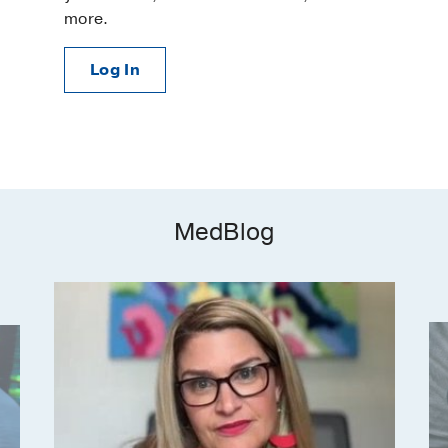
more.
Log In
MedBlog