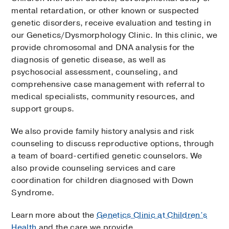
mental retardation, or other known or suspected
genetic disorders, receive evaluation and testing in
our Genetics/Dysmorphology Clinic. In this clinic, we
provide chromosomal and DNA analysis for the
diagnosis of genetic disease, as well as
psychosocial assessment, counseling, and
comprehensive case management with referral to
medical specialists, community resources, and
support groups.
We also provide family history analysis and risk
counseling to discuss reproductive options, through
a team of board-certified genetic counselors. We
also provide counseling services and care
coordination for children diagnosed with Down
Syndrome.
Learn more about the
Genetics Clinic at Children’s
Health
and the care we provide.