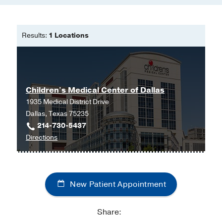
Results:
1 Locations
Children's Medical Center of Dallas
1935 Medical District Drive
Dallas, Texas 75235
214-730-5437
to
Directions
Children's
Medical
Center
New Patient Appointment
of
Dallas
at
Share:
Children's