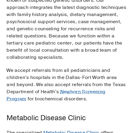
known or suspected genetic disorders. Our
approach integrates the latest diagnostic techniques
with family history analysis, dietary management,
psychosocial support services, case management,
and genetic counseling for recurrence risks and
related questions. Because we function within a
tertiary care pediatric center, our patients have the
benefit of local consultation with a broad team of
collaborating specialists.
We accept referrals from all pediatricians and
children's hospitals in the Dallas-Fort Worth area
and beyond. We also accept referrals from the Texas
Department of Health's
Newborn Screening
Program
for biochemical disorders.
Metabolic Disease Clinic
The specialized
Metabolic Disease Clinic
offers