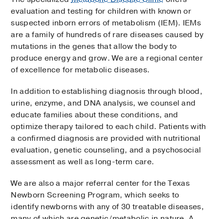
evaluation and testing for children with known or
suspected inborn errors of metabolism (IEM). IEMs
are a family of hundreds of rare diseases caused by
mutations in the genes that allow the body to
produce energy and grow. We are a regional center
of excellence for metabolic diseases.
In addition to establishing diagnosis through blood,
urine, enzyme, and DNA analysis, we counsel and
educate families about these conditions, and
optimize therapy tailored to each child. Patients with
a confirmed diagnosis are provided with nutritional
evaluation, genetic counseling, and a psychosocial
assessment as well as long-term care.
We are also a major referral center for the Texas
Newborn Screening Program, which seeks to
identify newborns with any of 30 treatable diseases,
many of which are genetic/metabolic in nature. A