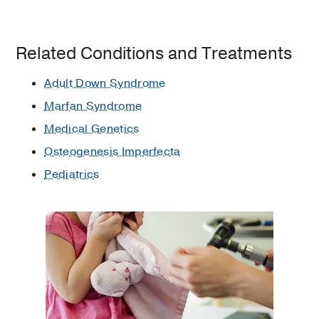
Related Conditions and Treatments
Adult Down Syndrome
Marfan Syndrome
Medical Genetics
Osteogenesis Imperfecta
Pediatrics