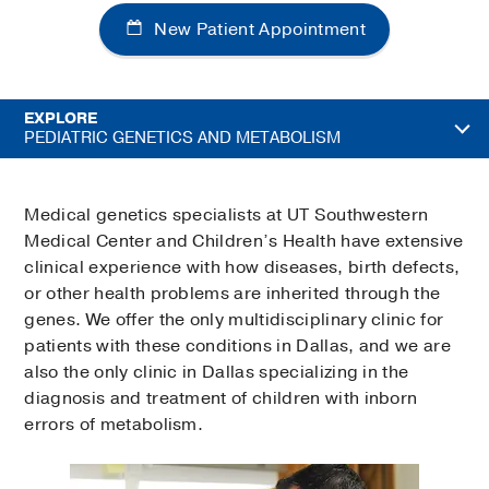
New Patient Appointment
EXPLORE
PEDIATRIC GENETICS AND METABOLISM
Medical genetics specialists at UT Southwestern
Medical Center and Children’s Health have extensive
clinical experience with how diseases, birth defects,
or other health problems are inherited through the
genes. We offer the only multidisciplinary clinic for
patients with these conditions in Dallas, and we are
also the only clinic in Dallas specializing in the
diagnosis and treatment of children with inborn
errors of metabolism.