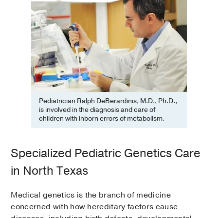
Pediatrician Ralph DeBerardinis, M.D., Ph.D.,
is involved in the diagnosis and care of
children with inborn errors of metabolism.
Specialized Pediatric Genetics Care
in North Texas
Medical genetics is the branch of medicine
concerned with how hereditary factors cause