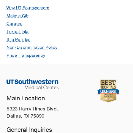
Why UT Southwestern
Make a Gift
Careers
Texas Links
Site Policies
Non-Discrimination Policy
Price Transparency
Main Location
5323 Harry Hines Blvd.
Dallas, TX 75390
General Inquiries