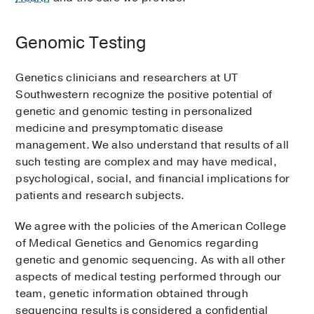
Genomic Testing
Genetics clinicians and researchers at UT
Southwestern recognize the positive potential of
genetic and genomic testing in personalized
medicine and presymptomatic disease
management. We also understand that results of all
such testing are complex and may have medical,
psychological, social, and financial implications for
patients and research subjects.
We agree with the policies of the American College
of Medical Genetics and Genomics regarding
genetic and genomic sequencing. As with all other
aspects of medical testing performed through our
team, genetic information obtained through
sequencing results is considered a confidential