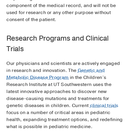
component of the medical record, and will not be
used for research or any other purpose without
consent of the patient.
Research Programs and Clinical
Trials
Our physicians and scientists are actively engaged
in research and innovation. The
Genetic and
Metabolic Disease Program
in the Children’s
Research Institute at UT Southwestern uses the
latest innovative approaches to discover new
disease-causing mutations and treatments for
genetic diseases in children. Current
clinical trials
focus on a number of critical areas in pediatric
health, expanding treatment options, and redefining
what is possible in pediatric medicine.