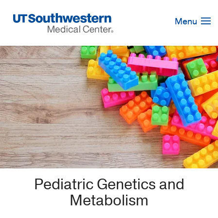
Skip
Navigation
Menu
Pediatric Genetics and
Metabolism