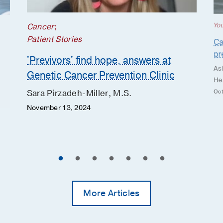
Yo
Cancer
;
Patient Stories
Ca
pr
'Previvors' find hope, answers at
As
Genetic Cancer Prevention Clinic
He
Oct
Sara Pirzadeh-Miller, M.S.
November 13, 2024
More Articles