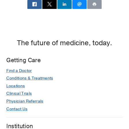
Medical
Center
of
Dallas,
Dallas
The future of medicine, today.
Getting Care
Find a Doctor
Conditions & Treatments
Locations
Clinical Trials
Physician Referrals
Contact Us
Institution