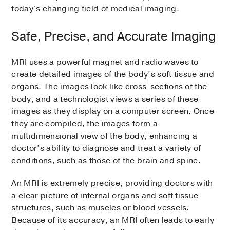
today’s changing field of medical imaging.
Safe, Precise, and Accurate Imaging
MRI uses a powerful magnet and radio waves to
create detailed images of the body’s soft tissue and
organs. The images look like cross-sections of the
body, and a technologist views a series of these
images as they display on a computer screen. Once
they are compiled, the images form a
multidimensional view of the body, enhancing a
doctor’s ability to diagnose and treat a variety of
conditions, such as those of the brain and spine.
An MRI is extremely precise, providing doctors with
a clear picture of internal organs and soft tissue
structures, such as muscles or blood vessels.
Because of its accuracy, an MRI often leads to early