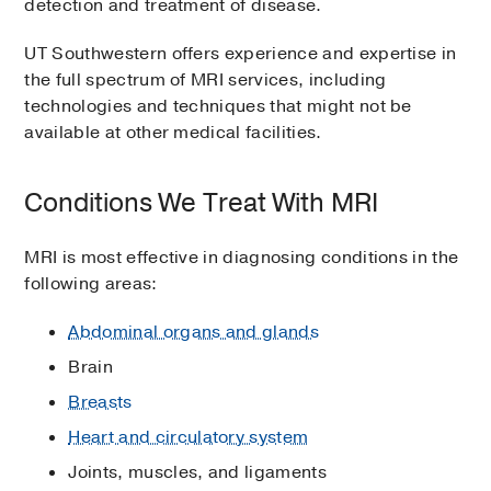
detection and treatment of disease.
UT Southwestern offers experience and expertise in
the full spectrum of MRI services, including
technologies and techniques that might not be
available at other medical facilities.
Conditions We Treat With MRI
MRI is most effective in diagnosing conditions in the
following areas:
Abdominal organs and glands
Brain
Breasts
Heart and circulatory system
Joints, muscles, and ligaments