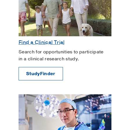
Find a Clinical Trial
Search for opportunities to participate
in a clinical research study.
StudyFinder