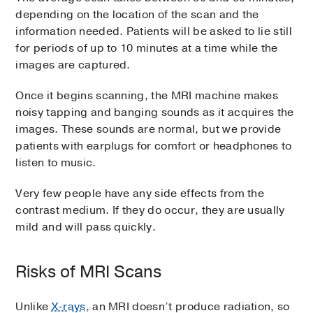
depending on the location of the scan and the
information needed. Patients will be asked to lie still
for periods of up to 10 minutes at a time while the
images are captured.
Once it begins scanning, the MRI machine makes
noisy tapping and banging sounds as it acquires the
images. These sounds are normal, but we provide
patients with earplugs for comfort or headphones to
listen to music.
Very few people have any side effects from the
contrast medium. If they do occur, they are usually
mild and will pass quickly.
Risks of MRI Scans
Unlike
X-rays,
an MRI doesn’t produce radiation, so