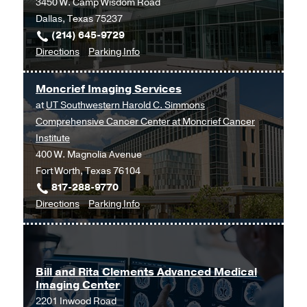
3450 W. Camp Wisdom Road
Dallas
Dallas, Texas 75237
(214) 645-9729
to
for
Directions
Parking Info
Imaging
Imaging
Services
Services
Moncrief Imaging Services
at
at
UT Southwestern Harold C. Simmons
UT
Comprehensive Cancer Center at Moncrief Cancer
Southwestern
Institute
Medical
400 W. Magnolia Avenue
Center
Fort Worth, Texas 76104
at
817-288-9770
RedBird,
to
for
Directions
Parking Info
Dallas
Moncrief
Moncrief
Imaging
Imaging
Services
Services
at
Bill and Rita Clements Advanced Medical
Imaging Center
UT
2201 Inwood Road
Southwestern