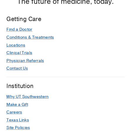
The future of medicine, today.
Getting Care
Find a Doctor
Conditions & Treatments
Locations
Clinical Trials
Physician Referrals
Contact Us
Institution
Why UT Southwestern
Make a Gift
Careers
Texas Links
Site Policies