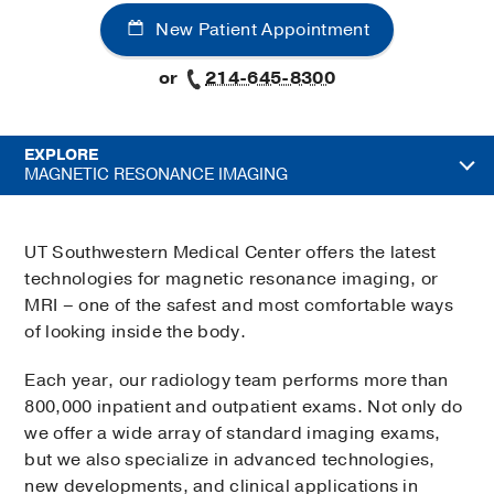
New Patient Appointment
or
214-645-8300
EXPLORE
MAGNETIC RESONANCE IMAGING
UT Southwestern Medical Center offers the latest
technologies for magnetic resonance imaging, or
MRI – one of the safest and most comfortable ways
of looking inside the body.
Each year, our radiology team performs more than
800,000 inpatient and outpatient exams. Not only do
we offer a wide array of standard imaging exams,
but we also specialize in advanced technologies,
new developments, and clinical applications in