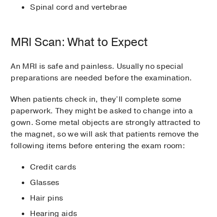
Spinal cord and vertebrae
MRI Scan: What to Expect
An MRI is safe and painless. Usually no special
preparations are needed before the examination.
When patients check in, they’ll complete some
paperwork. They might be asked to change into a
gown. Some metal objects are strongly attracted to
the magnet, so we will ask that patients remove the
following items before entering the exam room:
Credit cards
Glasses
Hair pins
Hearing aids