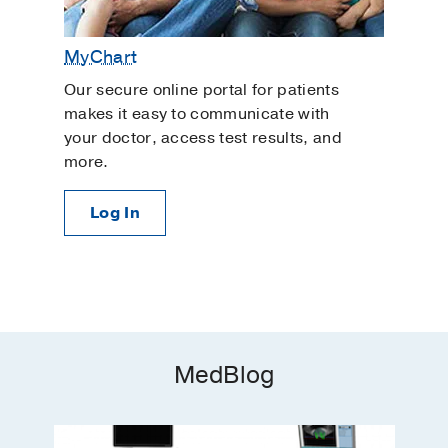
MyChart
Our secure online portal for patients
makes it easy to communicate with
your doctor, access test results, and
more.
Log In
MedBlog