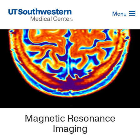
Skip
Navigation
Menu
Magnetic Resonance
Imaging