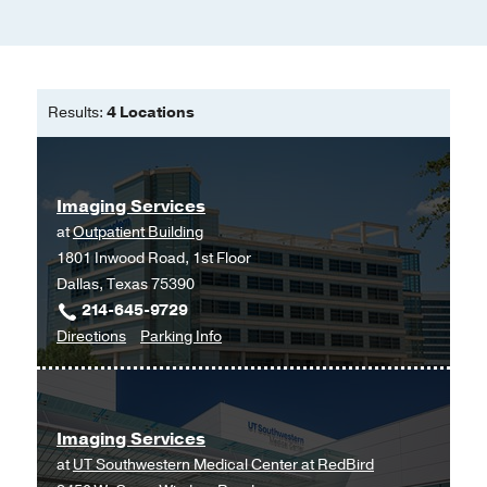
Results:
4 Locations
Imaging Services
at
Outpatient Building
1801 Inwood Road, 1st Floor
Dallas, Texas 75390
214-645-9729
to
for
Directions
Parking Info
Imaging
Imaging
Services
Services
at
Imaging Services
Outpatient
at
UT Southwestern Medical Center at RedBird
Building,