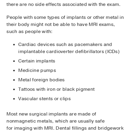
there are no side effects associated with the exam.
People with some types of implants or other metal in
their body might not be able to have MRI exams,
such as people with:
Cardiac devices such as pacemakers and
implantable cardioverter defibrillators (ICDs)
Certain implants
Medicine pumps
Metal foreign bodies
Tattoos with iron or black pigment
Vascular stents or clips
Most new surgical implants are made of
nonmagnetic metals, which are usually safe
for imaging with MRI. Dental fillings and bridgework