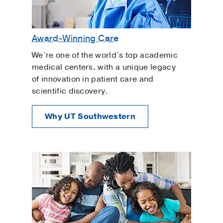
Award-Winning Care
We’re one of the world’s top academic
medical centers, with a unique legacy
of innovation in patient care and
scientific discovery.
Why UT Southwestern