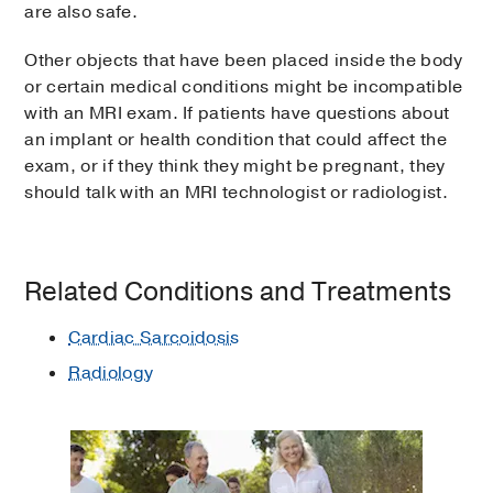
are also safe.
Other objects that have been placed inside the body
or certain medical conditions might be incompatible
with an MRI exam. If patients have questions about
an implant or health condition that could affect the
exam, or if they think they might be pregnant, they
should talk with an MRI technologist or radiologist.
Related Conditions and Treatments
Cardiac Sarcoidosis
Radiology