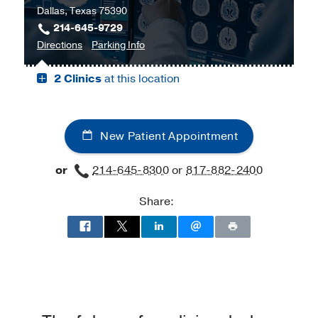
Dallas, Texas 75390
Harold
214-645-9729
C.
to
for
Directions
Parking Info
Simmons
Bill
Bill
Comprehensive
2 Clinics
at this location
and
and
Cancer
Rita
Rita
Center
Clements
Clements
at
Advanced
Advanced
Moncrief
New Patient Appointment
Medical
Medical
Cancer
Imaging
Imaging
Institute,
or
214-645-8300
or
817-882-2400
Center,
Center
Fort
Dallas
Worth
Share: