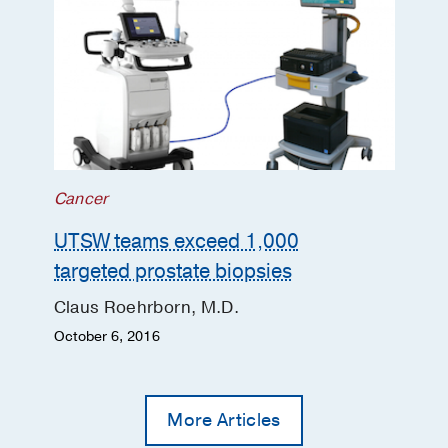
Cancer
UTSW teams exceed 1,000
targeted prostate biopsies
Claus Roehrborn, M.D.
October 6, 2016
More Articles