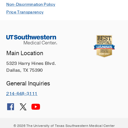
Non-Discrimination Policy
Price Transparency
Main Location
5323 Harry Hines Blvd.
Dallas, TX 75390
General Inquiries
214-648-3111
© 2026 The University of Texas Southwestern Medical Center