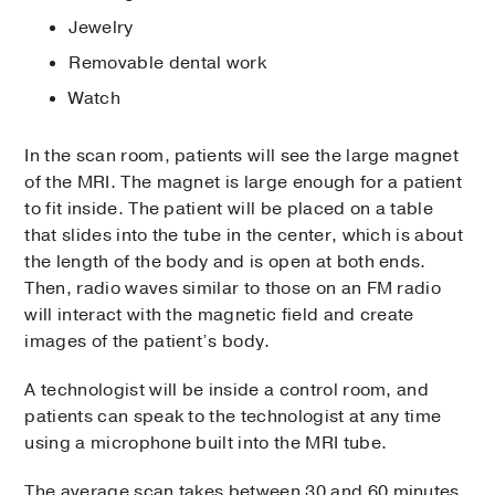
Jewelry
Removable dental work
Watch
In the scan room, patients will see the large magnet
of the MRI. The magnet is large enough for a patient
to fit inside. The patient will be placed on a table
that slides into the tube in the center, which is about
the length of the body and is open at both ends.
Then, radio waves similar to those on an FM radio
will interact with the magnetic field and create
images of the patient’s body.
A technologist will be inside a control room, and
patients can speak to the technologist at any time
using a microphone built into the MRI tube.
The average scan takes between 30 and 60 minutes,