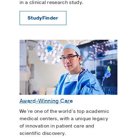
in a clinical research study.
StudyFinder
Award-Winning Care
We’re one of the world’s top academic
medical centers, with a unique legacy
of innovation in patient care and
scientific discovery.