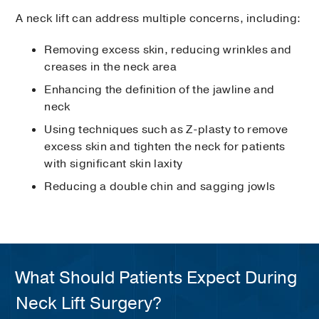
A neck lift can address multiple concerns, including:
Removing excess skin, reducing wrinkles and
creases in the neck area
Enhancing the definition of the jawline and
neck
Using techniques such as Z-plasty to remove
excess skin and tighten the neck for patients
with significant skin laxity
Reducing a double chin and sagging jowls
What Should Patients Expect During
Neck Lift Surgery?