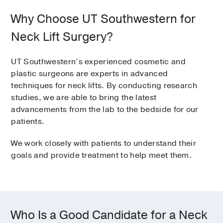
Why Choose UT Southwestern for
Neck Lift Surgery?
UT Southwestern’s experienced cosmetic and
plastic surgeons are experts in advanced
techniques for neck lifts. By conducting research
studies, we are able to bring the latest
advancements from the lab to the bedside for our
patients.
We work closely with patients to understand their
goals and provide treatment to help meet them.
Who Is a Good Candidate for a Neck