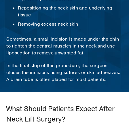
Repositioning the neck skin and underlying
tissue
Removing excess neck skin
Sometimes, a small incision is made under the chin
to tighten the central muscles in the neck and use
liposuction
to remove unwanted fat.
In the final step of this procedure, the surgeon
closes the incisions using sutures or skin adhesives.
A drain tube is often placed for most patients.
What Should Patients Expect After
Neck Lift Surgery?