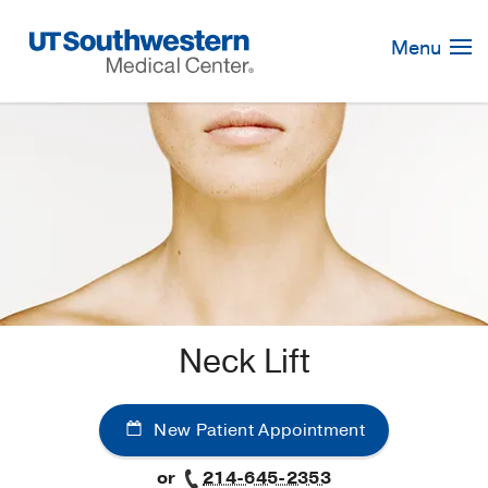
Skip
Navigation
Menu
Neck Lift
New Patient Appointment
or
214-645-2353