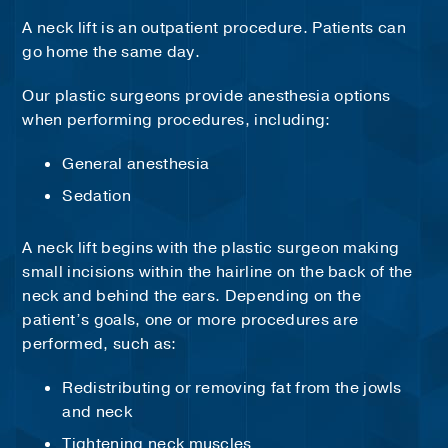
A neck lift is an outpatient procedure. Patients can
go home the same day.
Our plastic surgeons provide anesthesia options
when performing procedures, including:
General anesthesia
Sedation
A neck lift begins with the plastic surgeon making
small incisions within the hairline on the back of the
neck and behind the ears. Depending on the
patient’s goals, one or more procedures are
performed, such as:
Redistributing or removing fat from the jowls
and neck
Tightening neck muscles