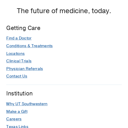
The future of medicine, today.
Getting Care
Find a Doctor
Conditions & Treatments
Locations
Clinical Trials
Physician Referrals
Contact Us
Institution
Why UT Southwestern
Make a Gift
Careers
Texas Links