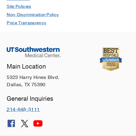
Site Policies
Non-Discrimination Policy
Price Transparency
Main Location
5323 Harry Hines Blvd.
Dallas, TX 75390
General Inquiries
214-648-3111