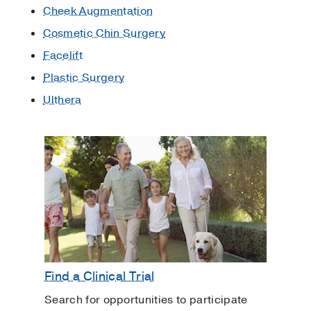
Cheek Augmentation
Cosmetic Chin Surgery
Facelift
Plastic Surgery
Ulthera
Find a Clinical Trial
Search for opportunities to participate