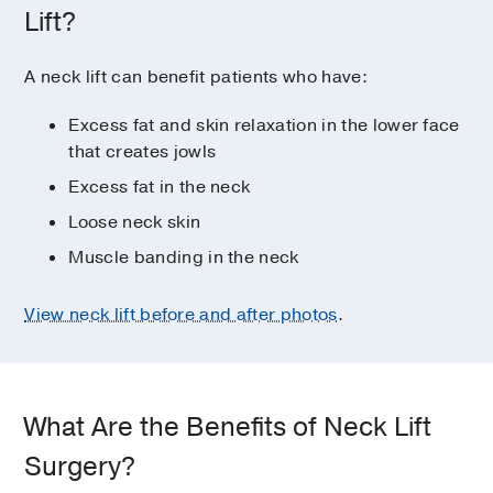
Lift?
A neck lift can benefit patients who have:
Excess fat and skin relaxation in the lower face
that creates jowls
Excess fat in the neck
Loose neck skin
Muscle banding in the neck
View neck lift before and after photos
.
What Are the Benefits of Neck Lift
Surgery?