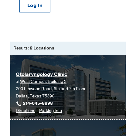
Log In
Results:
2 Locations
Otolaryngology Clinic
at
West Campus Building 3
2001 Inwood Road, 6th and 7th Floor
Dallas, Texas 75390
214-645-8898
to
for
Directions
Parking Info
Otolaryngology
Otolaryngology
Clinic
Clinic
at