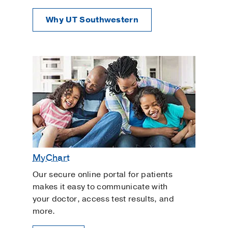
Why UT Southwestern
MyChart
Our secure online portal for patients
makes it easy to communicate with
your doctor, access test results, and
more.