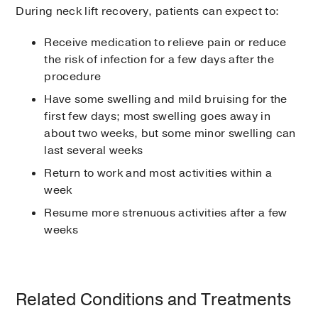
During neck lift recovery, patients can expect to:
Receive medication to relieve pain or reduce
the risk of infection for a few days after the
procedure
Have some swelling and mild bruising for the
first few days; most swelling goes away in
about two weeks, but some minor swelling can
last several weeks
Return to work and most activities within a
week
Resume more strenuous activities after a few
weeks
Related Conditions and Treatments