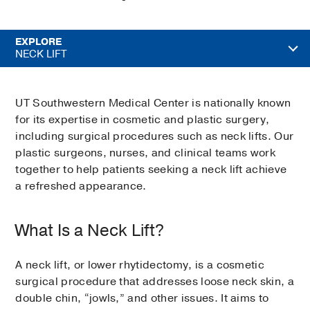
EXPLORE
NECK LIFT
UT Southwestern Medical Center is nationally known
for its expertise in cosmetic and plastic surgery,
including surgical procedures such as neck lifts. Our
plastic surgeons, nurses, and clinical teams work
together to help patients seeking a neck lift achieve
a refreshed appearance.
What Is a Neck Lift?
A neck lift, or lower rhytidectomy, is a cosmetic
surgical procedure that addresses loose neck skin, a
double chin, “jowls,” and other issues. It aims to