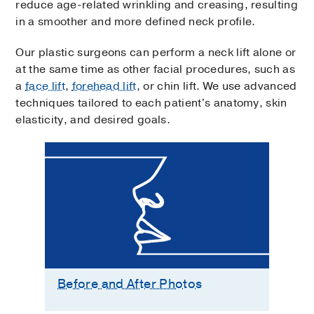
reduce age-related wrinkling and creasing, resulting
in a smoother and more defined neck profile.
Our plastic surgeons can perform a neck lift alone or
at the same time as other facial procedures, such as
a
face lift
,
forehead lift
, or chin lift. We use advanced
techniques tailored to each patient's anatomy, skin
elasticity, and desired goals.
Before and After Photos