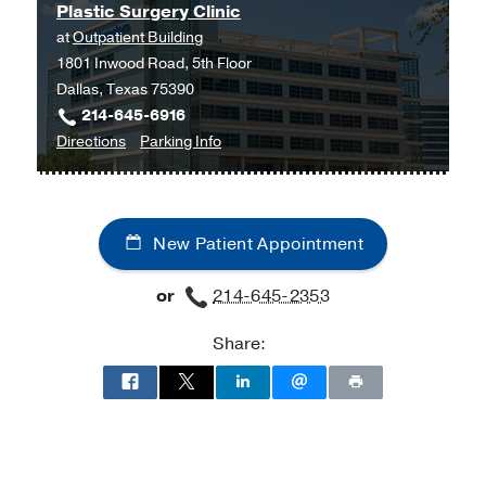
Plastic Surgery Clinic
West
at
Outpatient Building
Campus
1801 Inwood Road, 5th Floor
Building
Dallas, Texas 75390
3,
214-645-6916
Dallas
to
for
Directions
Parking Info
Plastic
Plastic
Surgery
Surgery
Clinic
Clinic
New Patient Appointment
at
Outpatient
or
214-645-2353
Building,
Dallas
Share: