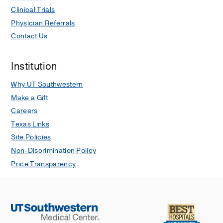
Clinical Trials
Physician Referrals
Contact Us
Institution
Why UT Southwestern
Make a Gift
Careers
Texas Links
Site Policies
Non-Discrimination Policy
Price Transparency