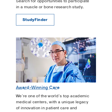
Search for opportunities to participate
in a muscle or bone research study.
StudyFinder
Award-Winning Care
We’re one of the world’s top academic
medical centers, with a unique legacy
of innovation in patient care and