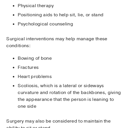
Physical therapy
Positioning aids to help sit, lie, or stand
Psychological counseling
Surgical interventions may help manage these
conditions:
Bowing of bone
Fractures
Heart problems
Scoliosis, which is a lateral or sideways
curvature and rotation of the backbones, giving
the appearance that the person is leaning to
one side
Surgery may also be considered to maintain the