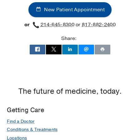
-
-
New Patient Appointment
Internal
Internal
Medicine
Medicine
or
214-645-8300
or
817-882-2400
Subspecialties
Subspecialties
Clinic
Clinic
Share:
at
West
Campus
Building
3,
Dallas
The future of medicine, today.
Getting Care
Find a Doctor
Conditions & Treatments
Locations