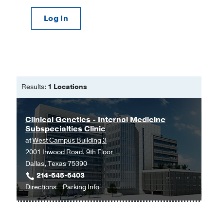
Log In
Results:
1 Locations
Clinical Genetics - Internal Medicine
Subspecialties Clinic
at
West Campus Building 3
2001 Inwood Road, 9th Floor
Dallas, Texas 75390
214-645-6403
to
for
Directions
Parking Info
Clinical
Clinical
Genetics
Genetics