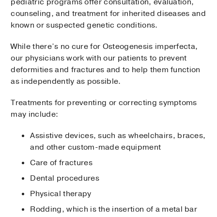
pediatric programs offer consultation, evaluation,
counseling, and treatment for inherited diseases and
known or suspected genetic conditions.
While there’s no cure for Osteogenesis imperfecta,
our physicians work with our patients to prevent
deformities and fractures and to help them function
as independently as possible.
Treatments for preventing or correcting symptoms
may include:
Assistive devices, such as wheelchairs, braces,
and other custom-made equipment
Care of fractures
Dental procedures
Physical therapy
Rodding, which is the insertion of a metal bar