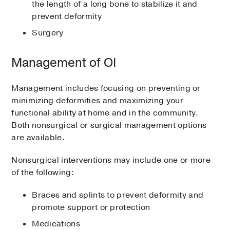
the length of a long bone to stabilize it and
prevent deformity
Surgery
Management of OI
Management includes focusing on preventing or
minimizing deformities and maximizing your
functional ability at home and in the community.
Both nonsurgical or surgical management options
are available.
Nonsurgical interventions may include one or more
of the following:
Braces and splints to prevent deformity and
promote support or protection
Medications