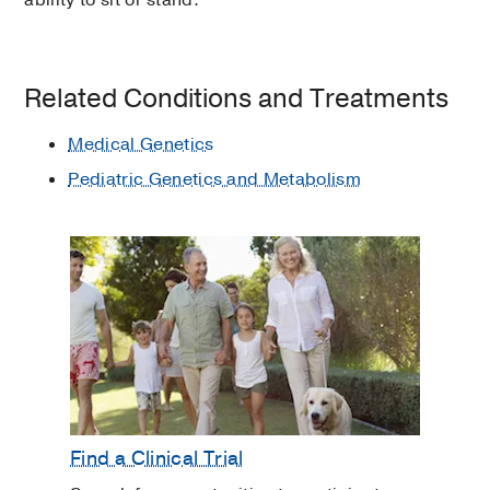
ability to sit or stand.
Related Conditions and Treatments
Medical Genetics
Pediatric Genetics and Metabolism
Find a Clinical Trial