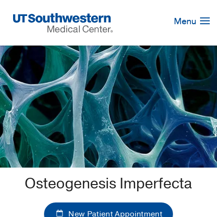
Skip
Navigation
Menu
Osteogenesis Imperfecta
New Patient Appointment