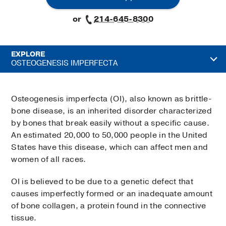
or
214-645-8300
EXPLORE
OSTEOGENESIS IMPERFECTA
Osteogenesis imperfecta (OI), also known as brittle-
bone disease, is an inherited disorder characterized
by bones that break easily without a specific cause.
An estimated 20,000 to 50,000 people in the United
States have this disease, which can affect men and
women of all races.
OI is believed to be due to a genetic defect that
causes imperfectly formed or an inadequate amount
of bone collagen, a protein found in the connective
tissue.