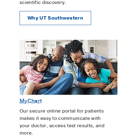
scientific discovery.
Why UT Southwestern
MyChart
Our secure online portal for patients
makes it easy to communicate with
your doctor, access test results, and
more.