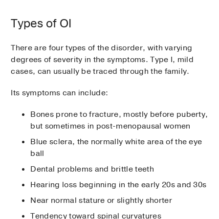
Types of OI
There are four types of the disorder, with varying
degrees of severity in the symptoms. Type I, mild
cases, can usually be traced through the family.
Its symptoms can include:
Bones prone to fracture, mostly before puberty,
but sometimes in post-menopausal women
Blue sclera, the normally white area of the eye
ball
Dental problems and brittle teeth
Hearing loss beginning in the early 20s and 30s
Near normal stature or slightly shorter
Tendency toward spinal curvatures