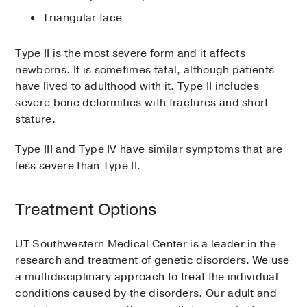
Triangular face
Type II is the most severe form and it affects
newborns. It is sometimes fatal, although patients
have lived to adulthood with it. Type II includes
severe bone deformities with fractures and short
stature.
Type III and Type IV have similar symptoms that are
less severe than Type II.
Treatment Options
UT Southwestern Medical Center is a leader in the
research and treatment of genetic disorders. We use
a multidisciplinary approach to treat the individual
conditions caused by the disorders. Our adult and