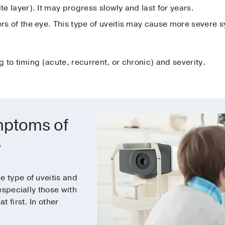
te layer). It may progress slowly and last for years.
yers of the eye. This type of uveitis may cause more severe
 to timing (acute, recurrent, or chronic) and severity.
mptoms of
?
 type of uveitis and
especially those with
 first. In other