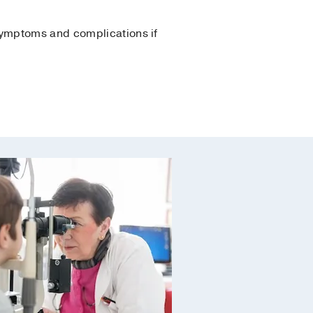
 symptoms and complications if