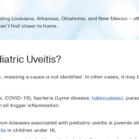
luding Louisiana, Arkansas, Oklahoma, and New Mexico – oft
can’t find closer to home.
atric Uveitis?
, meaning a cause is not identified. In other cases, it may b
es, COVID-19), bacteria (Lyme disease,
tuberculosis
), para
n all trigger inflammation.
 diseases associated with pediatric uveitis is juvenile idio
itis
in children under 16.