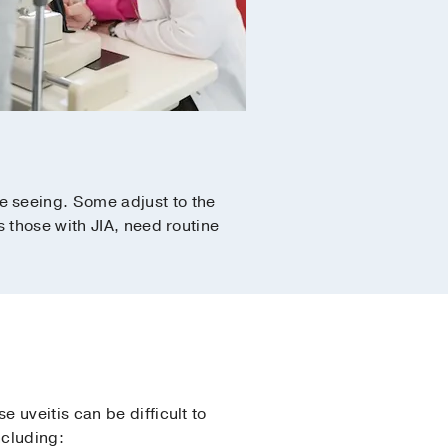
e seeing. Some adjust to the
 those with JIA, need routine
 uveitis can be difficult to
ncluding: