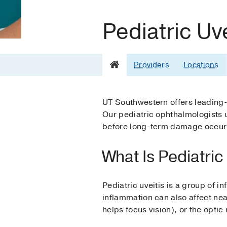
Pediatric Uve
Providers
Locations
UT Southwestern offers leading-e
Our pediatric ophthalmologists u
before long-term damage occur
What Is Pediatric
Pediatric uveitis is a group of i
inflammation can also affect near
helps focus vision), or the optic