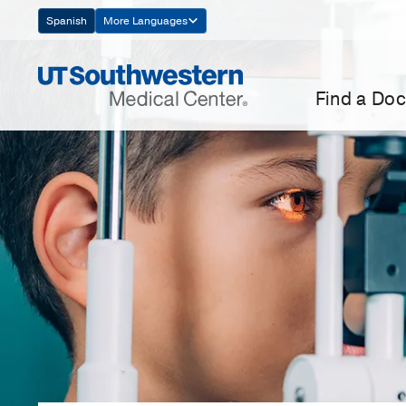
Skip
Spanish
More Languages
Navigation
Find a Doc