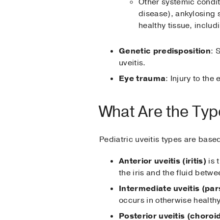
Other systemic condit
disease), ankylosing 
healthy tissue, includ
Genetic predisposition
: 
uveitis.
Eye trauma
: Injury to the
What Are the Type
Pediatric uveitis types are base
Anterior uveitis (iritis)
is 
the iris and the fluid betw
Intermediate uveitis (pars
occurs in otherwise health
Posterior uveitis (choroid