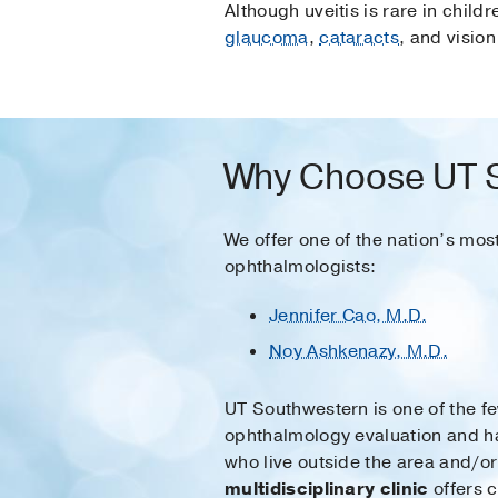
Although uveitis is rare in child
glaucoma
,
cataracts
, and vision
Why Choose UT So
We offer one of the nation’s mos
ophthalmologists:
Jennifer Cao, M.D.
Noy Ashkenazy, M.D.
UT Southwestern is one of the fe
ophthalmology evaluation and h
who live outside the area and/
multidisciplinary clinic
offers c