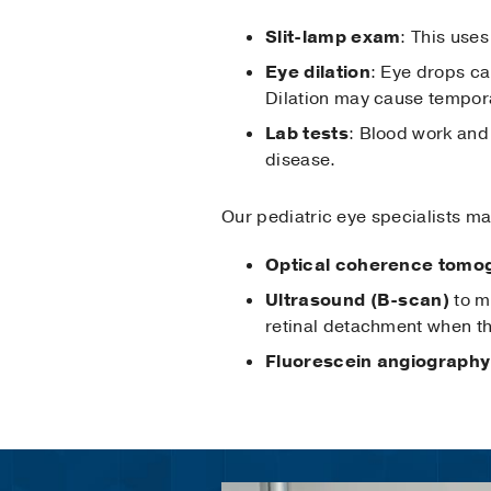
Slit-lamp exam
: This use
Eye dilation
: Eye drops ca
Dilation may cause temporar
Lab tests
: Blood work an
disease.
Our pediatric eye specialists ma
Optical coherence tomo
Ultrasound (B-scan)
to me
retinal detachment when th
Fluorescein angiography