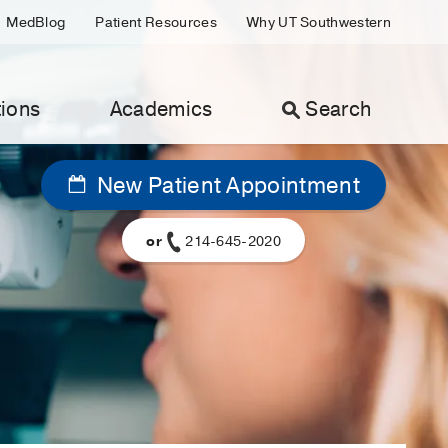
MedBlog
Patient Resources
Why UT Southwestern
ions
Academics
Search
New Patient Appointment
or
214-645-2020