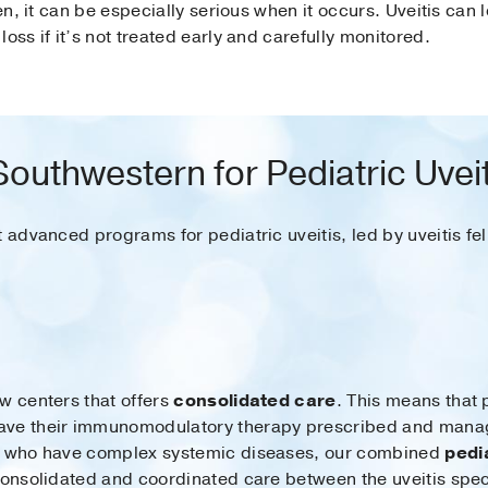
ren, it can be especially serious when it occurs. Uveitis can
 loss if it’s not treated early and carefully monitored.
uthwestern for Pediatric Uvei
t advanced programs for pediatric uveitis, led by uveitis fe
w centers that offers
consolidated care
. This means that 
ave their immunomodulatory therapy prescribed and manage
or who have complex systemic diseases, our combined
pedi
onsolidated and coordinated care between the uveitis speci