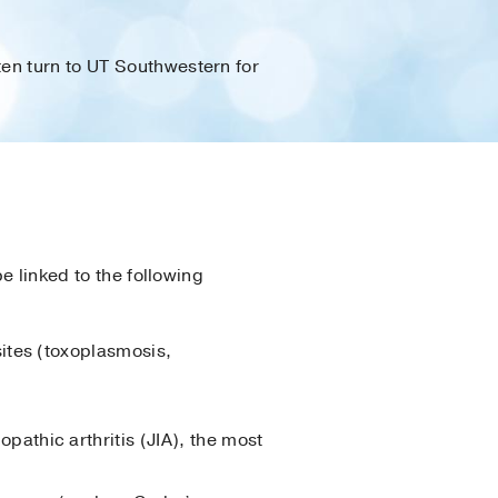
en turn to UT Southwestern for
e linked to the following
sites (toxoplasmosis,
pathic arthritis (JIA), the most