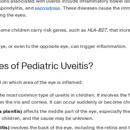
ions associated with uveitis include inflammatory bowel d
spondylitis, and
sarcoidosis
. These diseases cause the imm
ing the eyes.
Some children carry risk genes, such as
HLA-B27
, that inc
 eye, or even to the opposite eye, can trigger inflammation.
s of Pediatric Uveitis?
d on which area of the eye is inflamed:
the most common type of uveitis in children. It involves the f
een the iris and cornea. It can occur suddenly or become ch
 planitis)
affects the middle part of the eye, especially the 
y children, and the cause may be unknown.
itis)
involves the back of the eye, including the retina and