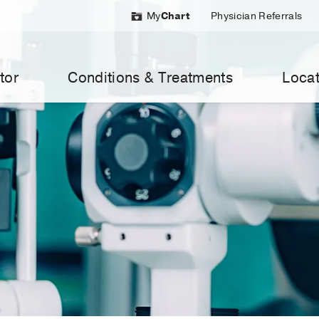
My
Chart
Physician Referrals
tor
Conditions & Treatments
Locat