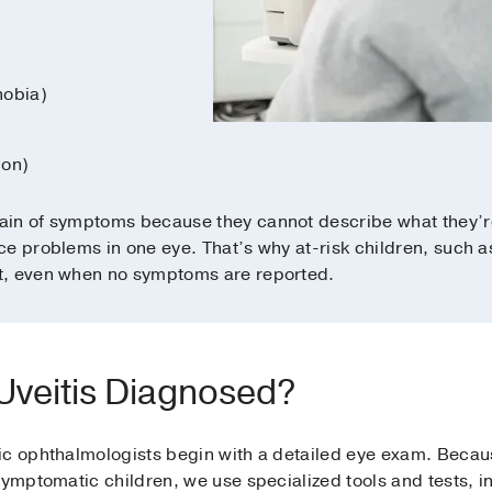
hobia)
ion)
ain of symptoms because they cannot describe what they’r
e problems in one eye. That’s why at-risk children, such as
t, even when no symptoms are reported.
 Uveitis Diagnosed?
c ophthalmologists begin with a detailed eye exam. Because
symptomatic children, we use specialized tools and tests, i