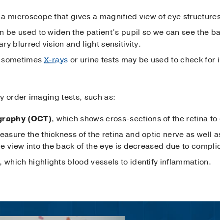
s a microscope that gives a magnified view of eye structure
n be used to widen the patient’s pupil so we can see the ba
y blurred vision and light sensitivity.
d sometimes
X-rays
or urine tests may be used to check for
y order imaging tests, such as:
graphy (OCT)
, which shows cross-sections of the retina to
asure the thickness of the retina and optic nerve as well a
e view into the back of the eye is decreased due to complic
, which highlights blood vessels to identify inflammation.