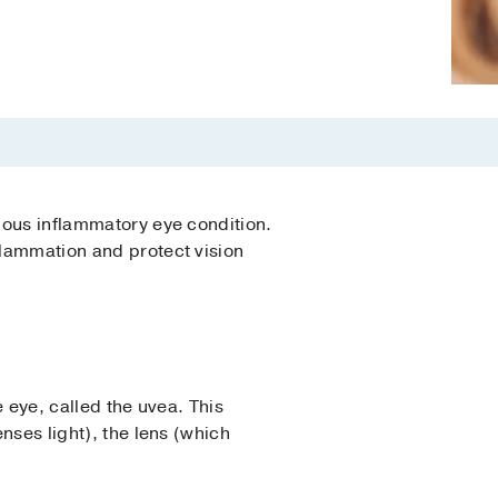
rious inflammatory eye condition.
flammation and protect vision
e eye, called the uvea. This
enses light), the lens (which