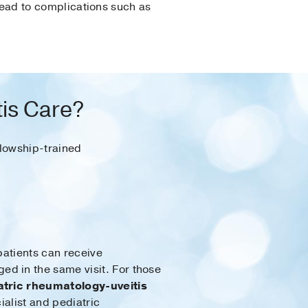
 lead to complications such as
tis Care?
llowship-trained
patients can receive
d in the same visit. For those
atric rheumatology-uveitis
alist and pediatric