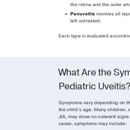
the retina and the outer whi
Panuveitis
involves all la
left untreated.
Each type is evaluated according
What Are the Sy
Pediatric Uveitis
Symptoms vary depending on the
the child’s age. Many children, 
JIA, may show no outward signs at
cases, symptoms may include: