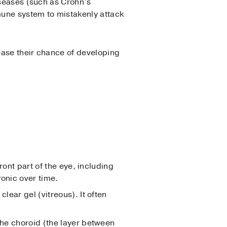
iseases (such as Crohn’s
une system to mistakenly attack
rease their chance of developing
ront part of the eye, including
ronic over time.
clear gel (vitreous). It often
 the choroid (the layer between