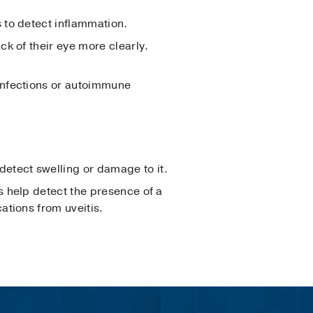
s to detect inflammation.
ck of their eye more clearly.
 infections or autoimmune
 detect swelling or damage to it.
s help detect the presence of a
ations from uveitis.