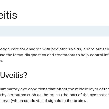
itis
dge care for children with pediatric uveitis, a rare but se
se the latest diagnostics and treatments to help control in
s.
 Uveitis?
nflammatory eye conditions that affect the middle layer of th
by structures such as the retina (the part of the eye that s
 nerve (which sends visual signals to the brain).