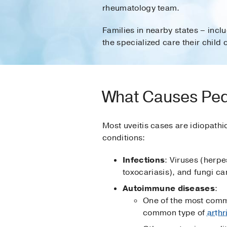
rheumatology team.
Families in nearby states – inc
the specialized care their child 
What Causes Pedi
Most uveitis cases are idiopathic
conditions:
Infections
: Viruses (herp
toxocariasis), and fungi ca
Autoimmune diseases
:
One of the most common
common type of
arthr