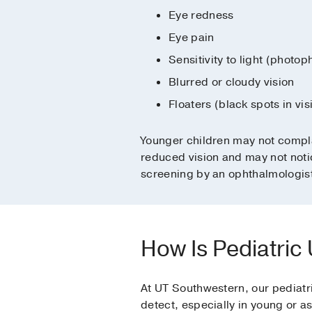
Eye redness
Eye pain
Sensitivity to light (photop
Blurred or cloudy vision
Floaters (black spots in vis
Younger children may not compl
reduced vision and may not notic
screening by an ophthalmologis
How Is Pediatric
At UT Southwestern, our pediatri
detect, especially in young or a