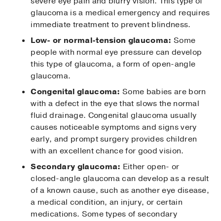
severe eye pain and blurry vision. This type of
glaucoma is a medical emergency and requires
immediate treatment to prevent blindness.
Low- or normal-tension glaucoma:
Some
people with normal eye pressure can develop
this type of glaucoma, a form of open-angle
glaucoma.
Congenital glaucoma:
Some babies are born
with a defect in the eye that slows the normal
fluid drainage. Congenital glaucoma usually
causes noticeable symptoms and signs very
early, and prompt surgery provides children
with an excellent chance for good vision.
Secondary glaucoma:
Either open- or
closed-angle glaucoma can develop as a result
of a known cause, such as another eye disease,
a medical condition, an injury, or certain
medications. Some types of secondary