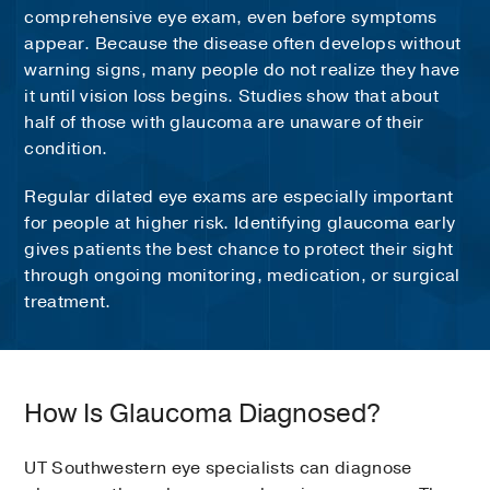
comprehensive eye exam, even before symptoms
appear. Because the disease often develops without
warning signs, many people do not realize they have
it until vision loss begins. Studies show that about
half of those with glaucoma are unaware of their
condition.
Regular dilated eye exams are especially important
for people at higher risk. Identifying glaucoma early
gives patients the best chance to protect their sight
through ongoing monitoring, medication, or surgical
treatment.
How Is Glaucoma Diagnosed?
UT Southwestern eye specialists can diagnose