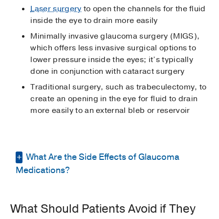
Laser surgery
to open the channels for the fluid
inside the eye to drain more easily
Minimally invasive glaucoma surgery (MIGS),
which offers less invasive surgical options to
lower pressure inside the eyes; it’s typically
done in conjunction with cataract surgery
Traditional surgery, such as trabeculectomy, to
create an opening in the eye for fluid to drain
more easily to an external bleb or reservoir
What Are the Side Effects of Glaucoma
Medications?
At UT Southwestern, our doctors use a wide
What Should Patients Avoid if They
range of medications, usually eye drops, to