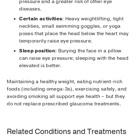
pressure and a greater risk of other eye
These eye drops are the most often used for
diseases.
treating glaucoma. Brand names include
Xalatan®, Travatan® Z, Lumigan®, and
Certain activities
: Heavy weightlifting, tight
Zioptan™, and these drugs increase fluid
neckties, small swimming goggles, or yoga
drainage. Side effects can include:
poses that place the head below the heart may
temporarily raise eye pressure.
Blurry vision
Sleep position
: Burying the face in a pillow
Change in eye color
can raise eye pressure; sleeping with the head
elevated is better.
Discolored skin around the eye
Eye discomfort, such as stinging,
Maintaining a healthy weight, eating nutrient-rich
redness, itching, or burning
foods (including omega-3s), exercising safely, and
Flu-like symptoms such as fatigue,
avoiding smoking all support eye health – but they
fever, and muscle aches
do not replace prescribed glaucoma treatments.
Beta Blockers
Related Conditions and Treatments
The second most commonly prescribed eye
drops for glaucoma, beta blockers reduce