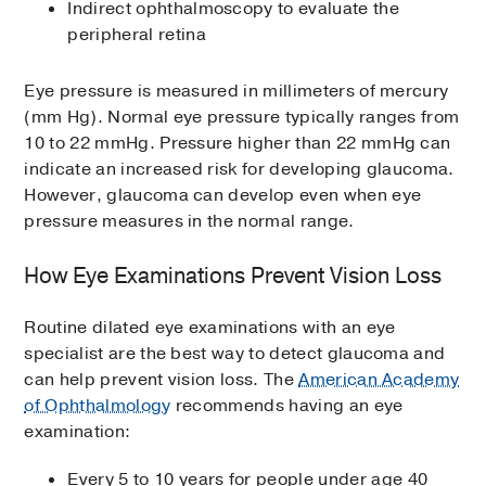
Indirect ophthalmoscopy to evaluate the
peripheral retina
Eye pressure is measured in millimeters of mercury
(mm Hg). Normal eye pressure typically ranges from
10 to 22 mmHg. Pressure higher than 22 mmHg can
indicate an increased risk for developing glaucoma.
However, glaucoma can develop even when eye
pressure measures in the normal range.
How Eye Examinations Prevent Vision Loss
Routine dilated eye examinations with an eye
specialist are the best way to detect glaucoma and
can help prevent vision loss. The
American Academy
of Ophthalmology
recommends having an eye
examination:
Every 5 to 10 years for people under age 40