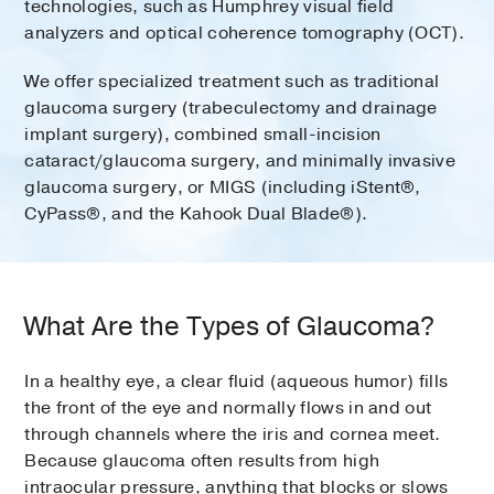
technologies, such as Humphrey visual field
analyzers and optical coherence tomography (OCT).
We offer specialized treatment such as traditional
glaucoma surgery (trabeculectomy and drainage
implant surgery), combined small-incision
cataract/glaucoma surgery, and minimally invasive
glaucoma surgery, or MIGS (including iStent®,
CyPass®, and the Kahook Dual Blade®).
What Are the Types of Glaucoma?
In a healthy eye, a clear fluid (aqueous humor) fills
the front of the eye and normally flows in and out
through channels where the iris and cornea meet.
Because glaucoma often results from high
intraocular pressure, anything that blocks or slows