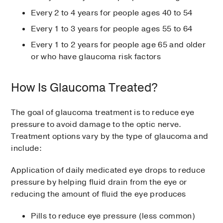
Every 2 to 4 years for people ages 40 to 54
Every 1 to 3 years for people ages 55 to 64
Every 1 to 2 years for people age 65 and older
or who have glaucoma risk factors
How Is Glaucoma Treated?
The goal of glaucoma treatment is to reduce eye
pressure to avoid damage to the optic nerve.
Treatment options vary by the type of glaucoma and
include:
Application of daily medicated eye drops to reduce
pressure by helping fluid drain from the eye or
reducing the amount of fluid the eye produces
Pills to reduce eye pressure (less common)