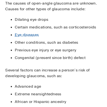
The causes of open-angle glaucoma are unknown.
Causes for other types of glaucoma include:
Dilating eye drops
Certain medications, such as corticosteroids
Eye diseases
Other conditions, such as diabetes
Previous eye injury or eye surgery
Congenital (present since birth) defect
Several factors can increase a person’s risk of
developing glaucoma, such as:
Advanced age
Extreme nearsightedness
African or Hispanic ancestry