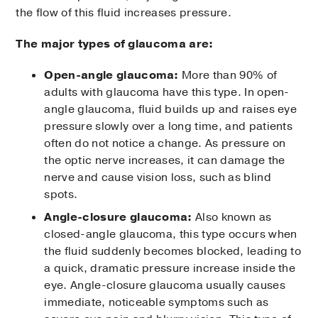
the flow of this fluid increases pressure.
The major types of glaucoma are:
Open-angle glaucoma:
More than 90% of
adults with glaucoma have this type. In open-
angle glaucoma, fluid builds up and raises eye
pressure slowly over a long time, and patients
often do not notice a change. As pressure on
the optic nerve increases, it can damage the
nerve and cause vision loss, such as blind
spots.
Angle-closure glaucoma:
Also known as
closed-angle glaucoma, this type occurs when
the fluid suddenly becomes blocked, leading to
a quick, dramatic pressure increase inside the
eye. Angle-closure glaucoma usually causes
immediate, noticeable symptoms such as