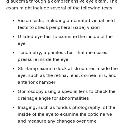
glaucoma through a comprehensive eye exam. The
exam might include several of the following tests:
Vision tests, including automated visual field
tests to check peripheral (side) vision
Dilated eye test to examine the inside of the
eye
Tonometry, a painless test that measures
pressure inside the eye
Slit-lamp exam to look at structures inside the
eye, such as the retina, lens, cornea, iris, and
anterior chamber
Gonioscopy using a special lens to check the
drainage angle for abnormalities
Imaging, such as fundus photography, of the
inside of the eye to examine the optic nerve
and measure any changes over time