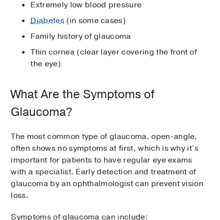
Extremely low blood pressure
Diabetes
(in some cases)
Family history of glaucoma
Thin cornea (clear layer covering the front of
the eye)
What Are the Symptoms of
Glaucoma?
The most common type of glaucoma, open-angle,
often shows no symptoms at first, which is why it’s
important for patients to have regular eye exams
with a specialist. Early detection and treatment of
glaucoma by an ophthalmologist can prevent vision
loss.
Symptoms of glaucoma can include: