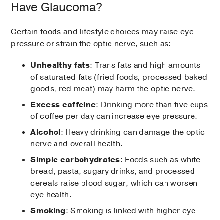
treat glaucoma. Medications can reduce
Have Glaucoma?
pressure within the eye, either by increasing
fluid drainage from the eye or reducing the
Certain foods and lifestyle choices may raise eye
amount of fluid the eye produces.
pressure or strain the optic nerve, such as:
It is important to use medicines as directed
Unhealthy fats
: Trans fats and high amounts
to maintain proper eye pressure because
of saturated fats (fried foods, processed baked
untreated glaucoma can lead to blindness.
goods, red meat) may harm the optic nerve.
However, because many of these side
effects can lead to serious health
Excess caffeine
: Drinking more than five cups
complications, patients should call their
of coffee per day can increase eye pressure.
doctors immediately if they begin to notice
Alcohol
: Heavy drinking can damage the optic
any symptoms listed below.
nerve and overall health.
Simple carbohydrates
: Foods such as white
Drugs to treat glaucoma and some
bread, pasta, sugary drinks, and processed
potential side effects of each include:
cereals raise blood sugar, which can worsen
eye health.
Prostaglandin Analogs
Smoking
: Smoking is linked with higher eye