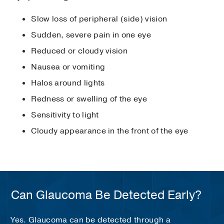
Slow loss of peripheral (side) vision
Sudden, severe pain in one eye
Reduced or cloudy vision
Nausea or vomiting
Halos around lights
Redness or swelling of the eye
Sensitivity to light
Cloudy appearance in the front of the eye
Can Glaucoma Be Detected Early?
Yes. Glaucoma can be detected through a