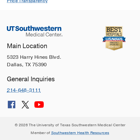
Price Transparency
Main Location
5323 Harry Hines Blvd.
Dallas, TX 75390
General Inquiries
214-648-3111
© 2026 The University of Texas Southwestern Medical Center
Member of
Southwestern Health Resources