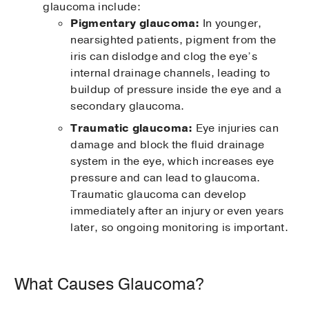
glaucoma include:
Pigmentary glaucoma:
In younger,
nearsighted patients, pigment from the
iris can dislodge and clog the eye’s
internal drainage channels, leading to
buildup of pressure inside the eye and a
secondary glaucoma.
Traumatic glaucoma:
Eye injuries can
damage and block the fluid drainage
system in the eye, which increases eye
pressure and can lead to glaucoma.
Traumatic glaucoma can develop
immediately after an injury or even years
later, so ongoing monitoring is important.
What Causes Glaucoma?