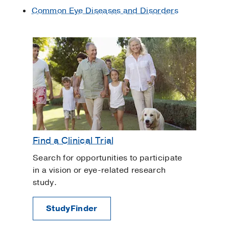
Common Eye Diseases and Disorders
fluid production in the eye. Brand names
include Timoptic®, Betoptic®, and
Betagan®, and possible side effects
include:
Bradycardia (slow heart rate)
Congestive heart failure
Chronic obstructive pulmonary disease
(COPD)
Difficulty sleeping (insomnia)
Find a Clinical Trial
Fatigue
Search for opportunities to participate
Irritability
in a vision or eye-related research
Impotence (erectile dysfunction)
study.
Low blood pressure
StudyFinder
Reduced ability to exercise