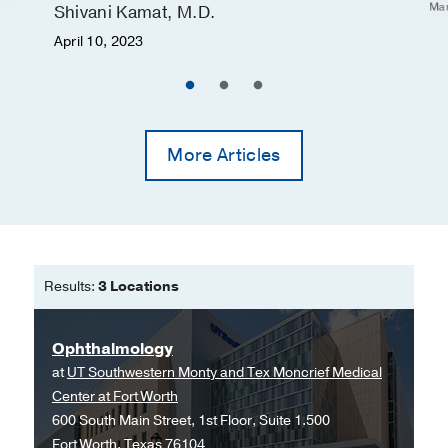
Mar
Shivani Kamat, M.D.
Pulmonary edema
April 10, 2023
Subdural hematoma (accumulated
blood between the covering of the
brain (dura) and its surface)
Combination Products
More Articles
Currently, there are three combination
products approved for the treatment of
glaucoma. They include Cosopt®
(Timoptic®/Trusopt®), Combigan®
(Timoptic®/Alphagan®), and Simbrinza®
Results:
3 Locations
(Azopt®/Alphagan®). Side effects are
similar to those for the individual agents
Ophthalmology
described above.
at
UT Southwestern Monty and Tex Moncrief Medical
Center at Fort Worth
600 South Main Street, 1st Floor, Suite 1.500
Fort Worth, Texas 76104