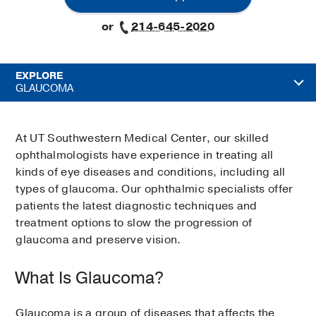
or
214-645-2020
EXPLORE
GLAUCOMA
At UT Southwestern Medical Center, our skilled
ophthalmologists have experience in treating all
kinds of eye diseases and conditions, including all
types of glaucoma. Our ophthalmic specialists offer
patients the latest diagnostic techniques and
treatment options to slow the progression of
glaucoma and preserve vision.
What Is Glaucoma?
Glaucoma is a group of diseases that affects the