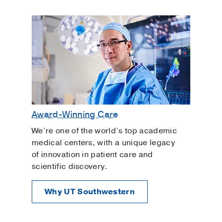
Reduced HDL (good cholesterol)
Reduced pulse
Shortness of breath in people who have
asthma or other lung conditions
Miotics
These medications, also known as
cholinergics, increase fluid drainage from
Award-Winning Care
the eye. Brand names include Pilocarpine®.
Side effects can include:
We’re one of the world’s top academic
medical centers, with a unique legacy
Dim vision, particularly at night or in
of innovation in patient care and
low-light environments
scientific discovery.
Headache
Why UT Southwestern
Nausea and vomiting
Excessive salivation and tearing