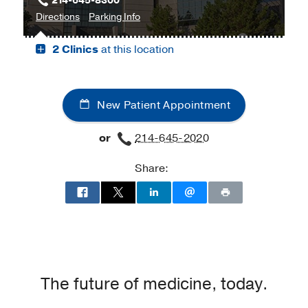
214-645-8300
to
for
Directions
Parking Info
James
James
2 Clinics
at this location
W.
W.
Aston
Aston
Ambulatory
Ambulatory
Care
Care
New Patient Appointment
Center,
Center
Dallas
or
214-645-2020
Share:
The future of medicine, today.