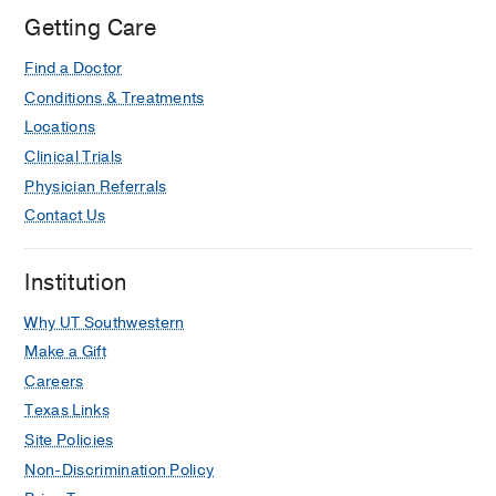
Getting Care
Find a Doctor
Conditions & Treatments
Locations
Clinical Trials
Physician Referrals
Contact Us
Institution
Why UT Southwestern
Make a Gift
Careers
Texas Links
Site Policies
Non-Discrimination Policy