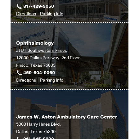
817-429-3050
to
for
Directions
Parking Info
Ophthalmology
Ophthalmology
at
UT
Ophthalmology
Southwestern
at
UT Southwestern Frisco
Monty
12500 Dallas Parkway, 2nd Floor
and
Frisco, Texas 75033
Tex
469-604-9060
Moncrief
to
for
Directions
Parking Info
Medical
Ophthalmology
Ophthalmology
Center
at
at
UT
Fort
Southwestern
Worth,
James W. Aston Ambulatory Care Center
Frisco,
Fort
5303 Harry Hines Blvd.
Frisco
Worth
Dallas, Texas 75390