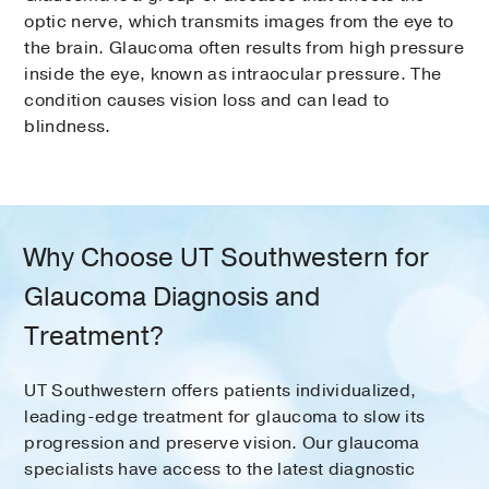
optic nerve, which transmits images from the eye to
the brain. Glaucoma often results from high pressure
inside the eye, known as intraocular pressure. The
condition causes vision loss and can lead to
blindness.
Why Choose UT Southwestern for
Glaucoma Diagnosis and
Treatment?
UT Southwestern offers patients individualized,
leading-edge treatment for glaucoma to slow its
progression and preserve vision. Our glaucoma
specialists have access to the latest diagnostic