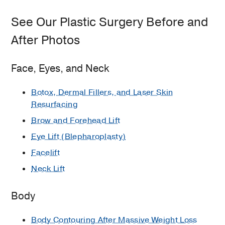
See Our Plastic Surgery Before and
After Photos
Face, Eyes, and Neck
Botox, Dermal Fillers, and Laser Skin
Resurfacing
Brow and Forehead Lift
Eye Lift (Blepharoplasty)
Facelift
Neck Lift
Body
Body Contouring After Massive Weight Loss