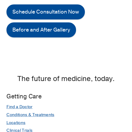
Schedule Consultation Now
Before and After Gallery
The future of medicine, today.
Getting Care
Find a Doctor
Conditions & Treatments
Locations
Clinical Trials