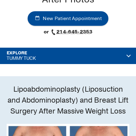
New Patient Appointment
or
214-645-2353
EXPLORE
TUMMY TUCK
Lipoabdominoplasty (Liposuction
and Abdominoplasty) and Breast Lift
Surgery After Massive Weight Loss