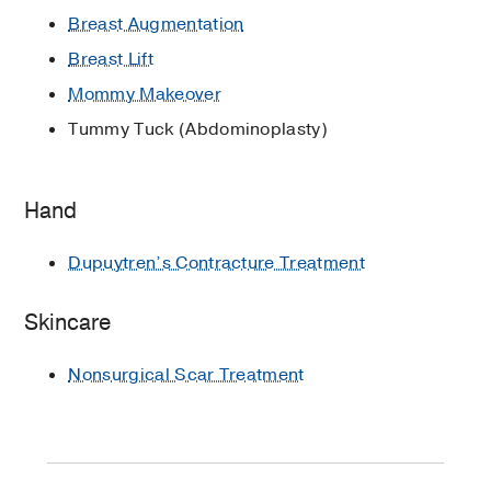
Breast Augmentation
Breast Lift
Mommy Makeover
Tummy Tuck (Abdominoplasty)
Hand
Dupuytren’s Contracture Treatment
Skincare
Nonsurgical Scar Treatment