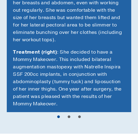
her breasts and abdomen, even with working
out regularly. She was comfortable with the
size of her breasts but wanted them lifted and
for her lateral pectoral area to be slimmer to
eliminate bunching over her clothes (including
her workout tops).
Treatment (right)
: She decided to have a
Mommy Makeover. This included bilateral
augmentation mastopexy with Natrelle Inspira
SSF 200cc implants, in conjunction with
abdominoplasty (tummy tuck) and liposuction
of her inner thighs. One year after surgery, the
patient was pleased with the results of her
Mommy Makeover.