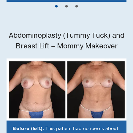
Abdominoplasty (Tummy Tuck) and
Breast Lift – Mommy Makeover
Before (left)
: This patient had concerns about