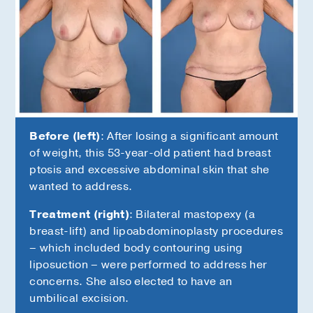
Before (left)
: After losing a significant amount
of weight, this 53-year-old patient had breast
ptosis and excessive abdominal skin that she
wanted to address.
Treatment (right)
: Bilateral mastopexy (a
s
breast-lift) and lipoabdominoplasty procedures
– which included body contouring using
liposuction – were performed to address her
concerns. She also elected to have an
umbilical excision.