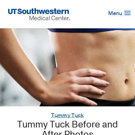
Skip
Navigation
Menu
Tummy Tuck
Tummy Tuck Before and
After Photos