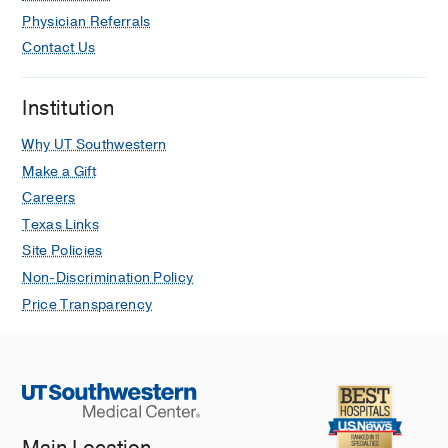
Physician Referrals
Contact Us
Institution
Why UT Southwestern
Make a Gift
Careers
Texas Links
Site Policies
Non-Discrimination Policy
Price Transparency