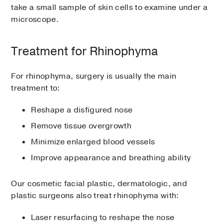
take a small sample of skin cells to examine under a
microscope.
Treatment for Rhinophyma
For rhinophyma, surgery is usually the main
treatment to:
Reshape a disfigured nose
Remove tissue overgrowth
Minimize enlarged blood vessels
Improve appearance and breathing ability
Our cosmetic facial plastic, dermatologic, and
plastic surgeons also treat rhinophyma with:
Laser resurfacing to reshape the nose