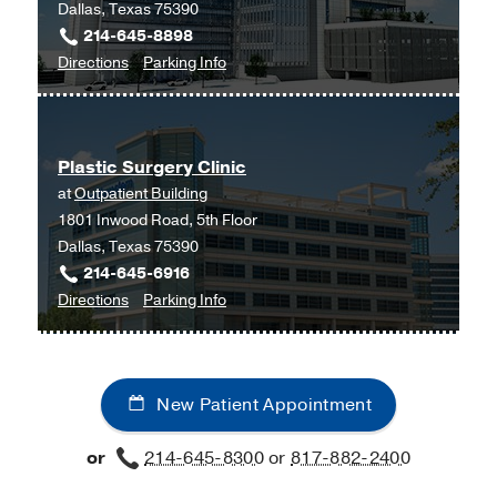
Dallas, Texas 75390
Tex
214-645-8898
Moncrief
to
for
Directions
Parking Info
Medical
Otolaryngology
Otolaryngology
Center
Clinic
Clinic
at
at
Fort
Plastic Surgery Clinic
West
Worth,
at
Outpatient Building
Campus
Fort
1801 Inwood Road, 5th Floor
Building
Worth
Dallas, Texas 75390
3,
214-645-6916
Dallas
to
for
Directions
Parking Info
Plastic
Plastic
Surgery
Surgery
Clinic
Clinic
New Patient Appointment
at
Outpatient
or
214-645-8300
or
817-882-2400
Building,
Dallas