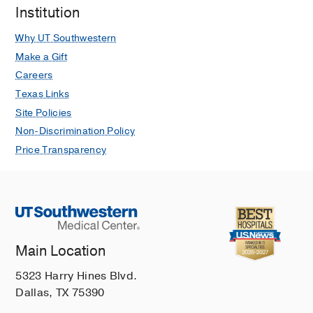
Institution
Why UT Southwestern
Make a Gift
Careers
Texas Links
Site Policies
Non-Discrimination Policy
Price Transparency
Main Location
5323 Harry Hines Blvd.
Dallas, TX 75390