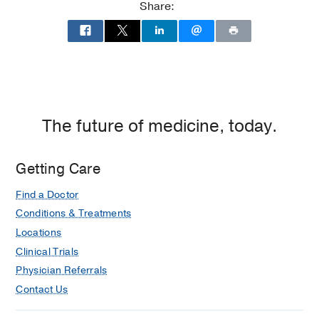
Share:
The future of medicine, today.
Getting Care
Find a Doctor
Conditions & Treatments
Locations
Clinical Trials
Physician Referrals
Contact Us