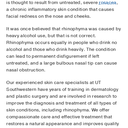
is thought to result from untreated, severe
rosacea
,
a chronic inflammatory skin condition that causes
facial redness on the nose and cheeks.
It was once believed that rhinophyma was caused by
heavy alcohol use, but that is not correct.
Rhinophyma occurs equally in people who drink no
alcohol and those who drink heavily. The condition
can lead to permanent disfigurement if left
untreated, and a large bulbous nasal tip can cause
nasal obstruction.
Our experienced skin care specialists at UT
Southwestern have years of training in dermatology
and plastic surgery and are involved in research to
improve the diagnosis and treatment of all types of
skin conditions, including rhinophyma. We offer
compassionate care and effective treatment that
restores a natural appearance and improves quality