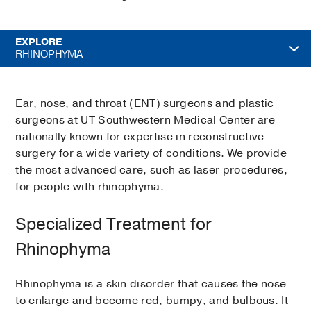
EXPLORE
RHINOPHYMA
Ear, nose, and throat (ENT) surgeons and plastic
surgeons at UT Southwestern Medical Center are
nationally known for expertise in reconstructive
surgery for a wide variety of conditions. We provide
the most advanced care, such as laser procedures,
for people with rhinophyma.
Specialized Treatment for
Rhinophyma
Rhinophyma is a skin disorder that causes the nose
to enlarge and become red, bumpy, and bulbous. It