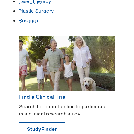
Laser Therapy
Plastic Surgery
Rosacea
Find a Clinical Trial
Search for opportunities to participate
in a clinical research study.
StudyFinder