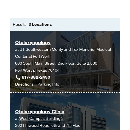
Results:
3 Locations
Otolaryngology
at
UT Southwestern Monty and Tex Moncrief Medical
Center at Fort Worth
600 South Main Street, 2nd Floor, Suite 2.800
Fort Worth, Texas 76104
817-882-2430
to
for
Directions
Parking Info
Otolaryngology
Otolaryngology
at
UT
Otolaryngology Clinic
Southwestern
at
West Campus Building 3
Monty
2001 Inwood Road, 6th and 7th Floor
and