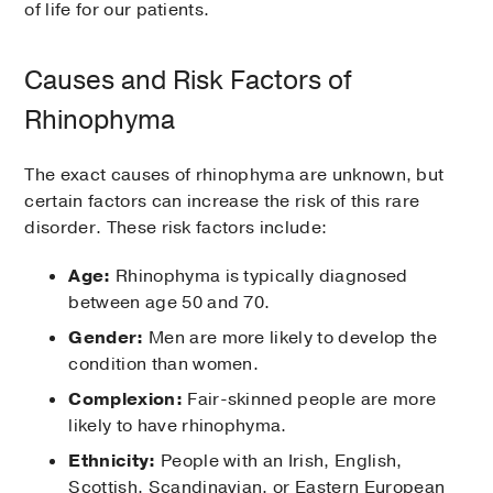
of life for our patients.
Causes and Risk Factors of
Rhinophyma
The exact causes of rhinophyma are unknown, but
certain factors can increase the risk of this rare
disorder. These risk factors include:
Age:
Rhinophyma is typically diagnosed
between age 50 and 70.
Gender:
Men are more likely to develop the
condition than women.
Complexion:
Fair-skinned people are more
likely to have rhinophyma.
Ethnicity:
People with an Irish, English,
Scottish, Scandinavian, or Eastern European