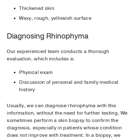
Thickened skin
Waxy, rough, yellowish surface
Diagnosing Rhinophyma
Our experienced team conducts a thorough
evaluation, which includes a:
Physical exam
Discussion of personal and family medical
history
Usually, we can diagnose rhinophyma with this
information, without the need for further testing. We
sometimes perform a skin biopsy to confirm the
diagnosis, especially in patients whose condition
does not improve with treatment. In a biopsy, we