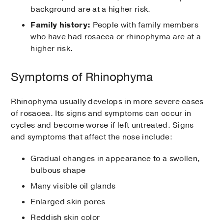
background are at a higher risk.
Family history:
People with family members
who have had rosacea or rhinophyma are at a
higher risk.
Symptoms of Rhinophyma
Rhinophyma usually develops in more severe cases
of rosacea. Its signs and symptoms can occur in
cycles and become worse if left untreated. Signs
and symptoms that affect the nose include:
Gradual changes in appearance to a swollen,
bulbous shape
Many visible oil glands
Enlarged skin pores
Reddish skin color