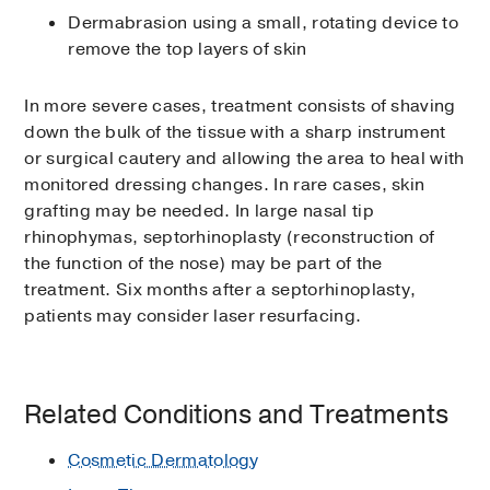
Dermabrasion using a small, rotating device to
remove the top layers of skin
In more severe cases, treatment consists of shaving
down the bulk of the tissue with a sharp instrument
or surgical cautery and allowing the area to heal with
monitored dressing changes. In rare cases, skin
grafting may be needed. In large nasal tip
rhinophymas, septorhinoplasty (reconstruction of
the function of the nose) may be part of the
treatment. Six months after a septorhinoplasty,
patients may consider laser resurfacing.
Related Conditions and Treatments
Cosmetic Dermatology