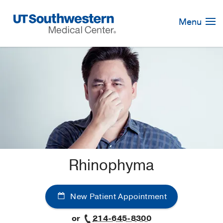
Skip
Navigation
Menu
Rhinophyma
New Patient Appointment
or
214-645-8300