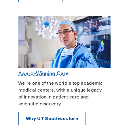
Award-Winning Care
We’re one of the world’s top academic
medical centers, with a unique legacy
of innovation in patient care and
scientific discovery.
Why UT Southwestern