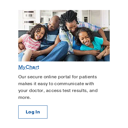
MyChart
Our secure online portal for patients
makes it easy to communicate with
your doctor, access test results, and
more.
Log In