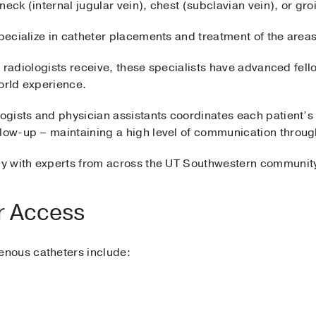
 neck (internal jugular vein), chest (subclavian vein), or gro
ecialize in catheter placements and treatment of the areas
all radiologists receive, these specialists have advanced fell
orld experience.
ologists and physician assistants coordinates each patient
llow-up – maintaining a high level of communication throu
ely with experts from across the UT Southwestern communi
r Access
nous catheters include: