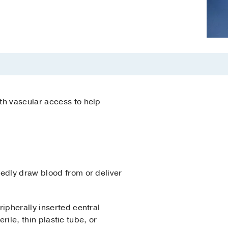
th vascular access to help
tedly draw blood from or deliver
ipherally inserted central
rile, thin plastic tube, or