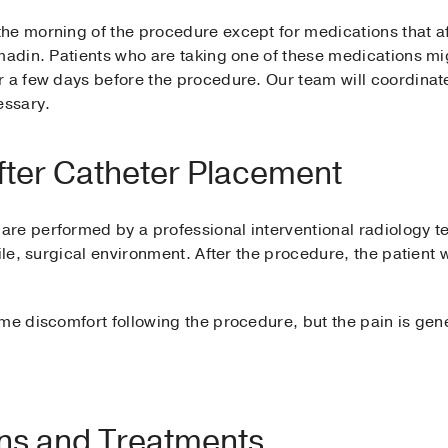
he morning of the procedure except for medications that af
madin. Patients who are taking one of these medications mig
 a few days before the procedure. Our team will coordinate
essary.
fter Catheter Placement
re performed by a professional interventional radiology te
ile, surgical environment. After the procedure, the patient w
.
me discomfort following the procedure, but the pain is gene
ons and Treatments