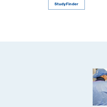
StudyFinder