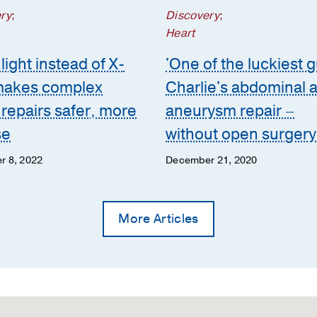
ry
;
Discovery
;
Heart
light instead of X-
'One of the luckiest g
makes complex
Charlie's abdominal a
 repairs safer, more
aneurysm repair –
se
without open surgery
r 8, 2022
December 21, 2020
More Articles