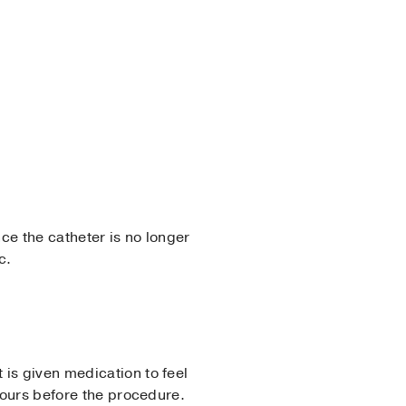
ce the catheter is no longer
c.
is given medication to feel
 hours before the procedure.