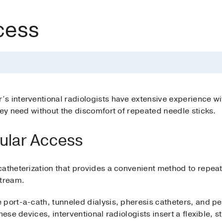
cess
s interventional radiologists have extensive experience wi
hey need without the discomfort of repeated needle sticks.
cular Access
catheterization that provides a convenient method to repea
stream.
port-a-cath, tunneled dialysis, pheresis catheters, and per
ese devices, interventional radiologists insert a flexible, ste