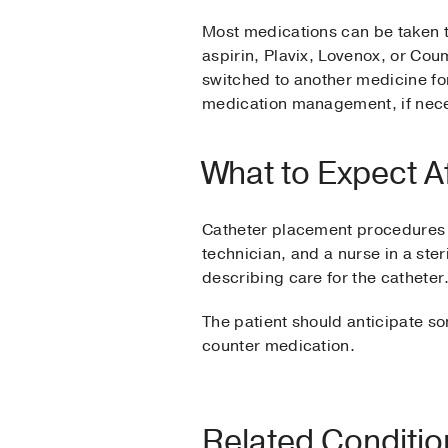
Most medications can be taken t
aspirin, Plavix, Lovenox, or Cou
switched to another medicine for
medication management, if nec
What to Expect A
Catheter placement procedures a
technician, and a nurse in a ster
describing care for the catheter
The patient should anticipate so
counter medication.
Related Conditi