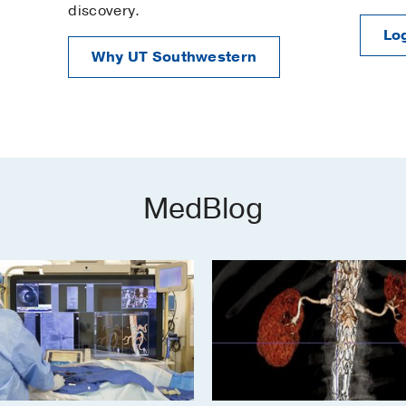
discovery.
Log
Why UT Southwestern
MedBlog