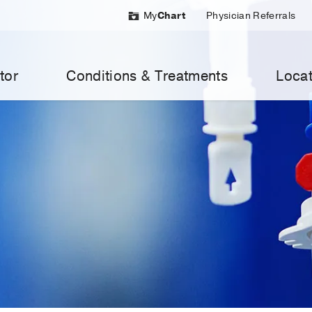
My
Chart
Physician Referrals
tor
Conditions & Treatments
Locat