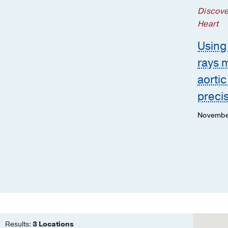
Discove
Heart
Using 
rays 
aortic
preci
Novembe
Results:
3 Locations