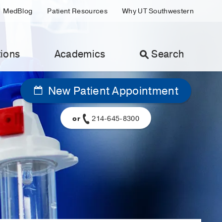
MedBlog
Patient Resources
Why UT Southwestern
ions
Academics
Search
New Patient Appointment
or
214-645-8300