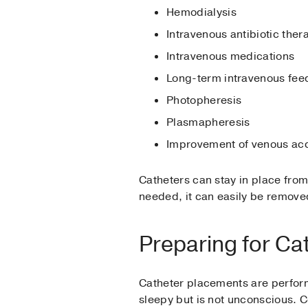
Hemodialysis
Intravenous antibiotic ther
Intravenous medications
Long-term intravenous feed
Photopheresis
Plasmapheresis
Improvement of venous ac
Catheters can stay in place from
needed, it can easily be removed 
Preparing for Ca
Catheter placements are perform
sleepy but is not unconscious. C