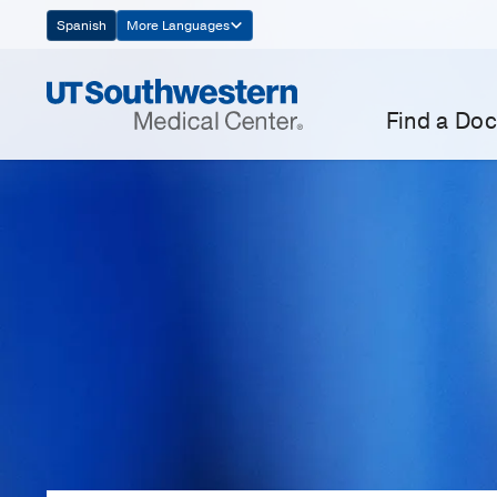
Skip
Spanish
More Languages
Navigation
Find a Doc