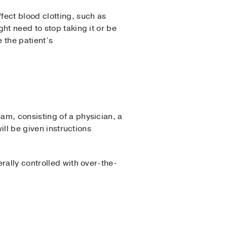
fect blood clotting, such as
ht need to stop taking it or be
 the patient’s
am, consisting of a physician, a
ill be given instructions
rally controlled with over-the-