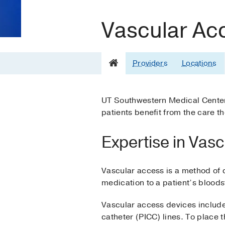
Vascular Ac
Providers
Locations
UT Southwestern Medical Center’
patients benefit from the care t
Expertise in Vas
Vascular access is a method of 
medication to a patient’s blood
Vascular access devices include 
catheter (PICC) lines. To place th