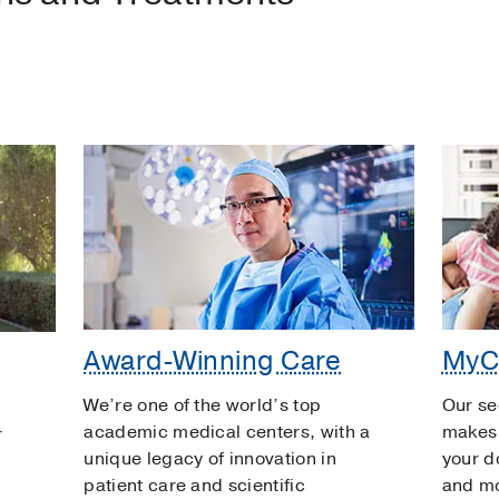
Award-Winning Care
MyC
We’re one of the world’s top
Our se
academic medical centers, with a
makes 
r
unique legacy of innovation in
your d
patient care and scientific
and m