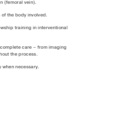
in (femoral vein).
 of the body involved.
owship training in interventional
’s complete care – from imaging
ghout the process.
ty when necessary.