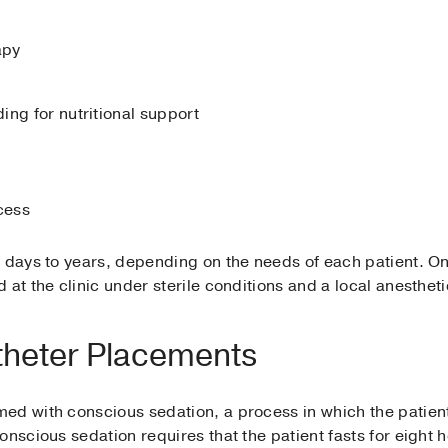
apy
ing for nutritional support
cess
 days to years, depending on the needs of each patient. On
at the clinic under sterile conditions and a local anestheti
theter Placements
ed with conscious sedation, a process in which the patient 
onscious sedation requires that the patient fasts for eight