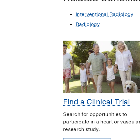
Interventional Radiology
Radiology
Find a Clinical Trial
Search for opportunities to
participate in a heart or vascula
research study.