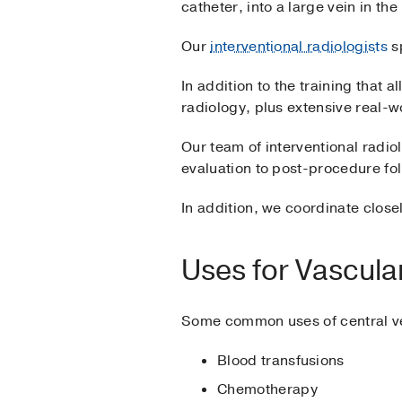
catheter, into a large vein in the
Our
interventional radiologists
sp
In addition to the training that 
radiology, plus extensive real-w
Our team of interventional radi
evaluation to post-procedure fo
In addition, we coordinate clos
Uses for Vascula
Some common uses of central ve
Blood transfusions
Chemotherapy