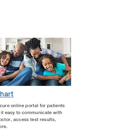
hart
cure online portal for patients
it easy to communicate with
octor, access test results,
ore.