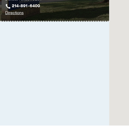
214-891-6400
to
Directions
UT
Southwestern
Family
Medicine
at
Texas
Health
Dallas
at
Professional
5,
Dallas