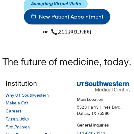
Accepting Virtual Visits
New Patient Appointment
or
214-891-6400
The future of medicine, today.
Institution
Why UT Southwestern
Main Location
Make a Gift
5323 Harry Hines Blvd.
Careers
Dallas, TX 75390
Texas Links
General Inquiries
Site Policies
214-648-3111