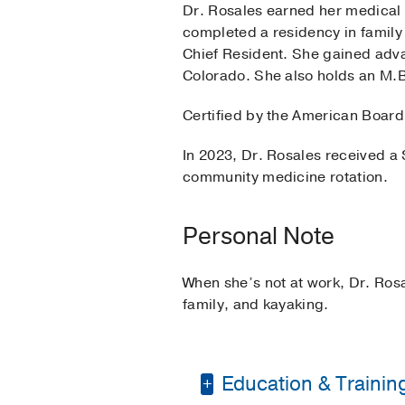
Dr. Rosales earned her medical 
completed a residency in family
Chief Resident. She gained adva
Colorado. She also holds an M.
Certified by the American Board
In 2023, Dr. Rosales received a 
community medicine rotation.
Personal Note
When she’s not at work, Dr. Rosa
family, and kayaking.
Education & Trainin