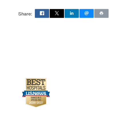
Share: