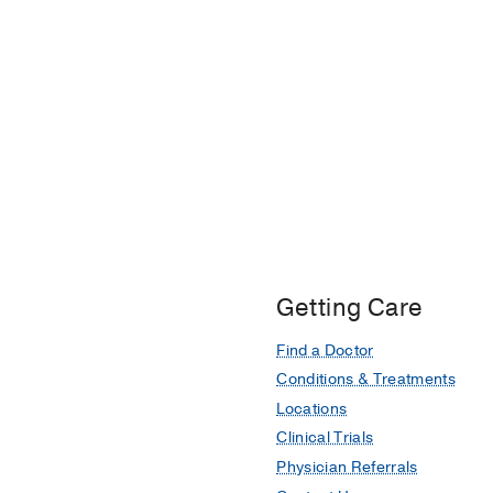
Getting Care
Find a Doctor
Conditions & Treatments
Locations
Clinical Trials
Physician Referrals