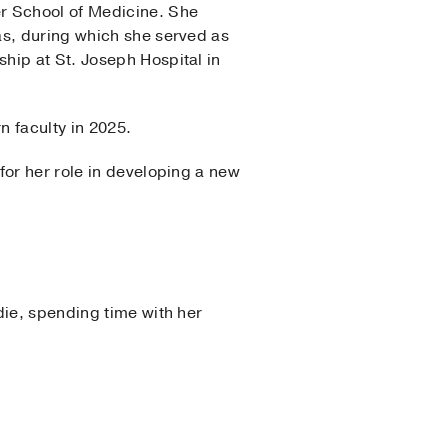
er School of Medicine. She
as, during which she served as
hip at St. Joseph Hospital in
n faculty in 2025.
for her role in developing a new
die, spending time with her