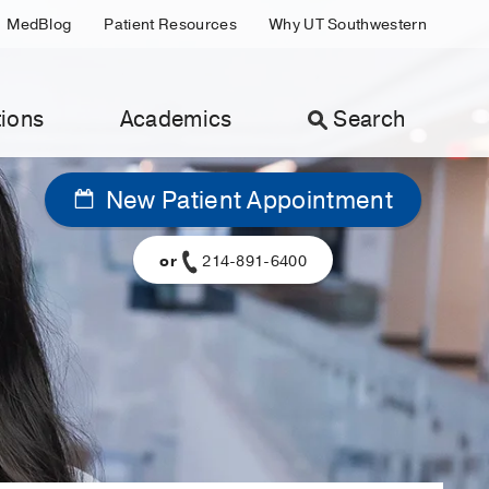
MedBlog
Patient Resources
Why UT Southwestern
ions
Academics
Search
New Patient Appointment
or
214-891-6400