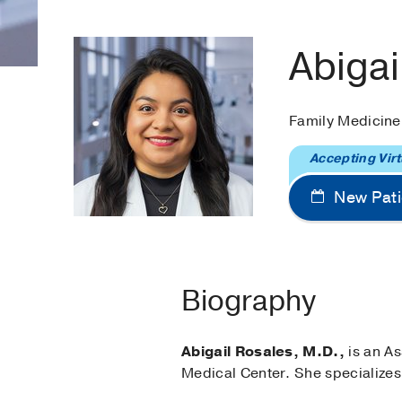
Abigai
Family Medicin
Accepting Virt
New Pati
Biography
Abigail Rosales, M.D.,
is an As
Medical Center. She specializes