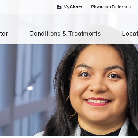
My
Chart
Physician Referrals
tor
Conditions & Treatments
Locat