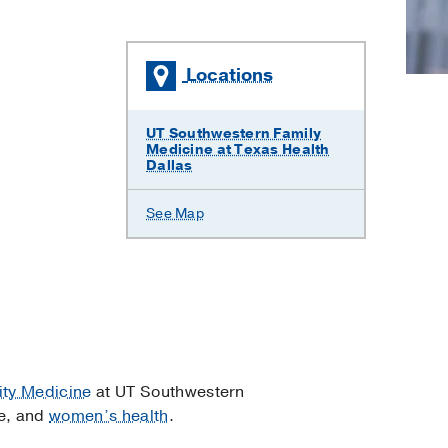
Locations
UT Southwestern Family
Medicine at Texas Health
Dallas
See Map
ty Medicine
at UT Southwestern
e, and
women’s health
.