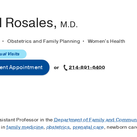
l Rosales,
M.D.
e
Obstetrics and Family Planning
Women's Health
ual Visits
ent Appointment
or
214-891-6400
sistant Professor in the
Department of Family and Communi
 in
family medicine
,
obstetrics
,
prenatal care
, newborn car