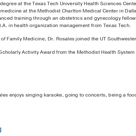
degree at the Texas Tech University Health Sciences Cent
 medicine at the Methodist Charlton Medical Center in Dall
nced training through an obstetrics and gynecology fellows
B.A. in health organization management from Texas Tech.
 of Family Medicine, Dr. Rosales joined the UT Southwester
Scholarly Activity Award from the Methodist Health System 
les enjoys singing karaoke, going to concerts, being a foo
g