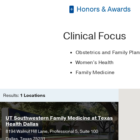
Honors & Awards
Residency -
Methodist
Fellowship -
St. Josep
Scholarly Activity Aw
Other -
M.B.A in Healt
Clinical Focus
Silver Fellowship Sch
Medical Education -
Obstetrics and Family Plan
Women's Health
Family Medicine
Results:
1 Locations
UT Southwestern Family Medicine at Texas
Health Dallas
8194 Walnut Hill Lane, Professional 5, Suite 100
Dallas, Texas 75231