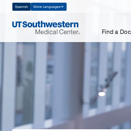
Skip
Spanish
More Languages
Navigation
Find a Doc