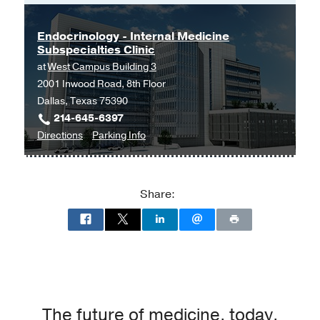
Endocrinology - Internal Medicine
Subspecialties Clinic
at
West Campus Building 3
2001 Inwood Road, 8th Floor
Dallas, Texas 75390
214-645-6397
to
for
Directions
Parking Info
Endocrinology
Endocrinology
-
-
Internal
Internal
Share:
Medicine
Medicine
Subspecialties
Subspecialties
Clinic
Clinic
at
West
Campus
Building
The future of medicine, today.