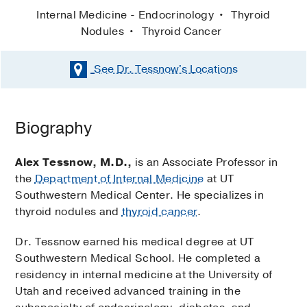
Internal Medicine - Endocrinology
Thyroid
Nodules
Thyroid Cancer
See Dr. Tessnow's
Locations
Biography
Alex Tessnow, M.D.,
is an Associate Professor in
the
Department of Internal Medicine
at UT
Southwestern Medical Center. He specializes in
thyroid nodules and
thyroid cancer
.
Dr. Tessnow earned his medical degree at UT
Southwestern Medical School. He completed a
residency in internal medicine at the University of
Utah and received advanced training in the