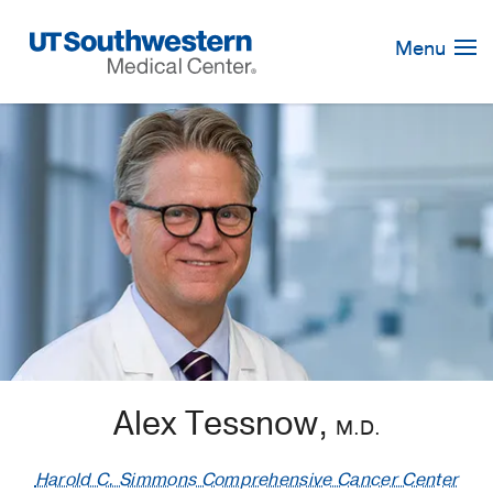
Skip
Navigation
Menu
Alex Tessnow,
M.D.
Harold C. Simmons Comprehensive Cancer Center