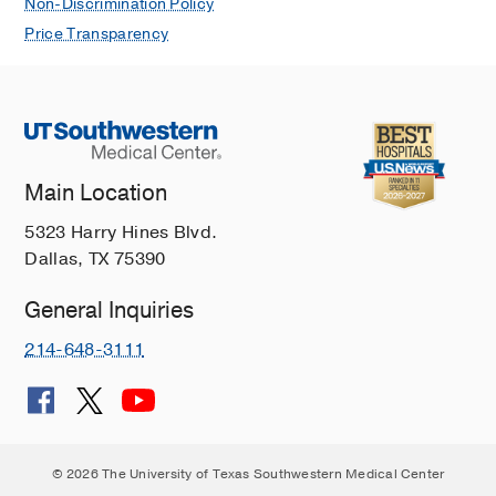
Non-Discrimination Policy
Price Transparency
Main Location
5323 Harry Hines Blvd.
Dallas, TX 75390
General Inquiries
214-648-3111
© 2026 The University of Texas Southwestern Medical Center