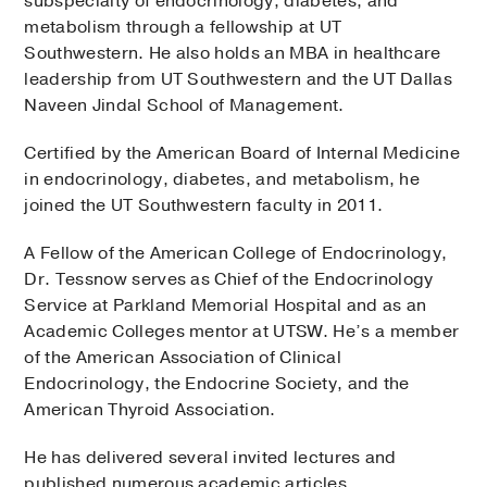
subspecialty of endocrinology, diabetes, and
metabolism through a fellowship at UT
Southwestern. He also holds an MBA in healthcare
leadership from UT Southwestern and the UT Dallas
Naveen Jindal School of Management.
Certified by the American Board of Internal Medicine
in endocrinology, diabetes, and metabolism, he
joined the UT Southwestern faculty in 2011.
A Fellow of the American College of Endocrinology,
Dr. Tessnow serves as Chief of the Endocrinology
Service at Parkland Memorial Hospital and as an
Academic Colleges mentor at UTSW. He’s a member
of the American Association of Clinical
Endocrinology, the Endocrine Society, and the
American Thyroid Association.
He has delivered several invited lectures and
published numerous academic articles.