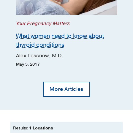
Related Cancer
Spring 2009
16/1
291-
299
Your Pregnancy Matters
What women need to know about
thyroid conditions
Alex Tessnow, M.D.
May 3, 2017
More Articles
Results:
1 Locations