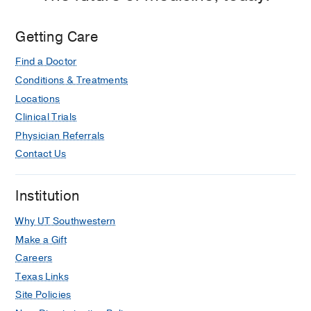
3,
Dallas
Getting Care
Find a Doctor
Conditions & Treatments
Locations
Clinical Trials
Physician Referrals
Contact Us
Institution
Why UT Southwestern
Make a Gift
Careers
Texas Links
Site Policies