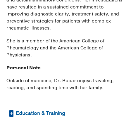
have resulted in a sustained commitment to
improving diagnostic clarity, treatment safety, and
preventive strategies for patients with complex
rheumatic illnesses.
She is a member of the American College of
Rheumatology and the American College of
Physicians.
Personal Note
Outside of medicine, Dr. Babar enjoys traveling,
reading, and spending time with her family.
Education & Training
Residency -
Rutgers New Jersey