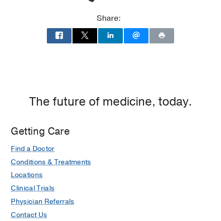
Cities,
Dallas
Share:
The future of medicine, today.
Getting Care
Find a Doctor
Conditions & Treatments
Locations
Clinical Trials
Physician Referrals
Contact Us