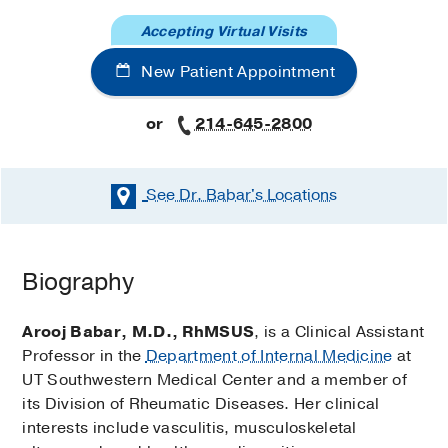
Accepting Virtual Visits
New Patient Appointment
or
214-645-2800
See Dr. Babar's
Locations
Biography
Arooj Babar, M.D., RhMSUS
, is a Clinical Assistant
Professor in the
Department of Internal Medicine
at
UT Southwestern Medical Center and a member of
its Division of Rheumatic Diseases. Her clinical
interests include vasculitis, musculoskeletal