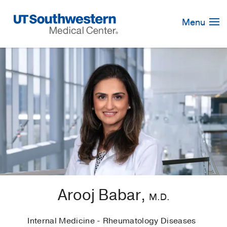
Skip
Navigation
Menu
Arooj Babar,
M.D.
Internal Medicine - Rheumatology Diseases