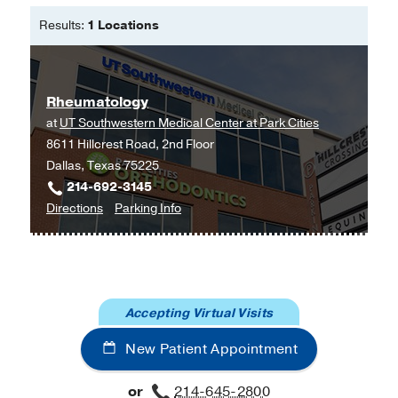
Medical School
(2015-2018)
, Internal
Results:
1 Locations
Medicine
Fellowship -
Stanford Health Care
(2021-2023)
, Rheumatology
Rheumatology
Other -
ECFMG
(2014)
at
UT Southwestern Medical Center at Park Cities
8611 Hillcrest Road, 2nd Floor
Medical Education -
Aga Khan
Dallas, Texas 75225
University Medical College, Pakistan
214-692-3145
to
for
Directions
Parking Info
Rheumatology
Rheumatology
at
UT
Southwestern
Accepting Virtual Visits
Medical
Center
New Patient Appointment
at
Park
or
214-645-2800