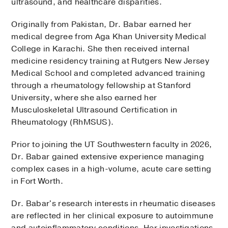
ultrasound, and healthcare disparities.
Originally from Pakistan, Dr. Babar earned her
medical degree from Aga Khan University Medical
College in Karachi. She then received internal
medicine residency training at Rutgers New Jersey
Medical School and completed advanced training
through a rheumatology fellowship at Stanford
University, where she also earned her
Musculoskeletal Ultrasound Certification in
Rheumatology (RhMSUS).
Prior to joining the UT Southwestern faculty in 2026,
Dr. Babar gained extensive experience managing
complex cases in a high-volume, acute care setting
in Fort Worth.
Dr. Babar's research interests in rheumatic diseases
are reflected in her clinical exposure to autoimmune
and autoinflammatory conditions. Her investigations