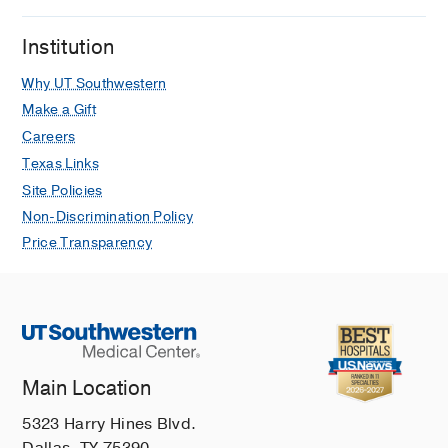
Institution
Why UT Southwestern
Make a Gift
Careers
Texas Links
Site Policies
Non-Discrimination Policy
Price Transparency
Main Location
5323 Harry Hines Blvd.
Dallas, TX 75390