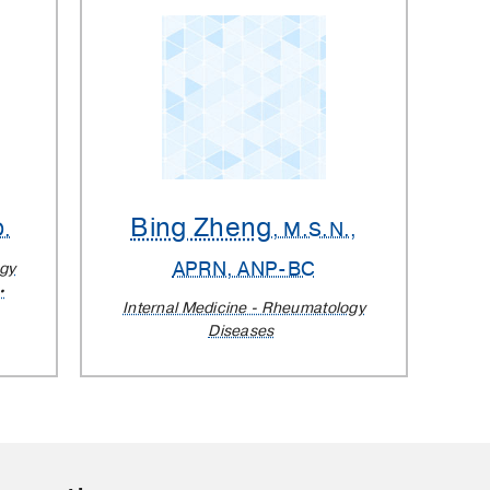
Bing Zheng
D.
, M.S.N.,
APRN, ANP-BC
ogy
Internal Medicine - Rheumatology
Diseases