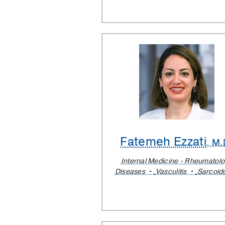
Fatemeh Ezzati
, M.
Internal Medicine - Rheumatol
Diseases
Vasculitis
Sarcoid