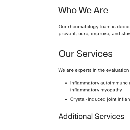
Who We Are
Our rheumatology team is dedica
prevent, cure, improve, and slow
Our Services
We are experts in the evaluation
Inflammatory autoimmune 
inflammatory myopathy
Crystal-induced joint inf
Additional Services