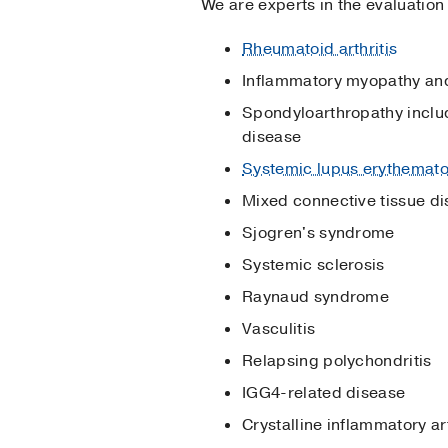
We are experts in the evaluation
Rheumatoid arthritis
Inflammatory myopathy and
Spondyloarthropathy includi
disease
Systemic lupus erythemat
Mixed connective tissue d
Sjogren's syndrome
Systemic sclerosis
Raynaud syndrome
Vasculitis
Relapsing polychondritis
IGG4-related disease
Crystalline inflammatory ar