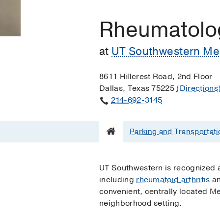
Rheumatolo
at
UT Southwestern Medi
8611 Hillcrest Road, 2nd Floor
Dallas, Texas 75225
(Directions
214-692-3145
Parking and Transportati
UT Southwestern is recognized as
including
rheumatoid arthritis
a
convenient, centrally located Me
neighborhood setting.