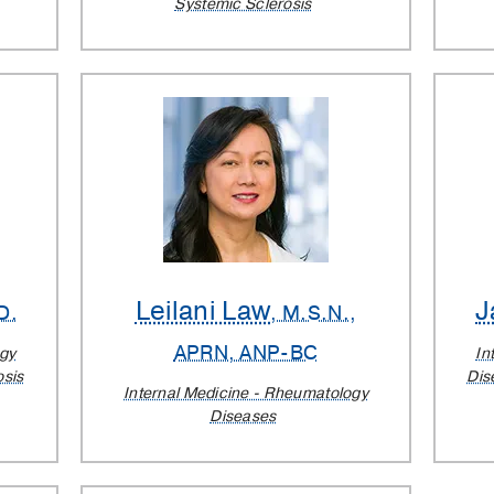
Systemic Sclerosis
Leilani Law
J
D.
, M.S.N.,
APRN, ANP-BC
ogy
In
osis
Dis
Internal Medicine - Rheumatology
Diseases