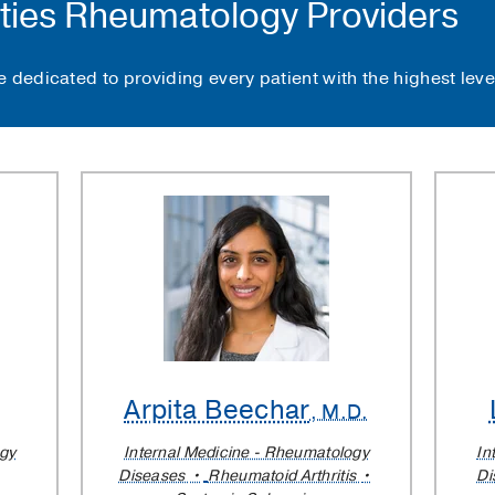
ties Rheumatology Providers
 dedicated to providing every patient with the highest level
Arpita Beechar
, M.D.
ogy
Internal Medicine - Rheumatology
In
Diseases
Rheumatoid Arthritis
Di