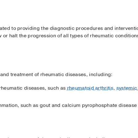
ted to providing the diagnostic procedures and interventi
 or halt the progression of all types of rheumatic condition
 and treatment of rheumatic diseases, including:
rheumatic diseases, such as
rheumatoid arthritis
,
systemic
lammation, such as gout and calcium pyrophosphate disease