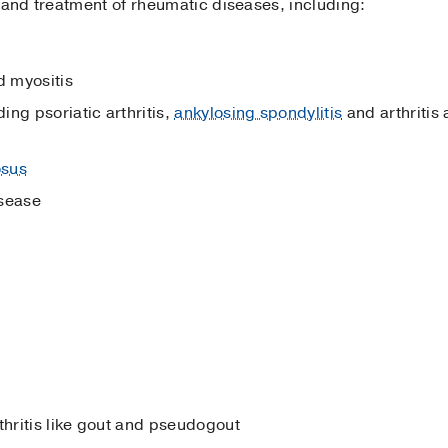
 and treatment of rheumatic diseases, including:
 myositis
ng psoriatic arthritis,
ankylosing spondylitis
and arthritis 
osus
isease
thritis like gout and pseudogout