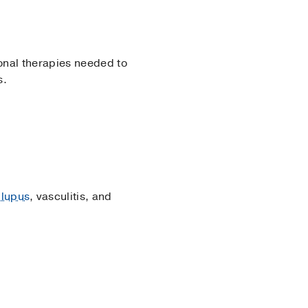
onal therapies needed to
s.
 lupus
, vasculitis, and