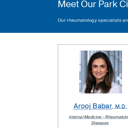
Meet Our Park Ci
Our rheumatology specialists are
Arooj Babar
, M.D.
Internal Medicine - Rheumatol
Diseases