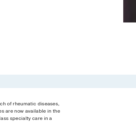
rch of rheumatic diseases,
s are now available in the
ass specialty care in a