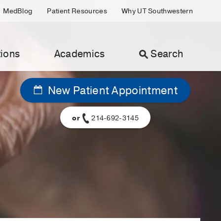
MedBlog
Patient Resources
Why UT Southwestern
ions
Academics
Search
New Patient Appointment
or
214-692-3145