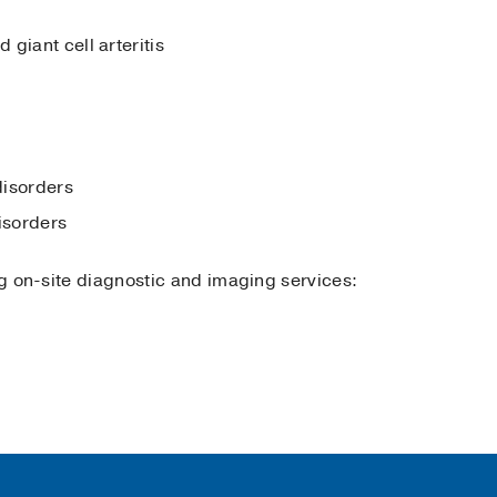
giant cell arteritis
disorders
isorders
ing on-site diagnostic and imaging services: