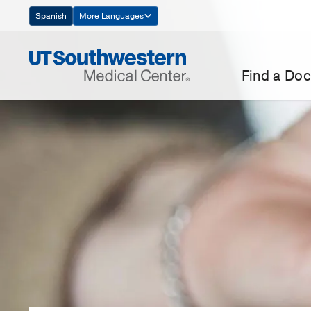
Skip
Spanish
More Languages
Navigation
Find a Doc