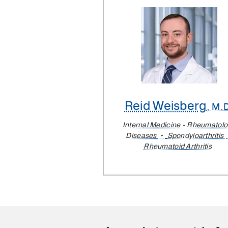
Reid Weisberg
, M.
Internal Medicine - Rheumatol
Diseases
Spondyloarthritis
Rheumatoid Arthritis