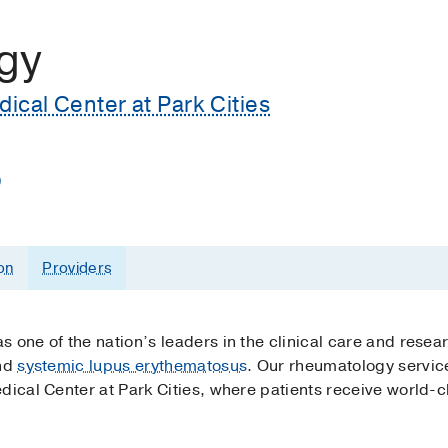
gy
cal Center at Park Cities
)
on
Providers
 one of the nation’s leaders in the clinical care and resea
nd
systemic lupus erythematosus
. Our rheumatology service
dical Center at Park Cities, where patients receive world-cl