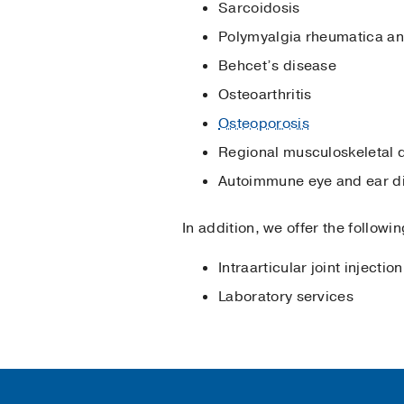
Sarcoidosis
Polymyalgia rheumatica and 
Behcet’s disease
Osteoarthritis
Osteoporosis
Regional musculoskeletal 
Autoimmune eye and ear d
In addition, we offer the follow
Intraarticular joint injection
Laboratory services