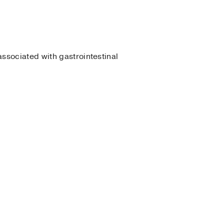
associated with gastrointestinal