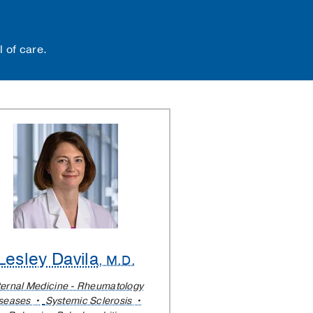
 of care.
Lesley Davila
, M.D.
ternal Medicine - Rheumatology
seases
Systemic Sclerosis