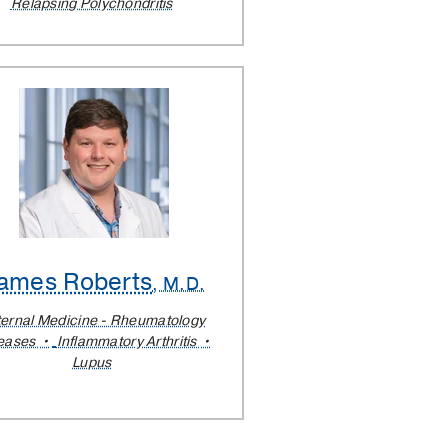
Relapsing Polychondritis
ames Roberts
, M.D.
ternal Medicine - Rheumatology
eases
Inflammatory Arthritis
Lupus