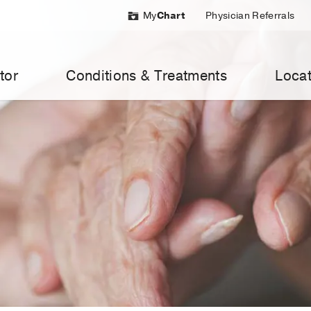
My
Chart
Physician Referrals
tor
Conditions & Treatments
Locat