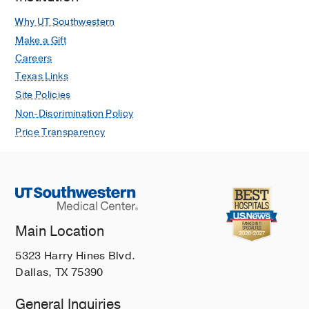
Why UT Southwestern
Make a Gift
Careers
Texas Links
Site Policies
Non-Discrimination Policy
Price Transparency
Main Location
5323 Harry Hines Blvd.
Dallas, TX 75390
General Inquiries