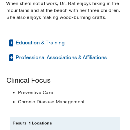
When she’s not at work, Dr. Bat enjoys hiking in the
mountains and at the beach with her three children.
She also enjoys making wood-burning crafts.
Education & Training
Professional Associations & Affiliations
Fellowship -
UT Southwestern Medical
Center
(2021)
, Geriatrics
American College of Physicians
Residency -
Western Reserve Health
Clinical Focus
Education/NeoMed
(2014-2017)
, Internal
American Geriatrics Society
Medicine
Preventive Care
Dallas County Medical Society
Other -
ECFMG
(2011)
Chronic Disease Management
Texas Medical Association
Medical Education -
Istanbul University-
Whitetulip Health Foundation
Cerrahpasa, Turkey
Results:
1 Locations