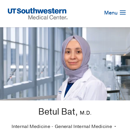
Skip
Navigation
Menu
Betul Bat,
M.D.
Internal Medicine - General Internal Medicine