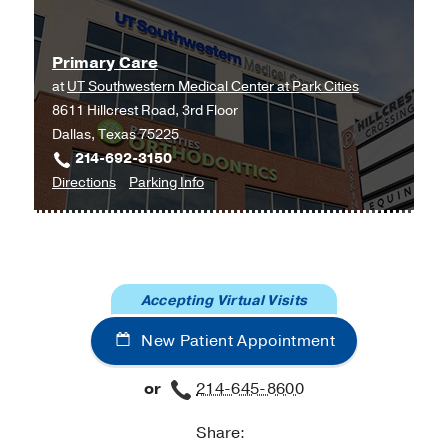
Primary Care
at
UT Southwestern Medical Center at Park Cities
8611 Hillcrest Road, 3rd Floor
Dallas, Texas 75225
214-692-3150
to
for
Directions
Parking Info
Primary
Primary
Care
Care
at
UT
Accepting Virtual Visits
Southwestern
Medical
New Patient Appointment
Center
at
or
214-645-8600
Park
Cities,
Share:
Dallas