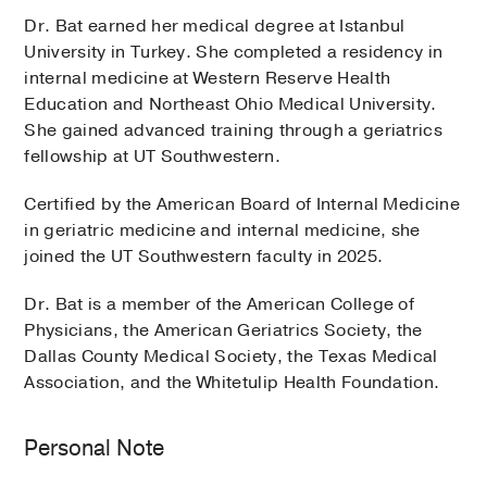
Dr. Bat earned her medical degree at Istanbul
University in Turkey. She completed a residency in
internal medicine at Western Reserve Health
Education and Northeast Ohio Medical University.
She gained advanced training through a geriatrics
fellowship at UT Southwestern.
Certified by the American Board of Internal Medicine
in geriatric medicine and internal medicine, she
joined the UT Southwestern faculty in 2025.
Dr. Bat is a member of the American College of
Physicians, the American Geriatrics Society, the
Dallas County Medical Society, the Texas Medical
Association, and the Whitetulip Health Foundation.
Personal Note