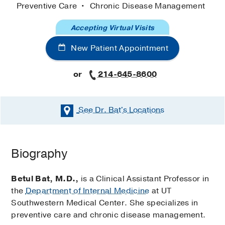
Preventive Care
Chronic Disease Management
Accepting Virtual Visits
New Patient Appointment
or
214-645-8600
See Dr. Bat's
Locations
Biography
Betul Bat, M.D.,
is a Clinical Assistant Professor in
the
Department of Internal Medicine
at UT
Southwestern Medical Center. She specializes in
preventive care and chronic disease management.