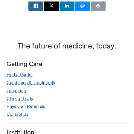
The future of medicine, today.
Getting Care
Find a Doctor
Conditions & Treatments
Locations
Clinical Trials
Physician Referrals
Contact Us
Institution