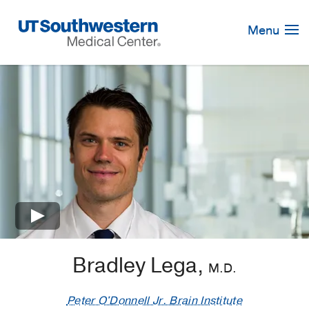
Skip
Navigation
Menu
×
Bradley Lega,
M.D.
Peter O'Donnell Jr. Brain Institute