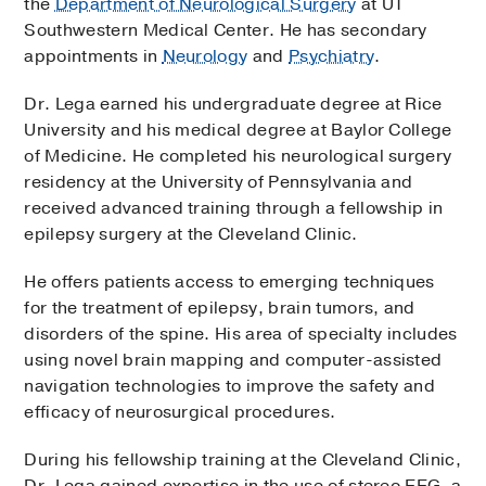
the
Department of Neurological Surgery
at UT
Southwestern Medical Center. He has secondary
appointments in
Neurology
and
Psychiatry
.
Dr. Lega earned his undergraduate degree at Rice
University and his medical degree at Baylor College
of Medicine. He completed his neurological surgery
residency at the University of Pennsylvania and
received advanced training through a fellowship in
epilepsy surgery at the Cleveland Clinic.
He offers patients access to emerging techniques
for the treatment of epilepsy, brain tumors, and
disorders of the spine. His area of specialty includes
using novel brain mapping and computer-assisted
navigation technologies to improve the safety and
efficacy of neurosurgical procedures.
During his fellowship training at the Cleveland Clinic,
Dr. Lega gained expertise in the use of stereo EEG, a