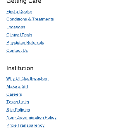
Getting Care
tuning of single neurons in the human
entorhinal cortex.
Find a Doctor
Qasim SE, Miller J, Inman CS, Gross
Conditions & Treatments
RE, Willie JT, Lega B, Lin JJ, Sharan A,
Locations
Wu C, Sperling MR, Sheth SA,
Clinical Trials
McKhann GM, Smith EH, Schevon C,
Physician Referrals
Stein JM, Jacobs J,
Nature
Contact Us
neuroscience
2019 12
22
12
2078-
2086
Institution
Risk of seizures induced by
intracranial research stimulation:
Why UT Southwestern
analysis of 770 stimulation sessions.
Make a Gift
Goldstein HE, Smith EH, Gross RE,
Careers
Jobst BC, Lega BC, Sperling MR,
Texas Links
Worrell GA, Zaghloul KA, Wanda PA,
Site Policies
Kahana MJ, Rizzuto DS, Schevon CA,
Non-Discrimination Policy
McKhann GM, Sheth SA,
Journal of
Price Transparency
neural engineering
2019 11
16
6