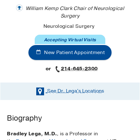
William Kemp Clark Chair of Neurological
Surgery
Neurological Surgery
Accepting Virtual Visits
New Patient Appointment
or
214-645-2300
See Dr. Lega's
Locations
Biography
Bradley Lega, M.D.
, is a Professor in