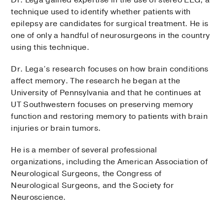
technique used to identify whether patients with
epilepsy are candidates for surgical treatment. He is
one of only a handful of neurosurgeons in the country
using this technique.
Dr. Lega’s research focuses on how brain conditions
affect memory. The research he began at the
University of Pennsylvania and that he continues at
UT Southwestern focuses on preserving memory
function and restoring memory to patients with brain
injuries or brain tumors.
He is a member of several professional
organizations, including the American Association of
Neurological Surgeons, the Congress of
Neurological Surgeons, and the Society for
Neuroscience.