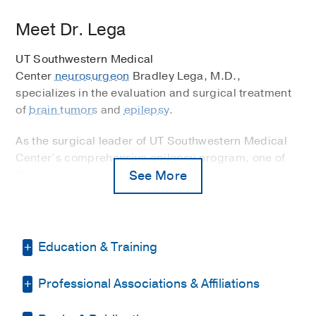
Meet Dr. Lega
UT Southwestern Medical
Center
neurosurgeon
Bradley Lega, M.D.,
specializes in the evaluation and surgical treatment
of
brain tumors
and
epilepsy
.
As the surgical leader of UT Southwestern Medical
Center’s comprehensive epilepsy program, one of
the top programs in the world, Dr. Lega is
See More
recognized as a national expert in using
stereoelectroencephalography, or stereo EEG to
locate the origin of epileptic seizures in the brain.
This can then help determine if a patient is a
Education & Training
candidate for surgical treatment.
Professional Associations & Affiliations
Fellowship -
Cleveland Clinic Foundation
Revolutionizing Treatment Using Emerging
(2013-2014)
, Epilepsy