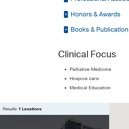
Medicine
Honors & Awards
American Academy of 
Graduate School -
Un
Fellowship -
Universit
Books & Publication
Gold Humanism Hono
Medical Education -
Award for Top Poster
PUBLICATIONS
Clinical Focus
Providing Formative Fee
Khalaf McStay C, Lang
Palliative Medicine
Advance care planning i
Hospice care
Khalaf McStay CC, Kilpa
Medical Education
Results:
1 Locations