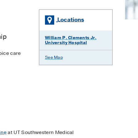
Locations
hip
William P. Clements Jr.
University Hospital
pice care
See Map
ine
at UT Southwestern Medical