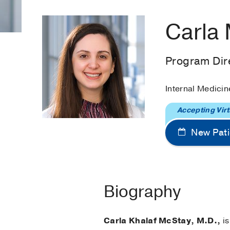
Carla
Program Dire
Internal Medicin
Accepting Virt
New Pati
Biography
Carla Khalaf McStay, M.D.,
is