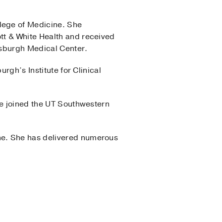
lege of Medicine. She
tt & White Health and received
ttsburgh Medical Center.
rgh’s Institute for Clinical
he joined the UT Southwestern
ne. She has delivered numerous
nter
(2016-2019)
, Internal