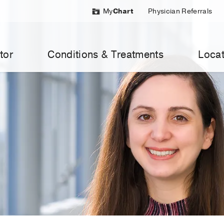
My
Chart
Physician Referrals
tor
Conditions & Treatments
Locat