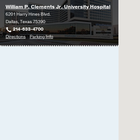
William P. Clements Jr. University Hospital
6201 Harry Hines Blvd.
Dallas, Texas 75390
214-633-4700
to
for
Directions
Parking Info
William
William
P.
P.
Clements
Clements
Jr.
Jr.
University
University
Hospital
Hospital
at
William
P.
Clements
Jr.
University
Hospital,