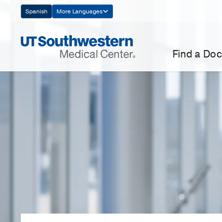
Skip
Spanish
More Languages
Navigation
Find a Doc