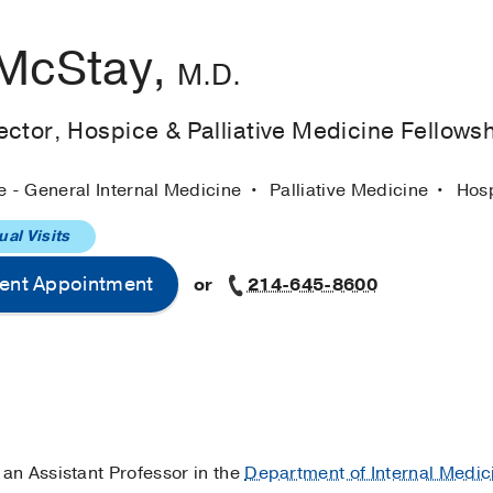
 McStay,
M.D.
ctor, Hospice & Palliative Medicine Fellows
e - General Internal Medicine
Palliative Medicine
Hos
ual Visits
ent Appointment
or
214-645-8600
 an Assistant Professor in the
Department of Internal Medic