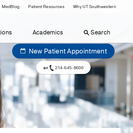
MedBlog
Patient Resources
Why UT Southwestern
ions
Academics
Search
New Patient Appointment
or
214-645-8600