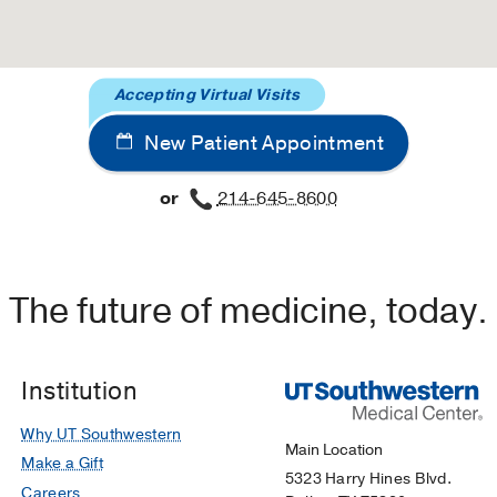
Accepting Virtual Visits
New Patient Appointment
or
214-645-8600
The future of medicine, today.
Institution
Why UT Southwestern
Main Location
Make a Gift
5323 Harry Hines Blvd.
Careers