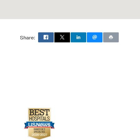
Share: