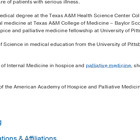
re of patients with serious illness.
edical degree at the Texas A&M Health Science Center Col
al medicine at Texas A&M College of Medicine – Baylor Sco
ice and palliative medicine fellowship at University of Pi
f Science in medical education from the University of Pittsbu
 of Internal Medicine in hospice and
palliative medicine
, s
of the American Academy of Hospice and Palliative Medici
g
ions & Affiliations
 College of Medicine - Baylor Scott and White Medical Ce