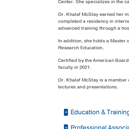
Center. She specializes in the ca
Dr. Khalaf McStay earned her m
completed a residency in intern
advanced training through a hosp
In addition, she holds a Master o
Research Education.
Certified by the American Board
faculty in 2021.
Dr. Khalaf McStay is a member 
lectures and presentations.
Education & Trainin
Professional Associat
Residency -
Texas A&M