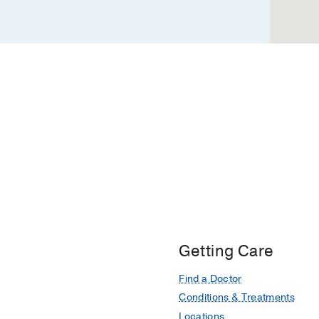
Dallas
Getting Care
Find a Doctor
Conditions & Treatments
Locations