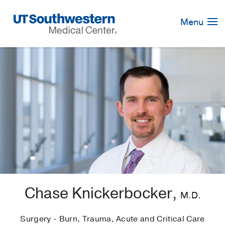
Skip
Navigation
Menu
Chase Knickerbocker,
M.D.
Surgery - Burn, Trauma, Acute and Critical Care