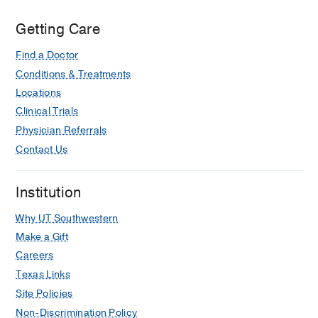
Getting Care
Find a Doctor
Conditions & Treatments
Locations
Clinical Trials
Physician Referrals
Contact Us
Institution
Why UT Southwestern
Make a Gift
Careers
Texas Links
Site Policies
Non-Discrimination Policy