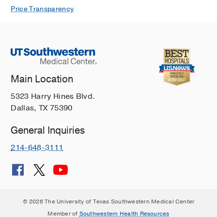
Price Transparency
Main Location
5323 Harry Hines Blvd.
Dallas, TX 75390
General Inquiries
214-648-3111
© 2026 The University of Texas Southwestern Medical Center
Member of
Southwestern Health Resources