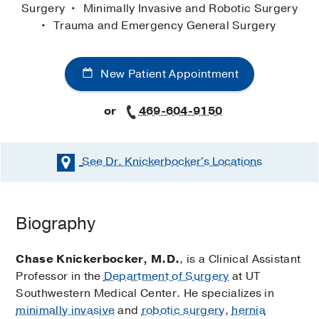
Surgery
Minimally Invasive and Robotic Surgery
Trauma and Emergency General Surgery
New Patient Appointment
or
469-604-9150
See Dr. Knickerbocker's
Locations
Biography
Chase Knickerbocker, M.D.
, is a Clinical Assistant
Professor in the
Department of Surgery
at UT
Southwestern Medical Center. He specializes in
minimally invasive
and
robotic surgery
,
hernia