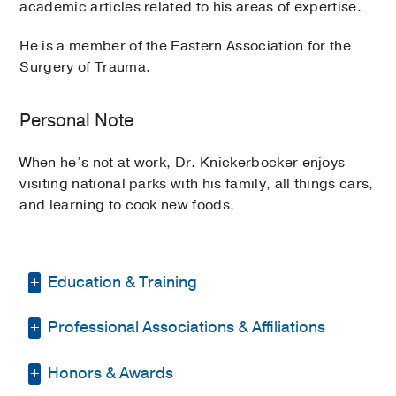
academic articles related to his areas of expertise.
He is a member of the Eastern Association for the
Surgery of Trauma.
Personal Note
When he’s not at work, Dr. Knickerbocker enjoys
visiting national parks with his family, all things cars,
and learning to cook new foods.
Education & Training
Professional Associations & Affiliations
Residency -
Mount Sinai Medical Center
(2015-2020)
, General Surgery
Honors & Awards
Eastern Association for the Surgery of
Fellowship -
UT Southwestern Medical
Trauma