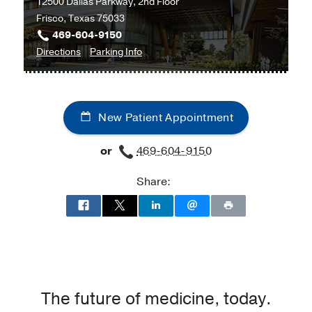
12500 Dallas Parkway, 2nd Floor
Frisco, Texas 75033
469-604-9150
to
for
Directions
Parking Info
Surgical
Surgical
Specialties
Specialties
at
New Patient Appointment
UT
Southwestern
or
469-604-9150
Frisco,
Frisco
Share:
The future of medicine, today.