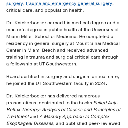
surgery
,
trauma and emergency general surgery
,
critical care, and population health.
Dr. Knickerbocker earned his medical degree and a
master’s degree in public health at the University of
Miami Miller School of Medicine. He completed a
residency in general surgery at Mount Sinai Medical
Center in Miami Beach and received advanced
training in trauma and surgical critical care through
a fellowship at UT Southwestern.
Board certified in surgery and surgical critical care,
he joined the UT Southwestern faculty in 2024.
Dr. Knickerbocker has delivered numerous
presentations, contributed to the books
Failed Anti-
Reflux Therapy: Analysis of Causes and Principles of
Treatment
and
A Mastery Approach to Complex
Esophageal Diseases
, and published peer-reviewed