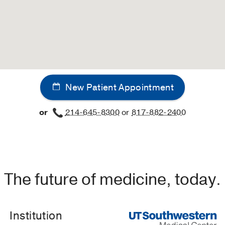
New Patient Appointment
or
214-645-8300
or
817-882-2400
The future of medicine, today.
Institution