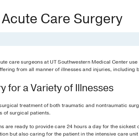
 Acute Care Surgery
ute care surgeons at UT Southwestern Medical Center us
ffering from all manner of illnesses and injuries, including 
 for a Variety of Illnesses
surgical treatment of both traumatic and nontraumatic surg
es of surgical patients.
 are ready to provide care 24 hours a day for the sickest of
n but also caring for the patient in the intensive care unit