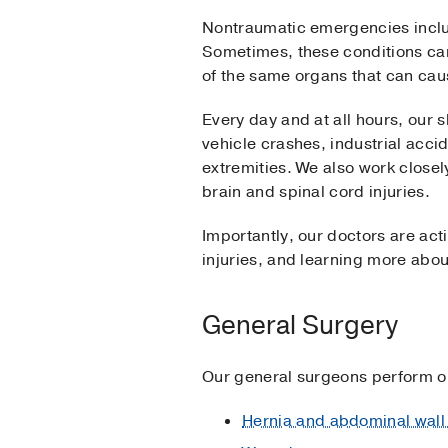
Nontraumatic emergencies includ
Sometimes, these conditions can
of the same organs that can ca
Every day and at all hours, our 
vehicle crashes, industrial acci
extremities. We also work closel
brain and spinal cord injuries.
Importantly, our doctors are act
injuries, and learning more abou
General Surgery
Our general surgeons perform op
Hernia and abdominal wall 