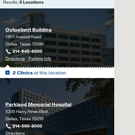
Results:
3 Locations
Outpatient Building
1801 Inwood Road
Dallas, Texas 75390
214-645-8300
to
for
Directions
Parking Info
Outpatient
Outpatient
2 Clinics
at this location
Building,
Building
Dallas
Parkland Memorial Hospital
5200 Harry Hines Blvd.
Dallas, Texas 75235
214-590-8000
to
Directions