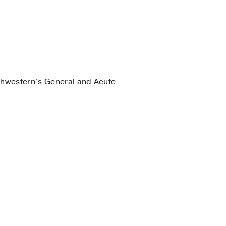
thwestern’s General and Acute