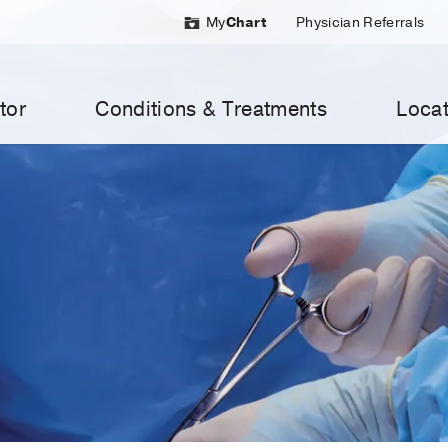
My
Chart
Physician Referrals
tor
Conditions & Treatments
Locat