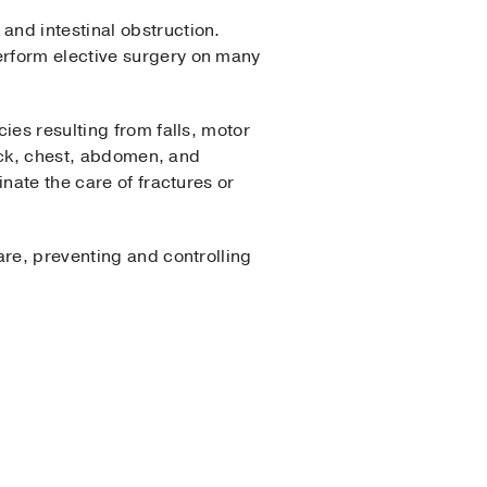
and intestinal obstruction.
erform elective surgery on many
ies resulting from falls, motor
neck, chest, abdomen, and
nate the care of fractures or
are, preventing and controlling