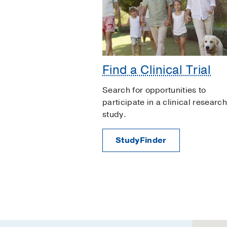
Find a Clinical Trial
Search for opportunities to
participate in a clinical research
study.
StudyFinder