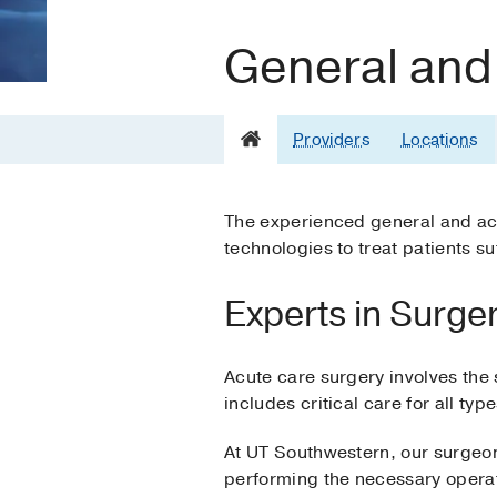
General and
Providers
Locations
The experienced general and ac
technologies to treat patients su
Experts in Surgery
Acute care surgery involves the 
includes critical care for all typ
At UT Southwestern, our surgeons
performing the necessary operatio