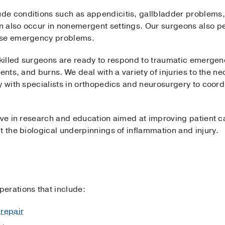
e conditions such as appendicitis, gallbladder problems, 
 also occur in nonemergent settings. Our surgeons also p
use emergency problems.
skilled surgeons are ready to respond to traumatic emergenc
dents, and burns. We deal with a variety of injuries to the 
y with specialists in orthopedics and neurosurgery to coordi
ive in research and education aimed at improving patient c
t the biological underpinnings of inflammation and injury.
erations that include:
repair