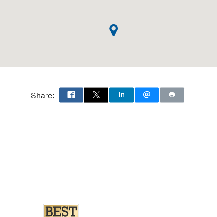
Share: