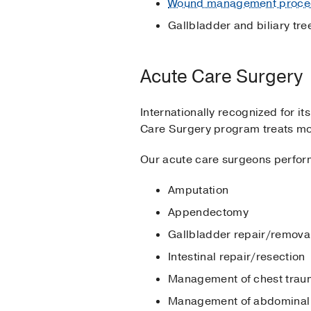
Wound management proce
Gallbladder and biliary tr
Acute Care Surgery
Internationally recognized for it
Care Surgery program treats mo
Our acute care surgeons perform
Amputation
Appendectomy
Gallbladder repair/remova
Intestinal repair/resection
Management of chest tra
Management of abdominal