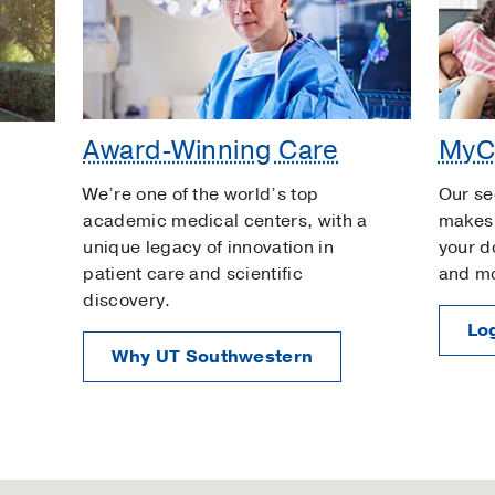
Award-Winning Care
MyC
We’re one of the world’s top
Our se
academic medical centers, with a
makes 
unique legacy of innovation in
your d
patient care and scientific
and m
discovery.
Log
Why UT Southwestern