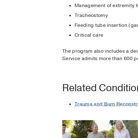
Management of extremity 
Tracheostomy
Feeding tube insertion (ga
Critical care
The program also includes a de
Service admits more than 600 pe
Related Conditi
Trauma and Burn Reconstr