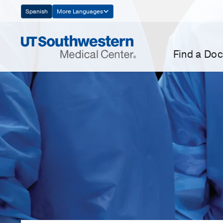
Skip
Spanish
More Languages
Navigation
Find a Doc