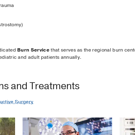
trauma
strostomy)
dicated
Burn Service
that serves as the regional burn cent
diatric and adult patients annually.
ons and Treatments
uctive Surgery