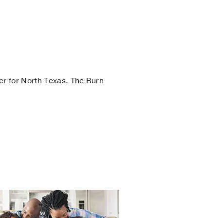
er for North Texas. The Burn