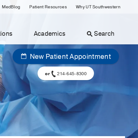
MedBlog
Patient Resources
Why UT Southwestern
ions
Academics
Search
New Patient Appointment
or
214-645-8300