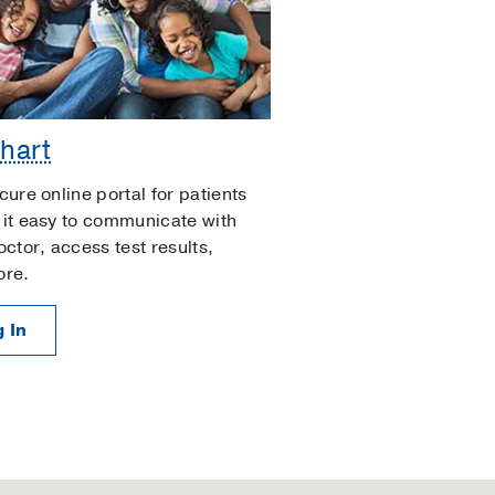
hart
cure online portal for patients
it easy to communicate with
octor, access test results,
ore.
 In