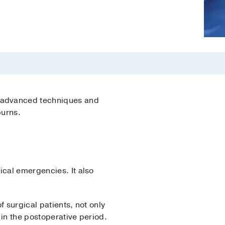
e advanced techniques and
burns.
ical emergencies. It also
 surgical patients, not only
 in the postoperative period.