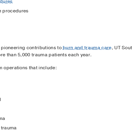
dures
ee procedures
s pioneering contributions to
burn and trauma care
, UT Sou
re than 5,000 trauma patients each year.
 operations that include:
l
uma
 trauma