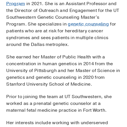
Program
in 2021. She is an Assistant Professor and
the Director of Outreach and Engagement for the UT
Southwestern Genetic Counseling Master's
Program. She specializes in
genetic counseling
for
patients who are at risk for hereditary cancer
syndromes and sees patients in multiple clinics
around the Dallas metroplex.
She earned her Master of Public Health with a
concentration in human genetics in 2014 from the
University of Pittsburgh and her Master of Science in
genetics and genetic counseling in 2020 from
Stanford University School of Medicine.
Prior to joining the team at UT Southwestern, she
worked as a prenatal genetic counselor at a
maternal fetal medicine practice in Fort Worth.
Her interests include working with underserved