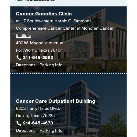
Romano K, James CA, Pirzadeh-Miller
of Science
S,
Journal of genetic counseling
2024
Cancer Genetics Clinic
Internship -
Stanford University
(2018-
Oct
at
UT Southwestern Harold C. Simmons
2020)
, Genetic Counselor
Lung Adenocarcinoma Associated With
Comprehensive Cancer Center at Moncrief Cancer
Medical Education -
Stanford Unviersity
Germline
EGFR
R776H Variant: A Case
Institute
(2018-2020)
Report and Review of the Literature.
400 W. Magnolia Avenue
Sovich JL, Dan T, Gemmell A, Clark C,
Fort Worth, Texas 76104
Gagan J, Dowell JE,
JCO precision
214-645-2563
oncology
to
2022 Jul
for
6
e2100559
Directions
Parking Info
Cancer
Cancer
"I wish that there was more info":
Genetics
Genetics
characterizing the uncertainty
Clinic
Clinic
experienced by carriers of pathogenic
at
ATM and/or CHEK2 variants.
Cancer Care Outpatient Building
UT
Reyes KG, Clark C, Gerhart M, Newson
6202 Harry Hines Blvd.
Southwestern
AJ, Ormond KE,
Familial cancer
2022
Dallas, Texas 75235
Harold
Apr
21
2
143-155
214-645-4673
C.
to
for
Directions
Parking Info
Simmons
U.S. Genetic counselors' perceptions