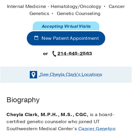
Internal Medicine - Hematology/Oncology
Cancer
Genetics
Genetic Counseling
Accepting Virtual Visits
New Patient Appointment
or
214-645-2563
See Cheyla Clark's
Locations
Biography
Cheyla Clark, M.P.H., M.S., CGC,
is a board-
certified genetic counselor who joined UT
Southwestern Medical Center’s
Cancer Genetics