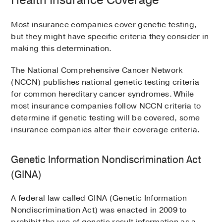
Health Insurance Coverage
Most insurance companies cover genetic testing,
but they might have specific criteria they consider in
making this determination.
The National Comprehensive Cancer Network
(NCCN) publishes national genetic testing criteria
for common hereditary cancer syndromes. While
most insurance companies follow NCCN criteria to
determine if genetic testing will be covered, some
insurance companies alter their coverage criteria.
Genetic Information Nondiscrimination Act
(GINA)
A federal law called GINA (Genetic Information
Nondiscrimination Act) was enacted in 2009 to