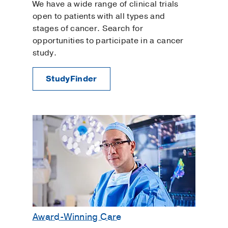
We have a wide range of clinical trials
open to patients with all types and
stages of cancer. Search for
opportunities to participate in a cancer
study.
StudyFinder
Award-Winning Care