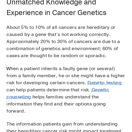
Unmatched Knowledge and
Experience in Cancer Genetics
About 5% to 10% of all cancers are hereditary or
caused by a gene that’s not working correctly.
Approximately 20% to 30% of cancers are due to a
combination of genetics and environment; 60% of
cases are thought to be random or sporadic.
When a patient inherits a faulty gene (or several)
from a family member, he or she might have a higher
risk for developing certain cancers.
Genetic testing
can help patients determine that risk.
Genetic
counseling
helps families understand the
information they find and their options going
forward.
The information patients gain from understanding
their hereditary cancer risk might impact treatment