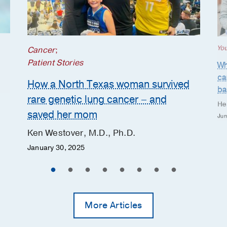
Yo
Cancer
;
Patient Stories
Wh
ca
How a North Texas woman survived
ba
rare genetic lung cancer – and
He
saved her mom
Jun
Ken Westover, M.D., Ph.D.
January 30, 2025
More Articles