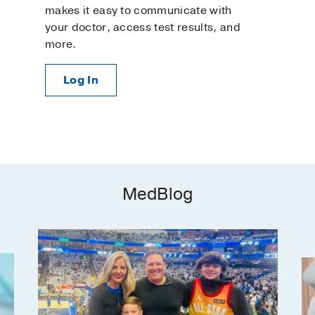
makes it easy to communicate with
your doctor, access test results, and
more.
Log In
MedBlog