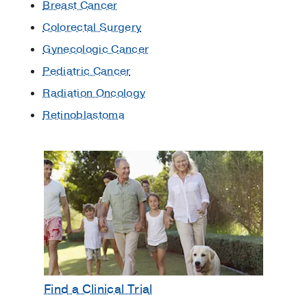
Breast Cancer
Colorectal Surgery
Gynecologic Cancer
Pediatric Cancer
Radiation Oncology
Retinoblastoma
Find a Clinical Trial