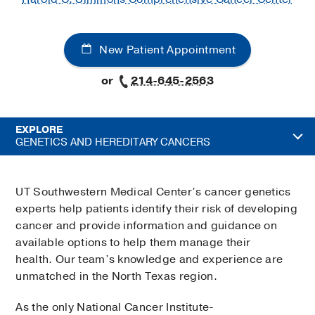
New Patient Appointment
or
214-645-2563
EXPLORE
GENETICS AND HEREDITARY CANCERS
UT Southwestern Medical Center’s cancer genetics
experts help patients identify their risk of developing
cancer and provide information and guidance on
available options to help them manage their
health. Our team’s knowledge and experience are
unmatched in the North Texas region.
As the only National Cancer Institute-