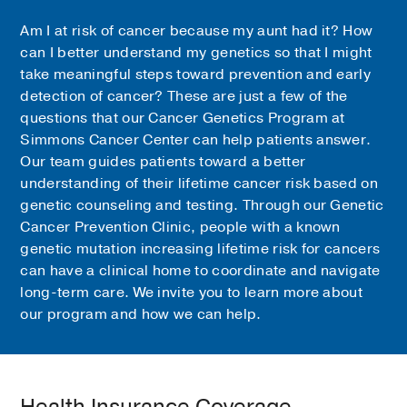
Am I at risk of cancer because my aunt had it? How
can I better understand my genetics so that I might
take meaningful steps toward prevention and early
detection of cancer? These are just a few of the
questions that our Cancer Genetics Program at
Simmons Cancer Center can help patients answer.
Our team guides patients toward a better
understanding of their lifetime cancer risk based on
genetic counseling and testing. Through our Genetic
Cancer Prevention Clinic, people with a known
genetic mutation increasing lifetime risk for cancers
can have a clinical home to coordinate and navigate
long-term care. We invite you to learn more about
our program and how we can help.