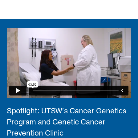
Spotlight: UTSW’s Cancer Genetics
Program and Genetic Cancer
Prevention Clinic