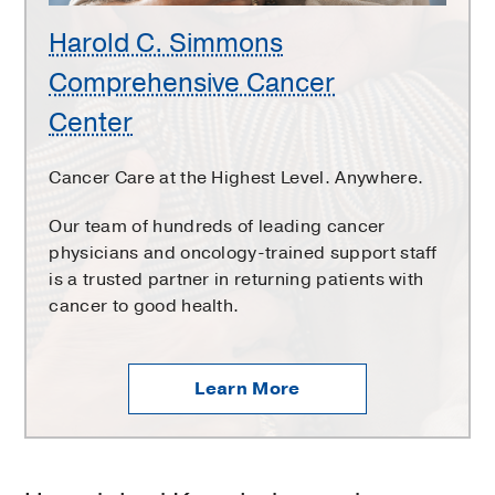
Harold C. Simmons
Comprehensive Cancer
Center
Cancer Care at the Highest Level. Anywhere.
Our team of hundreds of leading cancer
physicians and oncology-trained support staff
is a trusted partner in returning patients with
cancer to good health.
Learn More