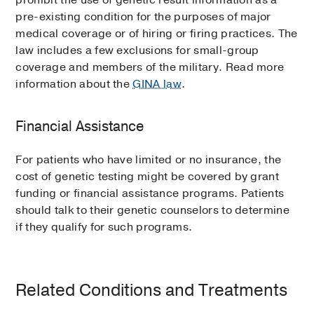
prohibit the use of genetic result information as a
pre-existing condition for the purposes of major
medical coverage or of hiring or firing practices. The
law includes a few exclusions for small-group
coverage and members of the military. Read more
information about the
GINA law
.
Financial Assistance
For patients who have limited or no insurance, the
cost of genetic testing might be covered by grant
funding or financial assistance programs. Patients
should talk to their genetic counselors to determine
if they qualify for such programs.
Related Conditions and Treatments