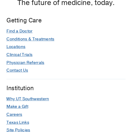
The future of medicine, today.
Getting Care
Find a Doctor
Conditions & Treatments
Locations
Clinical Trials
Physician Referrals
Contact Us
Institution
Why UT Southwestern
Make a Gift
Careers
Texas Links
Site Policies