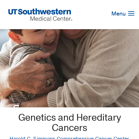
Skip
Navigation
Menu
Genetics and Hereditary
Cancers
Harold C. Simmons Comprehensive Cancer Center