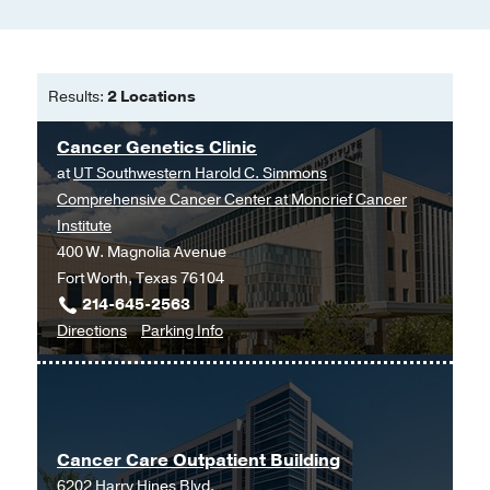
Results:
2 Locations
Cancer Genetics Clinic
at
UT Southwestern Harold C. Simmons
Comprehensive Cancer Center at Moncrief Cancer
Institute
400 W. Magnolia Avenue
Fort Worth, Texas 76104
214-645-2563
to
for
Directions
Parking Info
Cancer
Cancer
Genetics
Genetics
Clinic
Clinic
at
Cancer Care Outpatient Building
UT
6202 Harry Hines Blvd.
Southwestern