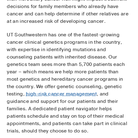
decisions for family members who already have
cancer and can help determine if other relatives are
at an increased risk of developing cancer.
UT Southwestern has one of the fastest-growing
cancer clinical genetics programs in the country,
with expertise in identifying mutations and
counseling patients with inherited disease. Our
genetics team sees more than 5,700 patients each
year – which means we help more patients than
most genetics and hereditary cancer programs in
the country. We offer genetic counseling, genetic
testing,
high-risk cancer management
, and
guidance and support for our patients and their
families. A dedicated patient navigator helps
patients schedule and stay on top of their medical
appointments, and patients can take part in clinical
trials, should they choose to do so.