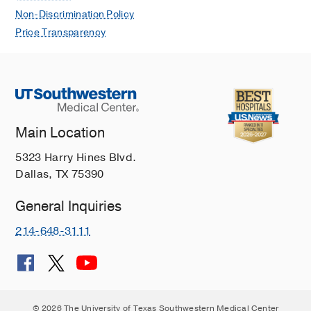
Non-Discrimination Policy
Price Transparency
Main Location
5323 Harry Hines Blvd.
Dallas, TX 75390
General Inquiries
214-648-3111
© 2026 The University of Texas Southwestern Medical Center