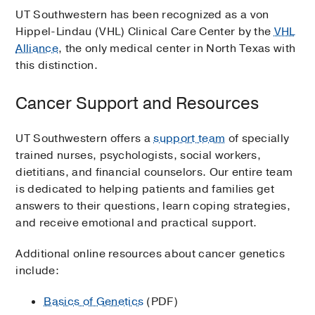
UT Southwestern has been recognized as a von
Hippel-Lindau (VHL) Clinical Care Center by the
VHL
Alliance
, the only medical center in North Texas with
this distinction.
Cancer Support and Resources
UT Southwestern offers a
support team
of specially
trained nurses, psychologists, social workers,
dietitians, and financial counselors. Our entire team
is dedicated to helping patients and families get
answers to their questions, learn coping strategies,
and receive emotional and practical support.
Additional online resources about cancer genetics
include:
Basics of Genetics
(PDF)