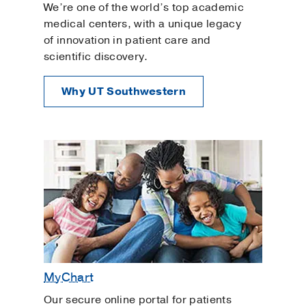
We’re one of the world’s top academic
medical centers, with a unique legacy
of innovation in patient care and
scientific discovery.
Why UT Southwestern
MyChart
Our secure online portal for patients