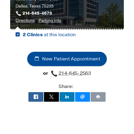
Dallas, Texas 75235
Harold
214-645-4673
C.
to
for
Directions
Parking Info
Simmons
Cancer
Cancer
Comprehensive
2 Clinics
at this location
Care
Care
Cancer
Outpatient
Outpatient
Center
Building,
Building
at
Dallas
Moncrief
New Patient Appointment
Cancer
Institute,
or
214-645-2563
Fort
Worth
Share: