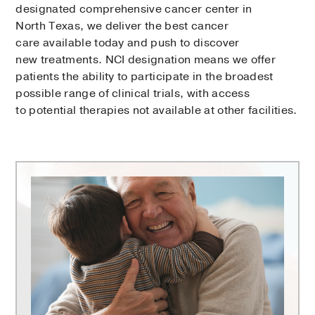
designated comprehensive cancer center in
North Texas, we deliver the best cancer
care available today and push to discover
new treatments. NCI designation means we offer
patients the ability to participate in the broadest
possible range of clinical trials, with access
to potential therapies not available at other facilities.
Harold
C.
Simmons
Comprehensive
Cancer
Center